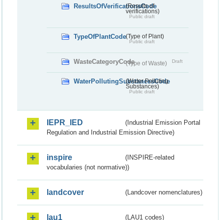
ResultsOfVerificationsCode
(Results of
verifications)
Public draft
TypeOfPlantCode
(Type of Plant)
Public draft
WasteCategoryCode
Draft
(Type of Waste)
WaterPollutingSubstancesCode
(Water Polluting
Substances)
Public draft
IEPR_IED
(Industrial Emission Portal
Regulation and Industrial Emission Directive)
inspire
(INSPIRE-related
vocabularies (not normative))
landcover
(Landcover nomenclatures)
lau1
(LAU1 codes)