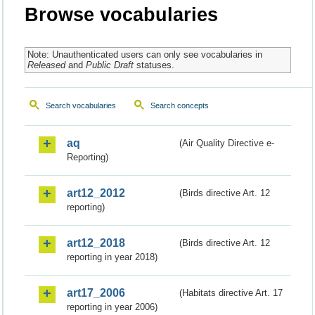
Browse vocabularies
Note: Unauthenticated users can only see vocabularies in
Released
and
Public Draft
statuses.
Search vocabularies
Search concepts
aq
(Air Quality Directive e-
Reporting)
art12_2012
(Birds directive Art. 12
reporting)
art12_2018
(Birds directive Art. 12
reporting in year 2018)
art17_2006
(Habitats directive Art. 17
reporting in year 2006)