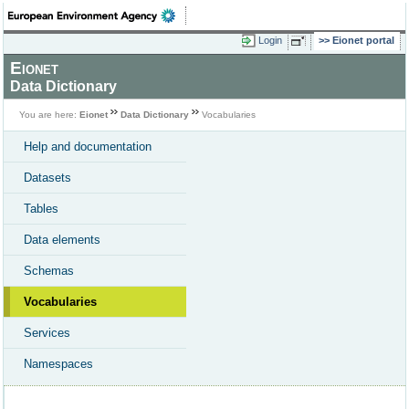
Login
Eionet portal
Eionet
Data Dictionary
You are here:
Eionet
Data Dictionary
Vocabularies
Help and documentation
Datasets
Tables
Data elements
Schemas
Vocabularies
Services
Namespaces