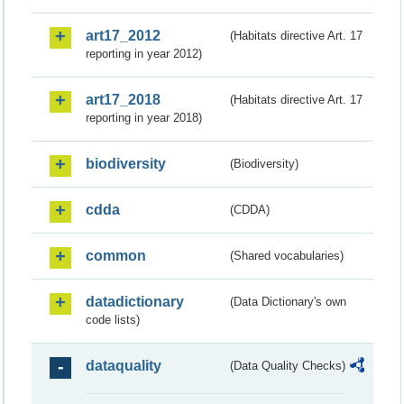
art17_2012
(Habitats directive Art. 17
reporting in year 2012)
art17_2018
(Habitats directive Art. 17
reporting in year 2018)
biodiversity
(Biodiversity)
cdda
(CDDA)
common
(Shared vocabularies)
datadictionary
(Data Dictionary's own
code lists)
dataquality
(Data Quality Checks)