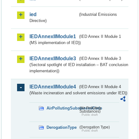
ied
(Industrial Emissions
Directive)
IEDAnnexIIModule1
(IED Annex II Module 1
(MS implementation of IED))
IEDAnnexIIModule3
(IED Annex II Module 3
(Sectoral spotlight of IED installation – BAT conclusion
implementation))
IEDAnnexIIModule4
(IED Annex II Module 4
(Waste incineration and solvent emissions under IED))
AirPollutingSubstancesCode
(Air Polluting
Substances)
Public draft
DerogationType
(Derogation Type)
Public draft