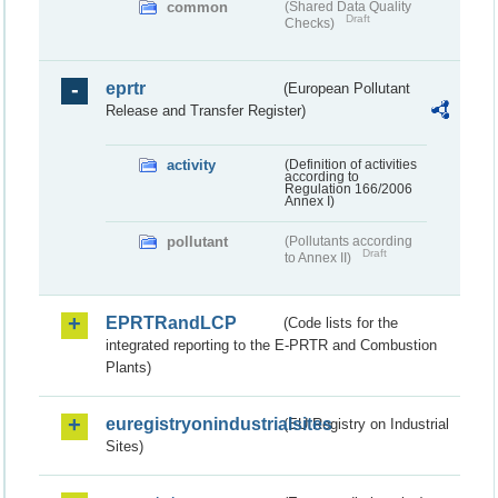
common
(Shared Data Quality
Draft
Checks)
eprtr
(European Pollutant
Release and Transfer Register)
activity
(Definition of activities
according to
Regulation 166/2006
Annex I)
pollutant
(Pollutants according
Draft
to Annex II)
EPRTRandLCP
(Code lists for the
integrated reporting to the E-PRTR and Combustion
Plants)
euregistryonindustrialsites
(EU Registry on Industrial
Sites)