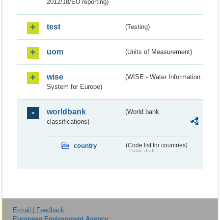
2012/18/EU reporting)
test
(Testing)
uom
(Units of Measurement)
wise
(WISE - Water Information
System for Europe)
worldbank
(World bank
classifications)
country
(Code list for countries)
Public draft
E-mail | Feedback
European Environment Agency