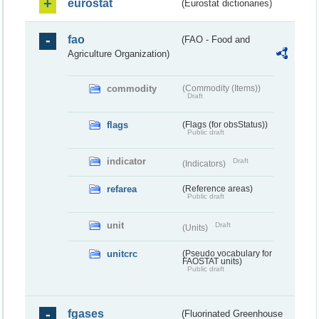
eurostat
(Eurostat dictionaries)
fao
(FAO - Food and
Agriculture Organization)
commodity
(Commodity (Items))
Draft
flags
(Flags (for obsStatus))
Public draft
indicator
Draft
(Indicators)
refarea
(Reference areas)
Public draft
unit
Draft
(Units)
unitcrc
(Pseudo vocabulary for
FAOSTAT units)
Public draft
fgases
(Fluorinated Greenhouse