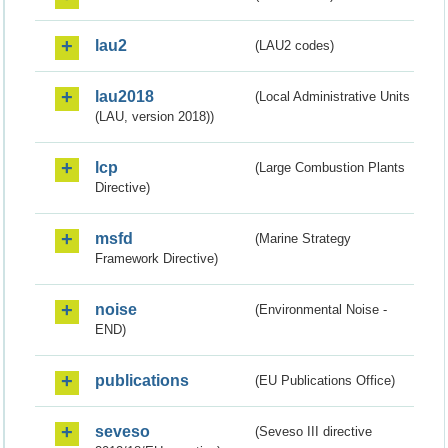
lau2
(LAU2 codes)
lau2018
(Local Administrative Units
(LAU, version 2018))
lcp
(Large Combustion Plants
Directive)
msfd
(Marine Strategy
Framework Directive)
noise
(Environmental Noise -
END)
publications
(EU Publications Office)
seveso
(Seveso III directive