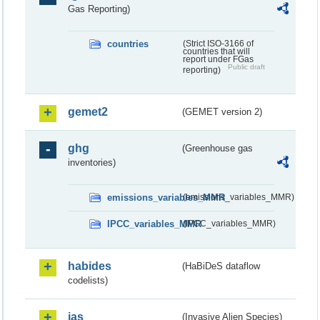
Gas Reporting)
countries
(Strict ISO-3166 of
countries that will
report under FGas
Public draft
reporting)
gemet2
(GEMET version 2)
ghg
(Greenhouse gas
inventories)
emissions_variables_MMR
(emissions_variables_MMR)
IPCC_variables_MMR
(IPCC_variables_MMR)
habides
(HaBiDeS dataflow
codelists)
ias
(Invasive Alien Species)