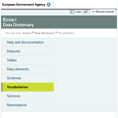
Login
Eionet portal
Eionet
Data Dictionary
You are here:
Eionet
Data Dictionary
Vocabularies
Help and documentation
Datasets
Tables
Data elements
Schemas
Vocabularies
Services
Namespaces