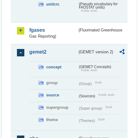
unitcrc
(Pseudo vocabulary for
FAOSTAT units)
Public draft
fgases
(Fluorinated Greenhouse
Gas Reporting)
gemet2
(GEMET version 2)
concept
(GEMET Concepts)
Public draft
group
Draft
(Group)
source
Public draft
(Sources)
supergroup
Draft
(Super group)
theme
Draft
(Themes)