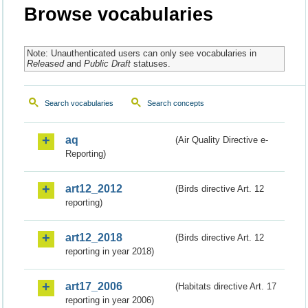
Browse vocabularies
Note: Unauthenticated users can only see vocabularies in
Released
and
Public Draft
statuses.
Search vocabularies
Search concepts
aq
(Air Quality Directive e-
Reporting)
art12_2012
(Birds directive Art. 12
reporting)
art12_2018
(Birds directive Art. 12
reporting in year 2018)
art17_2006
(Habitats directive Art. 17
reporting in year 2006)