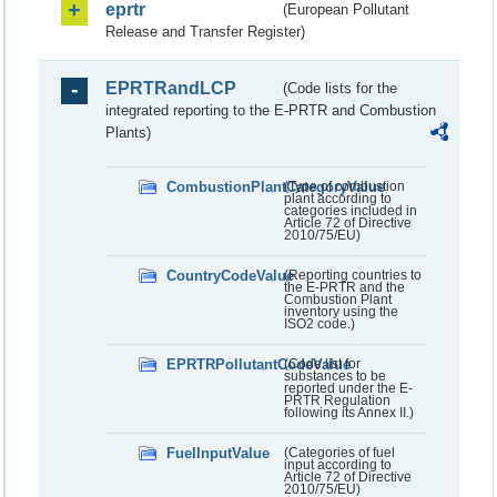
eprtr
(European Pollutant
Release and Transfer Register)
EPRTRandLCP
(Code lists for the
integrated reporting to the E-PRTR and Combustion
Plants)
CombustionPlantCategoryValue
(Type of combustion
plant according to
categories included in
Article 72 of Directive
2010/75/EU)
CountryCodeValue
(Reporting countries to
the E-PRTR and the
Combustion Plant
inventory using the
ISO2 code.)
EPRTRPollutantCodeValue
(Code list for
substances to be
reported under the E-
PRTR Regulation
following its Annex II.)
FuelInputValue
(Categories of fuel
input according to
Article 72 of Directive
2010/75/EU)