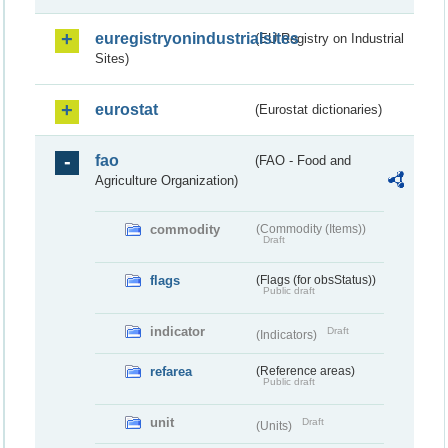
euregistryonindustrialsites
(EU Registry on Industrial
Sites)
eurostat
(Eurostat dictionaries)
fao
(FAO - Food and
Agriculture Organization)
commodity
(Commodity (Items))
Draft
flags
(Flags (for obsStatus))
Public draft
indicator
Draft
(Indicators)
refarea
(Reference areas)
Public draft
unit
Draft
(Units)