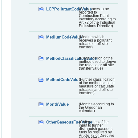
LCPPollutantCodeValue
(Substances to be
reported to
Combustion Plant
inventory according to
Art 72 of the Industrial
Emissions Directive)
MediumCodeValue
(Medium which
receives a pollutant
release or off-site
transfer)
MethodClassificationValue
(Classification of the
method used to derive
the release or off-site
transfer value)
MethodCodeValue
(Further classification
of the methods use to
measure or calculate
releases and off-site
transfers)
MonthValue
(Months according to
the Gregorian
calendar)
OtherGaseousFuelValue
(Categories of fuel
input to further
distinguish gaseous
fuels as required by
Article 72 of Directive