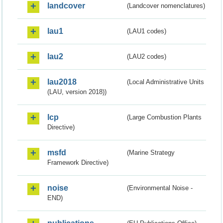
landcover
(Landcover nomenclatures)
lau1
(LAU1 codes)
lau2
(LAU2 codes)
lau2018
(Local Administrative Units
(LAU, version 2018))
lcp
(Large Combustion Plants
Directive)
msfd
(Marine Strategy
Framework Directive)
noise
(Environmental Noise -
END)