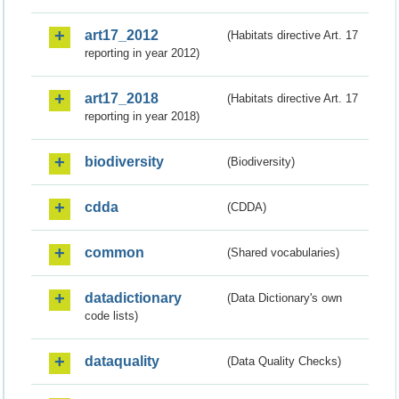
art17_2012
(Habitats directive Art. 17
reporting in year 2012)
art17_2018
(Habitats directive Art. 17
reporting in year 2018)
biodiversity
(Biodiversity)
cdda
(CDDA)
common
(Shared vocabularies)
datadictionary
(Data Dictionary's own
code lists)
dataquality
(Data Quality Checks)