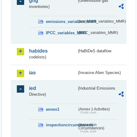
ghg
(Greenhouse gas
inventories)
emissions_variables_MMR
(emissions_variables_MMR)
IPCC_variables_MMR
(IPCC_variables_MMR)
habides
(HaBiDeS dataflow
codelists)
ias
(Invasive Alien Species)
ied
(Industrial Emissions
Directive)
annex1
(Annex 1 Activities)
Public draft
inspectioncircumstances
(Inspection
Circumstances)
Public draft