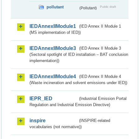
pollutant
Public draft
(Pollutant)
IEDAnnexIIModule1
(IED Annex II Module 1
(MS implementation of IED))
IEDAnnexIIModule3
(IED Annex II Module 3
(Sectoral spotlight of IED installation – BAT conclusion
implementation))
IEDAnnexIIModule4
(IED Annex II Module 4
(Waste incineration and solvent emissions under IED))
IEPR_IED
(Industrial Emission Portal
Regulation and Industrial Emission Directive)
inspire
(INSPIRE-related
vocabularies (not normative))