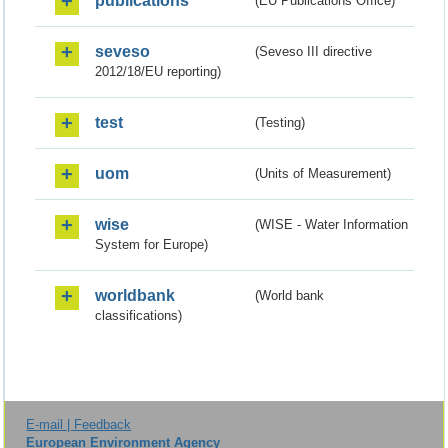
publications
(EU Publications Office)
seveso
(Seveso III directive
2012/18/EU reporting)
test
(Testing)
uom
(Units of Measurement)
wise
(WISE - Water Information
System for Europe)
worldbank
(World bank
classifications)
E-mail | Feedback
European Environment Agency