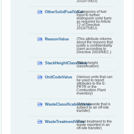
2010/75/EU)
OtherSolidFuelValue
(Categories of fuel
input to further
distinguish solid fuels
as required by Article
72 of Directive
2010/75/EU)
ReasonValue
(This attribute informs
about the reasons that
justify a confidentiality
claim according to
Directive 2003/4/EC.)
StackHeightClassValue
(Stack height
classification)
UnitCodeValue
(Various units that can
be used to report
attributes to the E-
PRTR or the
Combustion Plant
inventory)
WasteClassificationValue
(Type of waste that is
subject to an off-iste
transfer)
WasteTreatmentValue
(Final treatment to the
waste reported in an
off-site transfer)