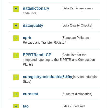
datadictionary
(Data Dictionary's own
code lists)
dataquality
(Data Quality Checks)
eprtr
(European Pollutant
Release and Transfer Register)
EPRTRandLCP
(Code lists for the
integrated reporting to the E-PRTR and Combustion
Plants)
euregistryonindustrialsites
(EU Registry on Industrial
Sites)
eurostat
(Eurostat dictionaries)
fao
(FAO - Food and