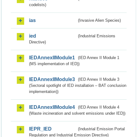
codelists)
ias
(Invasive Alien Species)
ied
(Industrial Emissions
Directive)
IEDAnnexIIModule1
(IED Annex II Module 1
(MS implementation of IED))
IEDAnnexIIModule3
(IED Annex II Module 3
(Sectoral spotlight of IED installation – BAT conclusion
implementation))
IEDAnnexIIModule4
(IED Annex II Module 4
(Waste incineration and solvent emissions under IED))
IEPR_IED
(Industrial Emission Portal
Regulation and Industrial Emission Directive)