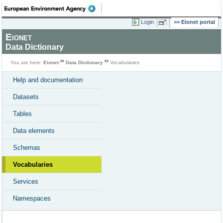
Login
Eionet portal
Eionet
Data Dictionary
You are here:
Eionet
Data Dictionary
Vocabularies
Help and documentation
Datasets
Tables
Data elements
Schemas
Vocabularies
Services
Namespaces