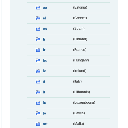
ee
(Estonia)
el
(Greece)
es
(Spain)
fi
(Finland)
fr
(France)
hu
(Hungary)
ie
(Ireland)
it
(Italy)
lt
(Lithuania)
lu
(Luxembourg)
lv
(Latvia)
mt
(Malta)