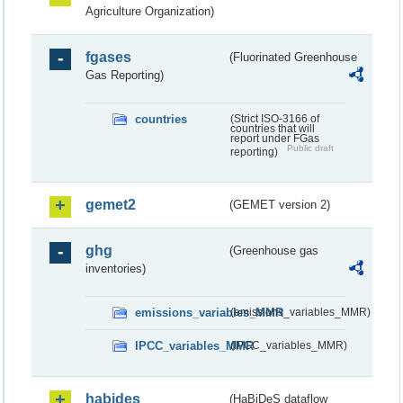
Agriculture Organization)
fgases
(Fluorinated Greenhouse
Gas Reporting)
countries
(Strict ISO-3166 of
countries that will
report under FGas
Public draft
reporting)
gemet2
(GEMET version 2)
ghg
(Greenhouse gas
inventories)
emissions_variables_MMR
(emissions_variables_MMR)
IPCC_variables_MMR
(IPCC_variables_MMR)
habides
(HaBiDeS dataflow