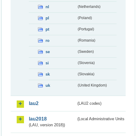
nl
(Netherlands)
pl
(Poland)
pt
(Portugal)
ro
(Romania)
se
(Sweden)
si
(Slovenia)
sk
(Slovakia)
uk
(United Kingdom)
lau2
(LAU2 codes)
lau2018
(Local Administrative Units
(LAU, version 2018))