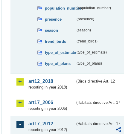
population_number
(population_number)
presence
(presence)
season
(season)
trend_birds
(trend_birds)
type_of_estimate
(type_of_estimate)
type_of_plans
(type_of_plans)
art12_2018
(Birds directive Art. 12
reporting in year 2018)
art17_2006
(Habitats directive Art. 17
reporting in year 2006)
art17_2012
(Habitats directive Art. 17
reporting in year 2012)