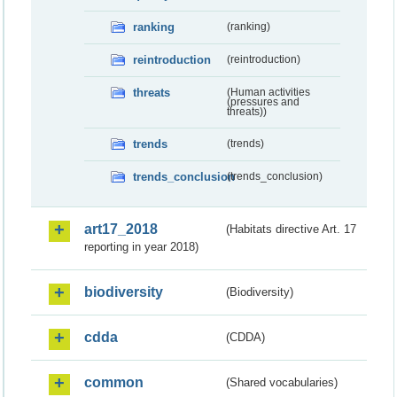
ranking
(ranking)
reintroduction
(reintroduction)
threats
(Human activities
(pressures and
threats))
trends
(trends)
trends_conclusion
(trends_conclusion)
art17_2018
(Habitats directive Art. 17
reporting in year 2018)
biodiversity
(Biodiversity)
cdda
(CDDA)
common
(Shared vocabularies)