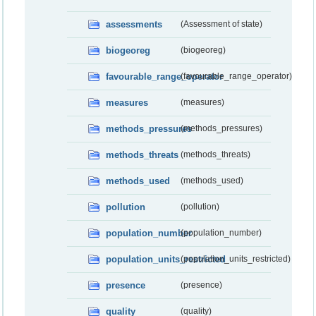
assessments
(Assessment of state)
biogeoreg
(biogeoreg)
favourable_range_operator
(favourable_range_operator)
measures
(measures)
methods_pressures
(methods_pressures)
methods_threats
(methods_threats)
methods_used
(methods_used)
pollution
(pollution)
population_number
(population_number)
population_units_restricted
(population_units_restricted)
presence
(presence)
quality
(quality)