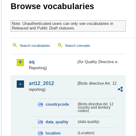
Browse vocabularies
Note: Unauthenticated users can only see vocabularies in
Released
and
Public Draft
statuses.
Search vocabularies
Search concepts
aq
(Air Quality Directive e-
Reporting)
art12_2012
(Birds directive Art. 12
reporting)
countrycode
(Birds directive Art. 12
country and territory
codes)
data_quality
(data quality)
location
(Location)