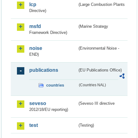
lcp
(Large Combustion Plants
Directive)
msfd
(Marine Strategy
Framework Directive)
noise
(Environmental Noise -
END)
publications
(EU Publications Office)
countries
(Countries NAL)
seveso
(Seveso III directive
2012/18/EU reporting)
test
(Testing)