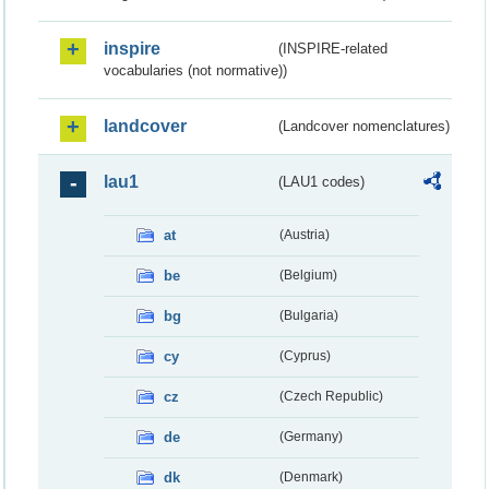
inspire
(INSPIRE-related
vocabularies (not normative))
landcover
(Landcover nomenclatures)
lau1
(LAU1 codes)
at
(Austria)
be
(Belgium)
bg
(Bulgaria)
cy
(Cyprus)
cz
(Czech Republic)
de
(Germany)
dk
(Denmark)