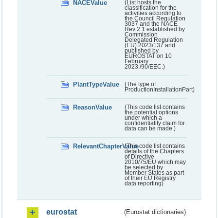
NACEValue
(List hosts the
classification for the
activities according to
the Council Regulation
3037 and the NACE
Rev 2.1 established by
Commission
Delegated Regulation
(EU) 2023/137 and
published by
EUROSTAT on 10
February
2023./90/EEC.)
PlantTypeValue
(The type of
ProductionInstallationPart)
ReasonValue
(This code list contains
the potential options
under which a
confidentiality claim for
data can be made.)
RelevantChapterValue
(This code list contains
details of the Chapters
of Directive
2010/75/EU which may
be selected by
Member States as part
of their EU Registry
data reporting)
eurostat
(Eurostat dictionaries)