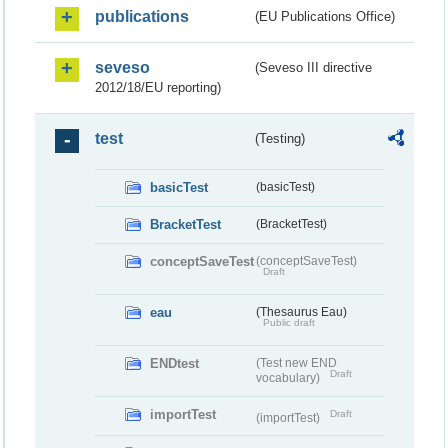
publications
(EU Publications Office)
seveso
(Seveso III directive
2012/18/EU reporting)
test
(Testing)
basicTest
(basicTest)
BracketTest
(BracketTest)
conceptSaveTest
(conceptSaveTest)
Draft
eau
(Thesaurus Eau)
Public draft
ENDtest
(Test new END
Draft
vocabulary)
importTest
Draft
(importTest)