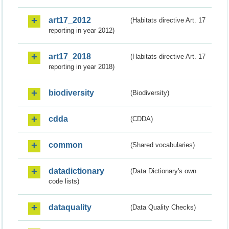
art17_2012
(Habitats directive Art. 17
reporting in year 2012)
art17_2018
(Habitats directive Art. 17
reporting in year 2018)
biodiversity
(Biodiversity)
cdda
(CDDA)
common
(Shared vocabularies)
datadictionary
(Data Dictionary's own
code lists)
dataquality
(Data Quality Checks)