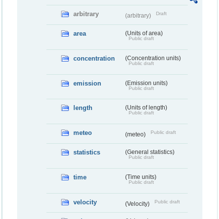
arbitrary
Draft
(arbitrary)
area
(Units of area)
Public draft
concentration
(Concentration units)
Public draft
emission
(Emission units)
Public draft
length
(Units of length)
Public draft
meteo
Public draft
(meteo)
statistics
(General statistics)
Public draft
time
(Time units)
Public draft
velocity
Public draft
(Velocity)