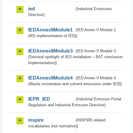
ied
(Industrial Emissions
Directive)
IEDAnnexIIModule1
(IED Annex II Module 1
(MS implementation of IED))
IEDAnnexIIModule3
(IED Annex II Module 3
(Sectoral spotlight of IED installation – BAT conclusion
implementation))
IEDAnnexIIModule4
(IED Annex II Module 4
(Waste incineration and solvent emissions under IED))
IEPR_IED
(Industrial Emission Portal
Regulation and Industrial Emission Directive)
inspire
(INSPIRE-related
vocabularies (not normative))