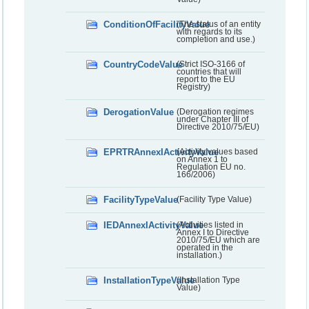
ConditionOfFacilityValue
(The status of an entity
with regards to its
completion and use.)
CountryCodeValue
(Strict ISO-3166 of
countries that will
report to the EU
Registry)
DerogationValue
(Derogation regimes
under Chapter III of
Directive 2010/75/EU)
EPRTRAnnexIActivityValue
(Activity values based
on Annex 1 to
Regulation EU no.
166/2006)
FacilityTypeValue
(Facility Type Value)
IEDAnnexIActivityValue
(Activities listed in
Annex I to Directive
2010/75/EU which are
operated in the
installation.)
InstallationTypeValue
(Installation Type
Value)