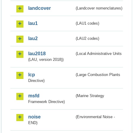
landcover
(Landcover nomenclatures)
lau1
(LAU1 codes)
lau2
(LAU2 codes)
lau2018
(Local Administrative Units
(LAU, version 2018))
lcp
(Large Combustion Plants
Directive)
msfd
(Marine Strategy
Framework Directive)
noise
(Environmental Noise -
END)