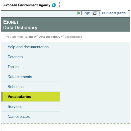
Login
Eionet portal
Eionet
Data Dictionary
You are here:
Eionet
Data Dictionary
Vocabularies
Help and documentation
Datasets
Tables
Data elements
Schemas
Vocabularies
Services
Namespaces