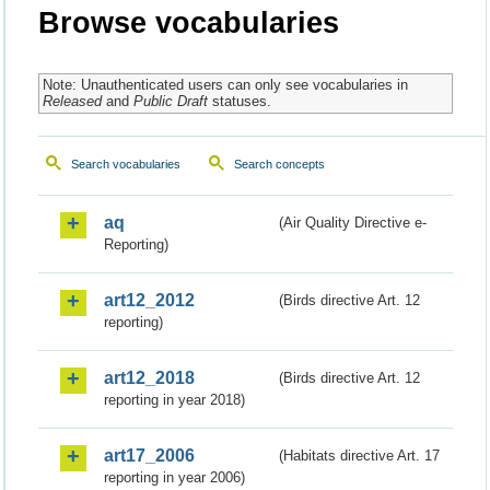
Browse vocabularies
Note: Unauthenticated users can only see vocabularies in
Released
and
Public Draft
statuses.
Search vocabularies
Search concepts
aq
(Air Quality Directive e-
Reporting)
art12_2012
(Birds directive Art. 12
reporting)
art12_2018
(Birds directive Art. 12
reporting in year 2018)
art17_2006
(Habitats directive Art. 17
reporting in year 2006)