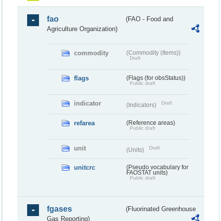
fao
(FAO - Food and
Agriculture Organization)
commodity
(Commodity (Items))
Draft
flags
(Flags (for obsStatus))
Public draft
indicator
Draft
(Indicators)
refarea
(Reference areas)
Public draft
unit
Draft
(Units)
unitcrc
(Pseudo vocabulary for
FAOSTAT units)
Public draft
fgases
(Fluorinated Greenhouse
Gas Reporting)