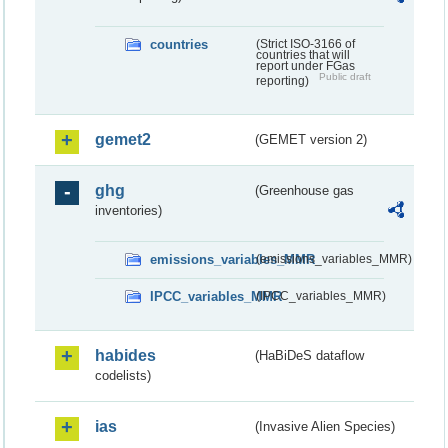
countries
(Strict ISO-3166 of
countries that will
report under FGas
Public draft
reporting)
gemet2
(GEMET version 2)
ghg
(Greenhouse gas
inventories)
emissions_variables_MMR
(emissions_variables_MMR)
IPCC_variables_MMR
(IPCC_variables_MMR)
habides
(HaBiDeS dataflow
codelists)
ias
(Invasive Alien Species)