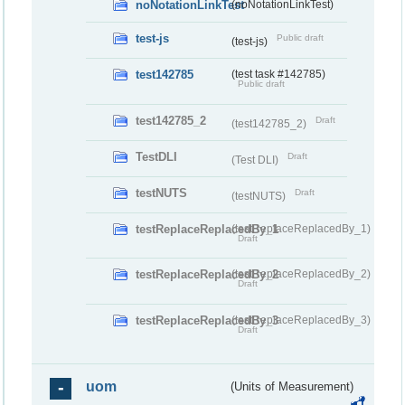
noNotationLinkTest
(noNotationLinkTest)
test-js
Public draft
(test-js)
test142785
(test task #142785)
Public draft
test142785_2
Draft
(test142785_2)
TestDLI
Draft
(Test DLI)
testNUTS
Draft
(testNUTS)
testReplaceReplacedBy_1
(testReplaceReplacedBy_1)
Draft
testReplaceReplacedBy_2
(testReplaceReplacedBy_2)
Draft
testReplaceReplacedBy_3
(testReplaceReplacedBy_3)
Draft
uom
(Units of Measurement)