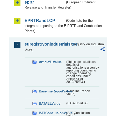
eprtr
(European Pollutant
Release and Transfer Register)
EPRTRandLCP
(Code lists for the
integrated reporting to the E-PRTR and Combustion
Plants)
euregistryonindustrialsites
(EU Registry on Industrial
Sites)
Article51Value
(This code list allows
details of
authorisations given by
reporting countries to
change operating
conditions under
Article 51 of
2010/75/EU.)
BaselineReportValue
(Baseline Report
Value)
BATAELValue
(BATAELValue)
BATConclusionValue
(BAT Conclusion
Value)