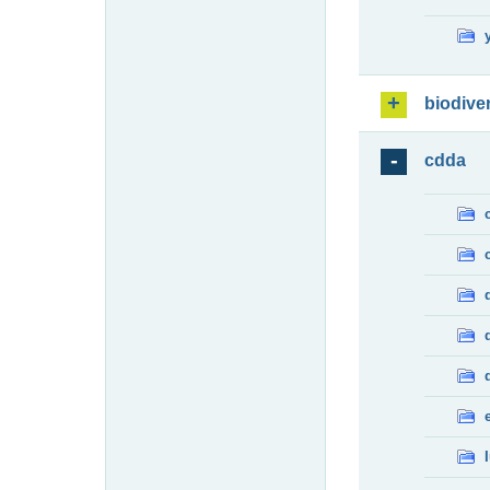
biodiver
cdda