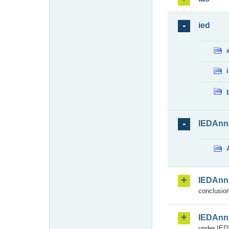
ied
IEDAnn
IEDAnn
conclusion
IEDAnn
under IED)