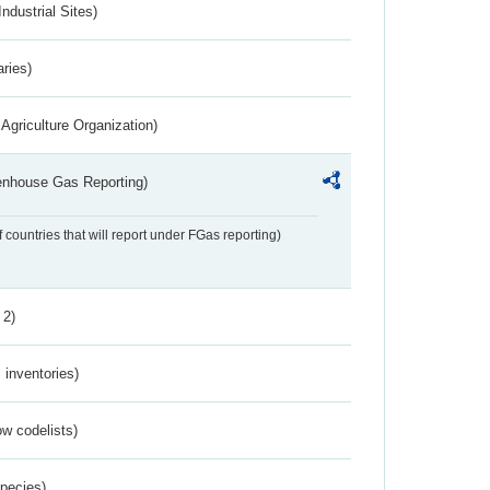
ndustrial Sites)
aries)
Agriculture Organization)
eenhouse Gas Reporting)
f countries that will report under FGas reporting)
 2)
inventories)
w codelists)
Species)