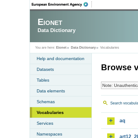
Eionet
Data Dictionary
You are here:
Eionet
Data Dictionary
Vocabularies
Help and documentation
Browse v
Datasets
Tables
Note: Unauthentic
Data elements
Schemas
Search vocabula
Vocabularies
aq
Services
Namespaces
art12_2