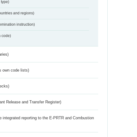
 type)
ountries and regions)
emination instruction)
n code)
ries)
s own code lists)
ecks)
ant Release and Transfer Register)
the integrated reporting to the E-PRTR and Combustion