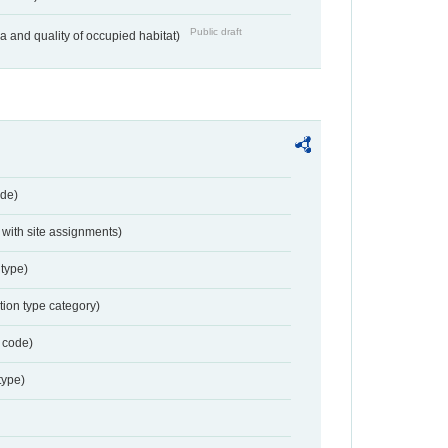
Public draft
ea and quality of occupied habitat)
de)
with site assignments)
type)
tion type category)
 code)
type)