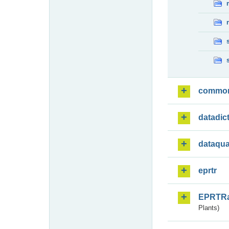
commo
datadic
dataqua
eprtr
EPRTR
Plants)