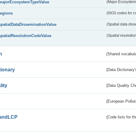
majorEcosystemTypeValue
(Major Ecosystem
regions
(ISO3 codes for c
spatialDataDisseminationValue
(Spatial data diss
spatialResolutionCodeValue
(Spatial resolutio
n
(Shared vocabula
tionary
(Data Dictionary'
lity
(Data Quality Ch
(European Pollut
andLCP
(Code lists for 