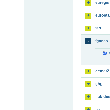
euregis
eurosta
fao
fgases
gemet2
ghg
habide
ias