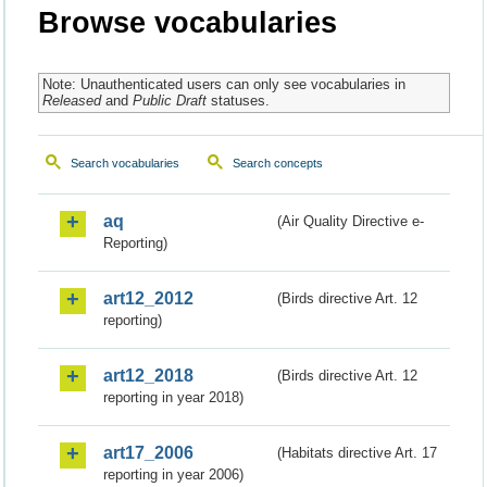
Browse vocabularies
Note: Unauthenticated users can only see vocabularies in
Released
and
Public Draft
statuses.
Search vocabularies
Search concepts
aq
(Air Quality Directive e-
Reporting)
art12_2012
(Birds directive Art. 12
reporting)
art12_2018
(Birds directive Art. 12
reporting in year 2018)
art17_2006
(Habitats directive Art. 17
reporting in year 2006)