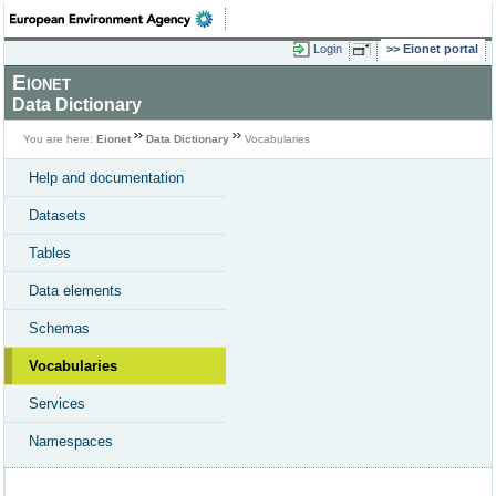
Login
Eionet portal
Eionet
Data Dictionary
You are here:
Eionet
Data Dictionary
Vocabularies
Help and documentation
Datasets
Tables
Data elements
Schemas
Vocabularies
Services
Namespaces