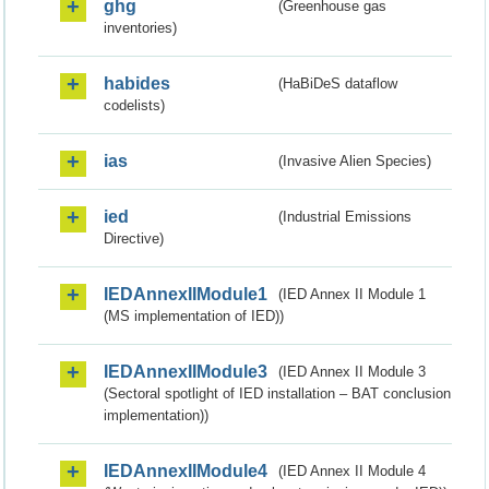
ghg
(Greenhouse gas
inventories)
habides
(HaBiDeS dataflow
codelists)
ias
(Invasive Alien Species)
ied
(Industrial Emissions
Directive)
IEDAnnexIIModule1
(IED Annex II Module 1
(MS implementation of IED))
IEDAnnexIIModule3
(IED Annex II Module 3
(Sectoral spotlight of IED installation – BAT conclusion
implementation))
IEDAnnexIIModule4
(IED Annex II Module 4