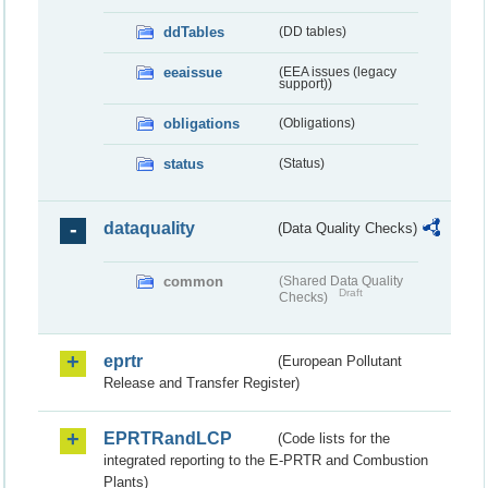
ddTables
(DD tables)
eeaissue
(EEA issues (legacy
support))
obligations
(Obligations)
status
(Status)
dataquality
(Data Quality Checks)
common
(Shared Data Quality
Draft
Checks)
eprtr
(European Pollutant
Release and Transfer Register)
EPRTRandLCP
(Code lists for the
integrated reporting to the E-PRTR and Combustion
Plants)