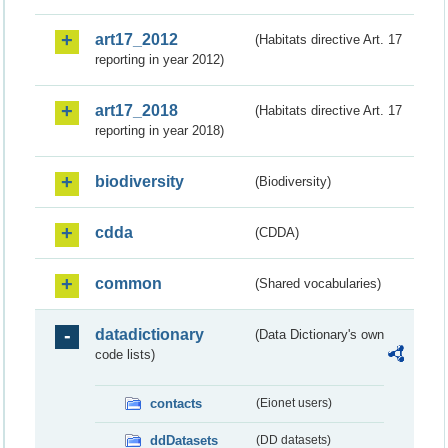
art17_2012
(Habitats directive Art. 17
reporting in year 2012)
art17_2018
(Habitats directive Art. 17
reporting in year 2018)
biodiversity
(Biodiversity)
cdda
(CDDA)
common
(Shared vocabularies)
datadictionary
(Data Dictionary's own
code lists)
contacts
(Eionet users)
ddDatasets
(DD datasets)