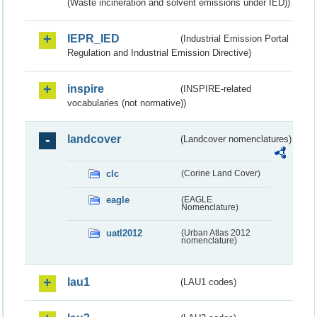
(Waste incineration and solvent emissions under IED))
IEPR_IED
(Industrial Emission Portal
Regulation and Industrial Emission Directive)
inspire
(INSPIRE-related
vocabularies (not normative))
landcover
(Landcover nomenclatures)
clc
(Corine Land Cover)
eagle
(EAGLE
Nomenclature)
uatl2012
(Urban Atlas 2012
nomenclature)
lau1
(LAU1 codes)