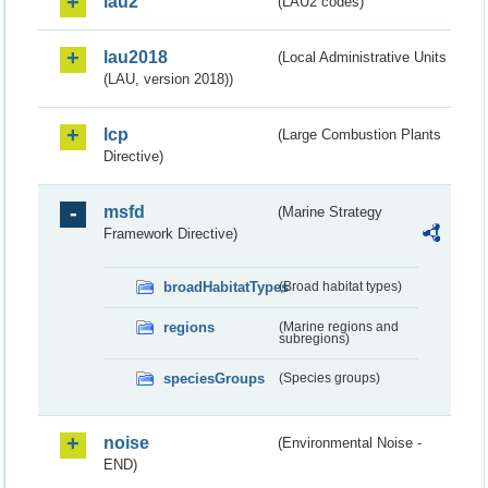
lau2
(LAU2 codes)
lau2018
(Local Administrative Units
(LAU, version 2018))
lcp
(Large Combustion Plants
Directive)
msfd
(Marine Strategy
Framework Directive)
broadHabitatTypes
(Broad habitat types)
regions
(Marine regions and
subregions)
speciesGroups
(Species groups)
noise
(Environmental Noise -
END)