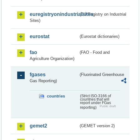
euregistryonindustrialsites
(EU Registry on Industrial
Sites)
eurostat
(Eurostat dictionaries)
fao
(FAO - Food and
Agriculture Organization)
fgases
(Fluorinated Greenhouse
Gas Reporting)
countries
(Strict ISO-3166 of
countries that will
report under FGas
Public draft
reporting)
gemet2
(GEMET version 2)