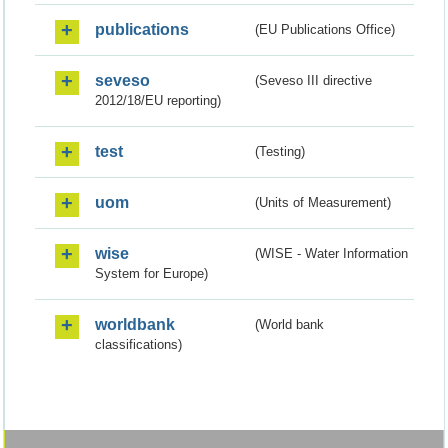
publications
(EU Publications Office)
seveso
(Seveso III directive
2012/18/EU reporting)
test
(Testing)
uom
(Units of Measurement)
wise
(WISE - Water Information
System for Europe)
worldbank
(World bank
classifications)