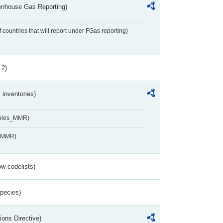
eenhouse Gas Reporting)
f countries that will report under FGas reporting)
 2)
inventories)
ables_MMR)
s_MMR)
w codelists)
Species)
ions Directive)