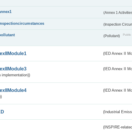
annex1
(Annex 1 Activitie
inspectioncircumstances
(Inspection Circ
pollutant
Public 
(Pollutant)
exIIModule1
(IED Annex II Mo
exIIModule3
(IED Annex II Mod
 implementation))
exIIModule4
(IED Annex II Mo
)
ED
(Industrial Emiss
(INSPIRE-related