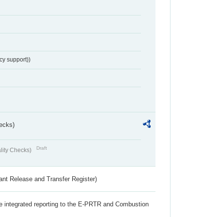
cy support))
ecks)
Draft
lity Checks)
ant Release and Transfer Register)
the integrated reporting to the E-PRTR and Combustion