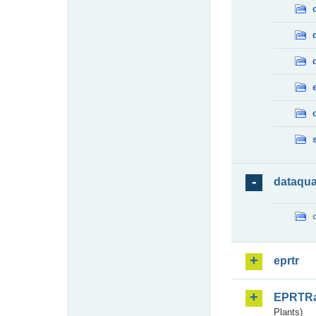
dataqua
eprtr
EPRTR
Plants)