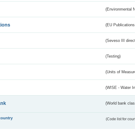
(Environmental 
tions
(EU Publications
(Seveso III direc
(Testing)
(Units of Measu
(WISE - Water I
ank
(World bank class
country
(Code list for cou