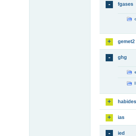
fgases
gemet2
ghg
habide
ias
ied