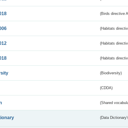
018
(Birds directive 
006
(Habitats directi
012
(Habitats directi
018
(Habitats directi
sity
(Biodiversity)
(CDDA)
n
(Shared vocabula
tionary
(Data Dictionary'