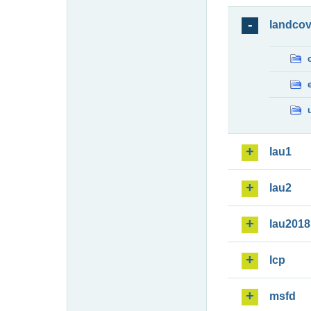
landcov
lau1
lau2
lau2018
lcp
msfd