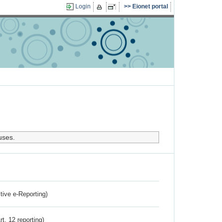
Login
Eionet portal
uses.
ctive e-Reporting)
rt. 12 reporting)