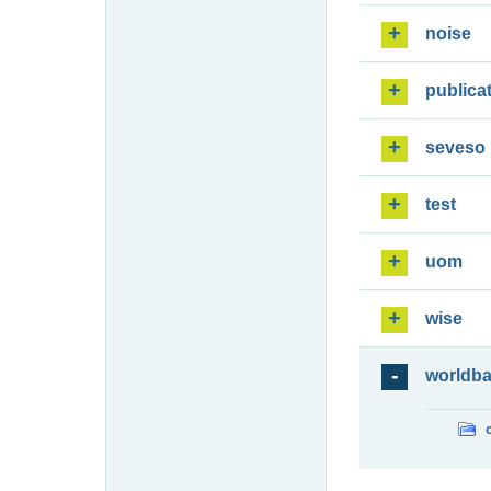
noise
publica
seveso
test
uom
wise
worldb