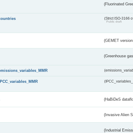
(Fluorinated Gr
countries
(Strict ISO-3166 o
Public draft
(GEMET version
(Greenhouse gas 
emissions_variables_MMR
(emissions_vari
IPCC_variables_MMR
(IPCC_variable
s
(HaBiDeS dataflo
(Invasive Alien 
(Industrial Emiss