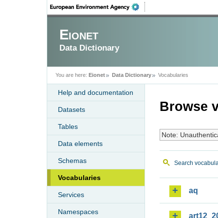
Eionet
Data Dictionary
You are here:
Eionet
Data Dictionary
Vocabularies
Help and documentation
Browse v
Datasets
Tables
Note: Unauthentic
Data elements
Schemas
Search vocabula
Vocabularies
aq
Services
Namespaces
art12_2