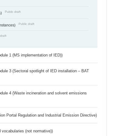
Public draft
s)
Public draft
umstances)
draft
dule 1 (MS implementation of IED))
ule 3 (Sectoral spotlight of IED installation – BAT
dule 4 (Waste incineration and solvent emissions
ion Portal Regulation and Industrial Emission Directive)
 vocabularies (not normative))