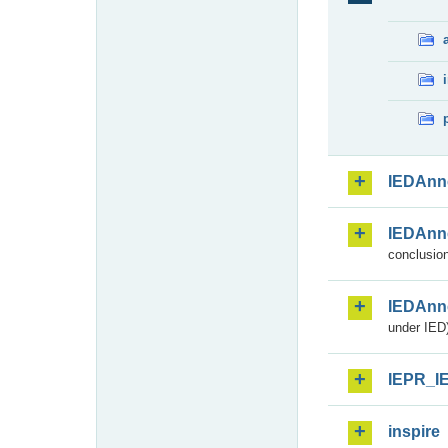
IEDAnn
IEDAnn
conclusion
IEDAnn
under IED)
IEPR_I
inspire