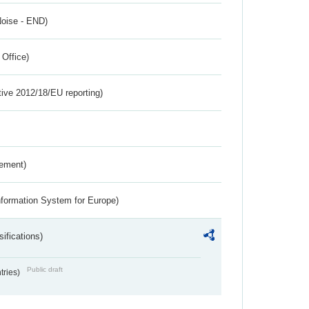
Noise - END)
 Office)
tive 2012/18/EU reporting)
rement)
nformation System for Europe)
ifications)
Public draft
ntries)