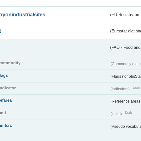
tryonindustrialsites
(EU Registry on I
t
(Eurostat diction
(FAO - Food and 
commodity
(Commodity (Item
flags
(Flags (for obsSta
indicator
Draft
(Indicators)
refarea
(Reference areas
unit
Draft
(Units)
unitcrc
(Pseudo vocabula