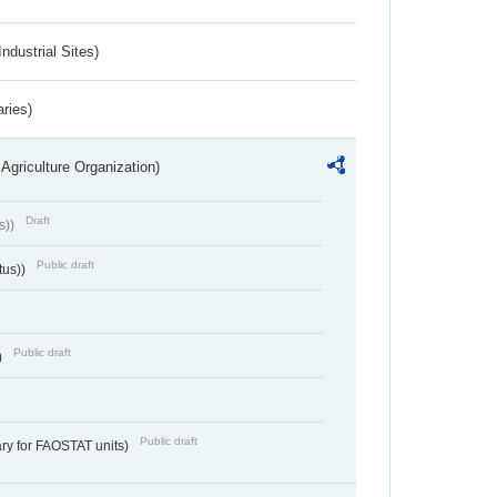
ndustrial Sites)
aries)
Agriculture Organization)
Draft
s))
Public draft
tus))
Public draft
)
Public draft
ry for FAOSTAT units)