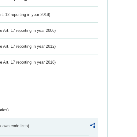
Art. 12 reporting in year 2018)
ve Art. 17 reporting in year 2006)
ve Art. 17 reporting in year 2012)
ve Art. 17 reporting in year 2018)
ries)
s own code lists)