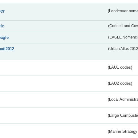
er
(Landcover nome
clc
(Corine Land Cov
eagle
(EAGLE Nomencla
uatl2012
(Urban Atlas 201
(LAU1 codes)
(LAU2 codes)
(Local Administr
(Large Combustio
(Marine Strategy