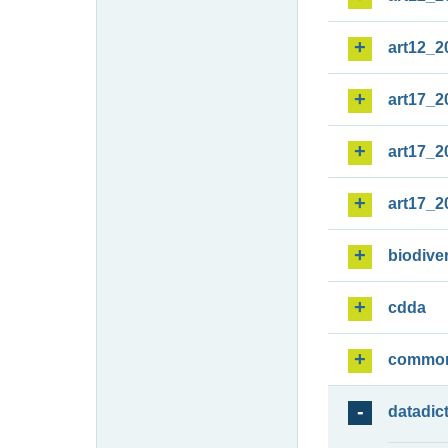
art12_2
art17_2
art17_2
art17_2
biodiver
cdda
commo
datadic