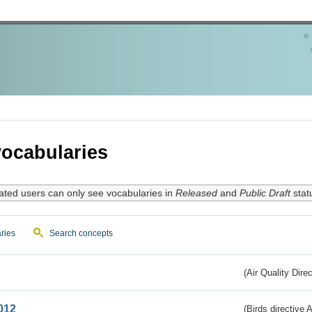
ocabularies
ated users can only see vocabularies in
Released
and
Public Draft
stat
ries
Search concepts
(Air Quality Dire
012
(Birds directive A