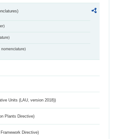
nclatures)
er)
ture)
2 nomenclature)
ative Units (LAU, version 2018))
n Plants Directive)
 Framework Directive)