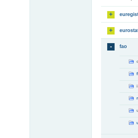
euregis
eurosta
fao