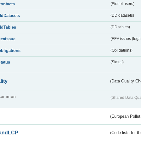
contacts
(Eionet users)
ddDatasets
(DD datasets)
ddTables
(DD tables)
eeaissue
(EEA issues (lega
obligations
(Obligations)
status
(Status)
lity
(Data Quality Ch
common
(Shared Data Qua
(European Pollut
andLCP
(Code lists for 