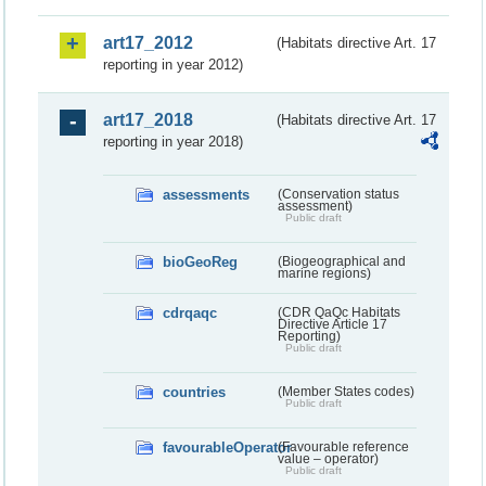
art17_2012
(Habitats directive Art. 17
reporting in year 2012)
art17_2018
(Habitats directive Art. 17
reporting in year 2018)
assessments
(Conservation status
assessment)
Public draft
bioGeoReg
(Biogeographical and
marine regions)
cdrqaqc
(CDR QaQc Habitats
Directive Article 17
Reporting)
Public draft
countries
(Member States codes)
Public draft
favourableOperator
(Favourable reference
value – operator)
Public draft