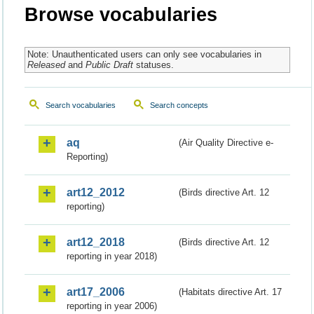
Browse vocabularies
Note: Unauthenticated users can only see vocabularies in
Released
and
Public Draft
statuses.
Search vocabularies
Search concepts
aq
(Air Quality Directive e-
Reporting)
art12_2012
(Birds directive Art. 12
reporting)
art12_2018
(Birds directive Art. 12
reporting in year 2018)
art17_2006
(Habitats directive Art. 17
reporting in year 2006)