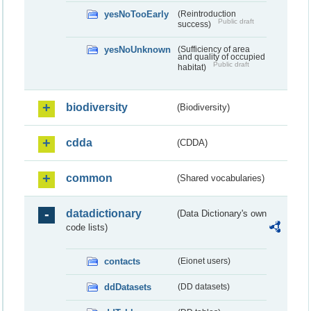
yesNoTooEarly
(Reintroduction
Public draft
success)
yesNoUnknown
(Sufficiency of area
and quality of occupied
Public draft
habitat)
biodiversity
(Biodiversity)
cdda
(CDDA)
common
(Shared vocabularies)
datadictionary
(Data Dictionary's own
code lists)
contacts
(Eionet users)
ddDatasets
(DD datasets)