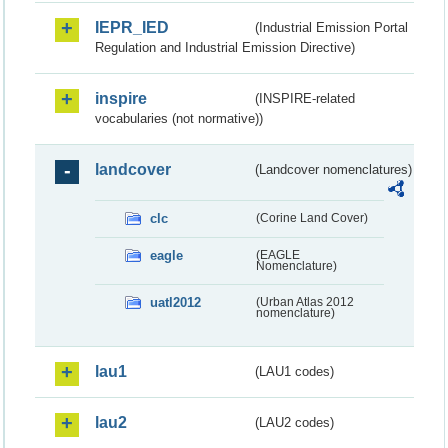
IEPR_IED
(Industrial Emission Portal
Regulation and Industrial Emission Directive)
inspire
(INSPIRE-related
vocabularies (not normative))
landcover
(Landcover nomenclatures)
clc
(Corine Land Cover)
eagle
(EAGLE
Nomenclature)
uatl2012
(Urban Atlas 2012
nomenclature)
lau1
(LAU1 codes)
lau2
(LAU2 codes)