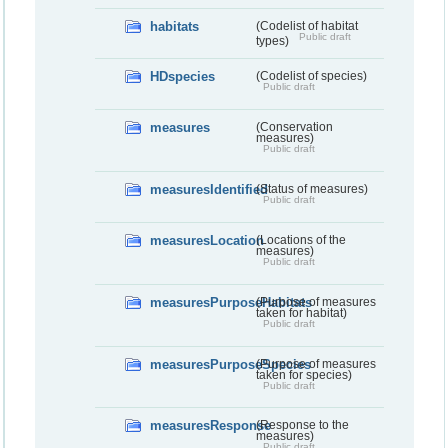
habitats
(Codelist of habitat
Public draft
types)
HDspecies
(Codelist of species)
Public draft
measures
(Conservation
measures)
Public draft
measuresIdentified
(Status of measures)
Public draft
measuresLocation
(Locations of the
measures)
Public draft
measuresPurposeHabitats
(Purpose of measures
taken for habitat)
Public draft
measuresPurposeSpecies
(Purpose of measures
taken for species)
Public draft
measuresResponse
(Response to the
measures)
Public draft