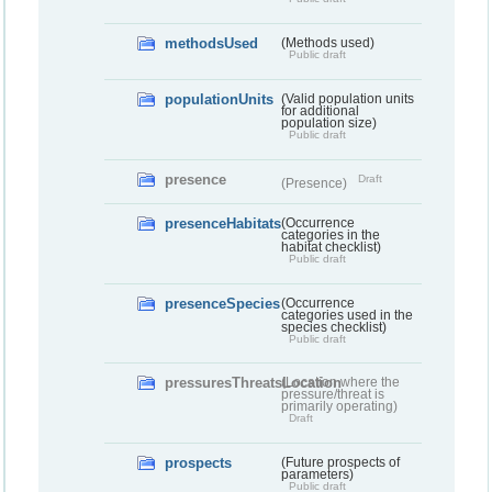
methodsUsed
(Methods used)
Public draft
populationUnits
(Valid population units
for additional
population size)
Public draft
presence
Draft
(Presence)
presenceHabitats
(Occurrence
categories in the
habitat checklist)
Public draft
presenceSpecies
(Occurrence
categories used in the
species checklist)
Public draft
pressuresThreatsLocation
(Location where the
pressure/threat is
primarily operating)
Draft
prospects
(Future prospects of
parameters)
Public draft