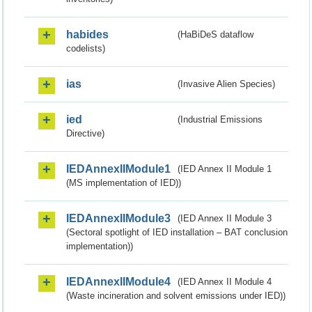
habides
(HaBiDeS dataflow
codelists)
ias
(Invasive Alien Species)
ied
(Industrial Emissions
Directive)
IEDAnnexIIModule1
(IED Annex II Module 1
(MS implementation of IED))
IEDAnnexIIModule3
(IED Annex II Module 3
(Sectoral spotlight of IED installation – BAT conclusion
implementation))
IEDAnnexIIModule4
(IED Annex II Module 4
(Waste incineration and solvent emissions under IED))