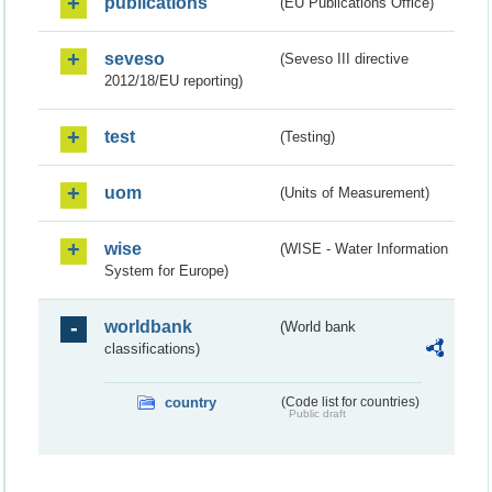
publications
(EU Publications Office)
seveso
(Seveso III directive
2012/18/EU reporting)
test
(Testing)
uom
(Units of Measurement)
wise
(WISE - Water Information
System for Europe)
worldbank
(World bank
classifications)
country
(Code list for countries)
Public draft