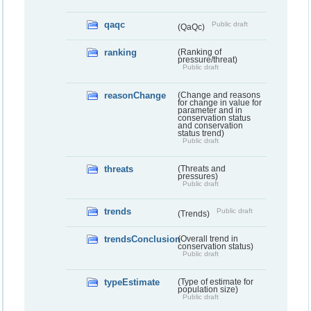
qaqc
Public draft
(QaQc)
ranking
(Ranking of
pressure/threat)
Public draft
reasonChange
(Change and reasons
for change in value for
parameter and in
conservation status
and conservation
status trend)
Public draft
threats
(Threats and
pressures)
Public draft
trends
Public draft
(Trends)
trendsConclusion
(Overall trend in
conservation status)
Public draft
typeEstimate
(Type of estimate for
population size)
Public draft