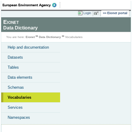
Login
Eionet portal
Eionet
Data Dictionary
You are here:
Eionet
Data Dictionary
Vocabularies
Help and documentation
Datasets
Tables
Data elements
Schemas
Vocabularies
Services
Namespaces