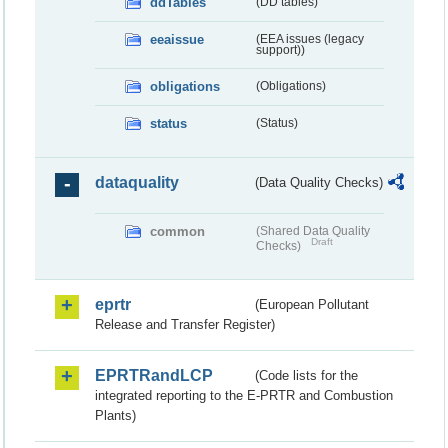
ddTables
(DD tables)
eeaissue
(EEA issues (legacy
support))
obligations
(Obligations)
status
(Status)
dataquality
(Data Quality Checks)
common
(Shared Data Quality
Draft
Checks)
eprtr
(European Pollutant
Release and Transfer Register)
EPRTRandLCP
(Code lists for the
integrated reporting to the E-PRTR and Combustion
Plants)