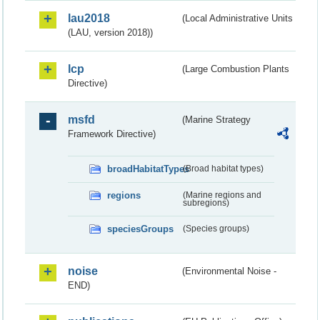
lau2018
(Local Administrative Units
(LAU, version 2018))
lcp
(Large Combustion Plants
Directive)
msfd
(Marine Strategy
Framework Directive)
broadHabitatTypes
(Broad habitat types)
regions
(Marine regions and
subregions)
speciesGroups
(Species groups)
noise
(Environmental Noise -
END)