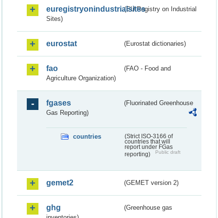
euregistryonindustrialsites
(EU Registry on Industrial
Sites)
eurostat
(Eurostat dictionaries)
fao
(FAO - Food and
Agriculture Organization)
fgases
(Fluorinated Greenhouse
Gas Reporting)
countries
(Strict ISO-3166 of
countries that will
report under FGas
Public draft
reporting)
gemet2
(GEMET version 2)
ghg
(Greenhouse gas
inventories)