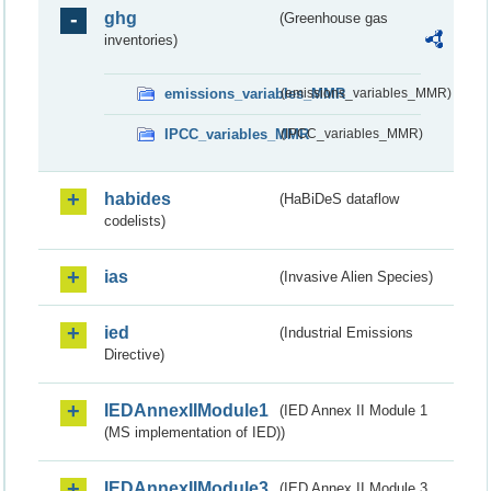
ghg
(Greenhouse gas
inventories)
emissions_variables_MMR
(emissions_variables_MMR)
IPCC_variables_MMR
(IPCC_variables_MMR)
habides
(HaBiDeS dataflow
codelists)
ias
(Invasive Alien Species)
ied
(Industrial Emissions
Directive)
IEDAnnexIIModule1
(IED Annex II Module 1
(MS implementation of IED))
IEDAnnexIIModule3
(IED Annex II Module 3