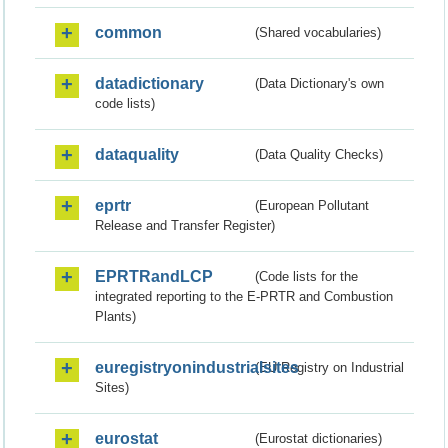
common
(Shared vocabularies)
datadictionary
(Data Dictionary's own
code lists)
dataquality
(Data Quality Checks)
eprtr
(European Pollutant
Release and Transfer Register)
EPRTRandLCP
(Code lists for the
integrated reporting to the E-PRTR and Combustion
Plants)
euregistryonindustrialsites
(EU Registry on Industrial
Sites)
eurostat
(Eurostat dictionaries)