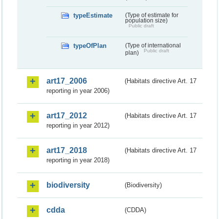
typeEstimate
(Type of estimate for
population size)
Public draft
typeOfPlan
(Type of international
Public draft
plan)
art17_2006
(Habitats directive Art. 17
reporting in year 2006)
art17_2012
(Habitats directive Art. 17
reporting in year 2012)
art17_2018
(Habitats directive Art. 17
reporting in year 2018)
biodiversity
(Biodiversity)
cdda
(CDDA)