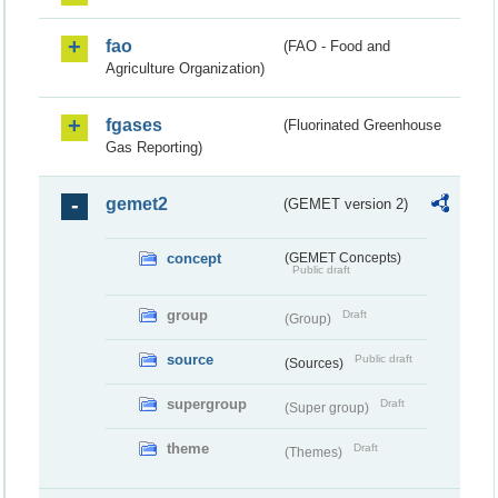
fao
(FAO - Food and
Agriculture Organization)
fgases
(Fluorinated Greenhouse
Gas Reporting)
gemet2
(GEMET version 2)
concept
(GEMET Concepts)
Public draft
group
Draft
(Group)
source
Public draft
(Sources)
supergroup
Draft
(Super group)
theme
Draft
(Themes)