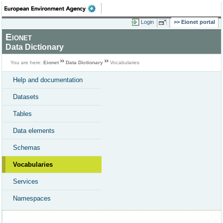
Login
Eionet portal
Eionet
Data Dictionary
You are here:
Eionet
Data Dictionary
Vocabularies
Help and documentation
Datasets
Tables
Data elements
Schemas
Vocabularies
Services
Namespaces