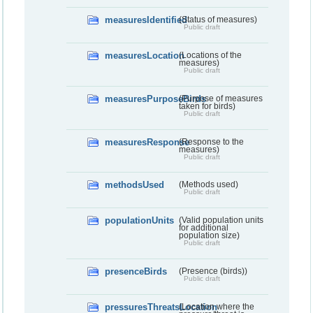
measuresIdentified
(Status of measures)
Public draft
measuresLocation
(Locations of the
measures)
Public draft
measuresPurposeBirds
(Purpose of measures
taken for birds)
Public draft
measuresResponse
(Response to the
measures)
Public draft
methodsUsed
(Methods used)
Public draft
populationUnits
(Valid population units
for additional
population size)
Public draft
presenceBirds
(Presence (birds))
Public draft
pressuresThreatsLocation
(Location where the