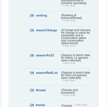
pressure/threat is
primarily operating)
Public draft
ranking
(Ranking of
pressure/threat)
Public draft
reasonChange
((Change and reasons
for change in value for
parameter and in
conservation status
and conservation
status trend))
Public draft
seasonArt12
(Season in which data
for Article 12 species
were collected)
Public draft
seasonRedList
(Season in which data
for Red List species
were collected)
Public draft
threats
(Threats and
pressures)
Public draft
trends
Public draft
(Trends)