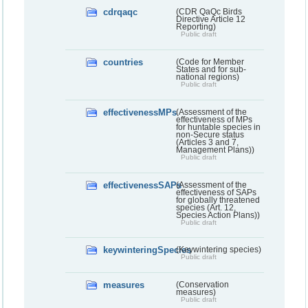
cdrqaqc
(CDR QaQc Birds
Directive Article 12
Reporting)
Public draft
countries
(Code for Member
States and for sub-
national regions)
Public draft
effectivenessMPs
(Assessment of the
effectiveness of MPs
for huntable species in
non-Secure status
(Articles 3 and 7,
Management Plans))
Public draft
effectivenessSAPs
(Assessment of the
effectiveness of SAPs
for globally threatened
species (Art. 12,
Species Action Plans))
Public draft
keywinteringSpecies
(Keywintering species)
Public draft
measures
(Conservation
measures)
Public draft