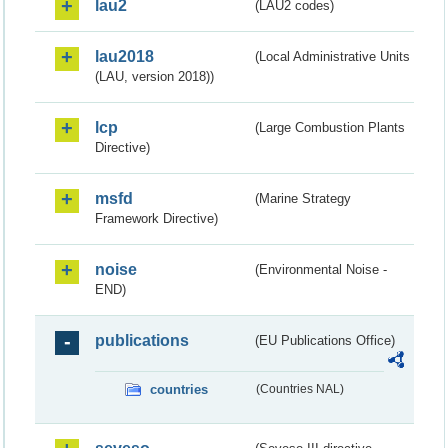
lau2
(LAU2 codes)
lau2018
(Local Administrative Units
(LAU, version 2018))
lcp
(Large Combustion Plants
Directive)
msfd
(Marine Strategy
Framework Directive)
noise
(Environmental Noise -
END)
publications
(EU Publications Office)
countries
(Countries NAL)