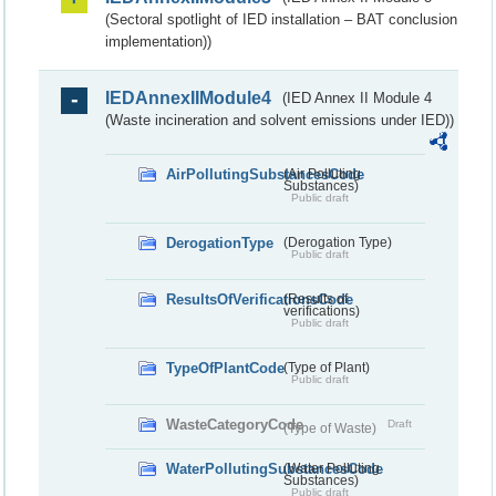
(Sectoral spotlight of IED installation – BAT conclusion
implementation))
IEDAnnexIIModule4
(IED Annex II Module 4
(Waste incineration and solvent emissions under IED))
AirPollutingSubstancesCode
(Air Polluting
Substances)
Public draft
DerogationType
(Derogation Type)
Public draft
ResultsOfVerificationsCode
(Results of
verifications)
Public draft
TypeOfPlantCode
(Type of Plant)
Public draft
WasteCategoryCode
Draft
(Type of Waste)
WaterPollutingSubstancesCode
(Water Polluting
Substances)
Public draft