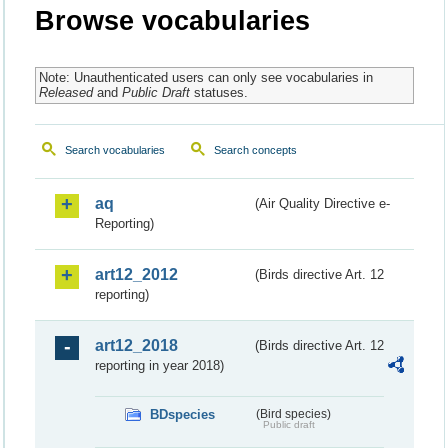
Browse vocabularies
Note: Unauthenticated users can only see vocabularies in
Released
and
Public Draft
statuses.
Search vocabularies
Search concepts
aq
(Air Quality Directive e-
Reporting)
art12_2012
(Birds directive Art. 12
reporting)
art12_2018
(Birds directive Art. 12
reporting in year 2018)
BDspecies
(Bird species)
Public draft