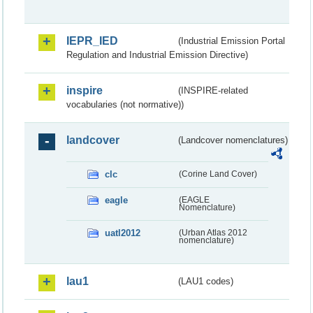
IEPR_IED
(Industrial Emission Portal
Regulation and Industrial Emission Directive)
inspire
(INSPIRE-related
vocabularies (not normative))
landcover
(Landcover nomenclatures)
clc
(Corine Land Cover)
eagle
(EAGLE
Nomenclature)
uatl2012
(Urban Atlas 2012
nomenclature)
lau1
(LAU1 codes)