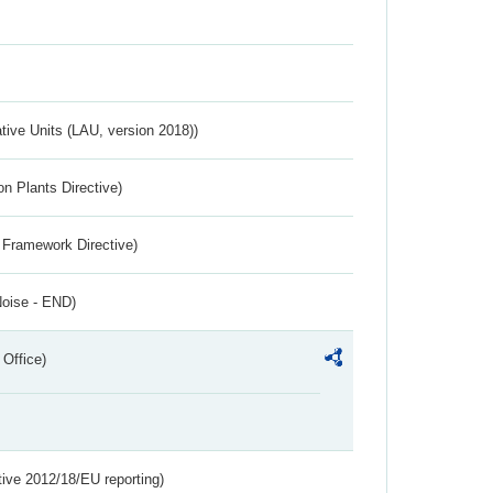
ative Units (LAU, version 2018))
n Plants Directive)
 Framework Directive)
Noise - END)
 Office)
tive 2012/18/EU reporting)