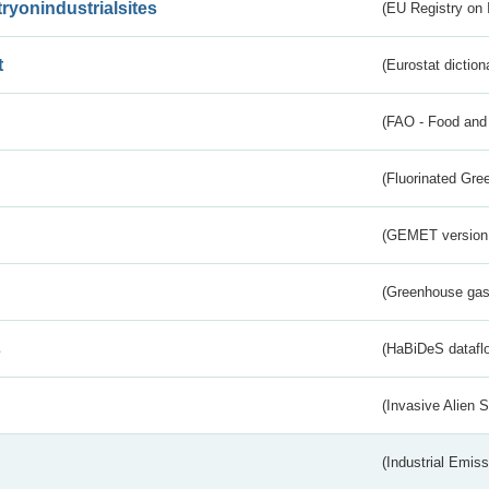
tryonindustrialsites
(EU Registry on I
t
(Eurostat diction
(FAO - Food and 
(Fluorinated Gr
(GEMET version
(Greenhouse gas 
s
(HaBiDeS dataflo
(Invasive Alien 
(Industrial Emiss