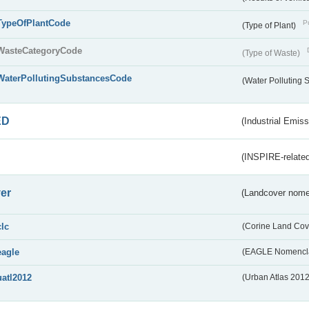
TypeOfPlantCode
Pu
(Type of Plant)
WasteCategoryCode
(Type of Waste)
WaterPollutingSubstancesCode
(Water Polluting
ED
(Industrial Emiss
(INSPIRE-related
er
(Landcover nome
clc
(Corine Land Cov
eagle
(EAGLE Nomencla
uatl2012
(Urban Atlas 201