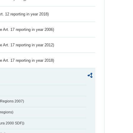
Art. 12 reporting in year 2018)
ve Art. 17 reporting in year 2006)
ve Art. 17 reporting in year 2012)
ve Art. 17 reporting in year 2018)
 Regions 2007)
regions)
tura 2000 SDF))