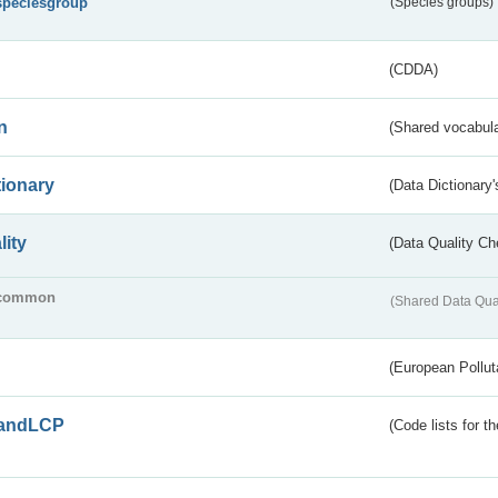
speciesgroup
(Species groups)
(CDDA)
n
(Shared vocabula
tionary
(Data Dictionary'
lity
(Data Quality Ch
common
(Shared Data Qua
(European Pollut
andLCP
(Code lists for 