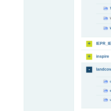
IEPR_I
inspire
landcov