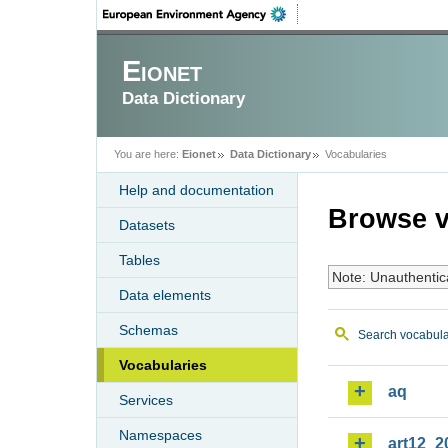
Eionet
Data Dictionary
You are here:
Eionet
Data Dictionary
Vocabularies
Help and documentation
Browse v
Datasets
Tables
Note: Unauthentic
Data elements
Schemas
Search vocabula
Vocabularies
aq
Services
Namespaces
art12_2