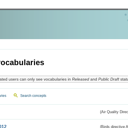
ocabularies
ated users can only see vocabularies in
Released
and
Public Draft
stat
ries
Search concepts
(Air Quality Dire
012
(Birds directive A