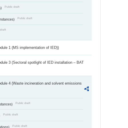
Public draft
s)
Public draft
umstances)
draft
dule 1 (MS implementation of IED))
ule 3 (Sectoral spotlight of IED installation – BAT
dule 4 (Waste incineration and solvent emissions
Public draft
bstances)
Public draft
)
Public draft
ations)