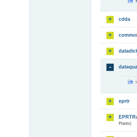
cdda
commo
datadic
dataqua
eprtr
EPRTR
Plants)