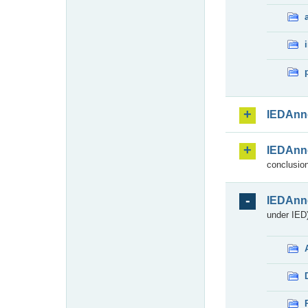
IEDAnn
IEDAnn
conclusion
IEDAnn
under IED)