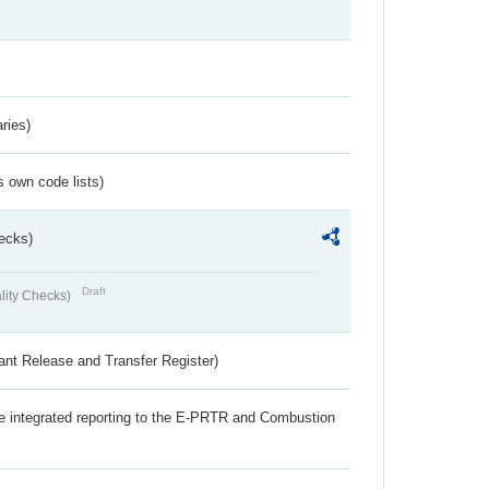
ries)
s own code lists)
ecks)
Draft
lity Checks)
ant Release and Transfer Register)
the integrated reporting to the E-PRTR and Combustion