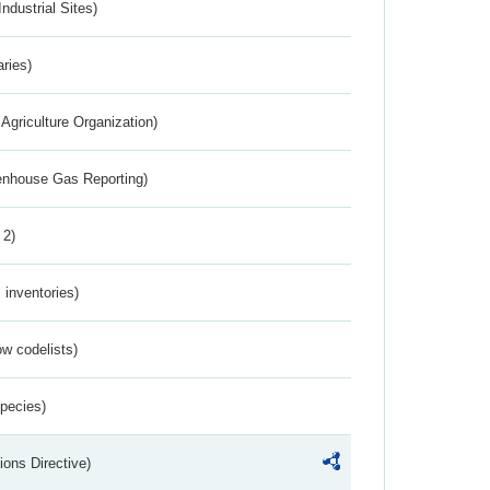
ndustrial Sites)
aries)
Agriculture Organization)
eenhouse Gas Reporting)
 2)
inventories)
w codelists)
Species)
ions Directive)