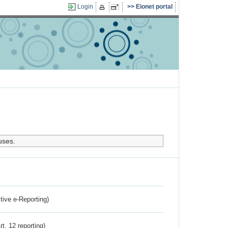
Login
Eionet portal
uses.
ctive e-Reporting)
rt. 12 reporting)