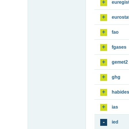
euregis
eurosta
fao
fgases
gemet2
ghg
habide
ias
ied