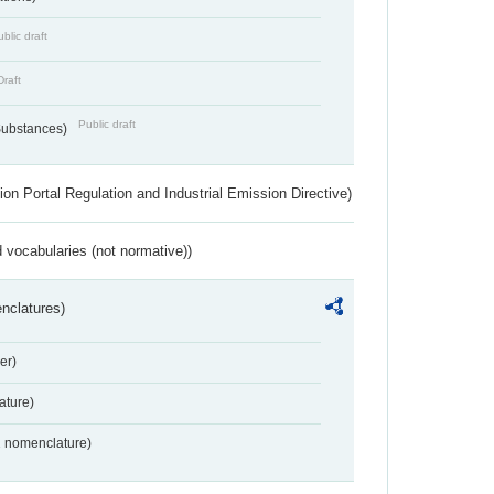
blic draft
Draft
Public draft
 Substances)
ion Portal Regulation and Industrial Emission Directive)
 vocabularies (not normative))
nclatures)
er)
ture)
2 nomenclature)