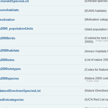
EmeraldSpeciesList
(Emerald species l
eunishabitats
(EUNIS habitats)
motivation
(Motivation categ
n2000_populationUnits
(Valid population 
n2000birds
(Codelist for bir
Public draf
2000))
n2000habitats
(Annex I habitats
n2000sites
(List of nature 20
n2000sitetypes
(Codes for Nature
n2000species
(Natura 2000 codel
Public draft
NatureDirectivesSpeciesList
(Nature Directives
redlistcategories
(IUCN Red List ca