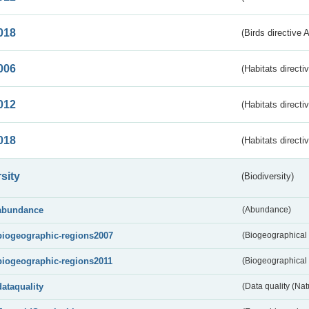
018
(Birds directive 
006
(Habitats directi
012
(Habitats directi
018
(Habitats directi
sity
(Biodiversity)
abundance
(Abundance)
biogeographic-regions2007
(Biogeographical
biogeographic-regions2011
(Biogeographical 
dataquality
(Data quality (Na