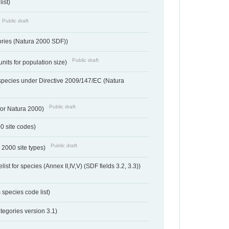
ist)
Public draft
ories (Natura 2000 SDF))
Public draft
units for population size)
d species under Directive 2009/147/EC (Natura
t
Public draft
 for Natura 2000)
00 site codes)
Public draft
 2000 site types)
ist for species (Annex II,IV,V) (SDF fields 3.2, 3.3))
 species code list)
tegories version 3.1)