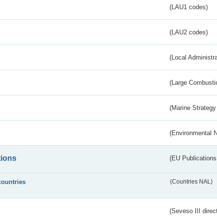
(LAU1 codes)
(LAU2 codes)
(Local Administr
(Large Combustio
(Marine Strategy
(Environmental 
tions
(EU Publications
countries
(Countries NAL)
(Seveso III direc