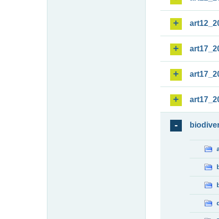
art12_2
art17_2
art17_2
art17_2
biodiver