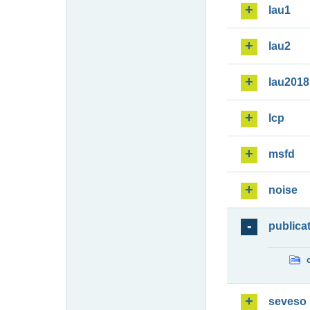
lau1
lau2
lau2018
lcp
msfd
noise
publica
seveso