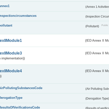
annex1
(Annex 1 Activitie
inspectioncircumstances
(Inspection Circ
pollutant
Public 
(Pollutant)
exIIModule1
(IED Annex II Mo
exIIModule3
(IED Annex II Mod
 implementation))
exIIModule4
(IED Annex II Mo
)
AirPollutingSubstancesCode
(Air Polluting Su
DerogationType
(Derogation Type
ResultsOfVerificationsCode
(Results of verific