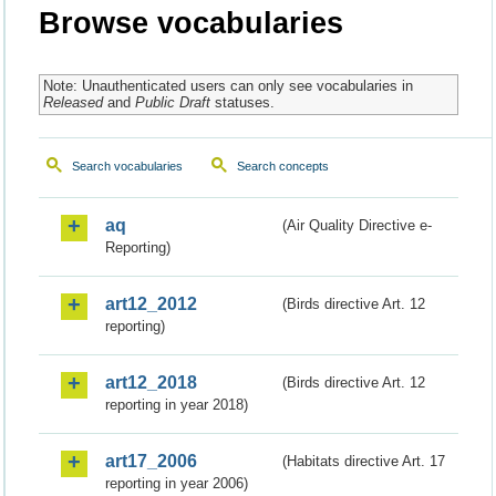
Browse vocabularies
Note: Unauthenticated users can only see vocabularies in
Released
and
Public Draft
statuses.
Search vocabularies
Search concepts
aq
(Air Quality Directive e-
Reporting)
art12_2012
(Birds directive Art. 12
reporting)
art12_2018
(Birds directive Art. 12
reporting in year 2018)
art17_2006
(Habitats directive Art. 17
reporting in year 2006)