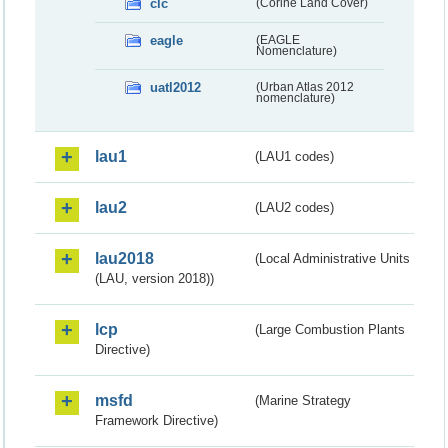
clc
(Corine Land Cover)
eagle
(EAGLE
Nomenclature)
uatl2012
(Urban Atlas 2012
nomenclature)
lau1
(LAU1 codes)
lau2
(LAU2 codes)
lau2018
(Local Administrative Units
(LAU, version 2018))
lcp
(Large Combustion Plants
Directive)
msfd
(Marine Strategy
Framework Directive)