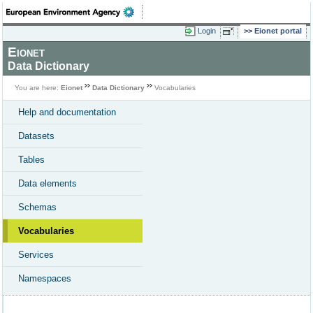
Login
Eionet portal
Eionet
Data Dictionary
You are here:
Eionet
Data Dictionary
Vocabularies
Help and documentation
Datasets
Tables
Data elements
Schemas
Vocabularies
Services
Namespaces