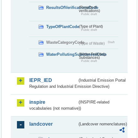
ResultsOfVerificationsCode
(Results of
verifications)
Public draft
TypeOfPlantCode
(Type of Plant)
Public draft
WasteCategoryCode
Draft
(Type of Waste)
WaterPollutingSubstancesCode
(Water Polluting
Substances)
Public draft
IEPR_IED
(Industrial Emission Portal
Regulation and Industrial Emission Directive)
inspire
(INSPIRE-related
vocabularies (not normative))
landcover
(Landcover nomenclatures)