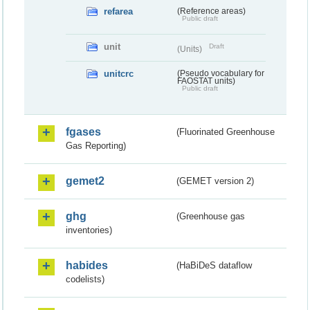
refarea
(Reference areas)
Public draft
unit
Draft
(Units)
unitcrc
(Pseudo vocabulary for
FAOSTAT units)
Public draft
fgases
(Fluorinated Greenhouse
Gas Reporting)
gemet2
(GEMET version 2)
ghg
(Greenhouse gas
inventories)
habides
(HaBiDeS dataflow
codelists)