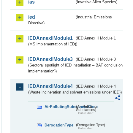
ias
(Invasive Alien Species)
ied
(Industrial Emissions
Directive)
IEDAnnexIIModule1
(IED Annex II Module 1
(MS implementation of IED))
IEDAnnexIIModule3
(IED Annex II Module 3
(Sectoral spotlight of IED installation – BAT conclusion
implementation))
IEDAnnexIIModule4
(IED Annex II Module 4
(Waste incineration and solvent emissions under IED))
AirPollutingSubstancesCode
(Air Polluting
Substances)
Public draft
DerogationType
(Derogation Type)
Public draft