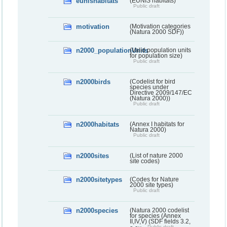
eunishabitats
(EUNIS habitats)
Public draft
motivation
(Motivation categories
(Natura 2000 SDF))
n2000_populationUnits
(Valid population units
for population size)
Public draft
n2000birds
(Codelist for bird
species under
Directive 2009/147/EC
(Natura 2000))
Public draft
n2000habitats
(Annex I habitats for
Natura 2000)
Public draft
n2000sites
(List of nature 2000
site codes)
n2000sitetypes
(Codes for Nature
2000 site types)
Public draft
n2000species
(Natura 2000 codelist
for species (Annex
II,IV,V) (SDF fields 3.2,
Public draft