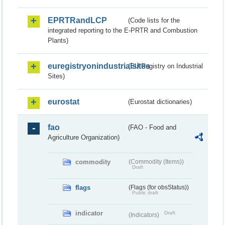
EPRTRandLCP
(Code lists for the
integrated reporting to the E-PRTR and Combustion
Plants)
euregistryonindustrialsites
(EU Registry on Industrial
Sites)
eurostat
(Eurostat dictionaries)
fao
(FAO - Food and
Agriculture Organization)
commodity
(Commodity (Items))
Draft
flags
(Flags (for obsStatus))
Public draft
indicator
Draft
(Indicators)