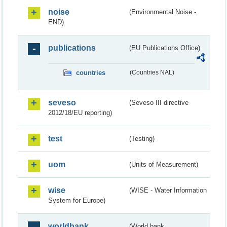
noise
(Environmental Noise -
END)
publications
(EU Publications Office)
countries
(Countries NAL)
seveso
(Seveso III directive
2012/18/EU reporting)
test
(Testing)
uom
(Units of Measurement)
wise
(WISE - Water Information
System for Europe)
worldbank
(World bank