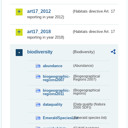
art17_2012
(Habitats directive Art. 17
reporting in year 2012)
art17_2018
(Habitats directive Art. 17
reporting in year 2018)
biodiversity
(Biodiversity)
abundance
(Abundance)
biogeographic-
(Biogeographical
regions2007
Regions 2007)
biogeographic-
(Biogeographical
regions2011
regions)
dataquality
(Data quality (Natura
2000 SDF))
EmeraldSpeciesList
(Emerald species list)