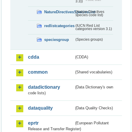
3.3))
NatureDirectivesSpeciesList
(Nature Directives
species code list)
redlistcategories
(IUCN Red List
categories version 3.1)
speciesgroup
(Species groups)
cdda
(CDDA)
common
(Shared vocabularies)
datadictionary
(Data Dictionary's own
code lists)
dataquality
(Data Quality Checks)
eprtr
(European Pollutant
Release and Transfer Register)