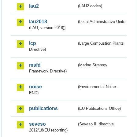
lau2
(LAU2 codes)
lau2018
(Local Administrative Units
(LAU, version 2018))
lcp
(Large Combustion Plants
Directive)
msfd
(Marine Strategy
Framework Directive)
noise
(Environmental Noise -
END)
publications
(EU Publications Office)
seveso
(Seveso III directive
2012/18/EU reporting)