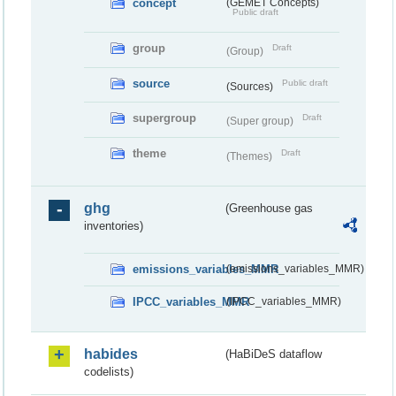
concept
(GEMET Concepts)
Public draft
group
Draft
(Group)
source
Public draft
(Sources)
supergroup
Draft
(Super group)
theme
Draft
(Themes)
ghg
(Greenhouse gas
inventories)
emissions_variables_MMR
(emissions_variables_MMR)
IPCC_variables_MMR
(IPCC_variables_MMR)
habides
(HaBiDeS dataflow
codelists)