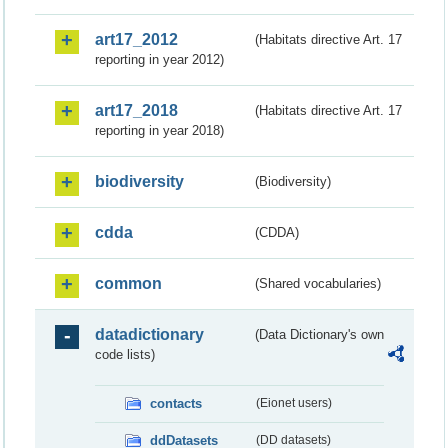
art17_2012
(Habitats directive Art. 17
reporting in year 2012)
art17_2018
(Habitats directive Art. 17
reporting in year 2018)
biodiversity
(Biodiversity)
cdda
(CDDA)
common
(Shared vocabularies)
datadictionary
(Data Dictionary's own
code lists)
contacts
(Eionet users)
ddDatasets
(DD datasets)