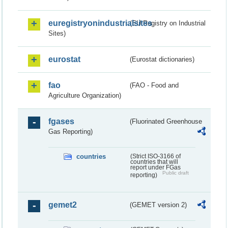
euregistryonindustrialsites
(EU Registry on Industrial
Sites)
eurostat
(Eurostat dictionaries)
fao
(FAO - Food and
Agriculture Organization)
fgases
(Fluorinated Greenhouse
Gas Reporting)
countries
(Strict ISO-3166 of
countries that will
report under FGas
Public draft
reporting)
gemet2
(GEMET version 2)