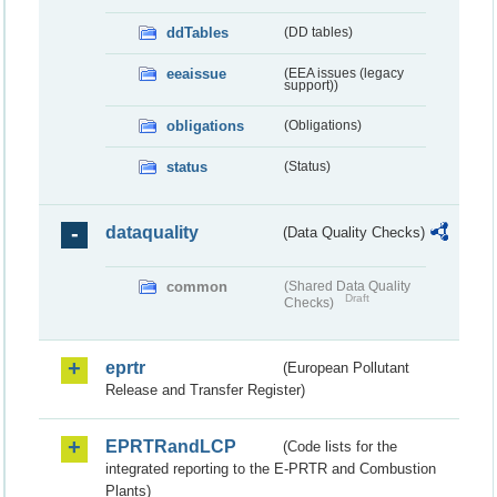
ddTables
(DD tables)
eeaissue
(EEA issues (legacy
support))
obligations
(Obligations)
status
(Status)
dataquality
(Data Quality Checks)
common
(Shared Data Quality
Draft
Checks)
eprtr
(European Pollutant
Release and Transfer Register)
EPRTRandLCP
(Code lists for the
integrated reporting to the E-PRTR and Combustion
Plants)