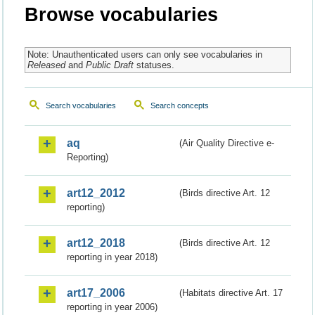
Browse vocabularies
Note: Unauthenticated users can only see vocabularies in
Released
and
Public Draft
statuses.
Search vocabularies
Search concepts
aq
(Air Quality Directive e-
Reporting)
art12_2012
(Birds directive Art. 12
reporting)
art12_2018
(Birds directive Art. 12
reporting in year 2018)
art17_2006
(Habitats directive Art. 17
reporting in year 2006)