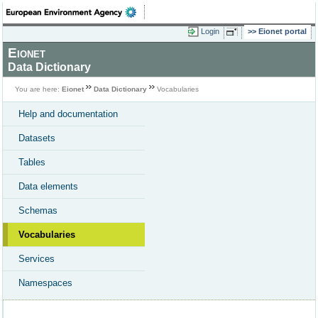
Login
Eionet portal
Eionet
Data Dictionary
You are here:
Eionet
Data Dictionary
Vocabularies
Help and documentation
Datasets
Tables
Data elements
Schemas
Vocabularies
Services
Namespaces