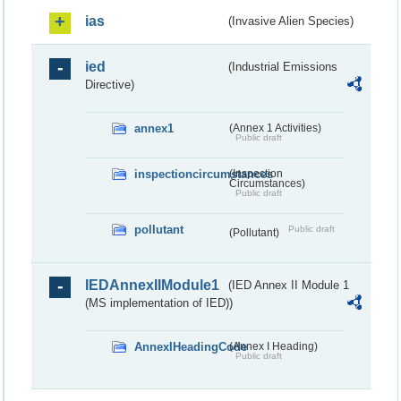
ias
(Invasive Alien Species)
ied
(Industrial Emissions
Directive)
annex1
(Annex 1 Activities)
Public draft
inspectioncircumstances
(Inspection
Circumstances)
Public draft
pollutant
Public draft
(Pollutant)
IEDAnnexIIModule1
(IED Annex II Module 1
(MS implementation of IED))
AnnexIHeadingCode
(Annex I Heading)
Public draft