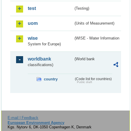
test
(Testing)
uom
(Units of Measurement)
wise
(WISE - Water Information
System for Europe)
worldbank
(World bank
classifications)
country
(Code list for countries)
Public draft
E-mail | Feedback
European Environment Agency
Kgs. Nytorv 6, DK-1050 Copenhagen K, Denmark