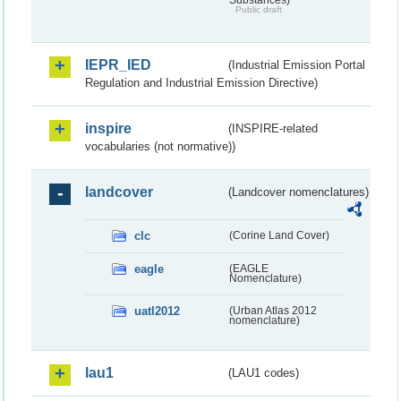
Public draft
IEPR_IED
(Industrial Emission Portal
Regulation and Industrial Emission Directive)
inspire
(INSPIRE-related
vocabularies (not normative))
landcover
(Landcover nomenclatures)
clc
(Corine Land Cover)
eagle
(EAGLE
Nomenclature)
uatl2012
(Urban Atlas 2012
nomenclature)
lau1
(LAU1 codes)