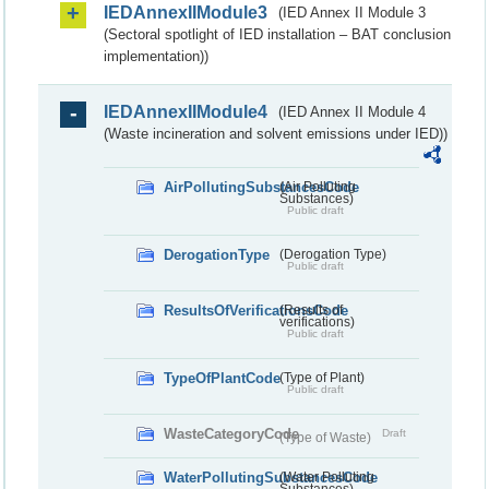
IEDAnnexIIModule3
(IED Annex II Module 3
(Sectoral spotlight of IED installation – BAT conclusion
implementation))
IEDAnnexIIModule4
(IED Annex II Module 4
(Waste incineration and solvent emissions under IED))
AirPollutingSubstancesCode
(Air Polluting
Substances)
Public draft
DerogationType
(Derogation Type)
Public draft
ResultsOfVerificationsCode
(Results of
verifications)
Public draft
TypeOfPlantCode
(Type of Plant)
Public draft
WasteCategoryCode
Draft
(Type of Waste)
WaterPollutingSubstancesCode
(Water Polluting
Substances)