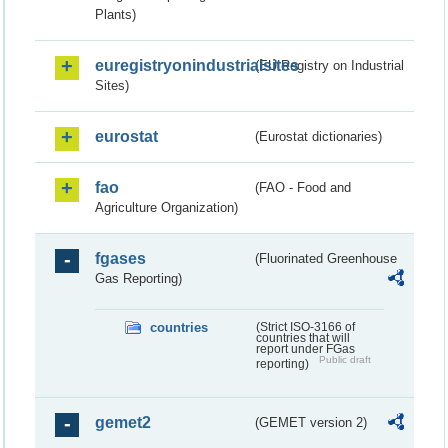
Plants)
euregistryonindustrialsites
(EU Registry on Industrial
Sites)
eurostat
(Eurostat dictionaries)
fao
(FAO - Food and
Agriculture Organization)
fgases
(Fluorinated Greenhouse
Gas Reporting)
countries
(Strict ISO-3166 of
countries that will
report under FGas
Public draft
reporting)
gemet2
(GEMET version 2)