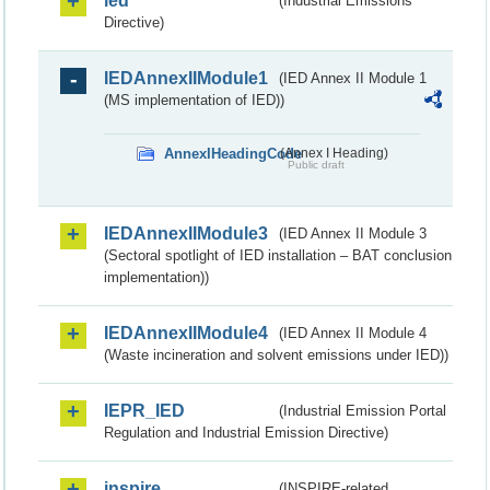
ied
(Industrial Emissions
Directive)
IEDAnnexIIModule1
(IED Annex II Module 1
(MS implementation of IED))
AnnexIHeadingCode
(Annex I Heading)
Public draft
IEDAnnexIIModule3
(IED Annex II Module 3
(Sectoral spotlight of IED installation – BAT conclusion
implementation))
IEDAnnexIIModule4
(IED Annex II Module 4
(Waste incineration and solvent emissions under IED))
IEPR_IED
(Industrial Emission Portal
Regulation and Industrial Emission Directive)
inspire
(INSPIRE-related