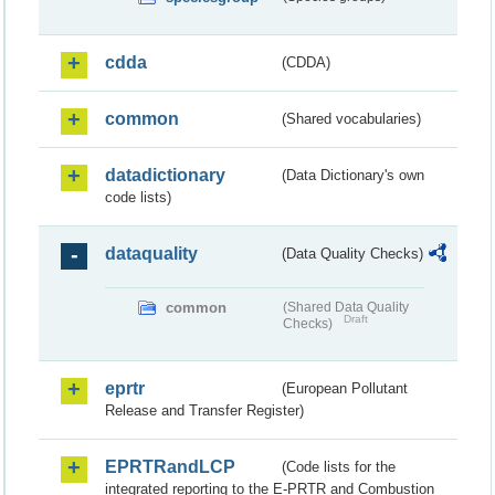
cdda
(CDDA)
common
(Shared vocabularies)
datadictionary
(Data Dictionary's own
code lists)
dataquality
(Data Quality Checks)
common
(Shared Data Quality
Draft
Checks)
eprtr
(European Pollutant
Release and Transfer Register)
EPRTRandLCP
(Code lists for the
integrated reporting to the E-PRTR and Combustion