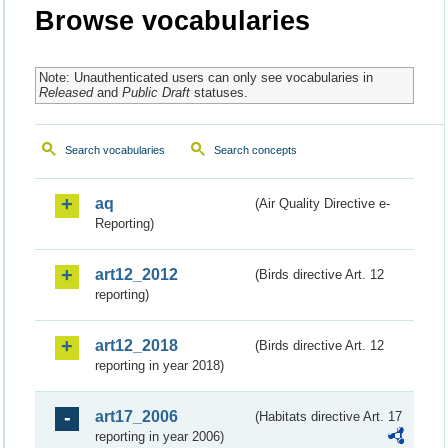
Browse vocabularies
Note: Unauthenticated users can only see vocabularies in
Released
and
Public Draft
statuses.
Search vocabularies
Search concepts
aq
(Air Quality Directive e-
Reporting)
art12_2012
(Birds directive Art. 12
reporting)
art12_2018
(Birds directive Art. 12
reporting in year 2018)
art17_2006
(Habitats directive Art. 17
reporting in year 2006)