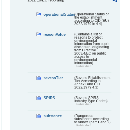
2012/18/EU reporting)
operationalStatus
(Operational Status of
the establishment
according to CID (EU)
2022/1979 in 4.4)
reasonValue
(Contains a list of
reasons to protect
environmental
information from public
disclosure, originating
from Directive
2003/4/EC on public
access to
environmental
information)
Public draft
sevesoTier
(Seveso Establishment
Tier According to
Annex I and CID
2022/1979 4.3)
SPIRS
(Seveso SPIRS
Industry Type Codes)
Public draft
substance
(Dangerous
substances according
to Annex I part 1 and 2)
Public draft