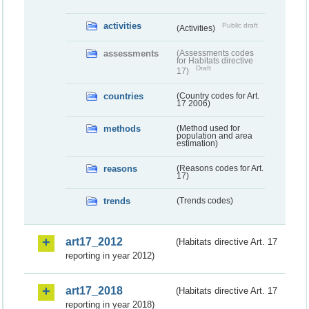
activities
Public draft
(Activities)
assessments
(Assessments codes
for Habitats directive
Draft
17)
countries
(Country codes for Art.
17 2006)
methods
(Method used for
population and area
estimation)
reasons
(Reasons codes for Art.
17)
trends
(Trends codes)
art17_2012
(Habitats directive Art. 17
reporting in year 2012)
art17_2018
(Habitats directive Art. 17
reporting in year 2018)