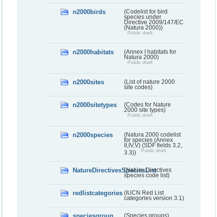
n2000birds
(Codelist for bird
species under
Directive 2009/147/EC
(Natura 2000))
Public draft
n2000habitats
(Annex I habitats for
Natura 2000)
Public draft
n2000sites
(List of nature 2000
site codes)
n2000sitetypes
(Codes for Nature
2000 site types)
Public draft
n2000species
(Natura 2000 codelist
for species (Annex
II,IV,V) (SDF fields 3.2,
Public draft
3.3))
NatureDirectivesSpeciesList
(Nature Directives
species code list)
redlistcategories
(IUCN Red List
categories version 3.1)
speciesgroup
(Species groups)