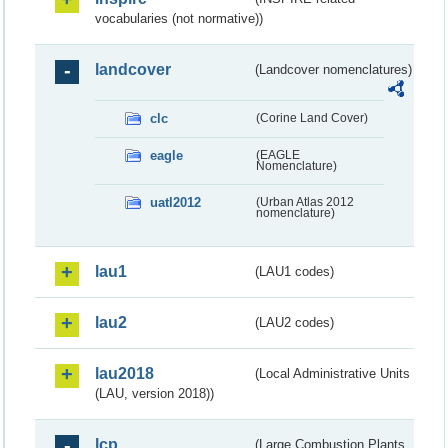
vocabularies (not normative))
landcover
(Landcover nomenclatures)
clc
(Corine Land Cover)
eagle
(EAGLE
Nomenclature)
uatl2012
(Urban Atlas 2012
nomenclature)
lau1
(LAU1 codes)
lau2
(LAU2 codes)
lau2018
(Local Administrative Units
(LAU, version 2018))
lcp
(Large Combustion Plants