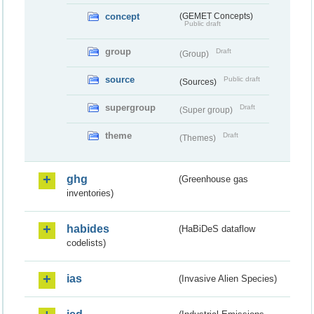
concept
(GEMET Concepts)
Public draft
group
Draft
(Group)
source
Public draft
(Sources)
supergroup
Draft
(Super group)
theme
Draft
(Themes)
ghg
(Greenhouse gas
inventories)
habides
(HaBiDeS dataflow
codelists)
ias
(Invasive Alien Species)