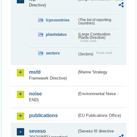
Directive)
lcpcountries
(The list of reporting
countries)
plantstatus
(Large Combustion
Plants Directive)
Public draft
sectors
Public draft
(Sectors)
msfd
(Marine Strategy
Framework Directive)
noise
(Environmental Noise -
END)
publications
(EU Publications Office)
seveso
(Seveso III directive