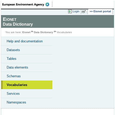
Login
Eionet portal
Eionet
Data Dictionary
You are here:
Eionet
Data Dictionary
Vocabularies
Help and documentation
Datasets
Tables
Data elements
Schemas
Vocabularies
Services
Namespaces