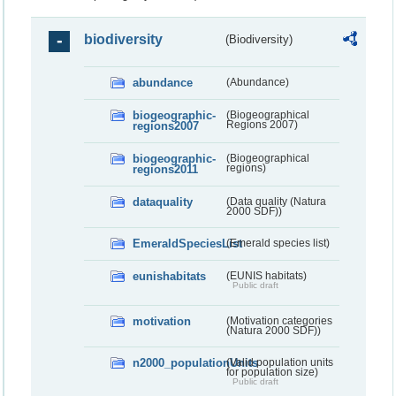
biodiversity
(Biodiversity)
abundance
(Abundance)
biogeographic-
(Biogeographical
regions2007
Regions 2007)
biogeographic-
(Biogeographical
regions2011
regions)
dataquality
(Data quality (Natura
2000 SDF))
EmeraldSpeciesList
(Emerald species list)
eunishabitats
(EUNIS habitats)
Public draft
motivation
(Motivation categories
(Natura 2000 SDF))
n2000_populationUnits
(Valid population units
for population size)
Public draft