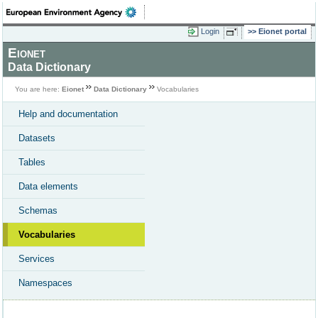
Login
Eionet portal
Eionet
Data Dictionary
You are here:
Eionet
Data Dictionary
Vocabularies
Help and documentation
Datasets
Tables
Data elements
Schemas
Vocabularies
Services
Namespaces