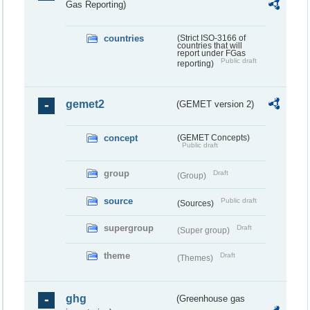
Gas Reporting)
countries
(Strict ISO-3166 of
countries that will
report under FGas
Public draft
reporting)
gemet2
(GEMET version 2)
concept
(GEMET Concepts)
Public draft
group
Draft
(Group)
source
Public draft
(Sources)
supergroup
Draft
(Super group)
theme
Draft
(Themes)
ghg
(Greenhouse gas