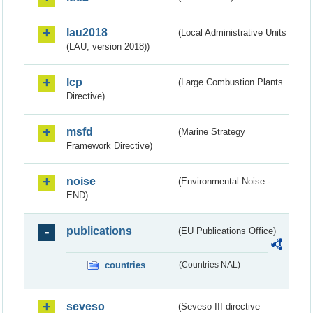
lau2018
(Local Administrative Units
(LAU, version 2018))
lcp
(Large Combustion Plants
Directive)
msfd
(Marine Strategy
Framework Directive)
noise
(Environmental Noise -
END)
publications
(EU Publications Office)
countries
(Countries NAL)
seveso
(Seveso III directive