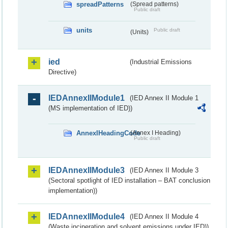
spreadPatterns
(Spread patterns)
Public draft
units
Public draft
(Units)
ied
(Industrial Emissions
Directive)
IEDAnnexIIModule1
(IED Annex II Module 1
(MS implementation of IED))
AnnexIHeadingCode
(Annex I Heading)
Public draft
IEDAnnexIIModule3
(IED Annex II Module 3
(Sectoral spotlight of IED installation – BAT conclusion
implementation))
IEDAnnexIIModule4
(IED Annex II Module 4
(Waste incineration and solvent emissions under IED))