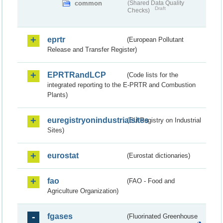
common
(Shared Data Quality
Draft
Checks)
eprtr
(European Pollutant
Release and Transfer Register)
EPRTRandLCP
(Code lists for the
integrated reporting to the E-PRTR and Combustion
Plants)
euregistryonindustrialsites
(EU Registry on Industrial
Sites)
eurostat
(Eurostat dictionaries)
fao
(FAO - Food and
Agriculture Organization)
fgases
(Fluorinated Greenhouse