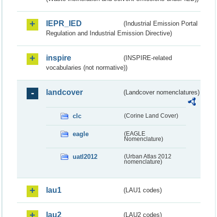
IEPR_IED
(Industrial Emission Portal
Regulation and Industrial Emission Directive)
inspire
(INSPIRE-related
vocabularies (not normative))
landcover
(Landcover nomenclatures)
clc
(Corine Land Cover)
eagle
(EAGLE
Nomenclature)
uatl2012
(Urban Atlas 2012
nomenclature)
lau1
(LAU1 codes)
lau2
(LAU2 codes)