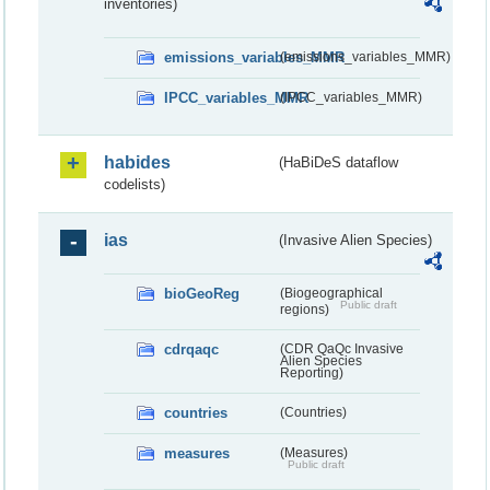
inventories)
emissions_variables_MMR
(emissions_variables_MMR)
IPCC_variables_MMR
(IPCC_variables_MMR)
habides
(HaBiDeS dataflow
codelists)
ias
(Invasive Alien Species)
bioGeoReg
(Biogeographical
Public draft
regions)
cdrqaqc
(CDR QaQc Invasive
Alien Species
Reporting)
countries
(Countries)
measures
(Measures)
Public draft