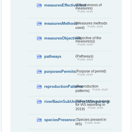
measuresEffectiveness
(Effectiveness of
measures)
Public draft
measuresMethods
(Measures methods
Public draft
used)
measuresObjectives
(Objective of the
measure(s))
Public draft
pathways
(Pathways)
Public draft
purposesPermits
(Purpose of permit)
Public draft
reproductionPatterns
(Reproduction
Public draft
patterns)
riverBasinSubUnitsForIASreporting
(River basis sub-units
for IAS reporting in
Public draft
2019)
speciesPresence
(Species present in
Public draft
MS)