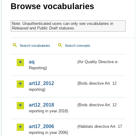
Browse vocabularies
Note: Unauthenticated users can only see vocabularies in
Released
and
Public Draft
statuses.
Search vocabularies
Search concepts
aq
(Air Quality Directive e-
Reporting)
art12_2012
(Birds directive Art. 12
reporting)
art12_2018
(Birds directive Art. 12
reporting in year 2018)
art17_2006
(Habitats directive Art. 17
reporting in year 2006)