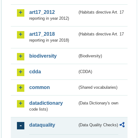
art17_2012
(Habitats directive Art. 17
reporting in year 2012)
art17_2018
(Habitats directive Art. 17
reporting in year 2018)
biodiversity
(Biodiversity)
cdda
(CDDA)
common
(Shared vocabularies)
datadictionary
(Data Dictionary's own
code lists)
dataquality
(Data Quality Checks)