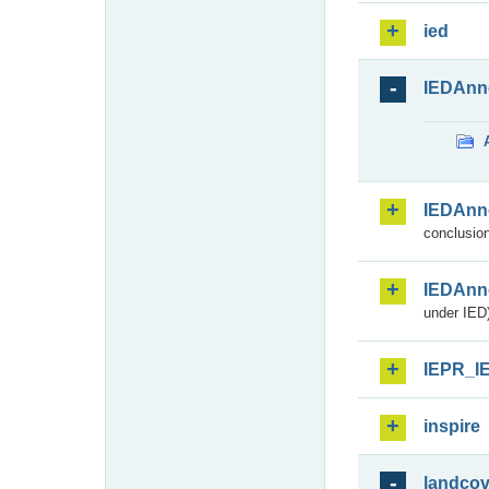
ied
IEDAnn
IEDAnn
conclusion
IEDAnn
under IED)
IEPR_I
inspire
landcov