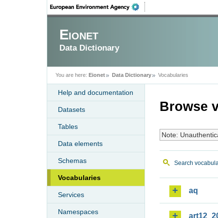
Eionet
Data Dictionary
You are here:
Eionet
Data Dictionary
Vocabularies
Help and documentation
Browse v
Datasets
Tables
Note: Unauthentic
Data elements
Schemas
Search vocabula
Vocabularies
aq
Services
Namespaces
art12_2