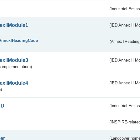
(Industrial Emiss
exIIModule1
(IED Annex II Mo
AnnexIHeadingCode
(Annex I Heading
exIIModule3
(IED Annex II Mod
 implementation))
exIIModule4
(IED Annex II Mo
)
ED
(Industrial Emiss
(INSPIRE-related
er
(Landcover nome