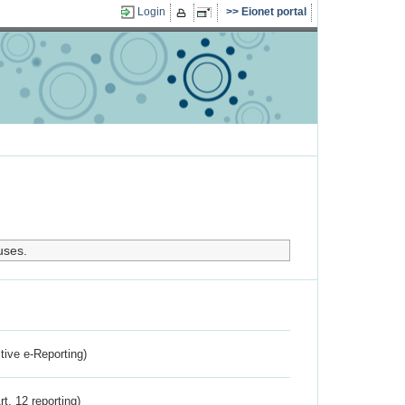
Login
Eionet portal
uses.
ctive e-Reporting)
rt. 12 reporting)