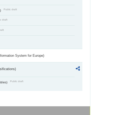
Public draft
s)
c draft
raft
nformation System for Europe)
ifications)
Public draft
ntries)