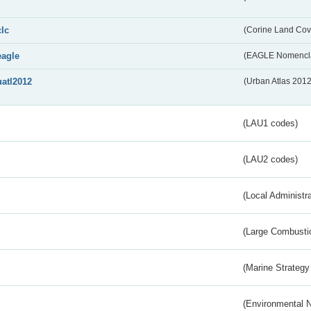
clc
(Corine Land Cov
eagle
(EAGLE Nomencla
uatl2012
(Urban Atlas 201
(LAU1 codes)
(LAU2 codes)
(Local Administr
(Large Combustio
(Marine Strategy
(Environmental 