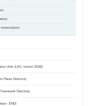
er)
ture)
2 nomenclature)
ative Units (LAU, version 2018))
n Plants Directive)
 Framework Directive)
Noise - END)