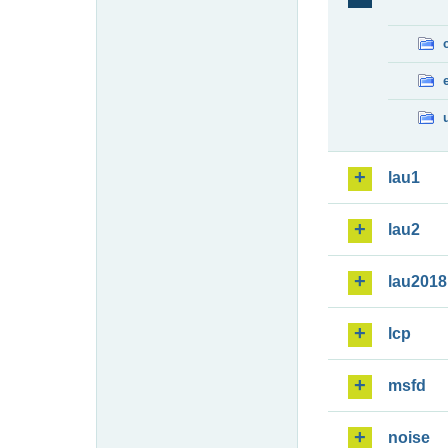
lau1
lau2
lau2018
lcp
msfd
noise