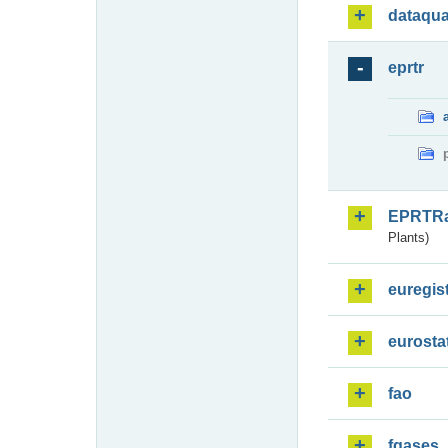
dataqua
eprtr
EPRTR
Plants)
euregis
eurosta
fao
fgases