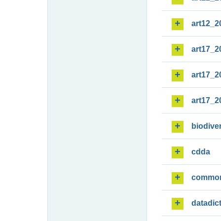
art12_2
art17_2
art17_2
art17_2
biodiver
cdda
commo
datadic