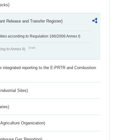
ecks)
ant Release and Transfer Register)
ivities according to Regulation 166/2006 Annex I)
Draft
ing to Annex II)
the integrated reporting to the E-PRTR and Combustion
ndustrial Sites)
aries)
Agriculture Organization)
eenhouse Gas Reporting)