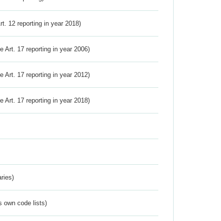
Art. 12 reporting in year 2018)
ve Art. 17 reporting in year 2006)
ve Art. 17 reporting in year 2012)
ve Art. 17 reporting in year 2018)
ries)
s own code lists)