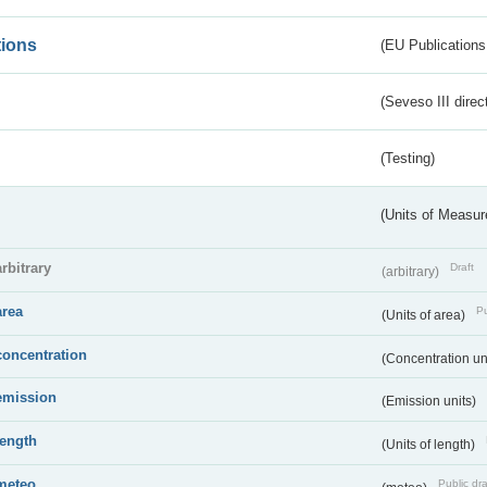
tions
(EU Publications
(Seveso III direc
(Testing)
(Units of Measu
arbitrary
Draft
(arbitrary)
area
Pu
(Units of area)
concentration
(Concentration un
emission
(Emission units)
length
(Units of length)
meteo
Public dra