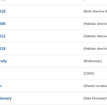
018
(Birds directive 
006
(Habitats directi
012
(Habitats directi
018
(Habitats directi
sity
(Biodiversity)
(CDDA)
n
(Shared vocabula
tionary
(Data Dictionary'