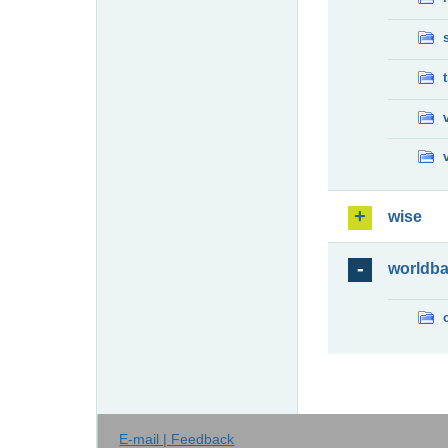
wise
worldb
E-mail | Feedback