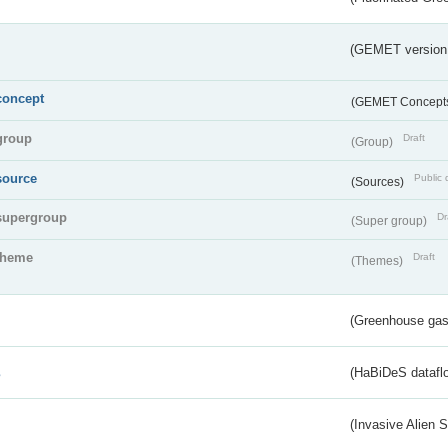
(GEMET version
concept
(GEMET Concept
group
Draft
(Group)
source
Public 
(Sources)
supergroup
Dr
(Super group)
theme
Draft
(Themes)
(Greenhouse gas 
s
(HaBiDeS dataflo
(Invasive Alien 