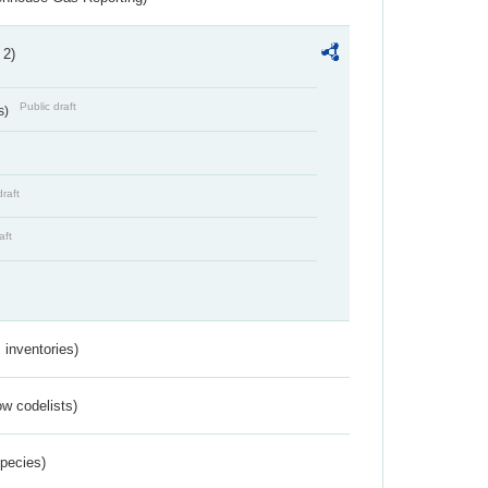
 2)
Public draft
s)
draft
aft
inventories)
w codelists)
Species)