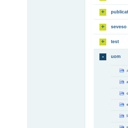
publica
seveso
test
uom