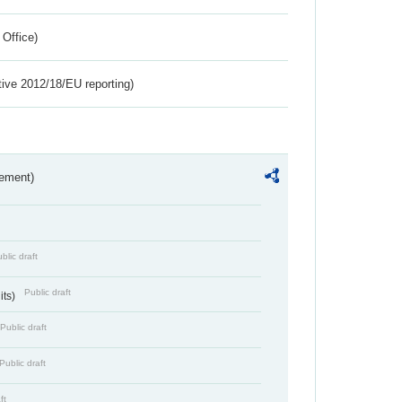
 Office)
tive 2012/18/EU reporting)
rement)
blic draft
Public draft
its)
Public draft
Public draft
ft