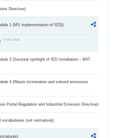
ions Directive)
dule 1 (MS implementation of IED))
Public draft
)
ule 3 (Sectoral spotlight of IED installation – BAT
dule 4 (Waste incineration and solvent emissions
ion Portal Regulation and Industrial Emission Directive)
 vocabularies (not normative))
nclatures)