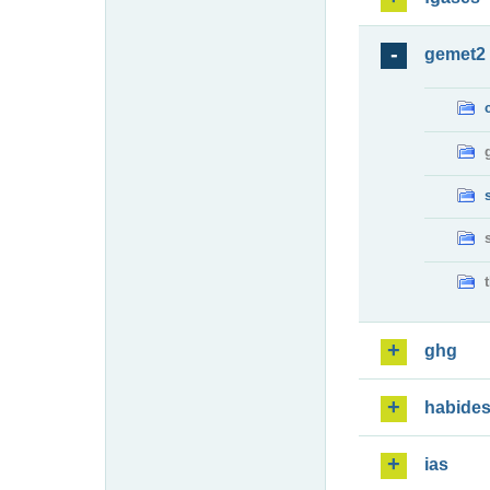
gemet2
ghg
habide
ias