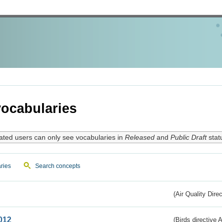
ocabularies
ated users can only see vocabularies in
Released
and
Public Draft
stat
ries
Search concepts
(Air Quality Dire
012
(Birds directive A