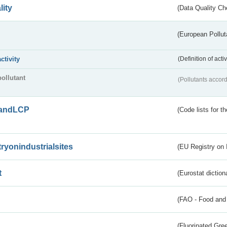
lity
(Data Quality Ch
(European Pollut
activity
(Definition of act
pollutant
(Pollutants accord
andLCP
(Code lists for 
tryonindustrialsites
(EU Registry on I
t
(Eurostat diction
(FAO - Food and 
(Fluorinated Gr