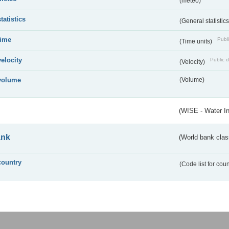
(meteo)
statistics
(General statistic
time
Publi
(Time units)
velocity
Public d
(Velocity)
volume
(Volume)
(WISE - Water I
ank
(World bank class
country
(Code list for cou