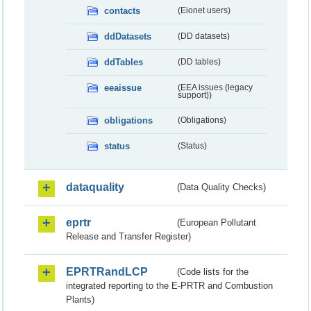
contacts
(Eionet users)
ddDatasets
(DD datasets)
ddTables
(DD tables)
eeaissue
(EEA issues (legacy
support))
obligations
(Obligations)
status
(Status)
dataquality
(Data Quality Checks)
eprtr
(European Pollutant
Release and Transfer Register)
EPRTRandLCP
(Code lists for the
integrated reporting to the E-PRTR and Combustion
Plants)