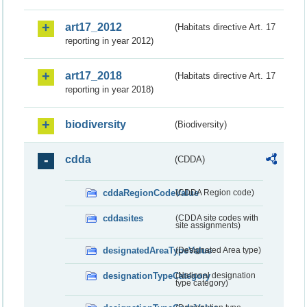
art17_2012
(Habitats directive Art. 17
reporting in year 2012)
art17_2018
(Habitats directive Art. 17
reporting in year 2018)
biodiversity
(Biodiversity)
cdda
(CDDA)
cddaRegionCodeValue
(CDDA Region code)
cddasites
(CDDA site codes with
site assignments)
designatedAreaTypeValue
(Designated Area type)
designationTypeCategory
(National designation
type category)