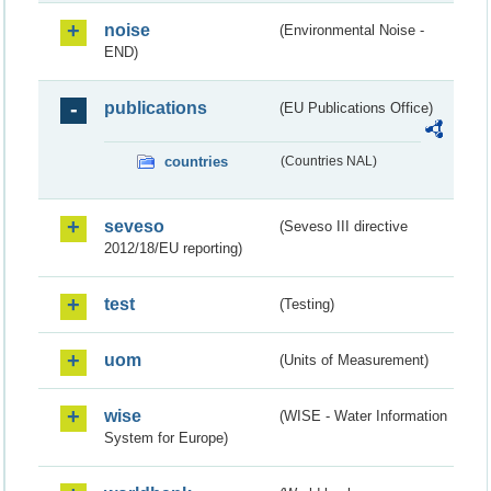
noise
(Environmental Noise -
END)
publications
(EU Publications Office)
countries
(Countries NAL)
seveso
(Seveso III directive
2012/18/EU reporting)
test
(Testing)
uom
(Units of Measurement)
wise
(WISE - Water Information
System for Europe)