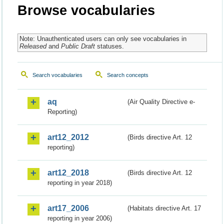
Browse vocabularies
Note: Unauthenticated users can only see vocabularies in
Released
and
Public Draft
statuses.
Search vocabularies
Search concepts
aq
(Air Quality Directive e-
Reporting)
art12_2012
(Birds directive Art. 12
reporting)
art12_2018
(Birds directive Art. 12
reporting in year 2018)
art17_2006
(Habitats directive Art. 17
reporting in year 2006)