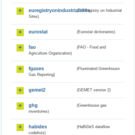
euregistryonindustrialsites
(EU Registry on Industrial
Sites)
eurostat
(Eurostat dictionaries)
fao
(FAO - Food and
Agriculture Organization)
fgases
(Fluorinated Greenhouse
Gas Reporting)
gemet2
(GEMET version 2)
ghg
(Greenhouse gas
inventories)
habides
(HaBiDeS dataflow
codelists)