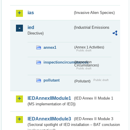
ias
(Invasive Alien Species)
ied
(Industrial Emissions
Directive)
annex1
(Annex 1 Activities)
Public draft
inspectioncircumstances
(Inspection
Circumstances)
Public draft
pollutant
Public draft
(Pollutant)
IEDAnnexIIModule1
(IED Annex II Module 1
(MS implementation of IED))
IEDAnnexIIModule3
(IED Annex II Module 3
(Sectoral spotlight of IED installation – BAT conclusion