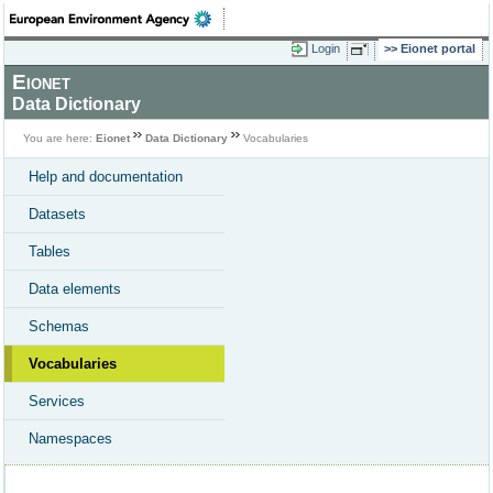
Login
Eionet portal
Eionet
Data Dictionary
You are here:
Eionet
Data Dictionary
Vocabularies
Help and documentation
Datasets
Tables
Data elements
Schemas
Vocabularies
Services
Namespaces