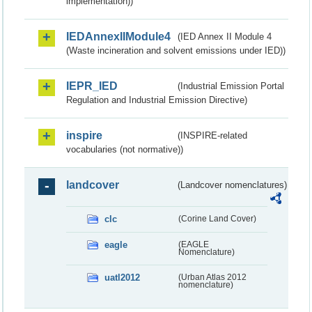
implementation))
IEDAnnexIIModule4
(IED Annex II Module 4
(Waste incineration and solvent emissions under IED))
IEPR_IED
(Industrial Emission Portal
Regulation and Industrial Emission Directive)
inspire
(INSPIRE-related
vocabularies (not normative))
landcover
(Landcover nomenclatures)
clc
(Corine Land Cover)
eagle
(EAGLE
Nomenclature)
uatl2012
(Urban Atlas 2012
nomenclature)