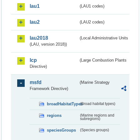
lau1
(LAU1 codes)
lau2
(LAU2 codes)
lau2018
(Local Administrative Units
(LAU, version 2018))
lcp
(Large Combustion Plants
Directive)
msfd
(Marine Strategy
Framework Directive)
broadHabitatTypes
(Broad habitat types)
regions
(Marine regions and
subregions)
speciesGroups
(Species groups)