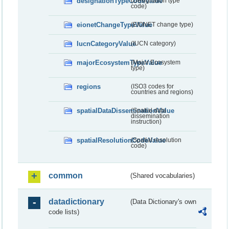
designationTypeCodeValue
(Designation type
code)
eionetChangeTypeValue
(EIONET change type)
IucnCategoryValue
(IUCN category)
majorEcosystemTypeValue
(Major Ecosystem
type)
regions
(ISO3 codes for
countries and regions)
spatialDataDisseminationValue
(Spatial data
dissemination
instruction)
spatialResolutionCodeValue
(Spatial resolution
code)
common
(Shared vocabularies)
datadictionary
(Data Dictionary's own
code lists)