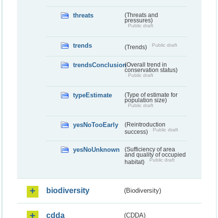
threats
(Threats and
pressures)
Public draft
trends
Public draft
(Trends)
trendsConclusion
(Overall trend in
conservation status)
Public draft
typeEstimate
(Type of estimate for
population size)
Public draft
yesNoTooEarly
(Reintroduction
Public draft
success)
yesNoUnknown
(Sufficiency of area
and quality of occupied
Public draft
habitat)
biodiversity
(Biodiversity)
cdda
(CDDA)