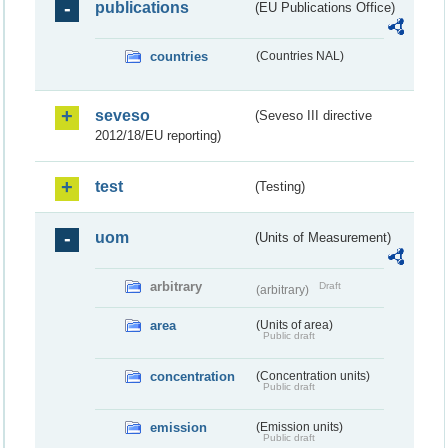
publications
(EU Publications Office)
countries
(Countries NAL)
seveso
(Seveso III directive
2012/18/EU reporting)
test
(Testing)
uom
(Units of Measurement)
arbitrary
Draft
(arbitrary)
area
(Units of area)
Public draft
concentration
(Concentration units)
Public draft
emission
(Emission units)
Public draft