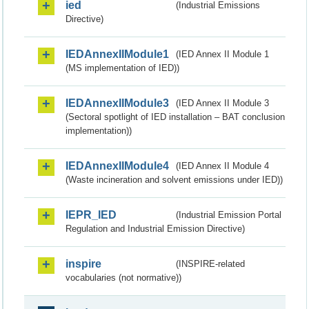
ied
(Industrial Emissions
Directive)
IEDAnnexIIModule1
(IED Annex II Module 1
(MS implementation of IED))
IEDAnnexIIModule3
(IED Annex II Module 3
(Sectoral spotlight of IED installation – BAT conclusion
implementation))
IEDAnnexIIModule4
(IED Annex II Module 4
(Waste incineration and solvent emissions under IED))
IEPR_IED
(Industrial Emission Portal
Regulation and Industrial Emission Directive)
inspire
(INSPIRE-related
vocabularies (not normative))