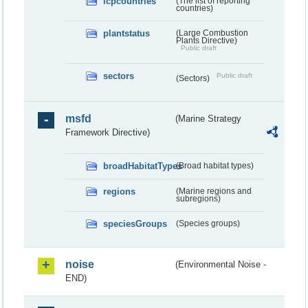
lcpcountries
(The list of reporting
countries)
plantstatus
(Large Combustion
Plants Directive)
Public draft
sectors
Public draft
(Sectors)
msfd
(Marine Strategy
Framework Directive)
broadHabitatTypes
(Broad habitat types)
regions
(Marine regions and
subregions)
speciesGroups
(Species groups)
noise
(Environmental Noise -
END)