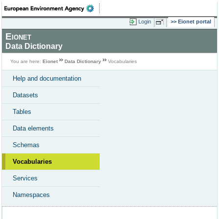
Login
Eionet portal
Eionet
Data Dictionary
You are here:
Eionet
Data Dictionary
Vocabularies
Help and documentation
Datasets
Tables
Data elements
Schemas
Vocabularies
Services
Namespaces