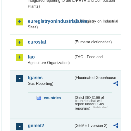
integrated reporting to the E-PRTR and Combustion
Plants)
euregistryonindustrialsites
(EU Registry on Industrial
Sites)
eurostat
(Eurostat dictionaries)
fao
(FAO - Food and
Agriculture Organization)
fgases
(Fluorinated Greenhouse
Gas Reporting)
countries
(Strict ISO-3166 of
countries that will
report under FGas
Public draft
reporting)
gemet2
(GEMET version 2)