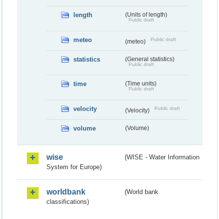
length
(Units of length)
Public draft
meteo
Public draft
(meteo)
statistics
(General statistics)
Public draft
time
(Time units)
Public draft
velocity
Public draft
(Velocity)
volume
(Volume)
wise
(WISE - Water Information
System for Europe)
worldbank
(World bank
classifications)