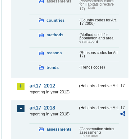
assessments
(Assessments codes
for Habitats directive
Draft
17)
countries
(Country codes for Art.
17 2006)
methods
(Method used for
population and area
estimation)
reasons
(Reasons codes for Art.
17)
trends
(Trends codes)
art17_2012
(Habitats directive Art. 17
reporting in year 2012)
art17_2018
(Habitats directive Art. 17
reporting in year 2018)
assessments
(Conservation status
assessment)
Public draft