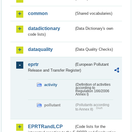
common
(Shared vocabularies)
datadictionary
(Data Dictionary's own
code lists)
dataquality
(Data Quality Checks)
eprtr
(European Pollutant
Release and Transfer Register)
activity
(Definition of activities
according to
Regulation 166/2006
Annex I)
pollutant
(Pollutants according
Draft
to Annex II)
EPRTRandLCP
(Code lists for the