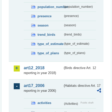
population_number
(population_number)
presence
(presence)
season
(season)
trend_birds
(trend_birds)
type_of_estimate
(type_of_estimate)
type_of_plans
(type_of_plans)
art12_2018
(Birds directive Art. 12
reporting in year 2018)
art17_2006
(Habitats directive Art. 17
reporting in year 2006)
activities
Public draft
(Activities)