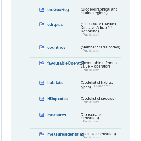
bioGeoReg
(Biogeographical and
marine regions)
cdrqaqc
(CDR QaQc Habitats
Directive Article 17
Reporting)
Public draft
countries
(Member States codes)
Public draft
favourableOperator
(Favourable reference
value – operator)
Public draft
habitats
(Codelist of habitat
Public draft
types)
HDspecies
(Codelist of species)
Public draft
measures
(Conservation
measures)
Public draft
measuresIdentified
(Status of measures)
Public draft