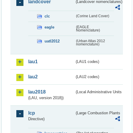
landcover
(Landcover nomenclatures)
clc
(Corine Land Cover)
eagle
(EAGLE
Nomenclature)
uatl2012
(Urban Atlas 2012
nomenclature)
lau1
(LAU1 codes)
lau2
(LAU2 codes)
lau2018
(Local Administrative Units
(LAU, version 2018))
lcp
(Large Combustion Plants
Directive)