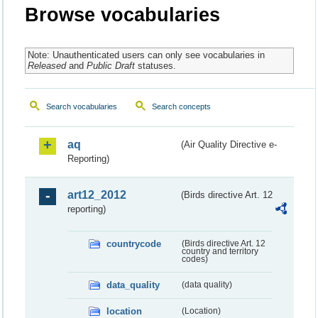
Browse vocabularies
Note: Unauthenticated users can only see vocabularies in
Released
and
Public Draft
statuses.
Search vocabularies
Search concepts
aq
(Air Quality Directive e-
Reporting)
art12_2012
(Birds directive Art. 12
reporting)
countrycode
(Birds directive Art. 12
country and territory
codes)
data_quality
(data quality)
location
(Location)