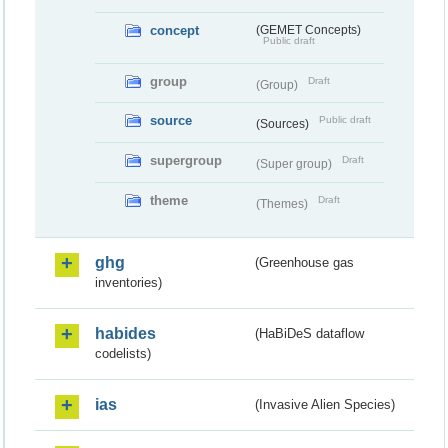
concept
(GEMET Concepts)
Public draft
group
Draft
(Group)
source
Public draft
(Sources)
supergroup
Draft
(Super group)
theme
Draft
(Themes)
ghg
(Greenhouse gas
inventories)
habides
(HaBiDeS dataflow
codelists)
ias
(Invasive Alien Species)