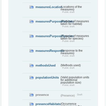
measuresLocation
(Locations of the
measures)
Public draft
measuresPurposeHabitats
(Purpose of measures
taken for habitat)
Public draft
measuresPurposeSpecies
(Purpose of measures
taken for species)
Public draft
measuresResponse
(Response to the
measures)
Public draft
methodsUsed
(Methods used)
Public draft
populationUnits
(Valid population units
for additional
population size)
Public draft
presence
Draft
(Presence)
presenceHabitats
(Occurrence