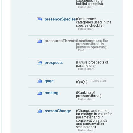
categories in the
habitat checklist)
Public draft
presenceSpecies
(Occurrence
categories used in the
species checklist)
Public draft
pressuresThreatsLocation
(Location where the
pressure/threat is
primarily operating)
Draft
prospects
(Future prospects of
parameters)
Public draft
qaqc
Public draft
(QaQc)
ranking
(Ranking of
pressure/threat)
Public draft
reasonChange
(Change and reasons
for change in value for
parameter and in
conservation status
and conservation
status trend)
Public draft