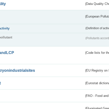
lity
(Data Quality Ch
(European Pollut
activity
(Definition of act
pollutant
(Pollutants accord
andLCP
(Code lists for 
tryonindustrialsites
(EU Registry on I
t
(Eurostat diction
(FAO - Food and 
(Fluorinated Gr