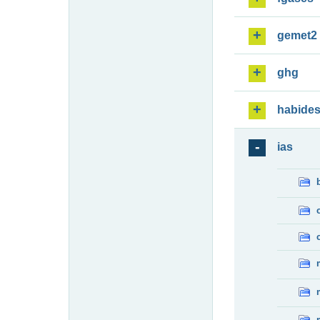
gemet2
ghg
habide
ias