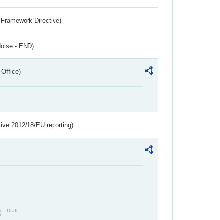
 Framework Directive)
Noise - END)
 Office)
tive 2012/18/EU reporting)
Draft
t)