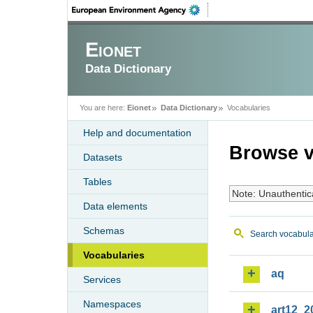
Eionet
Data Dictionary
You are here:
Eionet
Data Dictionary
Vocabularies
Help and documentation
Browse v
Datasets
Tables
Note: Unauthentic
Data elements
Schemas
Search vocabula
Vocabularies
aq
Services
Namespaces
art12_2