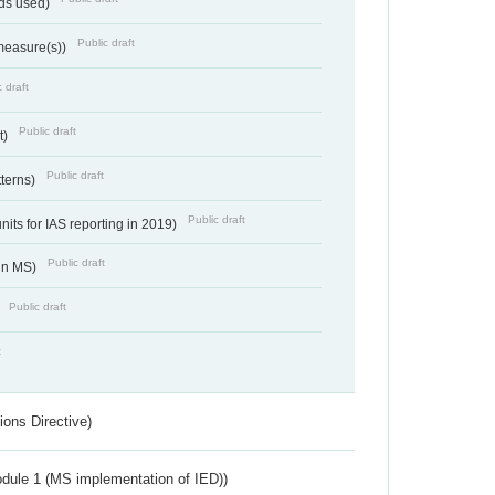
ds used)
Public draft
 measure(s))
 draft
Public draft
t)
Public draft
tterns)
Public draft
nits for IAS reporting in 2019)
Public draft
 in MS)
Public draft
)
t
ions Directive)
dule 1 (MS implementation of IED))