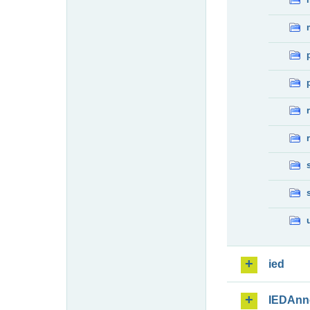
ied
IEDAnn