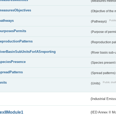
(Measures metho
measuresObjectives
(Objective of the
pathways
Public
(Pathways)
purposesPermits
(Purpose of permi
reproductionPatterns
(Reproduction pa
riverBasinSubUnitsForIASreporting
(River basis sub-u
speciesPresence
(Species present
spreadPatterns
(Spread patterns
units
Public draf
(Units)
(Industrial Emiss
exIIModule1
(IED Annex II Mo