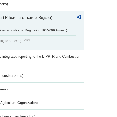
ecks)
ant Release and Transfer Register)
ivities according to Regulation 166/2006 Annex I)
Draft
ing to Annex II)
the integrated reporting to the E-PRTR and Combustion
ndustrial Sites)
aries)
Agriculture Organization)
eenhouse Gas Reporting)