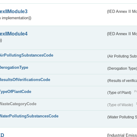
exIIModule3
(IED Annex II Mod
 implementation))
exIIModule4
(IED Annex II Mo
)
AirPollutingSubstancesCode
(Air Polluting Su
DerogationType
(Derogation Type
ResultsOfVerificationsCode
(Results of verific
TypeOfPlantCode
Pu
(Type of Plant)
WasteCategoryCode
(Type of Waste)
WaterPollutingSubstancesCode
(Water Polluting
ED
(Industrial Emiss