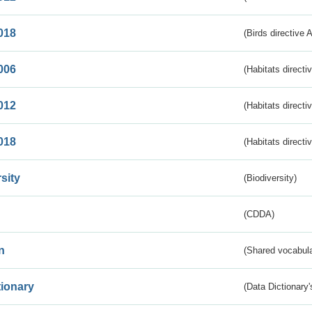
018
(Birds directive 
006
(Habitats directi
012
(Habitats directi
018
(Habitats directi
sity
(Biodiversity)
(CDDA)
n
(Shared vocabula
tionary
(Data Dictionary'