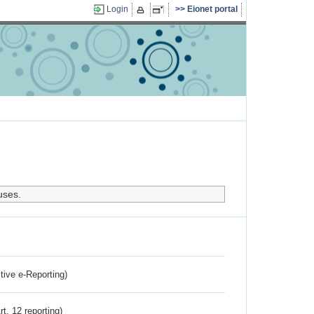
Login
Eionet portal
uses.
ctive e-Reporting)
rt. 12 reporting)