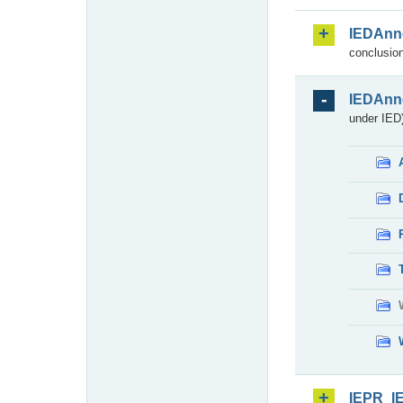
IEDAnn
conclusion
IEDAnn
under IED)
IEPR_I