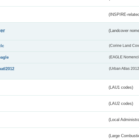
(INSPIRE-related
er
(Landcover nome
clc
(Corine Land Cov
eagle
(EAGLE Nomencla
uatl2012
(Urban Atlas 201
(LAU1 codes)
(LAU2 codes)
(Local Administr
(Large Combustio