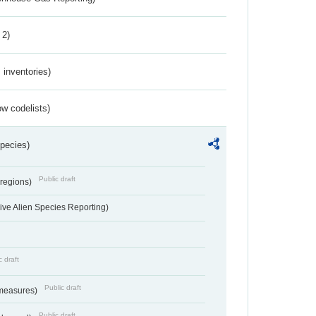
 2)
inventories)
w codelists)
Species)
Public draft
 regions)
ve Alien Species Reporting)
c draft
Public draft
 measures)
Public draft