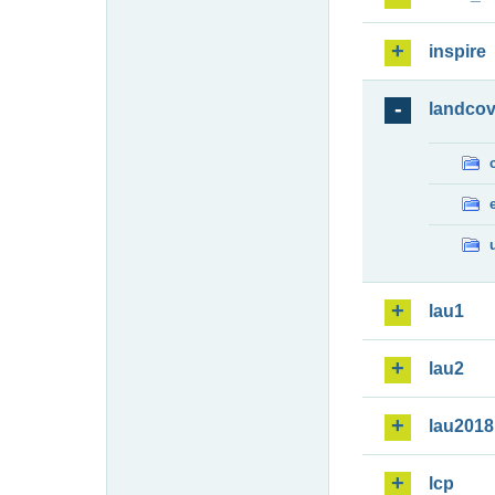
inspire
landcov
lau1
lau2
lau2018
lcp