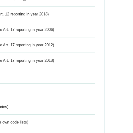
Art. 12 reporting in year 2018)
ve Art. 17 reporting in year 2006)
ve Art. 17 reporting in year 2012)
ve Art. 17 reporting in year 2018)
ries)
s own code lists)