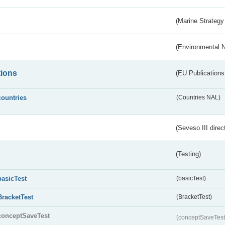
(Marine Strategy
(Environmental 
tions
(EU Publications
countries
(Countries NAL)
(Seveso III direc
(Testing)
basicTest
(basicTest)
BracketTest
(BracketTest)
conceptSaveTest
(conceptSaveTes