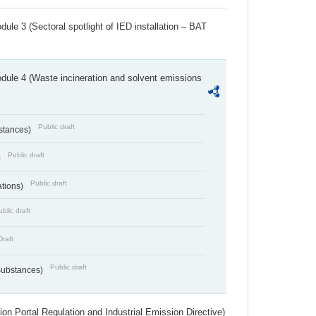
ule 3 (Sectoral spotlight of IED installation – BAT
dule 4 (Waste incineration and solvent emissions
Public draft
bstances)
Public draft
)
Public draft
ations)
blic draft
Draft
Public draft
 Substances)
ion Portal Regulation and Industrial Emission Directive)