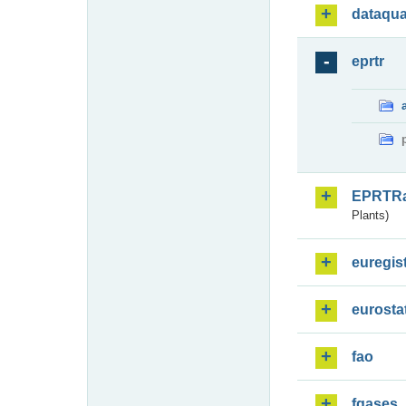
dataqua
eprtr
EPRTR
Plants)
euregis
eurosta
fao
fgases