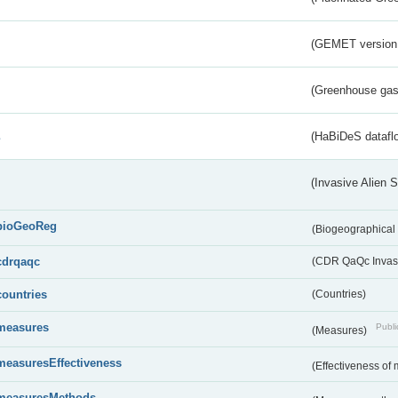
(GEMET version
(Greenhouse gas 
s
(HaBiDeS dataflo
(Invasive Alien 
bioGeoReg
(Biogeographical
cdrqaqc
(CDR QaQc Invasi
countries
(Countries)
measures
Publi
(Measures)
measuresEffectiveness
(Effectiveness of
measuresMethods