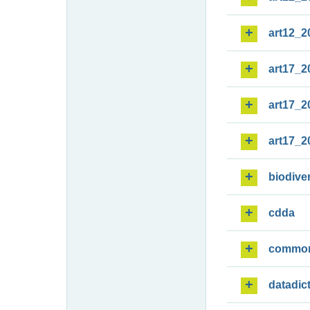
art12_2
art17_2
art17_2
art17_2
biodiver
cdda
commo
datadic