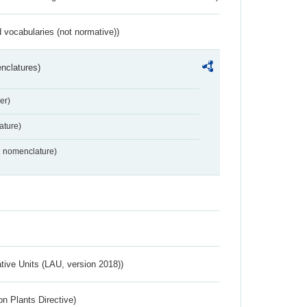
 vocabularies (not normative))
nclatures)
er)
ture)
2 nomenclature)
ative Units (LAU, version 2018))
n Plants Directive)