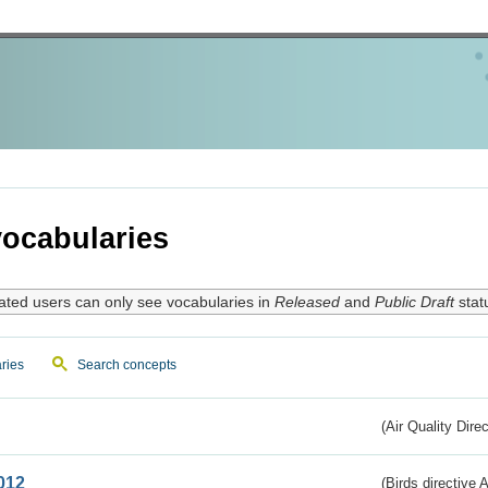
ocabularies
ated users can only see vocabularies in
Released
and
Public Draft
stat
ries
Search concepts
(Air Quality Dire
012
(Birds directive A