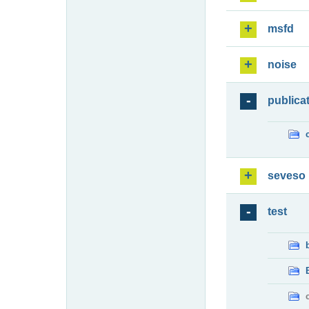
msfd
noise
publica
seveso
test