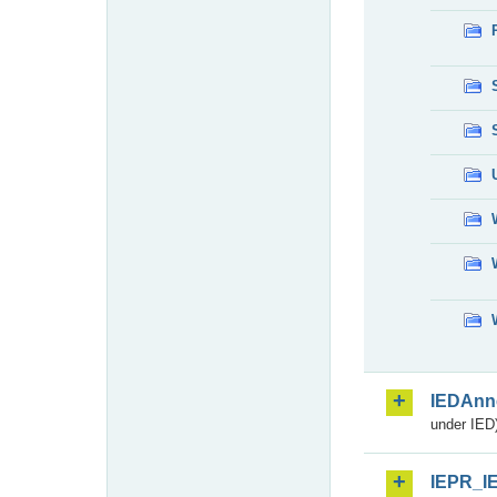
IEDAnn
under IED)
IEPR_I