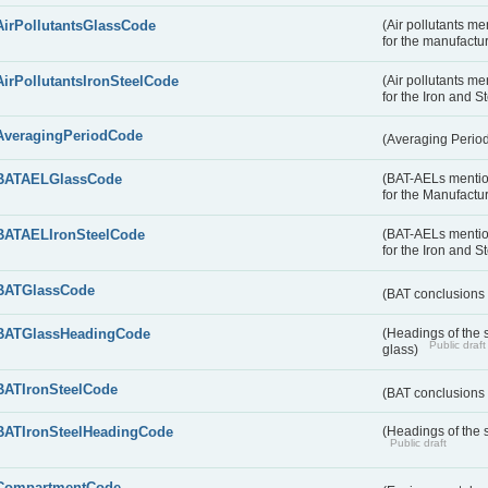
AirPollutantsGlassCode
(Air pollutants m
for the manufactur
AirPollutantsIronSteelCode
(Air pollutants m
for the Iron and S
AveragingPeriodCode
(Averaging Perio
BATAELGlassCode
(BAT-AELs mentio
for the Manufactur
BATAELIronSteelCode
(BAT-AELs mentio
for the Iron and S
BATGlassCode
(BAT conclusions 
BATGlassHeadingCode
(Headings of the 
Public draft
glass)
BATIronSteelCode
(BAT conclusions 
BATIronSteelHeadingCode
(Headings of the s
Public draft
CompartmentCode