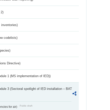
 2)
inventories)
w codelists)
Species)
ions Directive)
dule 1 (MS implementation of IED))
ule 3 (Sectoral spotlight of IED installation – BAT
Public draft
ncies for air)