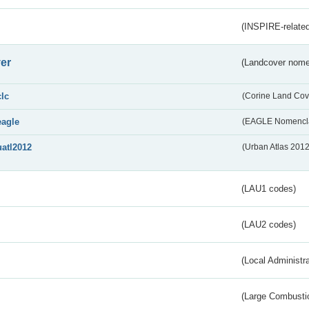
(INSPIRE-related
er
(Landcover nome
clc
(Corine Land Cov
eagle
(EAGLE Nomencla
uatl2012
(Urban Atlas 201
(LAU1 codes)
(LAU2 codes)
(Local Administr
(Large Combustio