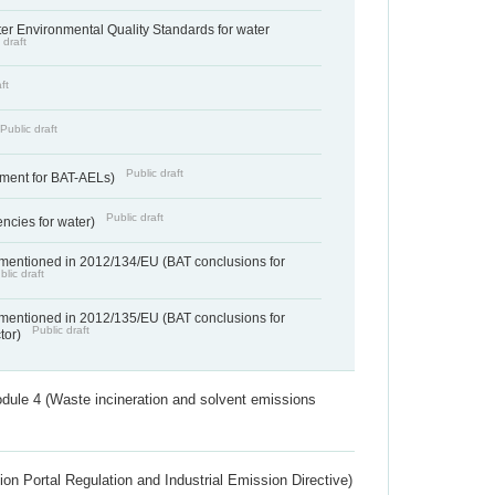
cter Environmental Quality Standards for water
 draft
ft
Public draft
Public draft
ement for BAT-AELs)
Public draft
encies for water)
 mentioned in 2012/134/EU (BAT conclusions for
blic draft
 mentioned in 2012/135/EU (BAT conclusions for
Public draft
ctor)
dule 4 (Waste incineration and solvent emissions
ion Portal Regulation and Industrial Emission Directive)