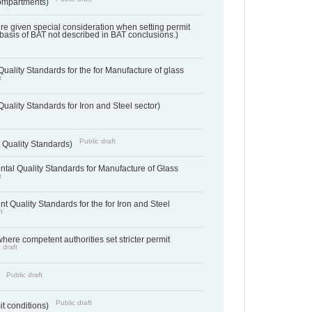
ompartments)
ere given special consideration when setting permit
 basis of BAT not described in BAT conclusions.)
uality Standards for the for Manufacture of glass
t
uality Standards for Iron and Steel sector)
Public draft
 Quality Standards)
tal Quality Standards for Manufacture of Glass
t
t Quality Standards for the for Iron and Steel
t
where competent authorities set stricter permit
 draft
Public draft
)
Public draft
it conditions)