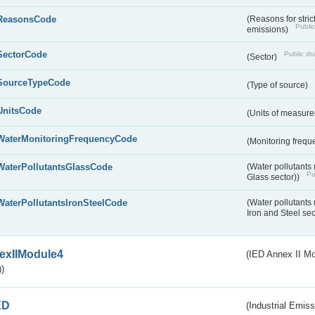
ReasonsCode
(Reasons for stri
Public
emissions)
SectorCode
Public dra
(Sector)
SourceTypeCode
(Type of source)
UnitsCode
(Units of measur
WaterMonitoringFrequencyCode
(Monitoring frequ
WaterPollutantsGlassCode
(Water pollutants
Pu
Glass sector))
WaterPollutantsIronSteelCode
(Water pollutants
Iron and Steel se
exIIModule4
(IED Annex II Mo
)
ED
(Industrial Emiss