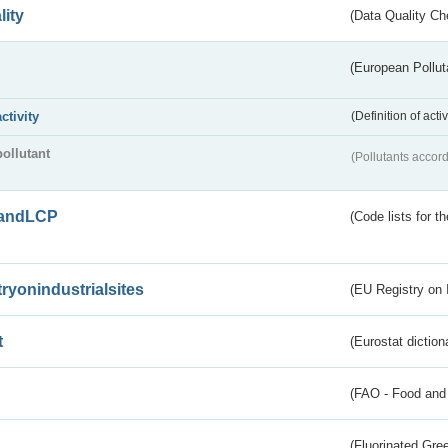
lity
(Data Quality Ch
(European Pollut
activity
(Definition of act
pollutant
(Pollutants accord
andLCP
(Code lists for 
tryonindustrialsites
(EU Registry on I
t
(Eurostat diction
(FAO - Food and 
(Fluorinated Gr