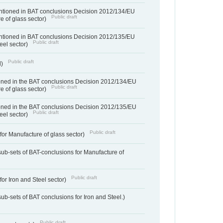
entioned in BAT conclusions Decision 2012/134/EU
Public draft
e of glass sector)
entioned in BAT conclusions Decision 2012/135/EU
Public draft
teel sector)
Public draft
d)
ned in the BAT conclusions Decision 2012/134/EU
Public draft
e of glass sector)
ned in the BAT conclusions Decision 2012/135/EU
Public draft
teel sector)
Public draft
for Manufacture of glass sector)
sub-sets of BAT-conclusions for Manufacture of
Public draft
for Iron and Steel sector)
ub-sets of BAT conclusions for Iron and Steel.)
Public draft