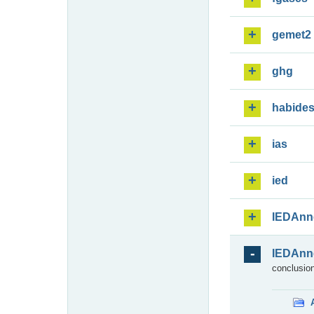
gemet2
ghg
habide
ias
ied
IEDAnn
IEDAnn
conclusion