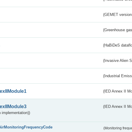
(GEMET version
(Greenhouse gas 
s
(HaBiDeS dataflo
(Invasive Alien 
(Industrial Emiss
exIIModule1
(IED Annex II Mo
exIIModule3
(IED Annex II Mod
 implementation))
AirMonitoringFrequencyCode
(Monitoring freque