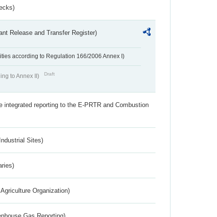
ecks)
ant Release and Transfer Register)
ivities according to Regulation 166/2006 Annex I)
Draft
ing to Annex II)
the integrated reporting to the E-PRTR and Combustion
ndustrial Sites)
aries)
Agriculture Organization)
eenhouse Gas Reporting)