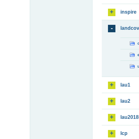
inspire
landcov
lau1
lau2
lau2018
lcp