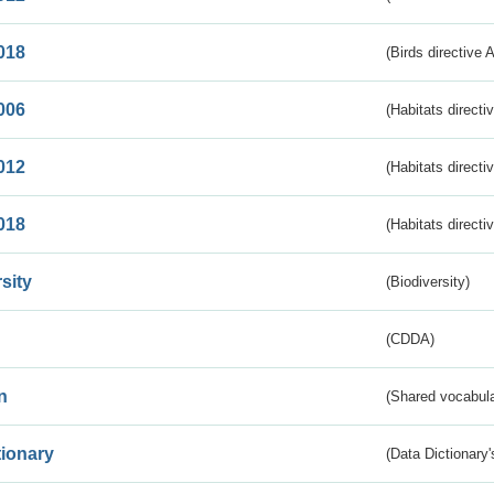
018
(Birds directive 
006
(Habitats directi
012
(Habitats directi
018
(Habitats directi
sity
(Biodiversity)
(CDDA)
n
(Shared vocabula
tionary
(Data Dictionary'