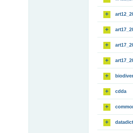
art12_2
art17_2
art17_2
art17_2
biodiver
cdda
commo
datadic