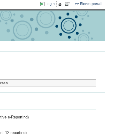
Login
Eionet portal
uses.
ctive e-Reporting)
rt. 12 reporting)