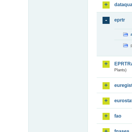
dataqua
eprtr
EPRTR
Plants)
euregis
eurosta
fao
fgases