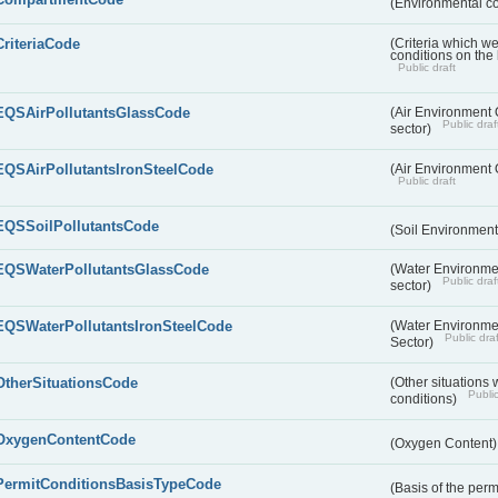
(Environmental c
CriteriaCode
(Criteria which w
conditions on the
Public draft
EQSAirPollutantsGlassCode
(Air Environment Q
Public draf
sector)
EQSAirPollutantsIronSteelCode
(Air Environment Q
Public draft
EQSSoilPollutantsCode
(Soil Environment
EQSWaterPollutantsGlassCode
(Water Environmen
Public draf
sector)
EQSWaterPollutantsIronSteelCode
(Water Environmen
Public draf
Sector)
OtherSituationsCode
(Other situations 
Public
conditions)
OxygenContentCode
(Oxygen Content
PermitConditionsBasisTypeCode
(Basis of the perm