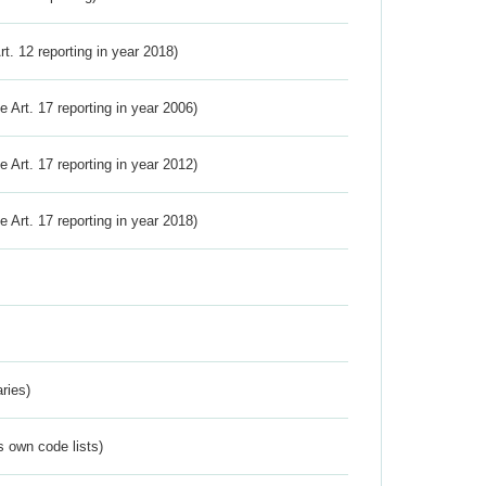
Art. 12 reporting in year 2018)
ve Art. 17 reporting in year 2006)
ve Art. 17 reporting in year 2012)
ve Art. 17 reporting in year 2018)
ries)
s own code lists)