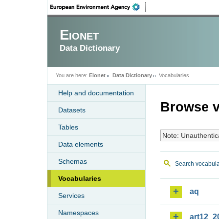
Eionet
Data Dictionary
You are here:
Eionet
Data Dictionary
Vocabularies
Help and documentation
Browse v
Datasets
Tables
Note: Unauthentic
Data elements
Schemas
Search vocabula
Vocabularies
aq
Services
Namespaces
art12_2