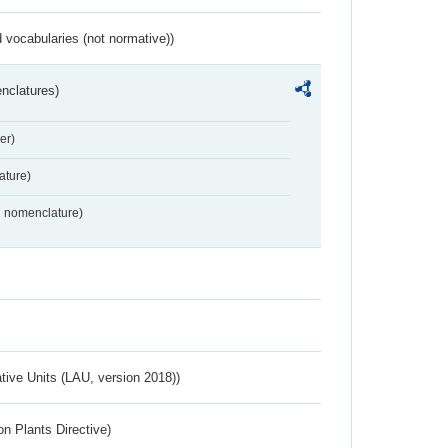
 vocabularies (not normative))
nclatures)
er)
ture)
2 nomenclature)
ative Units (LAU, version 2018))
n Plants Directive)