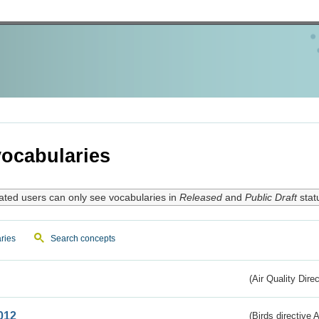
ocabularies
ated users can only see vocabularies in
Released
and
Public Draft
stat
ries
Search concepts
(Air Quality Dire
012
(Birds directive A