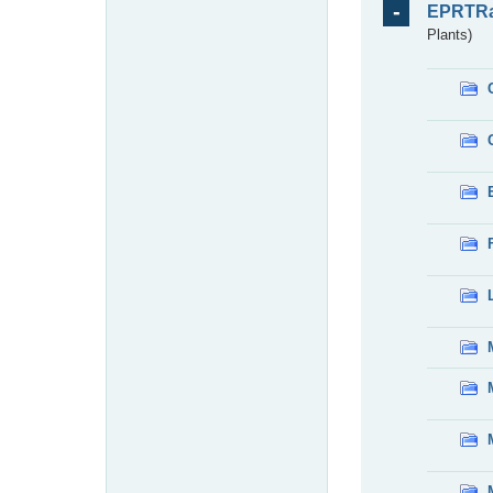
EPRTR
Plants)