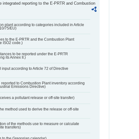
the integrated reporting to the E-PRTR and Combustion
n plant according to categories included in Article
010/75/EU)
ies to the E-PRTR and the Combustion Plant
he ISO2 code.)
bstances to be reported under the E-PRTR
ng its Annex II.)
 input according to Article 72 of Directive
 reported to Combustion Plant inventory according
dustrial Emissions Directive)
ives a pollutant release or off-site transfer)
 the method used to derive the release or off-site
ation of the methods use to measure or calculate
ite transfers)
 to the Gregorian calendar)