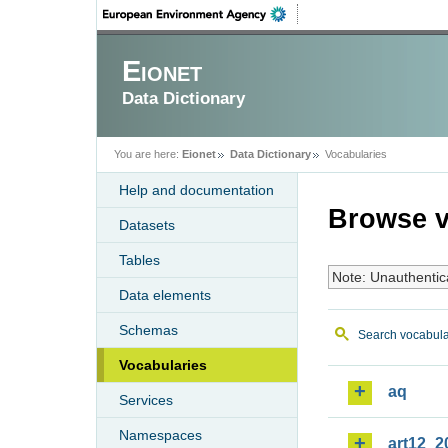
Eionet
Data Dictionary
You are here:
Eionet
Data Dictionary
Vocabularies
Help and documentation
Browse v
Datasets
Tables
Note: Unauthentic
Data elements
Schemas
Search vocabula
Vocabularies
aq
Services
Namespaces
art12_2