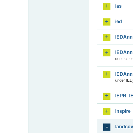
ias
ied
IEDAnn
IEDAnn
conclusion
IEDAnn
under IED)
IEPR_I
inspire
landcov