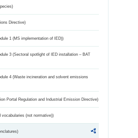
Species)
ions Directive)
dule 1 (MS implementation of IED))
ule 3 (Sectoral spotlight of IED installation – BAT
dule 4 (Waste incineration and solvent emissions
ion Portal Regulation and Industrial Emission Directive)
 vocabularies (not normative))
nclatures)