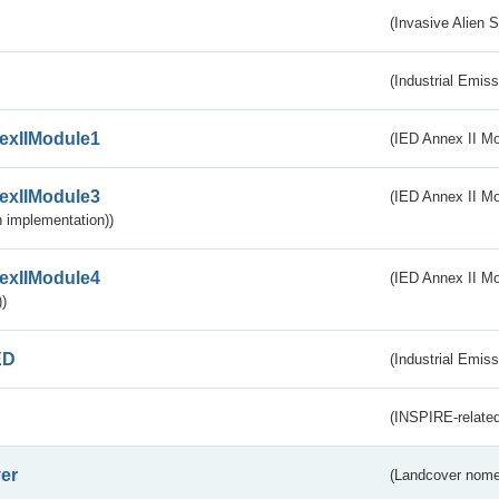
(Invasive Alien 
(Industrial Emiss
exIIModule1
(IED Annex II Mo
exIIModule3
(IED Annex II Mod
 implementation))
exIIModule4
(IED Annex II Mo
)
ED
(Industrial Emiss
(INSPIRE-related
er
(Landcover nome