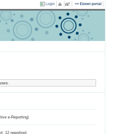
Login
Eionet portal
uses.
ctive e-Reporting)
rt. 12 reporting)