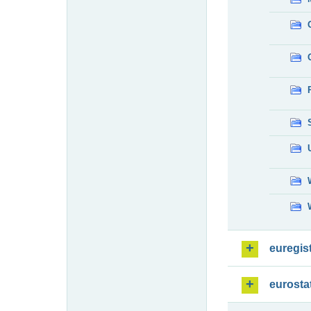
euregis
eurosta