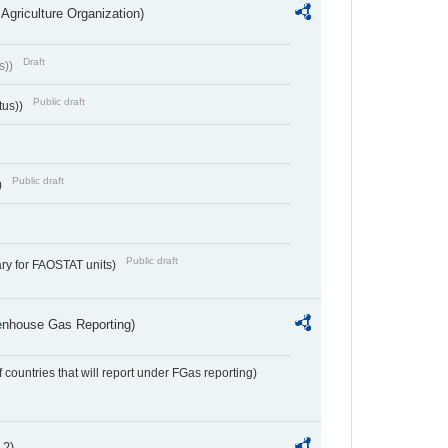
Agriculture Organization)
Draft
s))
Public draft
tus))
Public draft
)
Public draft
ry for FAOSTAT units)
eenhouse Gas Reporting)
f countries that will report under FGas reporting)
 2)