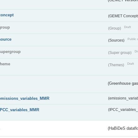
concept
(GEMET Concept
group
Draft
(Group)
source
Public 
(Sources)
supergroup
Dr
(Super group)
theme
Draft
(Themes)
(Greenhouse gas 
emissions_variables_MMR
(emissions_vari
IPCC_variables_MMR
(IPCC_variable
s
(HaBiDeS dataflo