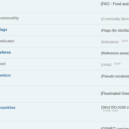
(FAO - Food and 
commodity
(Commodity (Item
flags
(Flags (for obsSta
indicator
Draft
(Indicators)
refarea
(Reference areas
unit
Draft
(Units)
unitcrc
(Pseudo vocabula
(Fluorinated Gr
countries
(Strict ISO-3166 o
Public draft
(GEMET version