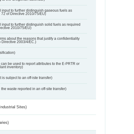
l input to further distinguish gaseous fuels as
e 72 of Directive 2010/75/EU)
 input to further distinguish solid fuels as required
irective 2010/75/EU)
orms about the reasons that justify a confidentiality
o Directive 2003/4/EC.)
ification)
t can be used to report attributes to the E-PRTR or
ant inventory)
 is subject to an off-iste transfer)
 the waste reported in an off-site transfer)
ndustrial Sites)
aries)