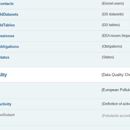
contacts
(Eionet users)
ddDatasets
(DD datasets)
ddTables
(DD tables)
eeaissue
(EEA issues (lega
obligations
(Obligations)
status
(Status)
lity
(Data Quality Ch
(European Pollut
activity
(Definition of act
pollutant
(Pollutants accord