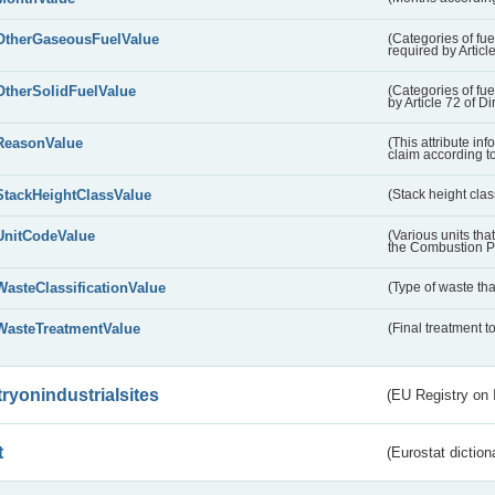
OtherGaseousFuelValue
(Categories of fue
required by Articl
OtherSolidFuelValue
(Categories of fuel
by Article 72 of D
ReasonValue
(This attribute inf
claim according t
StackHeightClassValue
(Stack height class
UnitCodeValue
(Various units tha
the Combustion Pl
WasteClassificationValue
(Type of waste that
WasteTreatmentValue
(Final treatment to
tryonindustrialsites
(EU Registry on I
t
(Eurostat diction