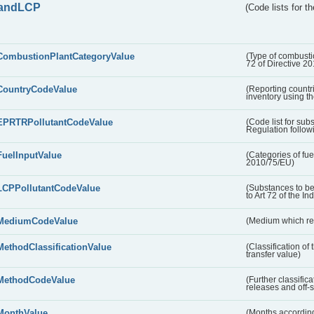
andLCP
(Code lists for 
CombustionPlantCategoryValue
(Type of combustio
72 of Directive 2
CountryCodeValue
(Reporting countr
inventory using t
EPRTRPollutantCodeValue
(Code list for su
Regulation followi
FuelInputValue
(Categories of fuel
2010/75/EU)
LCPPollutantCodeValue
(Substances to be
to Art 72 of the In
MediumCodeValue
(Medium which rece
MethodClassificationValue
(Classification of
transfer value)
MethodCodeValue
(Further classific
releases and off-s
MonthValue
(Months according