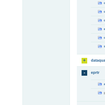
dataqua
eprtr