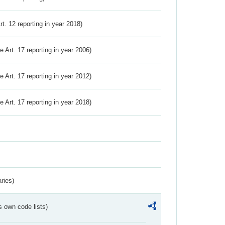
Art. 12 reporting in year 2018)
ve Art. 17 reporting in year 2006)
ve Art. 17 reporting in year 2012)
ve Art. 17 reporting in year 2018)
ries)
s own code lists)