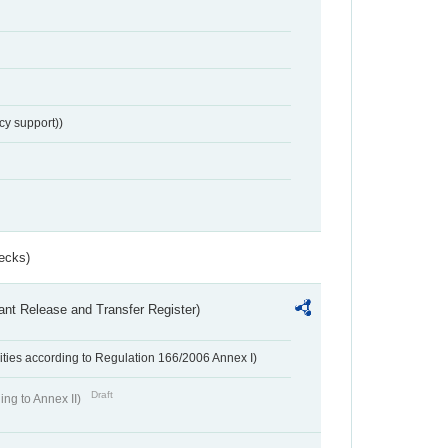
cy support))
ecks)
ant Release and Transfer Register)
ivities according to Regulation 166/2006 Annex I)
Draft
ing to Annex II)