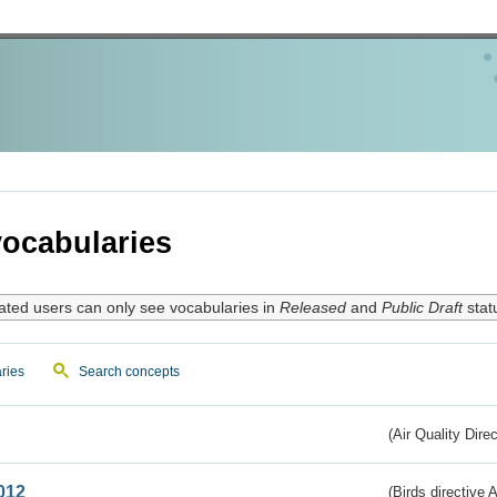
ocabularies
ated users can only see vocabularies in
Released
and
Public Draft
stat
ries
Search concepts
(Air Quality Dire
012
(Birds directive A