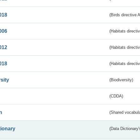
018
(Birds directive 
006
(Habitats directi
012
(Habitats directi
018
(Habitats directi
sity
(Biodiversity)
(CDDA)
n
(Shared vocabula
tionary
(Data Dictionary'