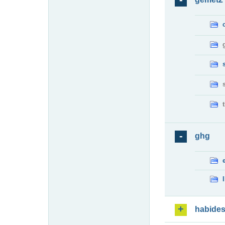
ghg
habide