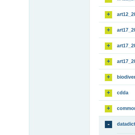
art12_2
art17_2
art17_2
art17_2
biodiver
cdda
commo
datadic