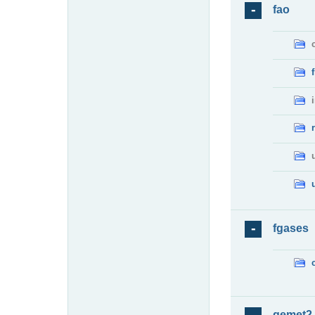
fao
fgases
gemet2