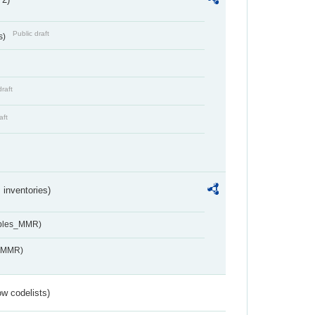
Public draft
s)
draft
aft
inventories)
ables_MMR)
s_MMR)
w codelists)