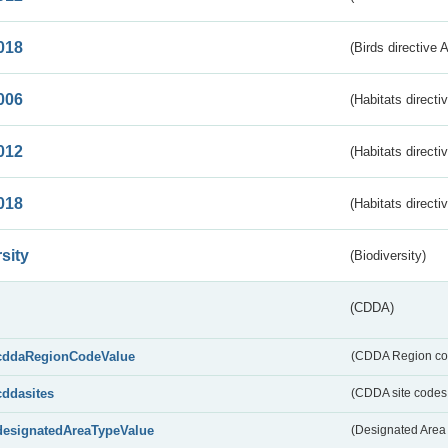
018
(Birds directive 
006
(Habitats directi
012
(Habitats directi
018
(Habitats directi
sity
(Biodiversity)
(CDDA)
cddaRegionCodeValue
(CDDA Region co
cddasites
(CDDA site codes 
designatedAreaTypeValue
(Designated Area 