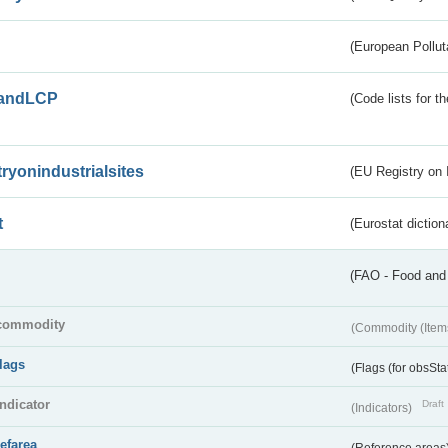
(European Pollut
andLCP
(Code lists for 
tryonindustrialsites
(EU Registry on I
t
(Eurostat diction
(FAO - Food and 
commodity
(Commodity (Item
flags
(Flags (for obsSta
indicator
Draft
(Indicators)
refarea
(Reference areas