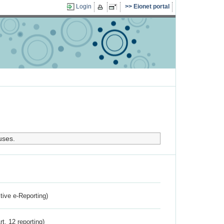
Login
Eionet portal
uses.
ctive e-Reporting)
rt. 12 reporting)