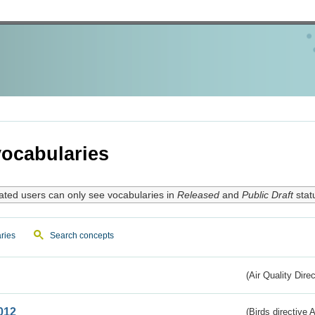
ocabularies
ated users can only see vocabularies in
Released
and
Public Draft
stat
ries
Search concepts
(Air Quality Dire
012
(Birds directive A