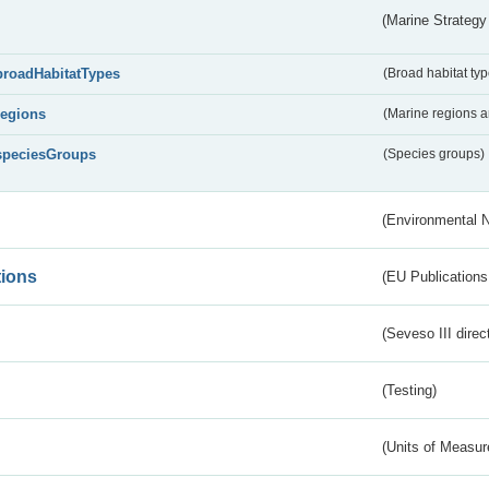
(Marine Strategy
broadHabitatTypes
(Broad habitat typ
regions
(Marine regions 
speciesGroups
(Species groups)
(Environmental 
tions
(EU Publications
(Seveso III direc
(Testing)
(Units of Measu