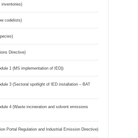
inventories)
w codelists)
Species)
ions Directive)
dule 1 (MS implementation of IED))
ule 3 (Sectoral spotlight of IED installation – BAT
dule 4 (Waste incineration and solvent emissions
ion Portal Regulation and Industrial Emission Directive)