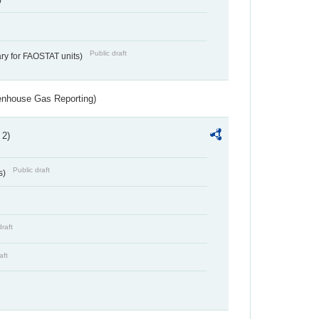
Public draft
ry for FAOSTAT units)
eenhouse Gas Reporting)
 2)
Public draft
s)
draft
aft