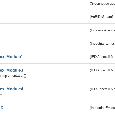
(Greenhouse gas 
s
(HaBiDeS dataflo
(Invasive Alien 
(Industrial Emiss
exIIModule1
(IED Annex II Mo
exIIModule3
(IED Annex II Mod
 implementation))
exIIModule4
(IED Annex II Mo
)
ED
(Industrial Emiss