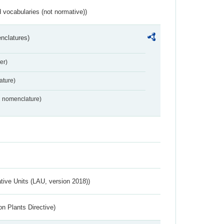
 vocabularies (not normative))
nclatures)
er)
ture)
2 nomenclature)
ative Units (LAU, version 2018))
n Plants Directive)