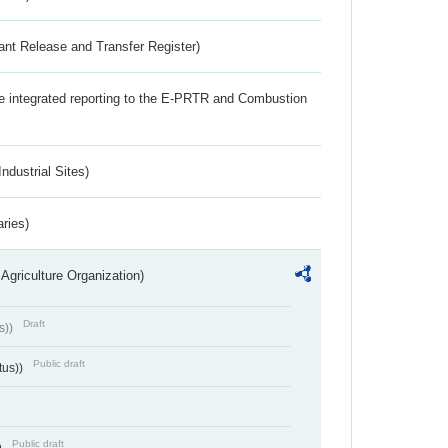
ant Release and Transfer Register)
the integrated reporting to the E-PRTR and Combustion
ndustrial Sites)
aries)
Agriculture Organization)
Draft
s))
Public draft
tus))
Public draft
)