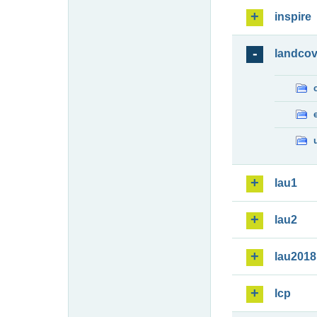
inspire
landcov
lau1
lau2
lau2018
lcp