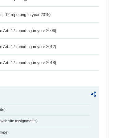
Art. 12 reporting in year 2018)
ve Art. 17 reporting in year 2006)
ve Art. 17 reporting in year 2012)
ve Art. 17 reporting in year 2018)
de)
with site assignments)
type)