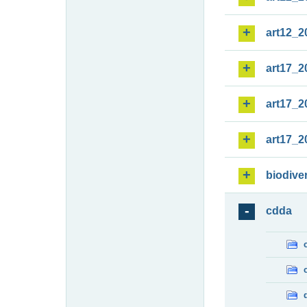
art12_2
art17_2
art17_2
art17_2
biodiver
cdda