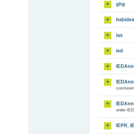
ghg
habide
ias
ied
IEDAnn
IEDAnn
conclusion
IEDAnn
under IED)
IEPR_I