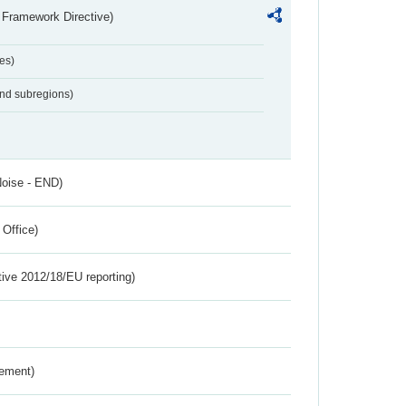
 Framework Directive)
es)
and subregions)
Noise - END)
 Office)
tive 2012/18/EU reporting)
rement)