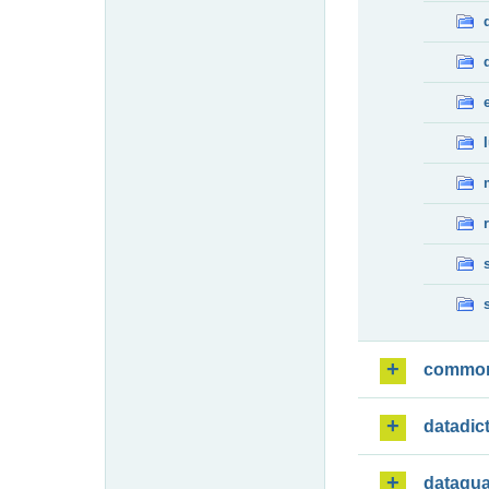
commo
datadic
dataqua