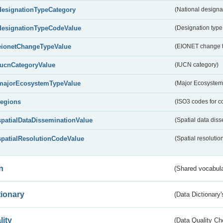
designationTypeCategory
(National designa
designationTypeCodeValue
(Designation type
eionetChangeTypeValue
(EIONET change 
IucnCategoryValue
(IUCN category)
majorEcosystemTypeValue
(Major Ecosystem
regions
(ISO3 codes for c
spatialDataDisseminationValue
(Spatial data diss
spatialResolutionCodeValue
(Spatial resolutio
n
(Shared vocabula
tionary
(Data Dictionary'
lity
(Data Quality Ch