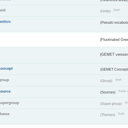
unit
Draft
(Units)
unitcrc
(Pseudo vocabula
(Fluorinated Gr
(GEMET version
concept
(GEMET Concept
group
Draft
(Group)
source
Public 
(Sources)
supergroup
Dr
(Super group)
theme
Draft
(Themes)