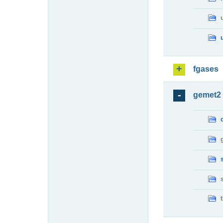
fgases
gemet2