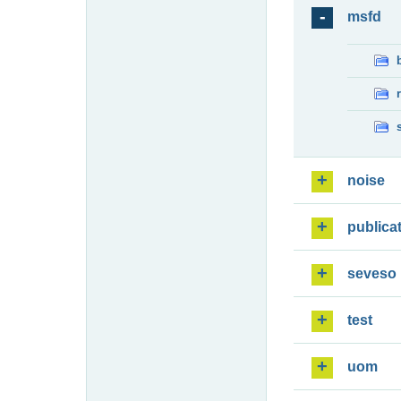
msfd
noise
publica
seveso
test
uom