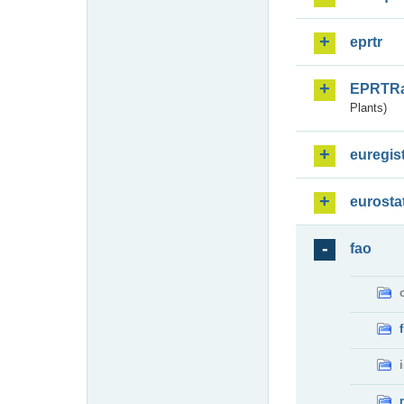
eprtr
EPRTR
Plants)
euregis
eurosta
fao