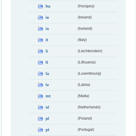
hu
(Hungary)
ie
(Ireland)
is
(Iceland)
it
(Italy)
li
(Liechtenstein)
lt
(Lithuania)
lu
(Luxembourg)
lv
(Latvia)
mt
(Malta)
nl
(Netherlands)
pl
(Poland)
pt
(Portugal)