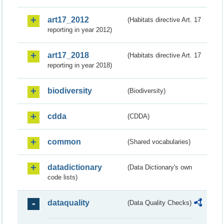
art17_2012
(Habitats directive Art. 17
reporting in year 2012)
art17_2018
(Habitats directive Art. 17
reporting in year 2018)
biodiversity
(Biodiversity)
cdda
(CDDA)
common
(Shared vocabularies)
datadictionary
(Data Dictionary's own
code lists)
dataquality
(Data Quality Checks)