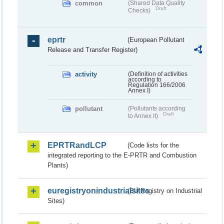
common
(Shared Data Quality
Draft
Checks)
eprtr
(European Pollutant
Release and Transfer Register)
activity
(Definition of activities
according to
Regulation 166/2006
Annex I)
pollutant
(Pollutants according
Draft
to Annex II)
EPRTRandLCP
(Code lists for the
integrated reporting to the E-PRTR and Combustion
Plants)
euregistryonindustrialsites
(EU Registry on Industrial
Sites)