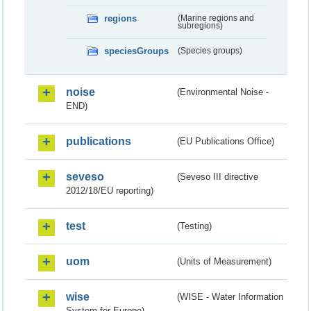
regions
(Marine regions and
subregions)
speciesGroups
(Species groups)
noise
(Environmental Noise -
END)
publications
(EU Publications Office)
seveso
(Seveso III directive
2012/18/EU reporting)
test
(Testing)
uom
(Units of Measurement)
wise
(WISE - Water Information
System for Europe)