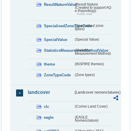
ResultNatureValue
(Result Nature
(Created to support AQ
e-Reporting))
Public draft
SpecialisedZoneTypeCode
(Specialised zone
types)
SpecialValue
(Special Value)
StatisticsMeasurementMethodValue
(Statistics
Measurement Method)
theme
(INSPIRE themes)
ZoneTypeCode
(Zone types)
landcover
(Landcover nomenclatures)
clc
(Corine Land Cover)
eagle
(EAGLE
Nomenclature)
(Urban Atlas 2012