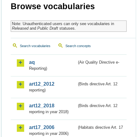
Browse vocabularies
Note: Unauthenticated users can only see vocabularies in
Released
and
Public Draft
statuses.
Search vocabularies
Search concepts
aq
(Air Quality Directive e-
Reporting)
art12_2012
(Birds directive Art. 12
reporting)
art12_2018
(Birds directive Art. 12
reporting in year 2018)
art17_2006
(Habitats directive Art. 17
reporting in year 2006)