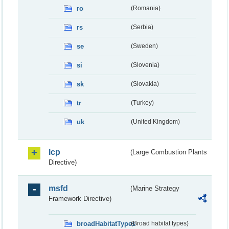
ro
(Romania)
rs
(Serbia)
se
(Sweden)
si
(Slovenia)
sk
(Slovakia)
tr
(Turkey)
uk
(United Kingdom)
lcp
(Large Combustion Plants
Directive)
msfd
(Marine Strategy
Framework Directive)
broadHabitatTypes
(Broad habitat types)