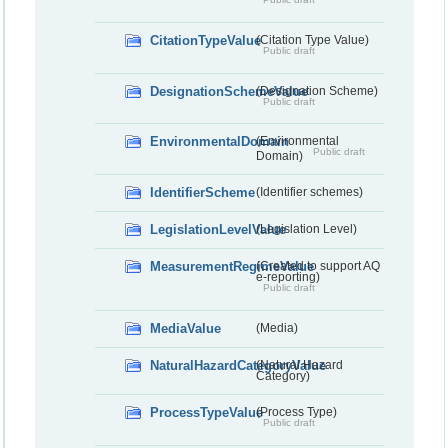
CitationTypeValue
(Citation Type Value)
Public draft
DesignationSchemeValue
(Designation Scheme)
Public draft
EnvironmentalDomain
(Environmental
Public draft
Domain)
IdentifierScheme
(Identifier schemes)
LegislationLevelValue
(Legislation Level)
MeasurementRegimeValue
(Created to support AQ
e-reporting)
Public draft
MediaValue
(Media)
NaturalHazardCategoryValue
(Natural Hazard
Category)
ProcessTypeValue
(Process Type)
Public draft