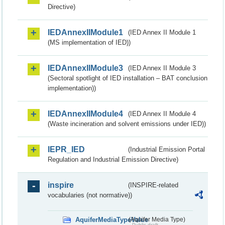
Directive)
IEDAnnexIIModule1
(IED Annex II Module 1
(MS implementation of IED))
IEDAnnexIIModule3
(IED Annex II Module 3
(Sectoral spotlight of IED installation – BAT conclusion
implementation))
IEDAnnexIIModule4
(IED Annex II Module 4
(Waste incineration and solvent emissions under IED))
IEPR_IED
(Industrial Emission Portal
Regulation and Industrial Emission Directive)
inspire
(INSPIRE-related
vocabularies (not normative))
AquiferMediaTypeValue
(Aquifer Media Type)
Public draft