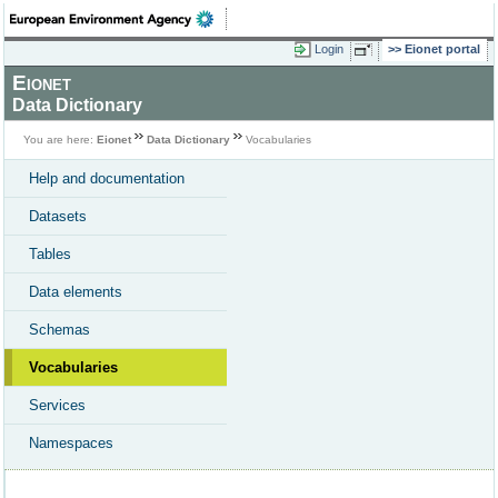
Login
Eionet portal
Eionet
Data Dictionary
You are here:
Eionet
Data Dictionary
Vocabularies
Help and documentation
Datasets
Tables
Data elements
Schemas
Vocabularies
Services
Namespaces