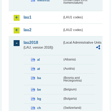
uatl2012
nomenclature)
lau1
(LAU1 codes)
lau2
(LAU2 codes)
lau2018
(Local Administrative Units
(LAU, version 2018))
al
(Albania)
at
(Austria)
ba
(Bosnia and
Herzegovina)
be
(Belgium)
bg
(Bulgaria)
ch
(Switzerland)