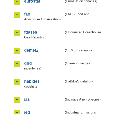
eurostat
(Eurostat dictionaries)
fao
(FAO - Food and
Agriculture Organization)
fgases
(Fluorinated Greenhouse
Gas Reporting)
gemet2
(GEMET version 2)
ghg
(Greenhouse gas
inventories)
habides
(HaBiDeS dataflow
codelists)
ias
(Invasive Alien Species)
ied
(Industrial Emissions