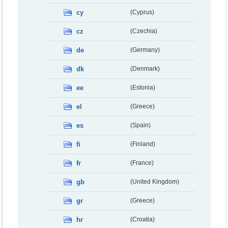
cy
(Cyprus)
cz
(Czechia)
de
(Germany)
dk
(Denmark)
ee
(Estonia)
el
(Greece)
es
(Spain)
fi
(Finland)
fr
(France)
gb
(United Kingdom)
gr
(Greece)
hr
(Croatia)