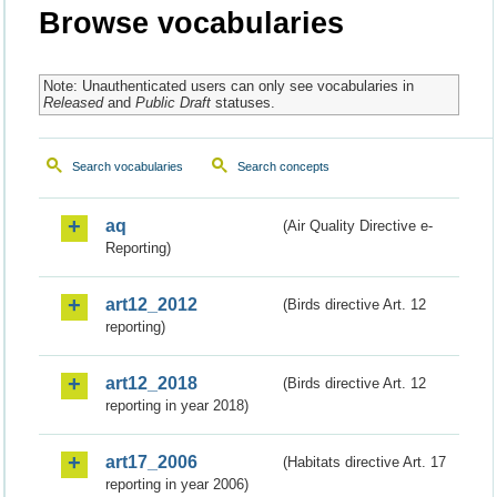
Browse vocabularies
Note: Unauthenticated users can only see vocabularies in
Released
and
Public Draft
statuses.
Search vocabularies
Search concepts
aq
(Air Quality Directive e-
Reporting)
art12_2012
(Birds directive Art. 12
reporting)
art12_2018
(Birds directive Art. 12
reporting in year 2018)
art17_2006
(Habitats directive Art. 17
reporting in year 2006)