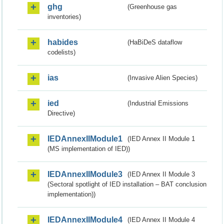
ghg
(Greenhouse gas
inventories)
habides
(HaBiDeS dataflow
codelists)
ias
(Invasive Alien Species)
ied
(Industrial Emissions
Directive)
IEDAnnexIIModule1
(IED Annex II Module 1
(MS implementation of IED))
IEDAnnexIIModule3
(IED Annex II Module 3
(Sectoral spotlight of IED installation – BAT conclusion
implementation))
IEDAnnexIIModule4
(IED Annex II Module 4