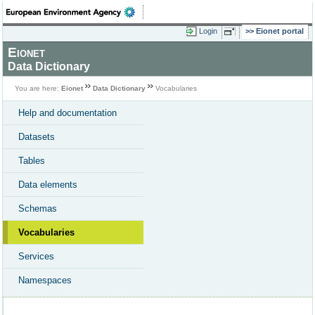
Login
Eionet portal
Eionet
Data Dictionary
You are here:
Eionet
Data Dictionary
Vocabularies
Help and documentation
Datasets
Tables
Data elements
Schemas
Vocabularies
Services
Namespaces