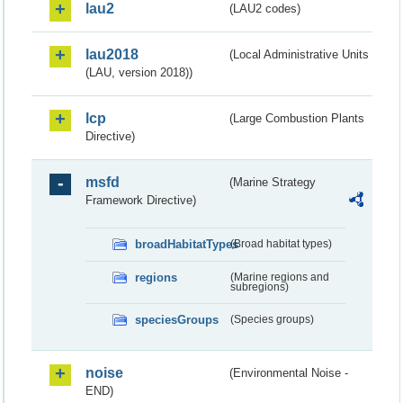
lau2
(LAU2 codes)
lau2018
(Local Administrative Units
(LAU, version 2018))
lcp
(Large Combustion Plants
Directive)
msfd
(Marine Strategy
Framework Directive)
broadHabitatTypes
(Broad habitat types)
regions
(Marine regions and
subregions)
speciesGroups
(Species groups)
noise
(Environmental Noise -
END)