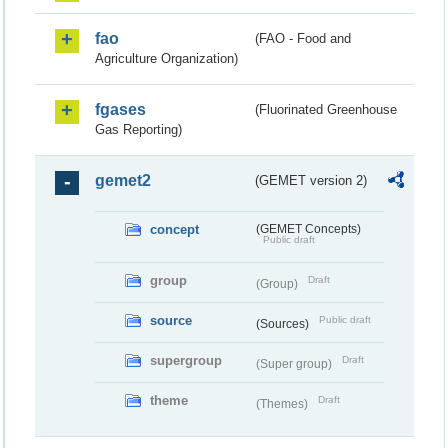
fao
(FAO - Food and
Agriculture Organization)
fgases
(Fluorinated Greenhouse
Gas Reporting)
gemet2
(GEMET version 2)
concept
(GEMET Concepts)
Public draft
group
Draft
(Group)
source
Public draft
(Sources)
supergroup
Draft
(Super group)
theme
Draft
(Themes)