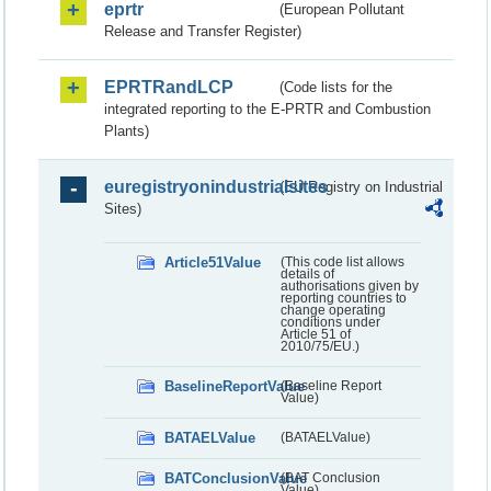
eprtr
(European Pollutant
Release and Transfer Register)
EPRTRandLCP
(Code lists for the
integrated reporting to the E-PRTR and Combustion
Plants)
euregistryonindustrialsites
(EU Registry on Industrial
Sites)
Article51Value
(This code list allows
details of
authorisations given by
reporting countries to
change operating
conditions under
Article 51 of
2010/75/EU.)
BaselineReportValue
(Baseline Report
Value)
BATAELValue
(BATAELValue)
BATConclusionValue
(BAT Conclusion
Value)