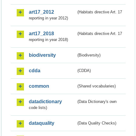
art17_2012
(Habitats directive Art. 17
reporting in year 2012)
art17_2018
(Habitats directive Art. 17
reporting in year 2018)
biodiversity
(Biodiversity)
cdda
(CDDA)
common
(Shared vocabularies)
datadictionary
(Data Dictionary's own
code lists)
dataquality
(Data Quality Checks)