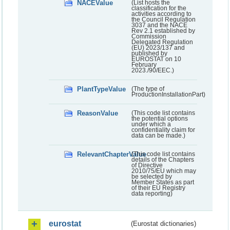
NACEValue
(List hosts the
classification for the
activities according to
the Council Regulation
3037 and the NACE
Rev 2.1 established by
Commission
Delegated Regulation
(EU) 2023/137 and
published by
EUROSTAT on 10
February
2023./90/EEC.)
PlantTypeValue
(The type of
ProductionInstallationPart)
ReasonValue
(This code list contains
the potential options
under which a
confidentiality claim for
data can be made.)
RelevantChapterValue
(This code list contains
details of the Chapters
of Directive
2010/75/EU which may
be selected by
Member States as part
of their EU Registry
data reporting)
eurostat
(Eurostat dictionaries)