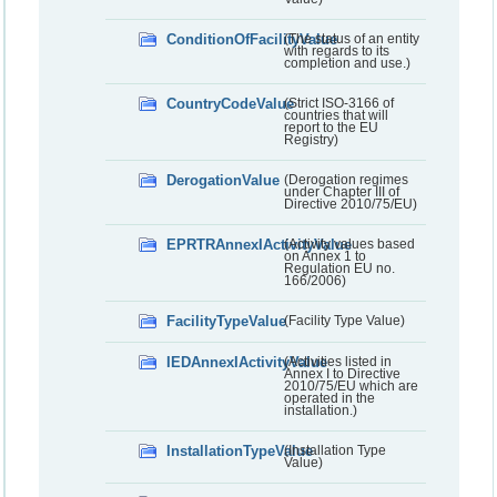
ConditionOfFacilityValue
(The status of an entity
with regards to its
completion and use.)
CountryCodeValue
(Strict ISO-3166 of
countries that will
report to the EU
Registry)
DerogationValue
(Derogation regimes
under Chapter III of
Directive 2010/75/EU)
EPRTRAnnexIActivityValue
(Activity values based
on Annex 1 to
Regulation EU no.
166/2006)
FacilityTypeValue
(Facility Type Value)
IEDAnnexIActivityValue
(Activities listed in
Annex I to Directive
2010/75/EU which are
operated in the
installation.)
InstallationTypeValue
(Installation Type
Value)