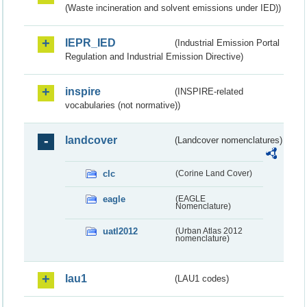
(Waste incineration and solvent emissions under IED))
IEPR_IED
(Industrial Emission Portal
Regulation and Industrial Emission Directive)
inspire
(INSPIRE-related
vocabularies (not normative))
landcover
(Landcover nomenclatures)
clc
(Corine Land Cover)
eagle
(EAGLE
Nomenclature)
uatl2012
(Urban Atlas 2012
nomenclature)
lau1
(LAU1 codes)