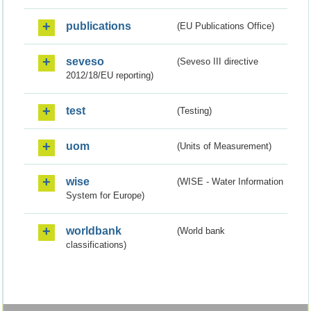
publications
(EU Publications Office)
seveso
(Seveso III directive
2012/18/EU reporting)
test
(Testing)
uom
(Units of Measurement)
wise
(WISE - Water Information
System for Europe)
worldbank
(World bank
classifications)