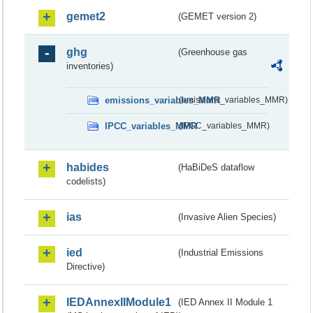
gemet2
(GEMET version 2)
ghg
(Greenhouse gas
inventories)
emissions_variables_MMR
(emissions_variables_MMR)
IPCC_variables_MMR
(IPCC_variables_MMR)
habides
(HaBiDeS dataflow
codelists)
ias
(Invasive Alien Species)
ied
(Industrial Emissions
Directive)
IEDAnnexIIModule1
(IED Annex II Module 1