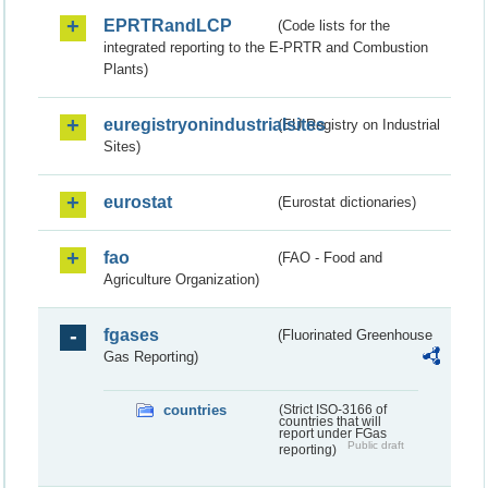
EPRTRandLCP
(Code lists for the
integrated reporting to the E-PRTR and Combustion
Plants)
euregistryonindustrialsites
(EU Registry on Industrial
Sites)
eurostat
(Eurostat dictionaries)
fao
(FAO - Food and
Agriculture Organization)
fgases
(Fluorinated Greenhouse
Gas Reporting)
countries
(Strict ISO-3166 of
countries that will
report under FGas
Public draft
reporting)