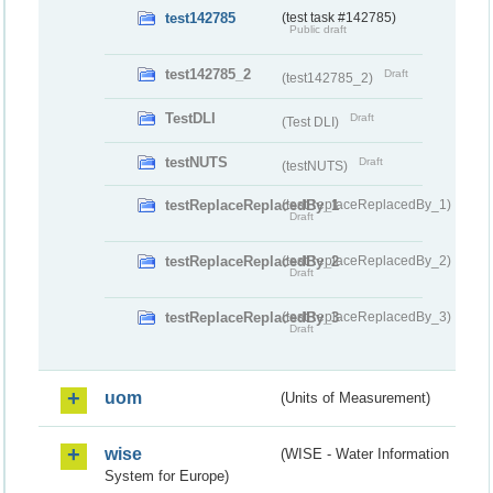
test142785
(test task #142785)
Public draft
test142785_2
Draft
(test142785_2)
TestDLI
Draft
(Test DLI)
testNUTS
Draft
(testNUTS)
testReplaceReplacedBy_1
(testReplaceReplacedBy_1)
Draft
testReplaceReplacedBy_2
(testReplaceReplacedBy_2)
Draft
testReplaceReplacedBy_3
(testReplaceReplacedBy_3)
Draft
uom
(Units of Measurement)
wise
(WISE - Water Information
System for Europe)