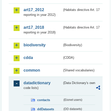
art17_2012
(Habitats directive Art. 17
reporting in year 2012)
art17_2018
(Habitats directive Art. 17
reporting in year 2018)
biodiversity
(Biodiversity)
cdda
(CDDA)
common
(Shared vocabularies)
datadictionary
(Data Dictionary's own
code lists)
contacts
(Eionet users)
ddDatasets
(DD datasets)