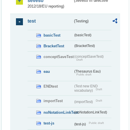
seveso
(Seveso III directive
2012/18/EU reporting)
test
(Testing)
basicTest
(basicTest)
BracketTest
(BracketTest)
conceptSaveTest
(conceptSaveTest)
Draft
eau
(Thesaurus Eau)
Public draft
ENDtest
(Test new END
Draft
vocabulary)
importTest
Draft
(importTest)
noNotationLinkTest
(noNotationLinkTest)
test-js
Public draft
(test-js)