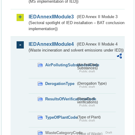
(MS implementation of IED))
IEDAnnexIIModule3
(IED Annex II Module 3
(Sectoral spotlight of IED installation – BAT conclusion
implementation))
IEDAnnexIIModule4
(IED Annex II Module 4
(Waste incineration and solvent emissions under IED))
AirPollutingSubstancesCode
(Air Polluting
Substances)
Public draft
DerogationType
(Derogation Type)
Public draft
ResultsOfVerificationsCode
(Results of
verifications)
Public draft
TypeOfPlantCode
(Type of Plant)
Public draft
WasteCategoryCode
Draft
(Type of Waste)