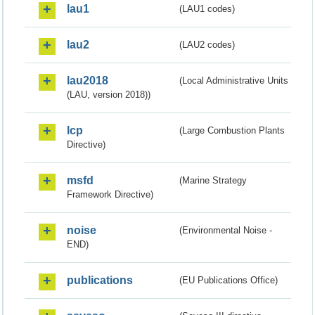
lau1
(LAU1 codes)
lau2
(LAU2 codes)
lau2018
(Local Administrative Units
(LAU, version 2018))
lcp
(Large Combustion Plants
Directive)
msfd
(Marine Strategy
Framework Directive)
noise
(Environmental Noise -
END)
publications
(EU Publications Office)