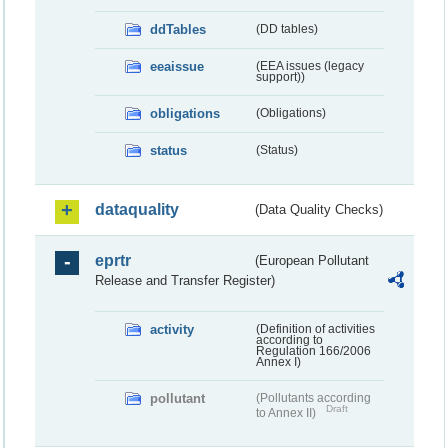
ddTables
(DD tables)
eeaissue
(EEA issues (legacy
support))
obligations
(Obligations)
status
(Status)
dataquality
(Data Quality Checks)
eprtr
(European Pollutant
Release and Transfer Register)
activity
(Definition of activities
according to
Regulation 166/2006
Annex I)
pollutant
(Pollutants according
Draft
to Annex II)