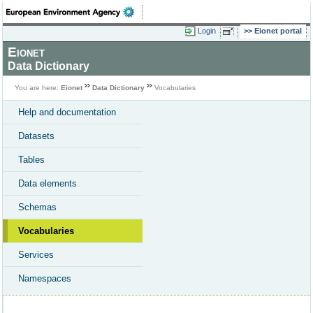
Login
Eionet portal
Eionet
Data Dictionary
You are here:
Eionet
Data Dictionary
Vocabularies
Help and documentation
Datasets
Tables
Data elements
Schemas
Vocabularies
Services
Namespaces