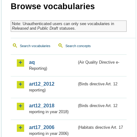
Browse vocabularies
Note: Unauthenticated users can only see vocabularies in
Released
and
Public Draft
statuses.
Search vocabularies
Search concepts
aq
(Air Quality Directive e-
Reporting)
art12_2012
(Birds directive Art. 12
reporting)
art12_2018
(Birds directive Art. 12
reporting in year 2018)
art17_2006
(Habitats directive Art. 17
reporting in year 2006)