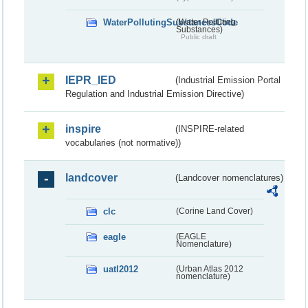
WaterPollutingSubstancesCode
(Water Polluting
Substances)
Public draft
IEPR_IED
(Industrial Emission Portal
Regulation and Industrial Emission Directive)
inspire
(INSPIRE-related
vocabularies (not normative))
landcover
(Landcover nomenclatures)
clc
(Corine Land Cover)
eagle
(EAGLE
Nomenclature)
uatl2012
(Urban Atlas 2012
nomenclature)