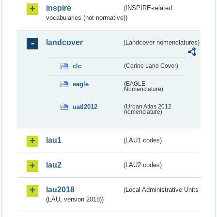
inspire
(INSPIRE-related
vocabularies (not normative))
landcover
(Landcover nomenclatures)
clc
(Corine Land Cover)
eagle
(EAGLE
Nomenclature)
uatl2012
(Urban Atlas 2012
nomenclature)
lau1
(LAU1 codes)
lau2
(LAU2 codes)
lau2018
(Local Administrative Units
(LAU, version 2018))