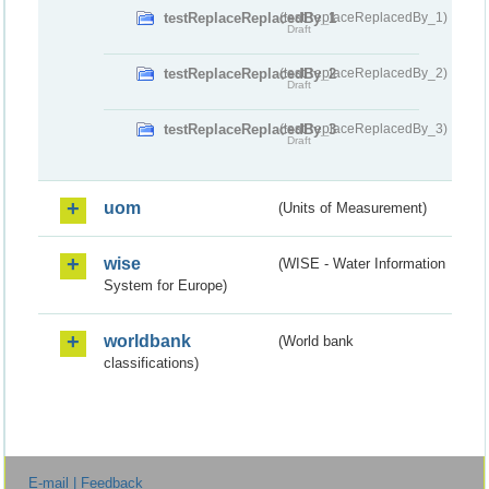
testReplaceReplacedBy_1
(testReplaceReplacedBy_1)
Draft
testReplaceReplacedBy_2
(testReplaceReplacedBy_2)
Draft
testReplaceReplacedBy_3
(testReplaceReplacedBy_3)
Draft
uom
(Units of Measurement)
wise
(WISE - Water Information
System for Europe)
worldbank
(World bank
classifications)
E-mail | Feedback