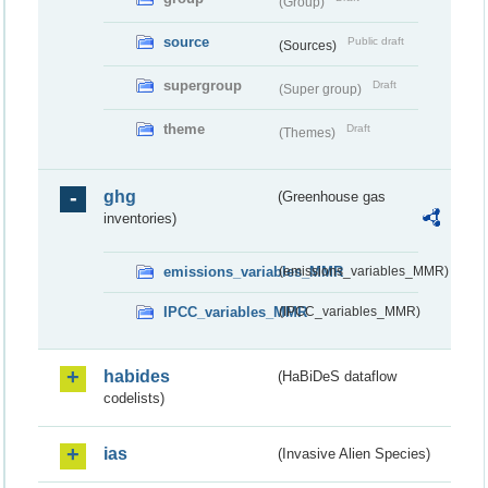
(Group)
source
Public draft
(Sources)
supergroup
Draft
(Super group)
theme
Draft
(Themes)
ghg
(Greenhouse gas
inventories)
emissions_variables_MMR
(emissions_variables_MMR)
IPCC_variables_MMR
(IPCC_variables_MMR)
habides
(HaBiDeS dataflow
codelists)
ias
(Invasive Alien Species)