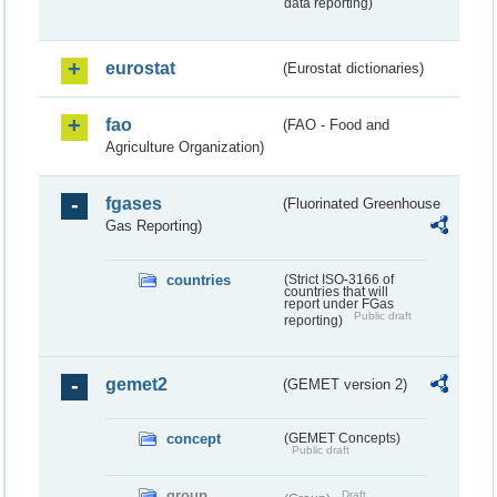
data reporting)
eurostat
(Eurostat dictionaries)
fao
(FAO - Food and
Agriculture Organization)
fgases
(Fluorinated Greenhouse
Gas Reporting)
countries
(Strict ISO-3166 of
countries that will
report under FGas
Public draft
reporting)
gemet2
(GEMET version 2)
concept
(GEMET Concepts)
Public draft
group
Draft