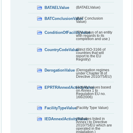
BATAELValue
(BATAELValue)
BATConclusionValue
(BAT Conclusion
Value)
ConditionOfFacilityValue
(The status of an entity
with regards to its
completion and use.)
CountryCodeValue
(Strict ISO-3166 of
countries that will
report to the EU
Registry)
DerogationValue
(Derogation regimes
under Chapter III of
Directive 2010/75/EU)
EPRTRAnnexIActivityValue
(Activity values based
on Annex 1 to
Regulation EU no.
166/2006)
FacilityTypeValue
(Facility Type Value)
IEDAnnexIActivityValue
(Activities listed in
Annex I to Directive
2010/75/EU which are
operated in the
installation.)