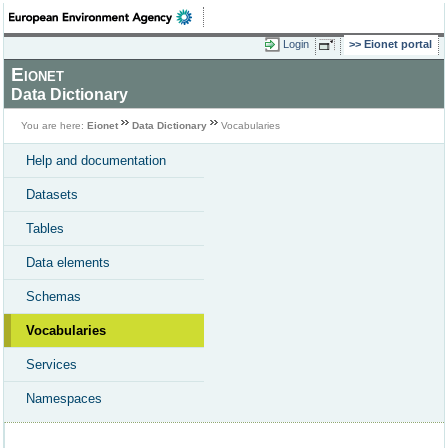
Login
Eionet portal
Eionet
Data Dictionary
You are here:
Eionet
Data Dictionary
Vocabularies
Help and documentation
Datasets
Tables
Data elements
Schemas
Vocabularies
Services
Namespaces