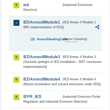
ied
(Industrial Emissions
Directive)
IEDAnnexIIModule1
(IED Annex II Module 1
(MS implementation of IED))
AnnexIHeadingCode
(Annex I Heading)
Public draft
IEDAnnexIIModule3
(IED Annex II Module 3
(Sectoral spotlight of IED installation – BAT conclusion
implementation))
IEDAnnexIIModule4
(IED Annex II Module 4
(Waste incineration and solvent emissions under IED))
IEPR_IED
(Industrial Emission Portal
Regulation and Industrial Emission Directive)