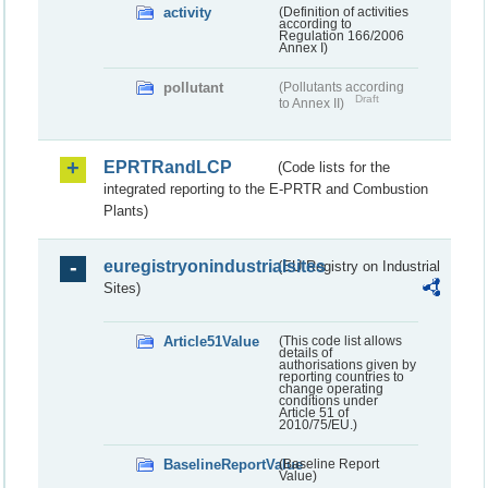
activity
(Definition of activities
according to
Regulation 166/2006
Annex I)
pollutant
(Pollutants according
Draft
to Annex II)
EPRTRandLCP
(Code lists for the
integrated reporting to the E-PRTR and Combustion
Plants)
euregistryonindustrialsites
(EU Registry on Industrial
Sites)
Article51Value
(This code list allows
details of
authorisations given by
reporting countries to
change operating
conditions under
Article 51 of
2010/75/EU.)
BaselineReportValue
(Baseline Report
Value)