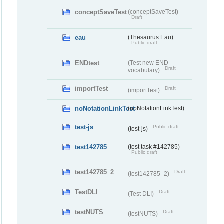
conceptSaveTest
(conceptSaveTest)
Draft
eau
(Thesaurus Eau)
Public draft
ENDtest
(Test new END
Draft
vocabulary)
importTest
Draft
(importTest)
noNotationLinkTest
(noNotationLinkTest)
test-js
Public draft
(test-js)
test142785
(test task #142785)
Public draft
test142785_2
Draft
(test142785_2)
TestDLI
Draft
(Test DLI)
testNUTS
Draft
(testNUTS)