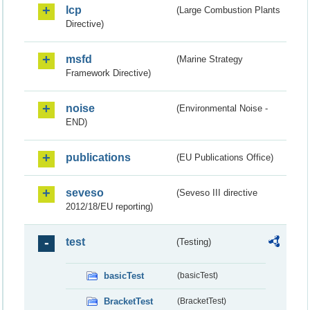
lcp
(Large Combustion Plants
Directive)
msfd
(Marine Strategy
Framework Directive)
noise
(Environmental Noise -
END)
publications
(EU Publications Office)
seveso
(Seveso III directive
2012/18/EU reporting)
test
(Testing)
basicTest
(basicTest)
BracketTest
(BracketTest)