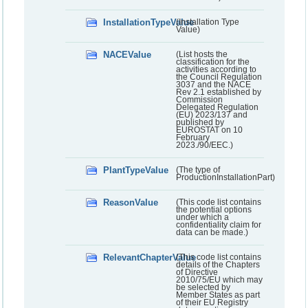
InstallationTypeValue
(Installation Type
Value)
NACEValue
(List hosts the
classification for the
activities according to
the Council Regulation
3037 and the NACE
Rev 2.1 established by
Commission
Delegated Regulation
(EU) 2023/137 and
published by
EUROSTAT on 10
February
2023./90/EEC.)
PlantTypeValue
(The type of
ProductionInstallationPart)
ReasonValue
(This code list contains
the potential options
under which a
confidentiality claim for
data can be made.)
RelevantChapterValue
(This code list contains
details of the Chapters
of Directive
2010/75/EU which may
be selected by
Member States as part
of their EU Registry