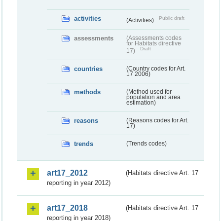
activities
Public draft
(Activities)
assessments
(Assessments codes
for Habitats directive
Draft
17)
countries
(Country codes for Art.
17 2006)
methods
(Method used for
population and area
estimation)
reasons
(Reasons codes for Art.
17)
trends
(Trends codes)
art17_2012
(Habitats directive Art. 17
reporting in year 2012)
art17_2018
(Habitats directive Art. 17
reporting in year 2018)