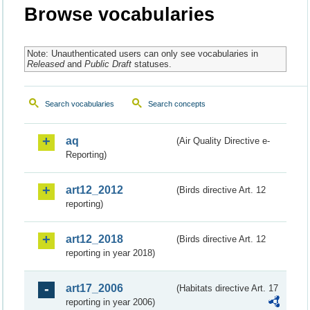
Browse vocabularies
Note: Unauthenticated users can only see vocabularies in
Released
and
Public Draft
statuses.
Search vocabularies
Search concepts
aq
(Air Quality Directive e-
Reporting)
art12_2012
(Birds directive Art. 12
reporting)
art12_2018
(Birds directive Art. 12
reporting in year 2018)
art17_2006
(Habitats directive Art. 17
reporting in year 2006)