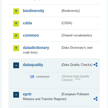
biodiversity
(Biodiversity)
cdda
(CDDA)
common
(Shared vocabularies)
datadictionary
(Data Dictionary's own
code lists)
dataquality
(Data Quality Checks)
common
(Shared Data Quality
Draft
Checks)
eprtr
(European Pollutant
Release and Transfer Register)