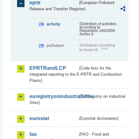
eprtr
(European Pollutant
Release and Transfer Register)
activity
(Definition of activities
according to
Regulation 166/2006
Annex I)
pollutant
(Pollutants according
Draft
to Annex II)
EPRTRandLCP
(Code lists for the
integrated reporting to the E-PRTR and Combustion
Plants)
euregistryonindustrialsites
(EU Registry on Industrial
Sites)
eurostat
(Eurostat dictionaries)
fao
(FAO - Food and