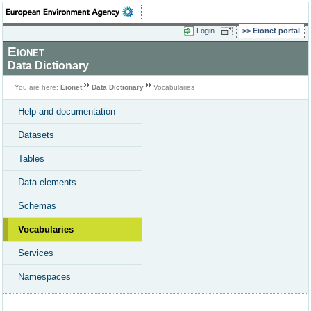
Login
Eionet portal
Eionet
Data Dictionary
You are here:
Eionet
Data Dictionary
Vocabularies
Help and documentation
Datasets
Tables
Data elements
Schemas
Vocabularies
Services
Namespaces