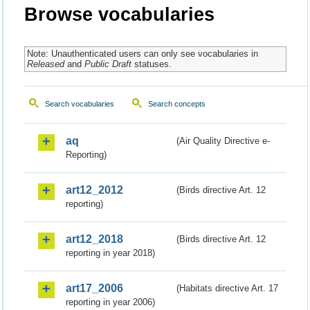
Browse vocabularies
Note: Unauthenticated users can only see vocabularies in
Released
and
Public Draft
statuses.
Search vocabularies
Search concepts
aq
(Air Quality Directive e-
Reporting)
art12_2012
(Birds directive Art. 12
reporting)
art12_2018
(Birds directive Art. 12
reporting in year 2018)
art17_2006
(Habitats directive Art. 17
reporting in year 2006)