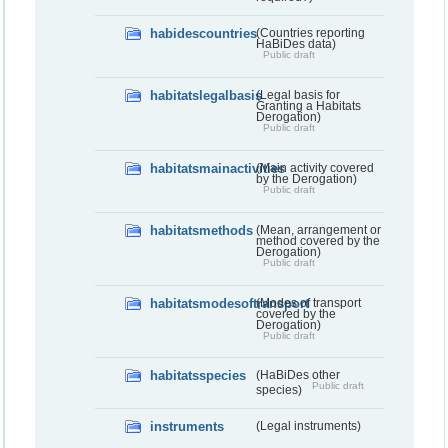
habidescountries
(Countries reporting
HaBiDes data)
Public draft
habitatslegalbasis
(Legal basis for
Granting a Habitats
Derogation)
Public draft
habitatsmainactivities
(Main activity covered
by the Derogation)
Public draft
habitatsmethods
(Mean, arrangement or
method covered by the
Derogation)
Public draft
habitatsmodesoftransport
(Modes of transport
covered by the
Derogation)
Public draft
habitatsspecies
(HaBiDes other
Public draft
species)
instruments
(Legal instruments)