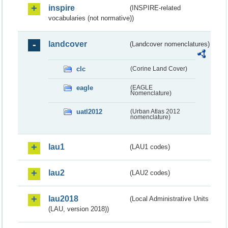
inspire
(INSPIRE-related
vocabularies (not normative))
landcover
(Landcover nomenclatures)
clc
(Corine Land Cover)
eagle
(EAGLE
Nomenclature)
uatl2012
(Urban Atlas 2012
nomenclature)
lau1
(LAU1 codes)
lau2
(LAU2 codes)
lau2018
(Local Administrative Units
(LAU, version 2018))