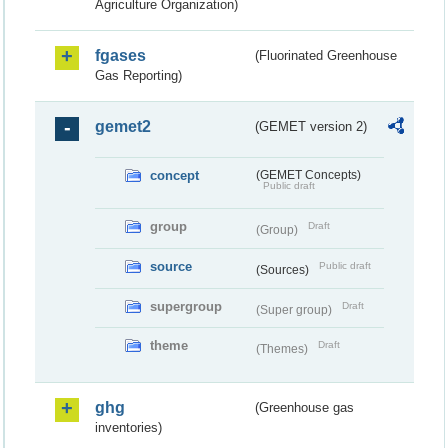
Agriculture Organization)
fgases
(Fluorinated Greenhouse
Gas Reporting)
gemet2
(GEMET version 2)
concept
(GEMET Concepts)
Public draft
group
Draft
(Group)
source
Public draft
(Sources)
supergroup
Draft
(Super group)
theme
Draft
(Themes)
ghg
(Greenhouse gas
inventories)