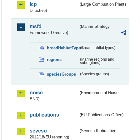
lcp
(Large Combustion Plants
Directive)
msfd
(Marine Strategy
Framework Directive)
broadHabitatTypes
(Broad habitat types)
regions
(Marine regions and
subregions)
speciesGroups
(Species groups)
noise
(Environmental Noise -
END)
publications
(EU Publications Office)
seveso
(Seveso III directive
2012/18/EU reporting)