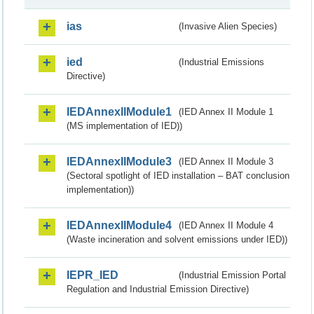
ias
(Invasive Alien Species)
ied
(Industrial Emissions
Directive)
IEDAnnexIIModule1
(IED Annex II Module 1
(MS implementation of IED))
IEDAnnexIIModule3
(IED Annex II Module 3
(Sectoral spotlight of IED installation – BAT conclusion
implementation))
IEDAnnexIIModule4
(IED Annex II Module 4
(Waste incineration and solvent emissions under IED))
IEPR_IED
(Industrial Emission Portal
Regulation and Industrial Emission Directive)