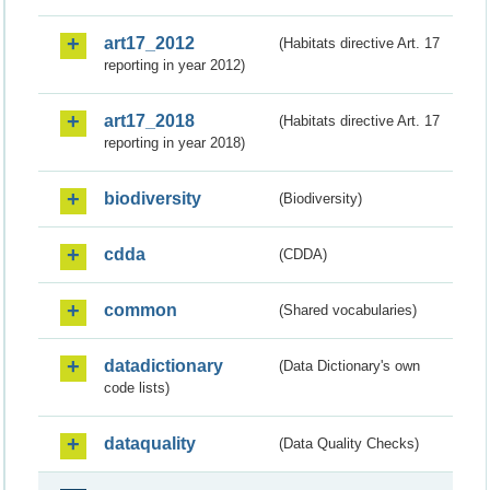
art17_2012
(Habitats directive Art. 17
reporting in year 2012)
art17_2018
(Habitats directive Art. 17
reporting in year 2018)
biodiversity
(Biodiversity)
cdda
(CDDA)
common
(Shared vocabularies)
datadictionary
(Data Dictionary's own
code lists)
dataquality
(Data Quality Checks)