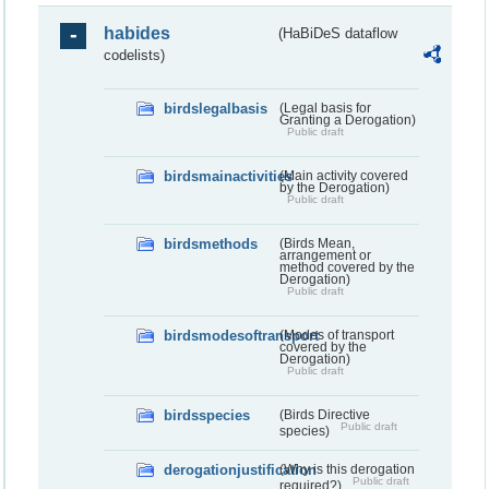
habides
(HaBiDeS dataflow
codelists)
birdslegalbasis
(Legal basis for
Granting a Derogation)
Public draft
birdsmainactivities
(Main activity covered
by the Derogation)
Public draft
birdsmethods
(Birds Mean,
arrangement or
method covered by the
Derogation)
Public draft
birdsmodesoftransport
(Modes of transport
covered by the
Derogation)
Public draft
birdsspecies
(Birds Directive
Public draft
species)
derogationjustification
(Why is this derogation
Public draft
required?)