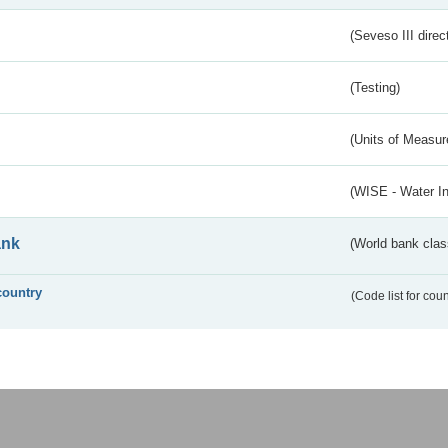
(Seveso III direc
(Testing)
(Units of Measu
(WISE - Water I
ank
(World bank class
country
(Code list for cou