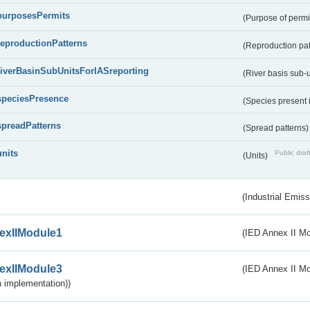
purposesPermits
(Purpose of permi
reproductionPatterns
(Reproduction pa
riverBasinSubUnitsForIASreporting
(River basis sub-u
speciesPresence
(Species present
spreadPatterns
(Spread patterns
units
Public draf
(Units)
(Industrial Emiss
exIIModule1
(IED Annex II Mo
exIIModule3
(IED Annex II Mod
 implementation))