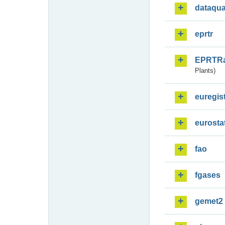
dataqua
eprtr
EPRTR
Plants)
euregis
eurosta
fao
fgases
gemet2