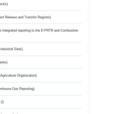
ecks)
ant Release and Transfer Register)
the integrated reporting to the E-PRTR and Combustion
ndustrial Sites)
aries)
Agriculture Organization)
eenhouse Gas Reporting)
 2)