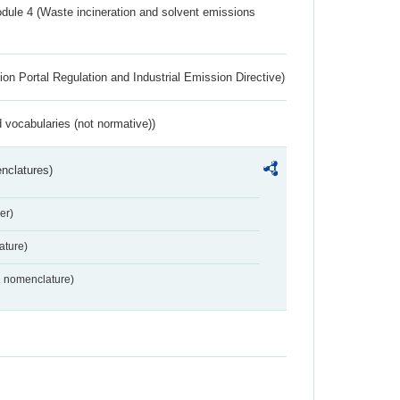
dule 4 (Waste incineration and solvent emissions
ion Portal Regulation and Industrial Emission Directive)
 vocabularies (not normative))
nclatures)
er)
ture)
2 nomenclature)