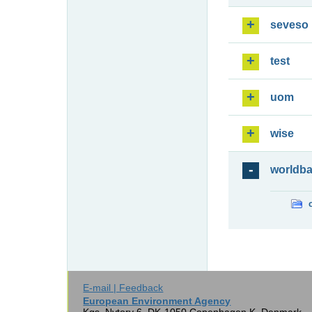
seveso
test
uom
wise
worldb
E-mail | Feedback
European Environment Agency
Kgs. Nytorv 6, DK-1050 Copenhagen K, Denmark