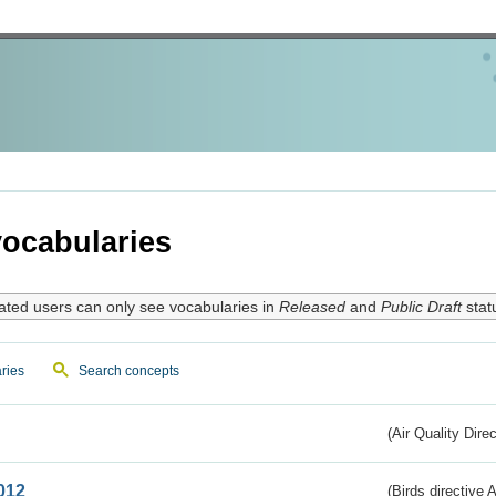
ocabularies
ated users can only see vocabularies in
Released
and
Public Draft
stat
ries
Search concepts
(Air Quality Dire
012
(Birds directive A