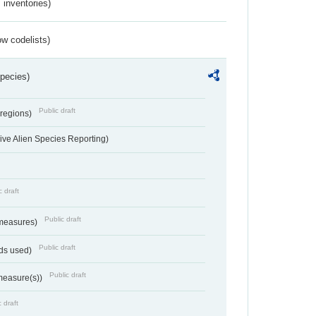
inventories)
w codelists)
Species)
Public draft
 regions)
ve Alien Species Reporting)
c draft
Public draft
 measures)
Public draft
ds used)
Public draft
 measure(s))
 draft