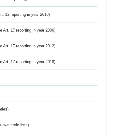
Art. 12 reporting in year 2018)
ve Art. 17 reporting in year 2006)
ve Art. 17 reporting in year 2012)
ve Art. 17 reporting in year 2018)
ries)
s own code lists)