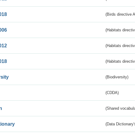
018
(Birds directive 
006
(Habitats directi
012
(Habitats directi
018
(Habitats directi
sity
(Biodiversity)
(CDDA)
n
(Shared vocabula
tionary
(Data Dictionary'