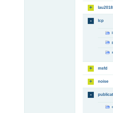
lau2018
lcp
msfd
noise
publica