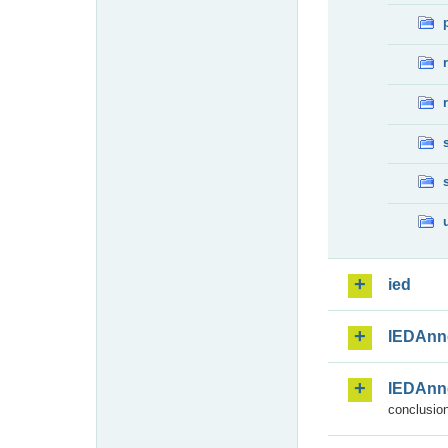
ied
IEDAnn
IEDAnn
conclusion