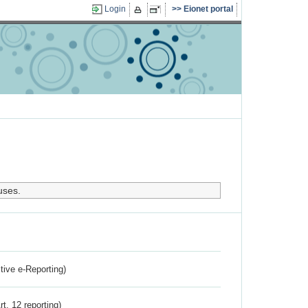
Login
Eionet portal
uses.
ctive e-Reporting)
rt. 12 reporting)