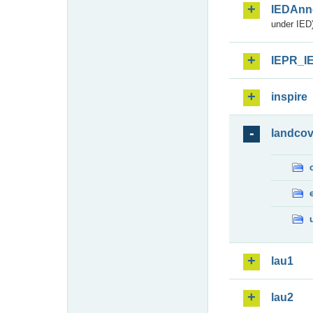
IEDAnn
under IED)
IEPR_I
inspire
landcov
lau1
lau2