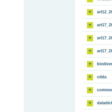
art12_2
art17_2
art17_2
art17_2
biodiver
cdda
commo
datadic