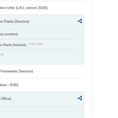
ative Units (LAU, version 2018))
n Plants Directive)
ing countries)
Public draft
 Plants Directive)
raft
 Framework Directive)
Noise - END)
 Office)