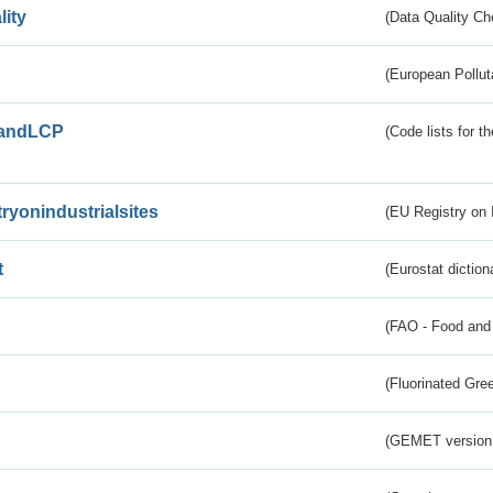
lity
(Data Quality Ch
(European Pollut
andLCP
(Code lists for 
tryonindustrialsites
(EU Registry on I
t
(Eurostat diction
(FAO - Food and 
(Fluorinated Gr
(GEMET version