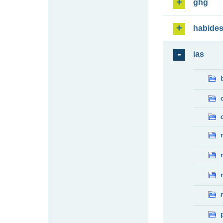
ghg
habide
ias