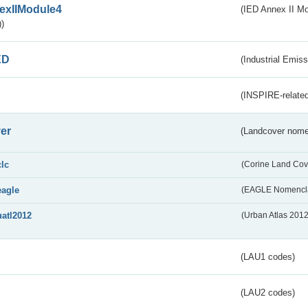
exIIModule4
(IED Annex II Mo
)
ED
(Industrial Emiss
(INSPIRE-related
er
(Landcover nome
clc
(Corine Land Cov
eagle
(EAGLE Nomencla
uatl2012
(Urban Atlas 201
(LAU1 codes)
(LAU2 codes)