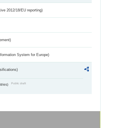
tive 2012/18/EU reporting)
rement)
nformation System for Europe)
ifications)
Public draft
ntries)