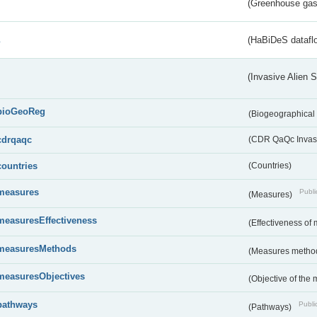
(Greenhouse gas 
s
(HaBiDeS dataflo
(Invasive Alien 
bioGeoReg
(Biogeographical
cdrqaqc
(CDR QaQc Invasi
countries
(Countries)
measures
Publi
(Measures)
measuresEffectiveness
(Effectiveness of
measuresMethods
(Measures metho
measuresObjectives
(Objective of the
pathways
Public
(Pathways)