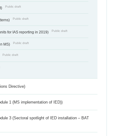
Public draft
t)
Public draft
tterns)
Public draft
nits for IAS reporting in 2019)
Public draft
 in MS)
Public draft
)
t
ions Directive)
dule 1 (MS implementation of IED))
ule 3 (Sectoral spotlight of IED installation – BAT