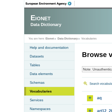
Eionet
Data Dictionary
You are here:
Eionet
Data Dictionary
Vocabularies
Help and documentation
Browse v
Datasets
Tables
Note: Unauthentic
Data elements
Schemas
Search vocabula
Vocabularies
aq
Services
Namespaces
art12_2