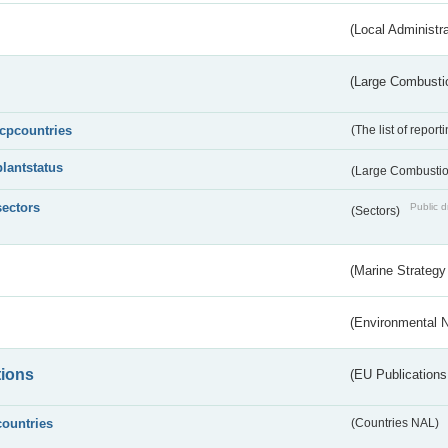
(Local Administr
(Large Combustio
lcpcountries
(The list of report
plantstatus
(Large Combustion
sectors
Public d
(Sectors)
(Marine Strategy
(Environmental 
tions
(EU Publications
countries
(Countries NAL)