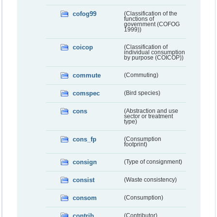
cofog99
(Classification of the
functions of
government (COFOG
1999))
coicop
(Classification of
individual consumption
by purpose (COICOP))
commute
(Commuting)
comspec
(Bird species)
cons
(Abstraction and use
sector or treatment
type)
cons_fp
(Consumption
footprint)
consign
(Type of consignment)
consist
(Waste consistency)
consom
(Consumption)
contrib
(Contributor)