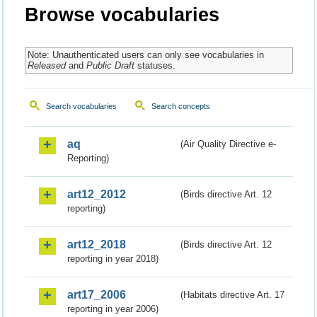
Browse vocabularies
Note: Unauthenticated users can only see vocabularies in
Released
and
Public Draft
statuses.
Search vocabularies
Search concepts
aq
(Air Quality Directive e-
Reporting)
art12_2012
(Birds directive Art. 12
reporting)
art12_2018
(Birds directive Art. 12
reporting in year 2018)
art17_2006
(Habitats directive Art. 17
reporting in year 2006)