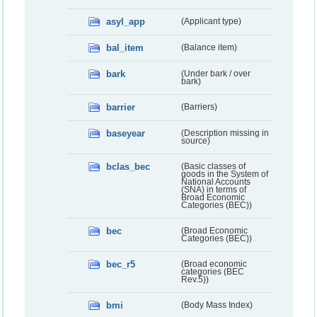
asyl_app
(Applicant type)
bal_item
(Balance item)
bark
(Under bark / over
bark)
barrier
(Barriers)
baseyear
(Description missing in
source)
bclas_bec
(Basic classes of
goods in the System of
National Accounts
(SNA) in terms of
Broad Economic
Categories (BEC))
bec
(Broad Economic
Categories (BEC))
bec_r5
(Broad economic
categories (BEC
Rev.5))
bmi
(Body Mass Index)