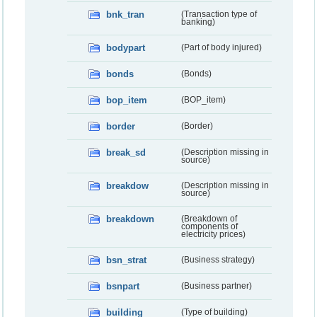
bnk_tran
(Transaction type of
banking)
bodypart
(Part of body injured)
bonds
(Bonds)
bop_item
(BOP_item)
border
(Border)
break_sd
(Description missing in
source)
breakdow
(Description missing in
source)
breakdown
(Breakdown of
components of
electricity prices)
bsn_strat
(Business strategy)
bsnpart
(Business partner)
building
(Type of building)