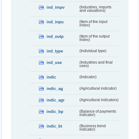
ind_impv
(Industries, imports
and valuations)
ind_inpu
(Item of the input
index)
ind_outp
(Item of the output
index)
ind_type
(Individual type)
ind_use
(Industries and final
uses)
indic
(Indicator)
indic_ag
(Agricultural indicator)
indic_agr
(Agricultural indicators)
indic_bp
(Balance of payments
indicator)
indic_bt
(Business trend
indicator)