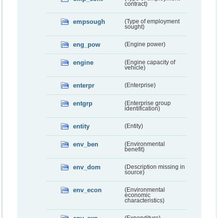
contract)
empsough
(Type of employment
sought)
eng_pow
(Engine power)
engine
(Engine capacity of
vehicle)
enterpr
(Enterprise)
entgrp
(Enterprise group
identification)
entity
(Entity)
env_ben
(Environmental
benefit)
env_dom
(Description missing in
source)
env_econ
(Environmental
economic
characteristics)