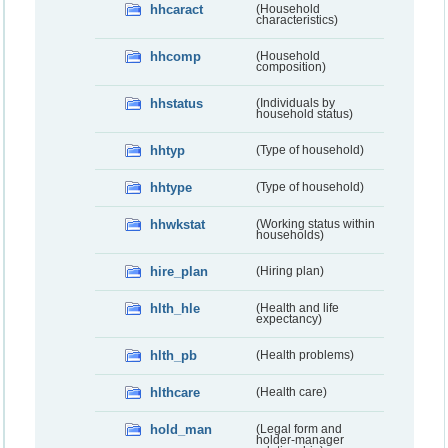
hhcaract
(Household
characteristics)
hhcomp
(Household
composition)
hhstatus
(Individuals by
household status)
hhtyp
(Type of household)
hhtype
(Type of household)
hhwkstat
(Working status within
households)
hire_plan
(Hiring plan)
hlth_hle
(Health and life
expectancy)
hlth_pb
(Health problems)
hlthcare
(Health care)
hold_man
(Legal form and
holder-manager