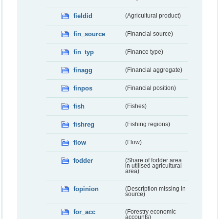
fieldid
(Agricultural product)
fin_source
(Financial source)
fin_typ
(Finance type)
finagg
(Financial aggregate)
finpos
(Financial position)
fish
(Fishes)
fishreg
(Fishing regions)
flow
(Flow)
fodder
(Share of fodder area
in utilised agricultural
area)
fopinion
(Description missing in
source)
for_acc
(Forestry economic
accounts)