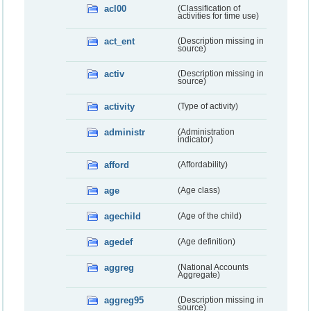
acl00
(Classification of
activities for time use)
act_ent
(Description missing in
source)
activ
(Description missing in
source)
activity
(Type of activity)
administr
(Administration
indicator)
afford
(Affordability)
age
(Age class)
agechild
(Age of the child)
agedef
(Age definition)
aggreg
(National Accounts
Aggregate)
aggreg95
(Description missing in
source)