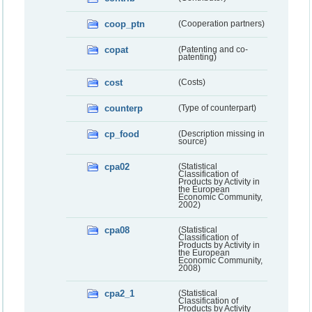
coop_ptn
(Cooperation partners)
copat
(Patenting and co-
patenting)
cost
(Costs)
counterp
(Type of counterpart)
cp_food
(Description missing in
source)
cpa02
(Statistical
Classification of
Products by Activity in
the European
Economic Community,
2002)
cpa08
(Statistical
Classification of
Products by Activity in
the European
Economic Community,
2008)
cpa2_1
(Statistical
Classification of
Products by Activity