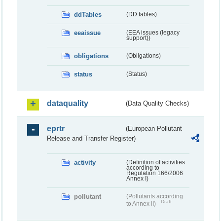
ddTables
(DD tables)
eeaissue
(EEA issues (legacy
support))
obligations
(Obligations)
status
(Status)
dataquality
(Data Quality Checks)
eprtr
(European Pollutant
Release and Transfer Register)
activity
(Definition of activities
according to
Regulation 166/2006
Annex I)
pollutant
(Pollutants according
Draft
to Annex II)