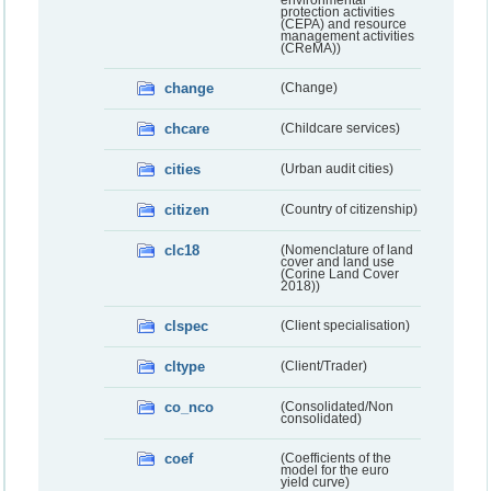
environmental
protection activities
(CEPA) and resource
management activities
(CReMA))
change
(Change)
chcare
(Childcare services)
cities
(Urban audit cities)
citizen
(Country of citizenship)
clc18
(Nomenclature of land
cover and land use
(Corine Land Cover
2018))
clspec
(Client specialisation)
cltype
(Client/Trader)
co_nco
(Consolidated/Non
consolidated)
coef
(Coefficients of the
model for the euro
yield curve)