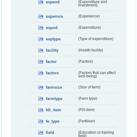
expend
(Expenditure and
investment)
expernce
(Experience)
expnd
(Expenditure)
exptype
(Type of expenditure)
facility
(Health facility)
factor
(Factors)
factors
(Factors that can affect
well-being)
farmsize
(Size of farm)
farmtype
(Farm type)
fdi_item
(FDI item)
fe_type
(Fertiliser)
field
(Education or training
field)