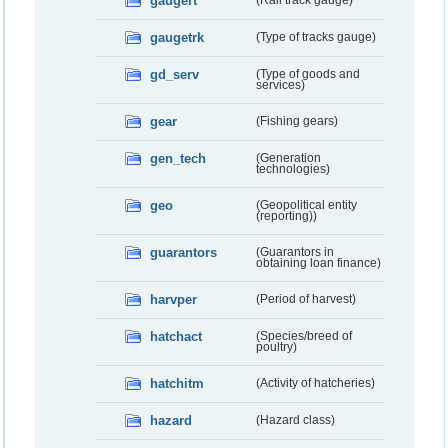
gaugert
(Rail track gauge)
gaugetrk
(Type of tracks gauge)
gd_serv
(Type of goods and
services)
gear
(Fishing gears)
gen_tech
(Generation
technologies)
geo
(Geopolitical entity
(reporting))
guarantors
(Guarantors in
obtaining loan finance)
harvper
(Period of harvest)
hatchact
(Species/breed of
poultry)
hatchitm
(Activity of hatcheries)
hazard
(Hazard class)