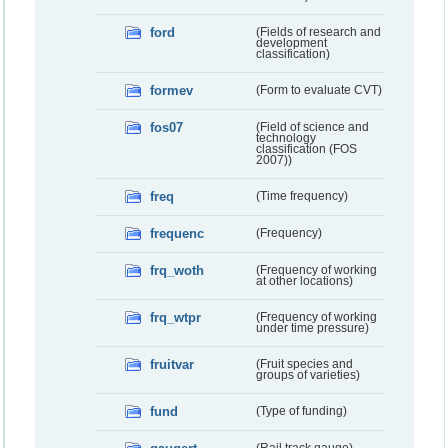
ford
(Fields of research and
development
classification)
formev
(Form to evaluate CVT)
fos07
(Field of science and
technology
classification (FOS
2007))
freq
(Time frequency)
frequenc
(Frequency)
frq_woth
(Frequency of working
at other locations)
frq_wtpr
(Frequency of working
under time pressure)
fruitvar
(Fruit species and
groups of varieties)
fund
(Type of funding)