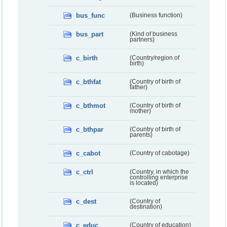
bus_func
(Business function)
bus_part
(Kind of business
partners)
c_birth
(Country/region of
birth)
c_bthfat
(Country of birth of
father)
c_bthmot
(Country of birth of
mother)
c_bthpar
(Country of birth of
parents)
c_cabot
(Country of cabotage)
c_ctrl
(Country, in which the
controlling enterprise
is located)
c_dest
(Country of
destination)
c_educ
(Country of education)