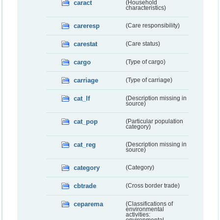
caract
(Household
characteristics)
careresp
(Care responsibility)
carestat
(Care status)
cargo
(Type of cargo)
carriage
(Type of carriage)
cat_lf
(Description missing in
source)
cat_pop
(Particular population
category)
cat_reg
(Description missing in
source)
category
(Category)
cbtrade
(Cross border trade)
ceparema
(Classifications of
environmental
activities: