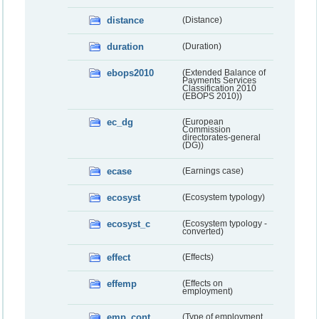
distance
(Distance)
duration
(Duration)
ebops2010
(Extended Balance of
Payments Services
Classification 2010
(EBOPS 2010))
ec_dg
(European
Commission
directorates-general
(DG))
ecase
(Earnings case)
ecosyst
(Ecosystem typology)
ecosyst_c
(Ecosystem typology -
converted)
effect
(Effects)
effemp
(Effects on
employment)
emp_cont
(Type of employment