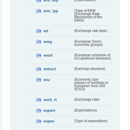
env_exp
(Expenditure)
erm_typ
(Type of ERM
(Exchange Rate
Mechanism of the
EMS))
ert
(Exchange rate type)
eseg
(European Socio-
economic groups)
esod
(European schedule of
occupational diseases)
estruct
(Earnings structure)
esu
(Economic size
classes of holdings in
European Size Unit
(ESU))
exch_rt
(Exchange rate)
expect
(Expectations)
expen
(Type of expenditure)