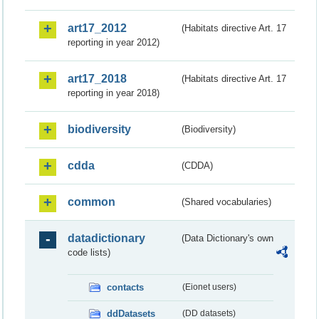
art17_2012
(Habitats directive Art. 17
reporting in year 2012)
art17_2018
(Habitats directive Art. 17
reporting in year 2018)
biodiversity
(Biodiversity)
cdda
(CDDA)
common
(Shared vocabularies)
datadictionary
(Data Dictionary's own
code lists)
contacts
(Eionet users)
ddDatasets
(DD datasets)