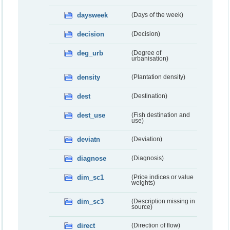
daysweek
(Days of the week)
decision
(Decision)
deg_urb
(Degree of
urbanisation)
density
(Plantation density)
dest
(Destination)
dest_use
(Fish destination and
use)
deviatn
(Deviation)
diagnose
(Diagnosis)
dim_sc1
(Price indices or value
weights)
dim_sc3
(Description missing in
source)
direct
(Direction of flow)