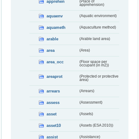
apprehen
(Place of
apprehension)
aquaenv
(Aquatic environment)
aquameth
(Aquaculture method)
arable
(Arable land area)
area
(Area)
area_occ
(Floor space per
occupant (in m2))
areaprot
(Protected or protective
area)
arrears
(Arrears)
assess
(Assessment)
asset
(Assets)
asset10
(Assets (ESA 2010))
assist
(Assistance)