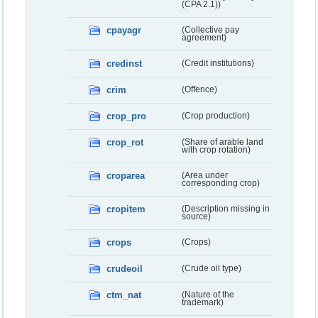
(CPA 2.1))
cpayagr
(Collective pay
agreement)
credinst
(Credit institutions)
crim
(Offence)
crop_pro
(Crop production)
crop_rot
(Share of arable land
with crop rotation)
croparea
(Area under
corresponding crop)
cropitem
(Description missing in
source)
crops
(Crops)
crudeoil
(Crude oil type)
ctm_nat
(Nature of the
trademark)