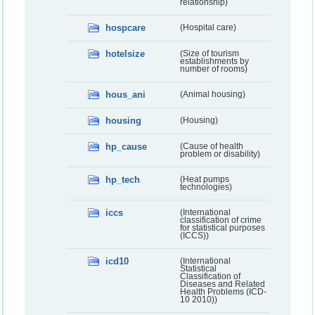
relationship)
hospcare
(Hospital care)
hotelsize
(Size of tourism
establishments by
number of rooms)
hous_ani
(Animal housing)
housing
(Housing)
hp_cause
(Cause of health
problem or disability)
hp_tech
(Heat pumps
technologies)
iccs
(International
classification of crime
for statistical purposes
(ICCS))
icd10
(International
Statistical
Classification of
Diseases and Related
Health Problems (ICD-
10 2010))