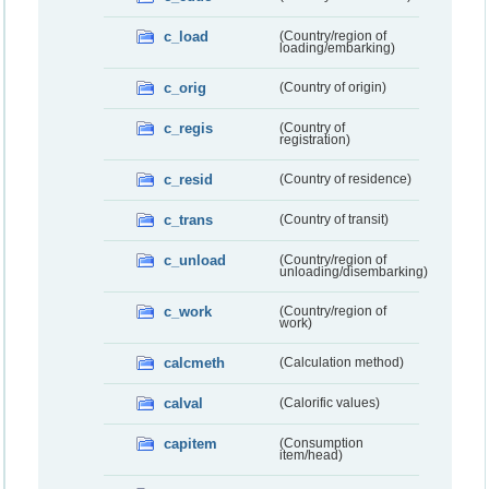
c_load
(Country/region of
loading/embarking)
c_orig
(Country of origin)
c_regis
(Country of
registration)
c_resid
(Country of residence)
c_trans
(Country of transit)
c_unload
(Country/region of
unloading/disembarking)
c_work
(Country/region of
work)
calcmeth
(Calculation method)
calval
(Calorific values)
capitem
(Consumption
item/head)