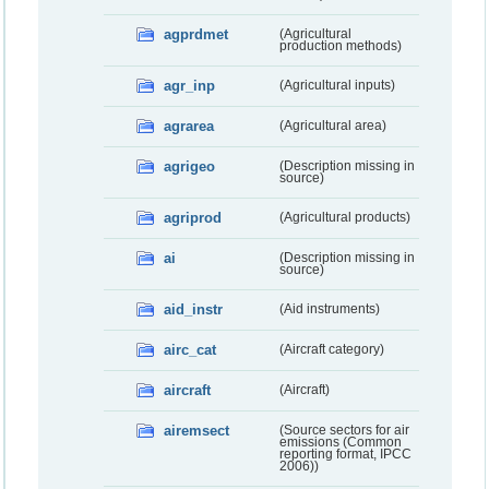
agprdmet
(Agricultural
production methods)
agr_inp
(Agricultural inputs)
agrarea
(Agricultural area)
agrigeo
(Description missing in
source)
agriprod
(Agricultural products)
ai
(Description missing in
source)
aid_instr
(Aid instruments)
airc_cat
(Aircraft category)
aircraft
(Aircraft)
airemsect
(Source sectors for air
emissions (Common
reporting format, IPCC
2006))