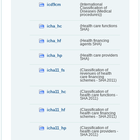
icd9cm
(International
Classification of
Diseases (Medical
procedures))
icha_hc
(Health care functions
SHA)
icha_hf
(Health financing
agents SHA)
icha_hp
(Health care providers
SHA)
icha11_fs
(Classification of
revenues of health
care financing
schemes - SHA 2011)
icha11_hc
(Classification of
health care functions -
SHA 2011)
icha11_hf
(Classification of
health care financing
schemes - SHA 2011)
icha11_hp
(Classification of
health care providers -
SHA 2011)