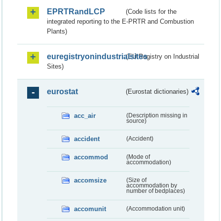
EPRTRandLCP
(Code lists for the
integrated reporting to the E-PRTR and Combustion
Plants)
euregistryonindustrialsites
(EU Registry on Industrial
Sites)
eurostat
(Eurostat dictionaries)
acc_air
(Description missing in
source)
accident
(Accident)
accommod
(Mode of
accommodation)
accomsize
(Size of
accommodation by
number of bedplaces)
accomunit
(Accommodation unit)