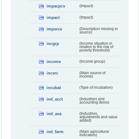
impacpcv
(Impact)
impact
(Impact)
impsrce
(Description missing in
source)
incgrp
(Income situation in
relation to the risk of
poverty threshold)
income
(Income group)
incsrc
(Main source of
income)
incubat
(Type of incubation)
ind_acct
(Industries and
accounting items)
ind_ava
(Industries,
adjustments and value
added)
ind_farm
(Main agricultural
indicators)