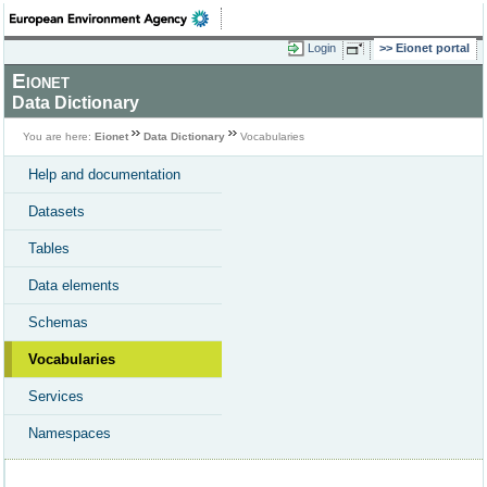
Login
Eionet portal
Eionet
Data Dictionary
You are here:
Eionet
Data Dictionary
Vocabularies
Help and documentation
Datasets
Tables
Data elements
Schemas
Vocabularies
Services
Namespaces