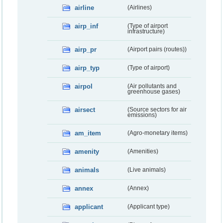
airline
(Airlines)
airp_inf
(Type of airport
infrastructure)
airp_pr
(Airport pairs (routes))
airp_typ
(Type of airport)
airpol
(Air pollutants and
greenhouse gases)
airsect
(Source sectors for air
emissions)
am_item
(Agro-monetary items)
amenity
(Amenities)
animals
(Live animals)
annex
(Annex)
applicant
(Applicant type)