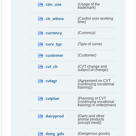
ctm_use
(Usage of the
trademark)
ctr_wtime
(Control over working
time)
currency
(Currency)
curv_typ
(Type of curve)
customer
(Customer)
cvt_ch
(CVT change and
subject of change)
cvtagr
(Agreement on CVT
(continuing vocational
training))
cvtplan
(Planning of CVT
(continuing vocational
training) in enterprises)
dairyprod
(Dairy and other
animal products
(except meat))
dang_gds
(Dangerous goods)