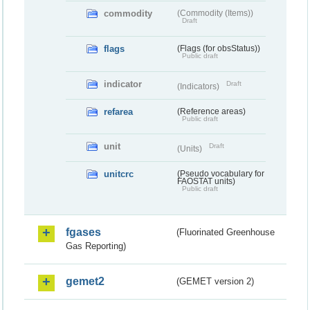
commodity
(Commodity (Items))
Draft
flags
(Flags (for obsStatus))
Public draft
indicator
Draft
(Indicators)
refarea
(Reference areas)
Public draft
unit
Draft
(Units)
unitcrc
(Pseudo vocabulary for
FAOSTAT units)
Public draft
fgases
(Fluorinated Greenhouse
Gas Reporting)
gemet2
(GEMET version 2)