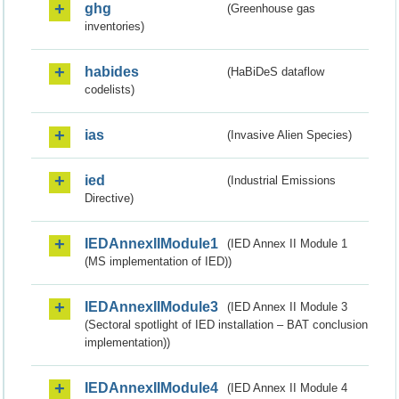
ghg
(Greenhouse gas
inventories)
habides
(HaBiDeS dataflow
codelists)
ias
(Invasive Alien Species)
ied
(Industrial Emissions
Directive)
IEDAnnexIIModule1
(IED Annex II Module 1
(MS implementation of IED))
IEDAnnexIIModule3
(IED Annex II Module 3
(Sectoral spotlight of IED installation – BAT conclusion
implementation))
IEDAnnexIIModule4
(IED Annex II Module 4