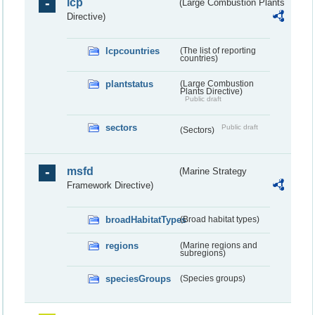
lcp
(Large Combustion Plants
Directive)
lcpcountries
(The list of reporting
countries)
plantstatus
(Large Combustion
Plants Directive)
Public draft
sectors
Public draft
(Sectors)
msfd
(Marine Strategy
Framework Directive)
broadHabitatTypes
(Broad habitat types)
regions
(Marine regions and
subregions)
speciesGroups
(Species groups)