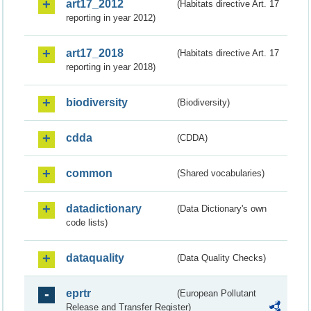
art17_2012
(Habitats directive Art. 17
reporting in year 2012)
art17_2018
(Habitats directive Art. 17
reporting in year 2018)
biodiversity
(Biodiversity)
cdda
(CDDA)
common
(Shared vocabularies)
datadictionary
(Data Dictionary's own
code lists)
dataquality
(Data Quality Checks)
eprtr
(European Pollutant
Release and Transfer Register)