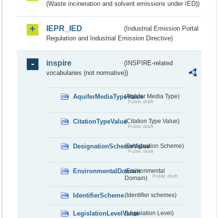
(Waste incineration and solvent emissions under IED))
IEPR_IED
(Industrial Emission Portal
Regulation and Industrial Emission Directive)
inspire
(INSPIRE-related
vocabularies (not normative))
AquiferMediaTypeValue
(Aquifer Media Type)
Public draft
CitationTypeValue
(Citation Type Value)
Public draft
DesignationSchemeValue
(Designation Scheme)
Public draft
EnvironmentalDomain
(Environmental
Public draft
Domain)
IdentifierScheme
(Identifier schemes)
LegislationLevelValue
(Legislation Level)