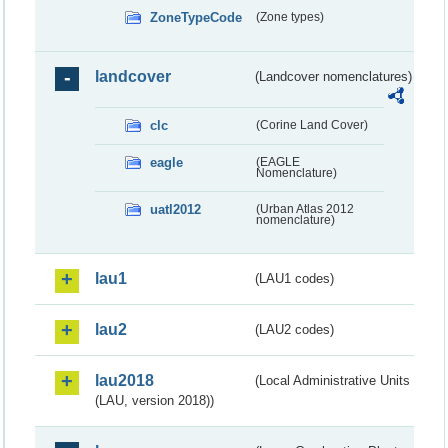
ZoneTypeCode
(Zone types)
landcover
(Landcover nomenclatures)
clc
(Corine Land Cover)
eagle
(EAGLE
Nomenclature)
uatl2012
(Urban Atlas 2012
nomenclature)
lau1
(LAU1 codes)
lau2
(LAU2 codes)
lau2018
(Local Administrative Units
(LAU, version 2018))