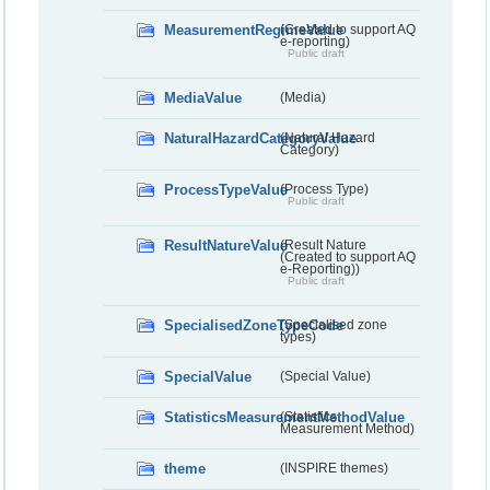
MeasurementRegimeValue
(Created to support AQ
e-reporting)
Public draft
MediaValue
(Media)
NaturalHazardCategoryValue
(Natural Hazard
Category)
ProcessTypeValue
(Process Type)
Public draft
ResultNatureValue
(Result Nature
(Created to support AQ
e-Reporting))
Public draft
SpecialisedZoneTypeCode
(Specialised zone
types)
SpecialValue
(Special Value)
StatisticsMeasurementMethodValue
(Statistics
Measurement Method)
theme
(INSPIRE themes)