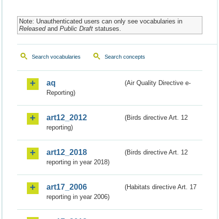
Note: Unauthenticated users can only see vocabularies in
Released
and
Public Draft
statuses.
Search vocabularies
Search concepts
aq
(Air Quality Directive e-
Reporting)
art12_2012
(Birds directive Art. 12
reporting)
art12_2018
(Birds directive Art. 12
reporting in year 2018)
art17_2006
(Habitats directive Art. 17
reporting in year 2006)