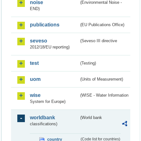
noise
(Environmental Noise -
END)
publications
(EU Publications Office)
seveso
(Seveso III directive
2012/18/EU reporting)
test
(Testing)
uom
(Units of Measurement)
wise
(WISE - Water Information
System for Europe)
worldbank
(World bank
classifications)
country
(Code list for countries)