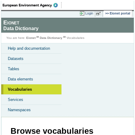
Login
Eionet portal
Eionet
Data Dictionary
You are here:
Eionet
Data Dictionary
Vocabularies
Help and documentation
Datasets
Tables
Data elements
Vocabularies
Services
Namespaces
Browse vocabularies