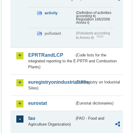
activity
(Definition of activities
according to
Regulation 166/2006
Annex I)
pollutant
(Pollutants according
Draft
to Annex II)
EPRTRandLCP
(Code lists for the
integrated reporting to the E-PRTR and Combustion
Plants)
euregistryonindustrialsites
(EU Registry on Industrial
Sites)
eurostat
(Eurostat dictionaries)
fao
(FAO - Food and
Agriculture Organization)