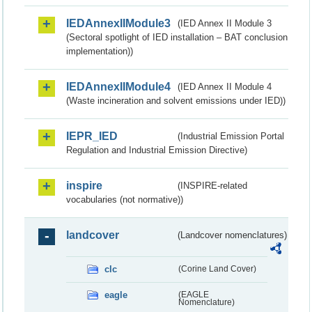
IEDAnnexIIModule3
(IED Annex II Module 3
(Sectoral spotlight of IED installation – BAT conclusion
implementation))
IEDAnnexIIModule4
(IED Annex II Module 4
(Waste incineration and solvent emissions under IED))
IEPR_IED
(Industrial Emission Portal
Regulation and Industrial Emission Directive)
inspire
(INSPIRE-related
vocabularies (not normative))
landcover
(Landcover nomenclatures)
clc
(Corine Land Cover)
eagle
(EAGLE
Nomenclature)