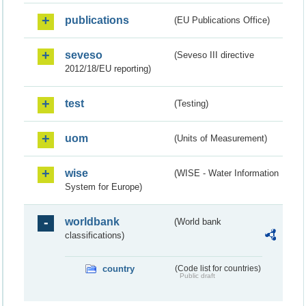
publications
(EU Publications Office)
seveso
(Seveso III directive
2012/18/EU reporting)
test
(Testing)
uom
(Units of Measurement)
wise
(WISE - Water Information
System for Europe)
worldbank
(World bank
classifications)
country
(Code list for countries)
Public draft