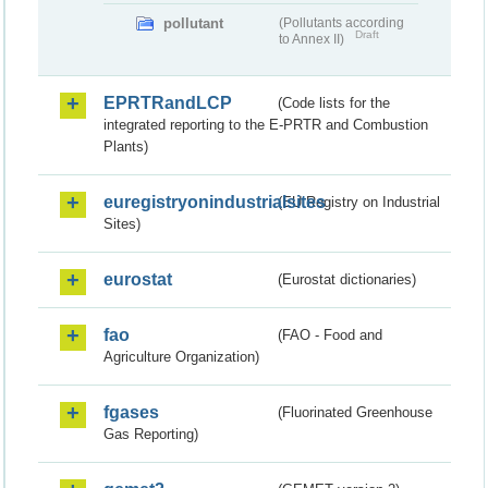
pollutant
(Pollutants according
Draft
to Annex II)
EPRTRandLCP
(Code lists for the
integrated reporting to the E-PRTR and Combustion
Plants)
euregistryonindustrialsites
(EU Registry on Industrial
Sites)
eurostat
(Eurostat dictionaries)
fao
(FAO - Food and
Agriculture Organization)
fgases
(Fluorinated Greenhouse
Gas Reporting)