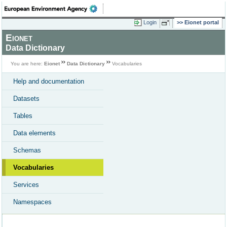
Login
Eionet portal
Eionet
Data Dictionary
You are here:
Eionet
Data Dictionary
Vocabularies
Help and documentation
Datasets
Tables
Data elements
Schemas
Vocabularies
Services
Namespaces