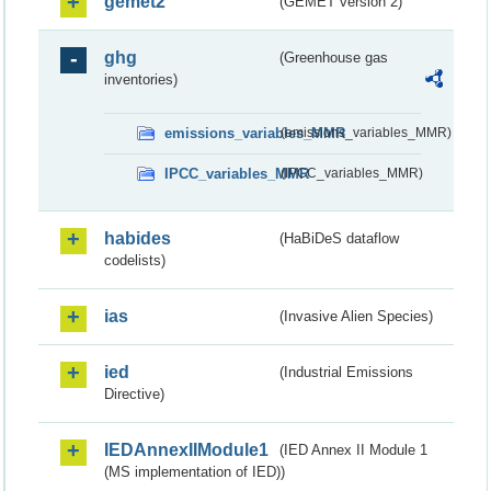
gemet2
(GEMET version 2)
ghg
(Greenhouse gas
inventories)
emissions_variables_MMR
(emissions_variables_MMR)
IPCC_variables_MMR
(IPCC_variables_MMR)
habides
(HaBiDeS dataflow
codelists)
ias
(Invasive Alien Species)
ied
(Industrial Emissions
Directive)
IEDAnnexIIModule1
(IED Annex II Module 1
(MS implementation of IED))