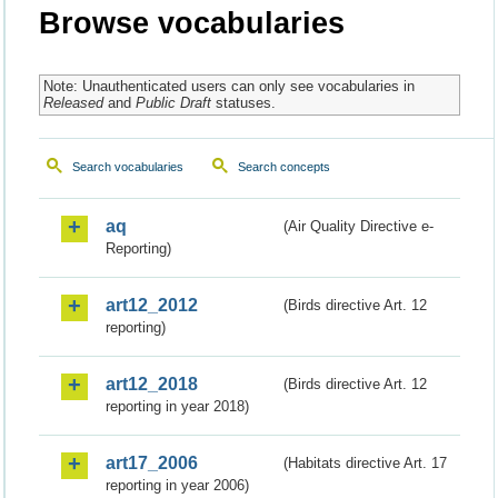
Browse vocabularies
Note: Unauthenticated users can only see vocabularies in
Released
and
Public Draft
statuses.
Search vocabularies
Search concepts
aq
(Air Quality Directive e-
Reporting)
art12_2012
(Birds directive Art. 12
reporting)
art12_2018
(Birds directive Art. 12
reporting in year 2018)
art17_2006
(Habitats directive Art. 17
reporting in year 2006)