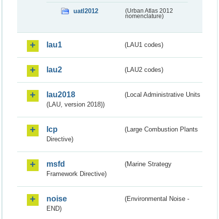
uatl2012
(Urban Atlas 2012
nomenclature)
lau1
(LAU1 codes)
lau2
(LAU2 codes)
lau2018
(Local Administrative Units
(LAU, version 2018))
lcp
(Large Combustion Plants
Directive)
msfd
(Marine Strategy
Framework Directive)
noise
(Environmental Noise -
END)