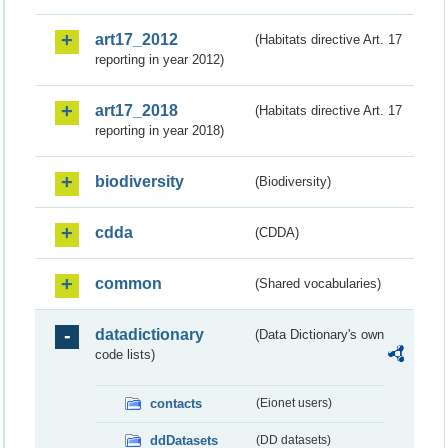
art17_2012
(Habitats directive Art. 17
reporting in year 2012)
art17_2018
(Habitats directive Art. 17
reporting in year 2018)
biodiversity
(Biodiversity)
cdda
(CDDA)
common
(Shared vocabularies)
datadictionary
(Data Dictionary's own
code lists)
contacts
(Eionet users)
ddDatasets
(DD datasets)