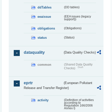
ddTables
(DD tables)
eeaissue
(EEA issues (legacy
support))
obligations
(Obligations)
status
(Status)
dataquality
(Data Quality Checks)
common
(Shared Data Quality
Draft
Checks)
eprtr
(European Pollutant
Release and Transfer Register)
activity
(Definition of activities
according to
Regulation 166/2006
Annex I)