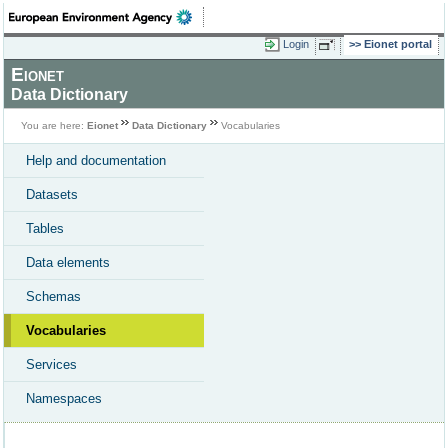
Login
Eionet portal
Eionet
Data Dictionary
You are here:
Eionet
Data Dictionary
Vocabularies
Help and documentation
Datasets
Tables
Data elements
Schemas
Vocabularies
Services
Namespaces