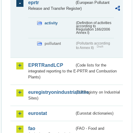
eprtr
(European Pollutant
Release and Transfer Register)
activity
(Definition of activities
according to
Regulation 166/2006
Annex I)
pollutant
(Pollutants according
Draft
to Annex II)
EPRTRandLCP
(Code lists for the
integrated reporting to the E-PRTR and Combustion
Plants)
euregistryonindustrialsites
(EU Registry on Industrial
Sites)
eurostat
(Eurostat dictionaries)
fao
(FAO - Food and