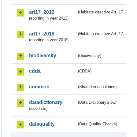
art17_2012
(Habitats directive Art. 17
reporting in year 2012)
art17_2018
(Habitats directive Art. 17
reporting in year 2018)
biodiversity
(Biodiversity)
cdda
(CDDA)
common
(Shared vocabularies)
datadictionary
(Data Dictionary's own
code lists)
dataquality
(Data Quality Checks)