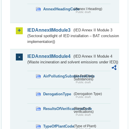
AnnexIHeadingCode
(Annex I Heading)
Public draft
IEDAnnexIIModule3
(IED Annex II Module 3
(Sectoral spotlight of IED installation – BAT conclusion
implementation))
IEDAnnexIIModule4
(IED Annex II Module 4
(Waste incineration and solvent emissions under IED))
AirPollutingSubstancesCode
(Air Polluting
Substances)
Public draft
DerogationType
(Derogation Type)
Public draft
ResultsOfVerificationsCode
(Results of
verifications)
Public draft
TypeOfPlantCode
(Type of Plant)