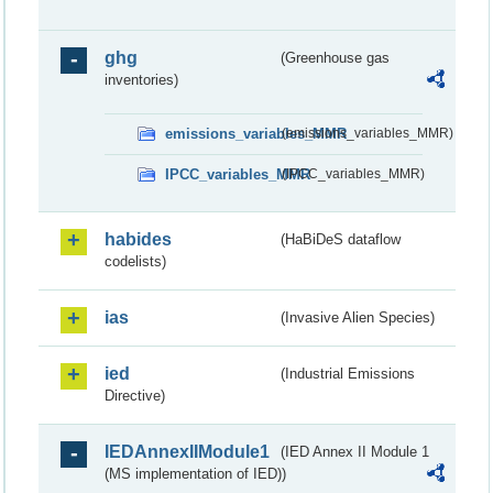
ghg
(Greenhouse gas
inventories)
emissions_variables_MMR
(emissions_variables_MMR)
IPCC_variables_MMR
(IPCC_variables_MMR)
habides
(HaBiDeS dataflow
codelists)
ias
(Invasive Alien Species)
ied
(Industrial Emissions
Directive)
IEDAnnexIIModule1
(IED Annex II Module 1
(MS implementation of IED))