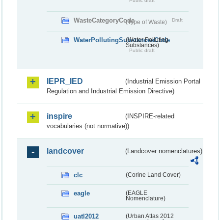
Public draft
WasteCategoryCode
Draft
(Type of Waste)
WaterPollutingSubstancesCode
(Water Polluting
Substances)
Public draft
IEPR_IED
(Industrial Emission Portal
Regulation and Industrial Emission Directive)
inspire
(INSPIRE-related
vocabularies (not normative))
landcover
(Landcover nomenclatures)
clc
(Corine Land Cover)
eagle
(EAGLE
Nomenclature)
uatl2012
(Urban Atlas 2012