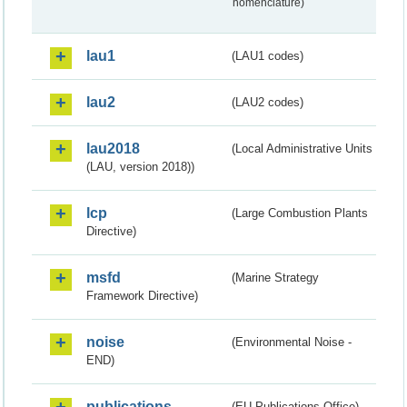
nomenclature)
lau1
(LAU1 codes)
lau2
(LAU2 codes)
lau2018
(Local Administrative Units
(LAU, version 2018))
lcp
(Large Combustion Plants
Directive)
msfd
(Marine Strategy
Framework Directive)
noise
(Environmental Noise -
END)
publications
(EU Publications Office)