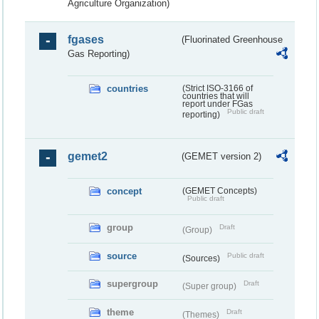
Agriculture Organization)
fgases
(Fluorinated Greenhouse
Gas Reporting)
countries
(Strict ISO-3166 of
countries that will
report under FGas
Public draft
reporting)
gemet2
(GEMET version 2)
concept
(GEMET Concepts)
Public draft
group
Draft
(Group)
source
Public draft
(Sources)
supergroup
Draft
(Super group)
theme
Draft
(Themes)