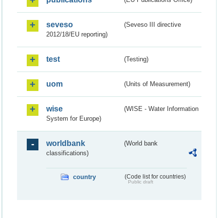
seveso
(Seveso III directive
2012/18/EU reporting)
test
(Testing)
uom
(Units of Measurement)
wise
(WISE - Water Information
System for Europe)
worldbank
(World bank
classifications)
country
(Code list for countries)
Public draft