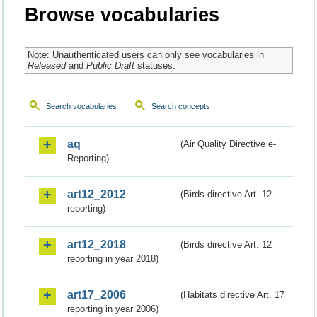
Browse vocabularies
Note: Unauthenticated users can only see vocabularies in
Released
and
Public Draft
statuses.
Search vocabularies
Search concepts
aq
(Air Quality Directive e-
Reporting)
art12_2012
(Birds directive Art. 12
reporting)
art12_2018
(Birds directive Art. 12
reporting in year 2018)
art17_2006
(Habitats directive Art. 17
reporting in year 2006)