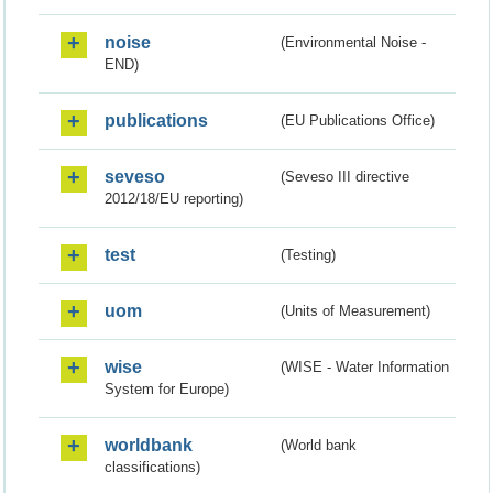
noise
(Environmental Noise -
END)
publications
(EU Publications Office)
seveso
(Seveso III directive
2012/18/EU reporting)
test
(Testing)
uom
(Units of Measurement)
wise
(WISE - Water Information
System for Europe)
worldbank
(World bank
classifications)