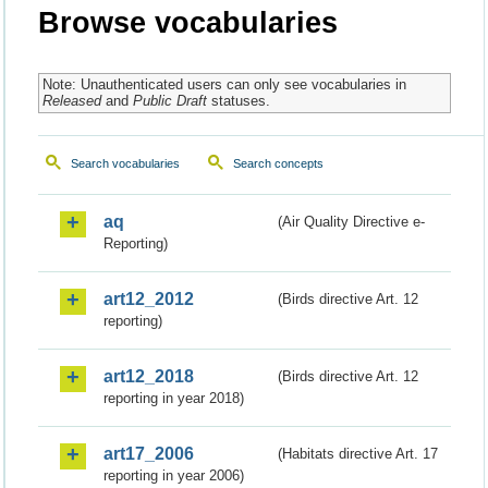
Browse vocabularies
Note: Unauthenticated users can only see vocabularies in
Released
and
Public Draft
statuses.
Search vocabularies
Search concepts
aq
(Air Quality Directive e-
Reporting)
art12_2012
(Birds directive Art. 12
reporting)
art12_2018
(Birds directive Art. 12
reporting in year 2018)
art17_2006
(Habitats directive Art. 17
reporting in year 2006)