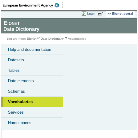
Login
Eionet portal
Eionet
Data Dictionary
You are here:
Eionet
Data Dictionary
Vocabularies
Help and documentation
Datasets
Tables
Data elements
Schemas
Vocabularies
Services
Namespaces