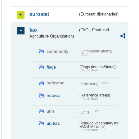
eurostat
(Eurostat dictionaries)
fao
(FAO - Food and
Agriculture Organization)
commodity
(Commodity (Items))
Draft
flags
(Flags (for obsStatus))
Public draft
indicator
Draft
(Indicators)
refarea
(Reference areas)
Public draft
unit
Draft
(Units)
unitcrc
(Pseudo vocabulary for
FAOSTAT units)
Public draft