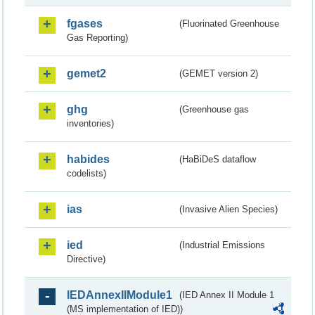
fgases
(Fluorinated Greenhouse
Gas Reporting)
gemet2
(GEMET version 2)
ghg
(Greenhouse gas
inventories)
habides
(HaBiDeS dataflow
codelists)
ias
(Invasive Alien Species)
ied
(Industrial Emissions
Directive)
IEDAnnexIIModule1
(IED Annex II Module 1
(MS implementation of IED))