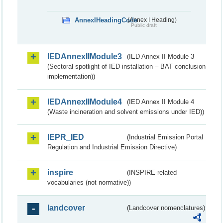
AnnexIHeadingCode
(Annex I Heading)
Public draft
IEDAnnexIIModule3
(IED Annex II Module 3
(Sectoral spotlight of IED installation – BAT conclusion
implementation))
IEDAnnexIIModule4
(IED Annex II Module 4
(Waste incineration and solvent emissions under IED))
IEPR_IED
(Industrial Emission Portal
Regulation and Industrial Emission Directive)
inspire
(INSPIRE-related
vocabularies (not normative))
landcover
(Landcover nomenclatures)