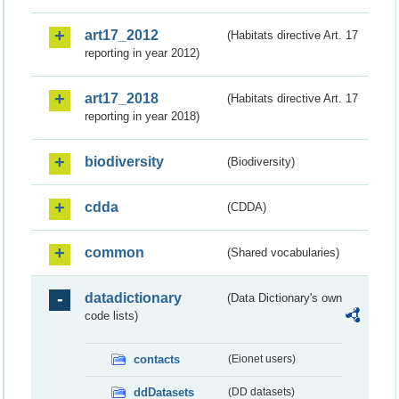
art17_2012
(Habitats directive Art. 17
reporting in year 2012)
art17_2018
(Habitats directive Art. 17
reporting in year 2018)
biodiversity
(Biodiversity)
cdda
(CDDA)
common
(Shared vocabularies)
datadictionary
(Data Dictionary's own
code lists)
contacts
(Eionet users)
ddDatasets
(DD datasets)