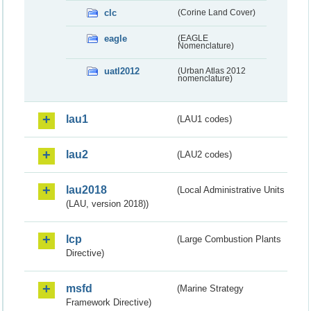
clc
(Corine Land Cover)
eagle
(EAGLE
Nomenclature)
uatl2012
(Urban Atlas 2012
nomenclature)
lau1
(LAU1 codes)
lau2
(LAU2 codes)
lau2018
(Local Administrative Units
(LAU, version 2018))
lcp
(Large Combustion Plants
Directive)
msfd
(Marine Strategy
Framework Directive)