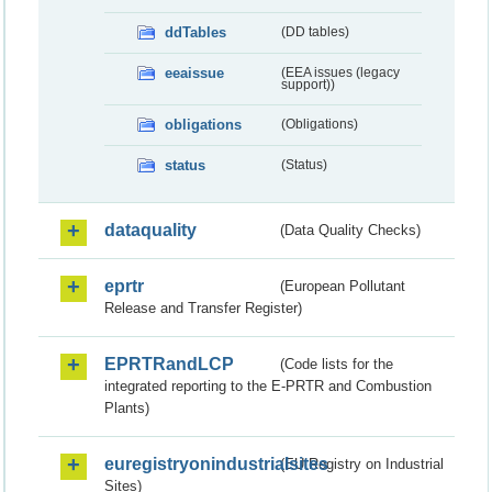
ddTables
(DD tables)
eeaissue
(EEA issues (legacy
support))
obligations
(Obligations)
status
(Status)
dataquality
(Data Quality Checks)
eprtr
(European Pollutant
Release and Transfer Register)
EPRTRandLCP
(Code lists for the
integrated reporting to the E-PRTR and Combustion
Plants)
euregistryonindustrialsites
(EU Registry on Industrial
Sites)