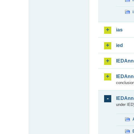
ias
ied
IEDAnn
IEDAnn
conclusion
IEDAnn
under IED)