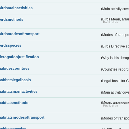
birdsmainactivities
(Main activity co
birdsmethods
(Birds Mean, arr
Public draft
birdsmodesoftransport
(Modes of transpo
birdsspecies
(Birds Directive s
derogationjustification
(Why is this dero
habidescountries
(Countries repor
habitatslegalbasis
(Legal basis for 
habitatsmainactivities
(Main activity co
habitatsmethods
(Mean, arrangeme
Public draft
habitatsmodesoftransport
(Modes of transpo
habitatsspecies