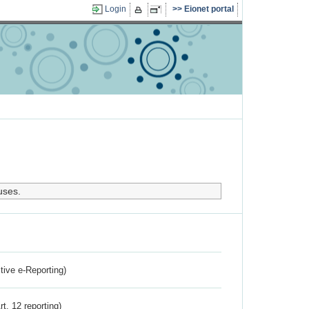
Login
Eionet portal
uses.
ctive e-Reporting)
rt. 12 reporting)