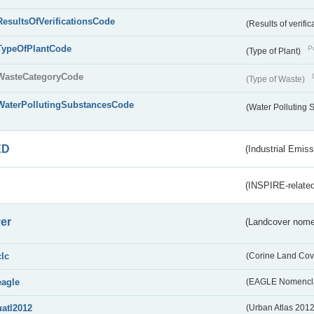
ResultsOfVerificationsCode
(Results of verific
TypeOfPlantCode
Pu
(Type of Plant)
WasteCategoryCode
(Type of Waste)
WaterPollutingSubstancesCode
(Water Polluting
ED
(Industrial Emiss
(INSPIRE-related
er
(Landcover nome
clc
(Corine Land Cov
eagle
(EAGLE Nomencla
uatl2012
(Urban Atlas 201