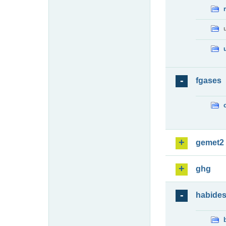
fgases
gemet2
ghg
habide