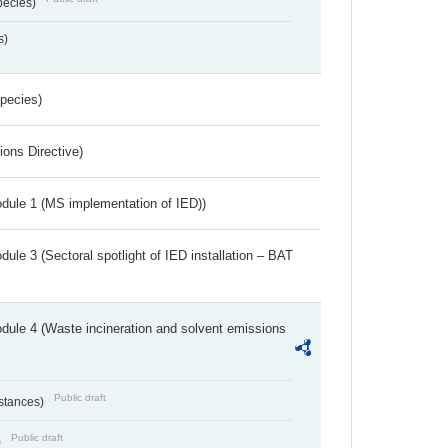
pecies)
s)
Species)
ions Directive)
dule 1 (MS implementation of IED))
ule 3 (Sectoral spotlight of IED installation – BAT
dule 4 (Waste incineration and solvent emissions
Public draft
bstances)
Public draft
)