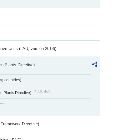
ative Units (LAU, version 2018))
n Plants Directive)
ing countries)
Public draft
 Plants Directive)
raft
 Framework Directive)