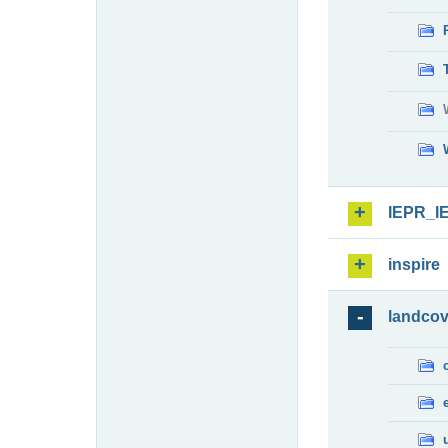
IEPR_I
inspire
landcov