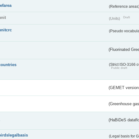
refarea
(Reference areas
unit
Draft
(Units)
unitcrc
(Pseudo vocabula
(Fluorinated Gr
countries
(Strict ISO-3166 o
Public draft
(GEMET version
(Greenhouse gas 
s
(HaBiDeS dataflo
birdslegalbasis
(Legal basis for 