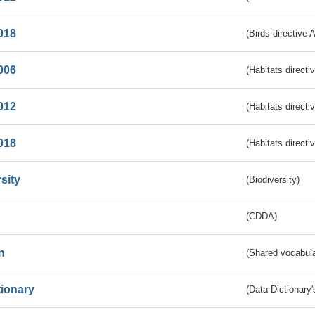
018
(Birds directive 
006
(Habitats directi
012
(Habitats directi
018
(Habitats directi
sity
(Biodiversity)
(CDDA)
n
(Shared vocabula
tionary
(Data Dictionary'