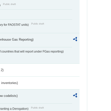
Public draft
)
Public draft
ry for FAOSTAT units)
eenhouse Gas Reporting)
f countries that will report under FGas reporting)
 2)
inventories)
w codelists)
Public draft
Granting a Derogation)