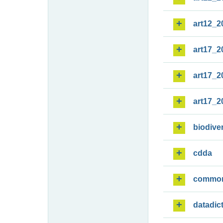
art12_2
art17_2
art17_2
art17_2
biodiver
cdda
commo
datadic