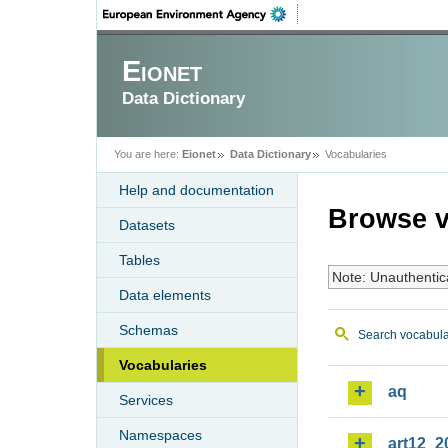
Eionet
Data Dictionary
You are here:
Eionet
Data Dictionary
Vocabularies
Help and documentation
Browse v
Datasets
Tables
Note: Unauthentic
Data elements
Schemas
Search vocabula
Vocabularies
aq
Services
Namespaces
art12_2