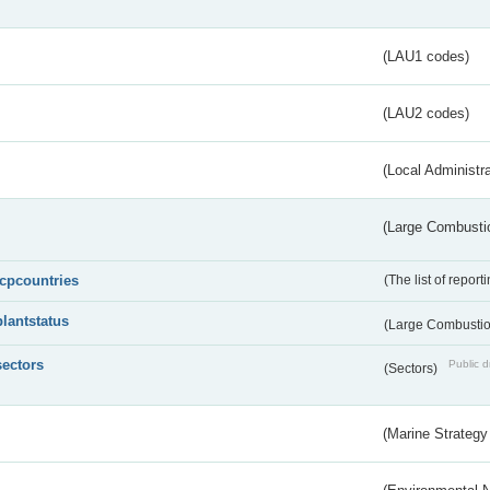
(LAU1 codes)
(LAU2 codes)
(Local Administr
(Large Combustio
lcpcountries
(The list of report
plantstatus
(Large Combustion
sectors
Public d
(Sectors)
(Marine Strategy