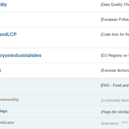
lity
(Data Quality Ch
(European Pollut
andLCP
(Code lists for 
tryonindustrialsites
(EU Registry on I
t
(Eurostat diction
(FAO - Food and 
commodity
(Commodity (Item
flags
(Flags (for obsSta
indicator
Draft
(Indicators)