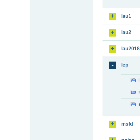
lau1
lau2
lau2018
lcp
msfd