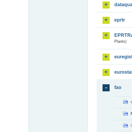
dataqua
eprtr
EPRTR
Plants)
euregis
eurosta
fao