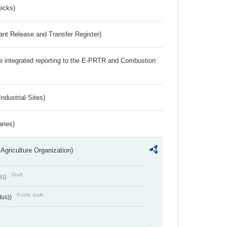
ecks)
ant Release and Transfer Register)
the integrated reporting to the E-PRTR and Combustion
ndustrial Sites)
aries)
Agriculture Organization)
Draft
s))
Public draft
tus))