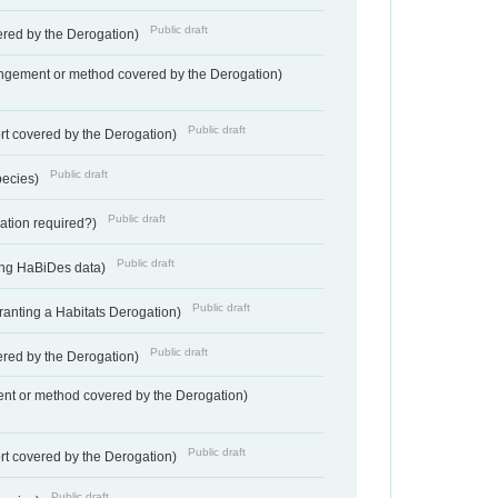
Public draft
vered by the Derogation)
angement or method covered by the Derogation)
Public draft
rt covered by the Derogation)
Public draft
pecies)
Public draft
gation required?)
Public draft
ting HaBiDes data)
Public draft
Granting a Habitats Derogation)
Public draft
vered by the Derogation)
nt or method covered by the Derogation)
Public draft
rt covered by the Derogation)
Public draft