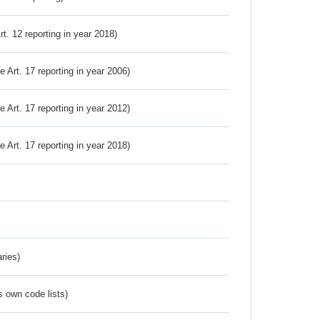
Art. 12 reporting in year 2018)
ve Art. 17 reporting in year 2006)
ve Art. 17 reporting in year 2012)
ve Art. 17 reporting in year 2018)
ries)
s own code lists)