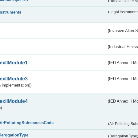
(HaBiDes other s
instruments
(Legal instrument
(Invasive Alien 
(Industrial Emiss
exIIModule1
(IED Annex II Mo
exIIModule3
(IED Annex II Mod
 implementation))
exIIModule4
(IED Annex II Mo
)
AirPollutingSubstancesCode
(Air Polluting Su
DerogationType
(Derogation Type