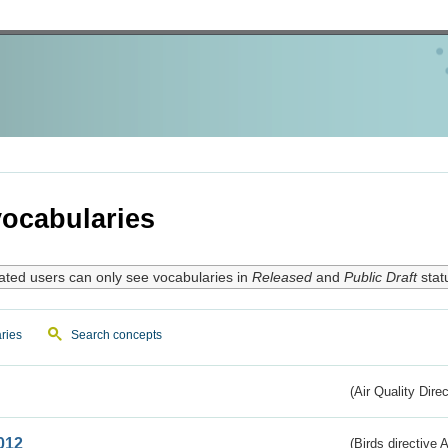
ocabularies
ated users can only see vocabularies in
Released
and
Public Draft
stat
ries
Search concepts
(Air Quality Dire
012
(Birds directive A