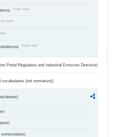
Public draft
ations)
blic draft
Draft
Public draft
 Substances)
ion Portal Regulation and Industrial Emission Directive)
 vocabularies (not normative))
nclatures)
er)
ture)
2 nomenclature)