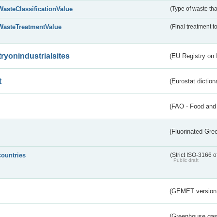
WasteClassificationValue
(Type of waste that
WasteTreatmentValue
(Final treatment to
tryonindustrialsites
(EU Registry on I
t
(Eurostat diction
(FAO - Food and 
(Fluorinated Gr
countries
(Strict ISO-3166 o
Public draft
(GEMET version
(Greenhouse gas 