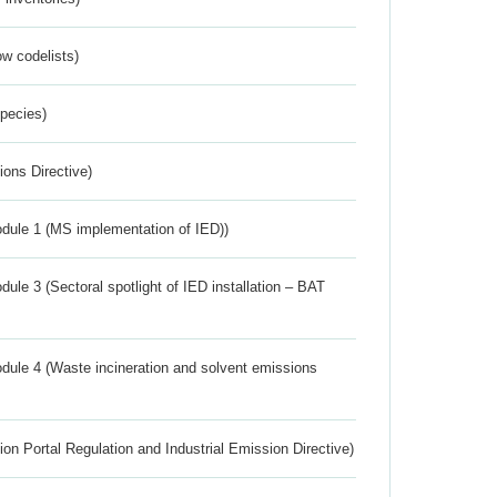
w codelists)
Species)
ions Directive)
dule 1 (MS implementation of IED))
ule 3 (Sectoral spotlight of IED installation – BAT
dule 4 (Waste incineration and solvent emissions
ion Portal Regulation and Industrial Emission Directive)