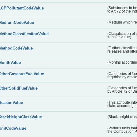
LCPPollutantCodeValue
(Substances to be
to Art 72 of the In
MediumCodeValue
(Medium which rece
MethodClassificationValue
(Classification of
transfer value)
MethodCodeValue
(Further classific
releases and off-s
MonthValue
(Months according
OtherGaseousFuelValue
(Categories of fue
required by Articl
OtherSolidFuelValue
(Categories of fuel
by Article 72 of D
ReasonValue
(This attribute inf
claim according t
StackHeightClassValue
(Stack height class
UnitCodeValue
(Various units tha
the Combustion Pl