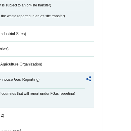
 is subject to an off-iste transfer)
 the waste reported in an off-site transfer)
ndustrial Sites)
aries)
Agriculture Organization)
eenhouse Gas Reporting)
f countries that will report under FGas reporting)
 2)
inventories)