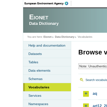
Eionet
Data Dictionary
You are here:
Eionet
Data Dictionary
Vocabularies
Help and documentation
Browse v
Datasets
Tables
Note: Unauthentic
Data elements
Schemas
Search vocabula
Vocabularies
aq
Services
Namespaces
art12_2