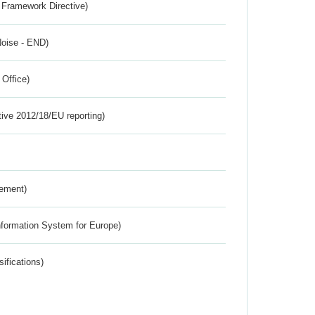
 Framework Directive)
Noise - END)
 Office)
tive 2012/18/EU reporting)
rement)
nformation System for Europe)
ifications)