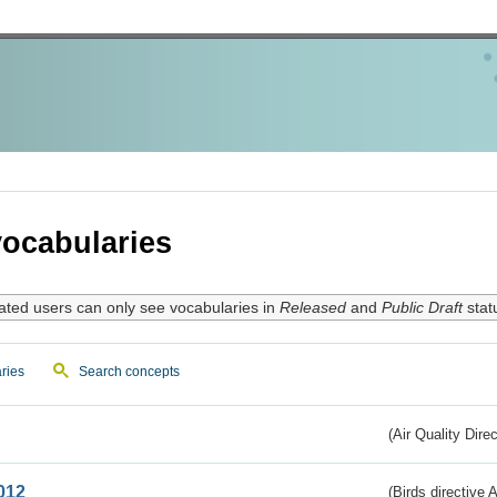
ocabularies
ated users can only see vocabularies in
Released
and
Public Draft
stat
ries
Search concepts
(Air Quality Dire
012
(Birds directive A