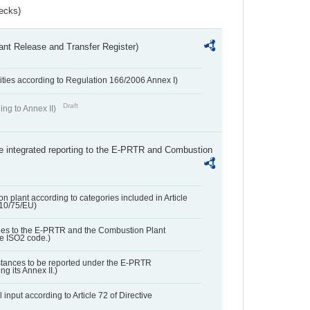
ecks)
ant Release and Transfer Register)
ivities according to Regulation 166/2006 Annex I)
Draft
ing to Annex II)
the integrated reporting to the E-PRTR and Combustion
n plant according to categories included in Article
010/75/EU)
ies to the E-PRTR and the Combustion Plant
he ISO2 code.)
bstances to be reported under the E-PRTR
ng its Annex II.)
 input according to Article 72 of Directive