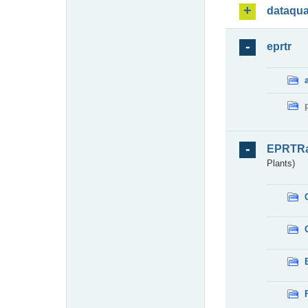
dataqua
eprtr
EPRTR
Plants)