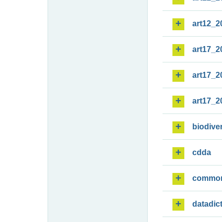
art12_2
art17_2
art17_2
art17_2
biodiver
cdda
commo
datadic