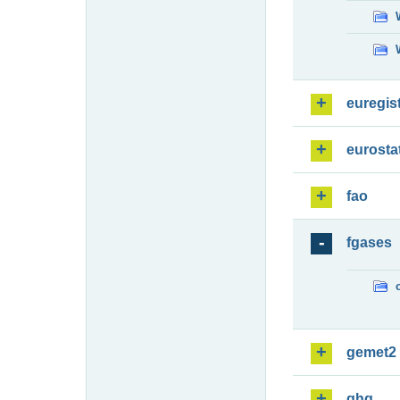
euregis
eurosta
fao
fgases
gemet2
ghg