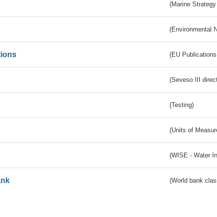
(Marine Strategy
(Environmental 
tions
(EU Publications
(Seveso III direc
(Testing)
(Units of Measu
(WISE - Water I
ank
(World bank class