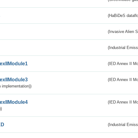
s
(HaBiDeS dataflo
(Invasive Alien 
(Industrial Emiss
exIIModule1
(IED Annex II Mo
exIIModule3
(IED Annex II Mod
 implementation))
exIIModule4
(IED Annex II Mo
)
ED
(Industrial Emiss