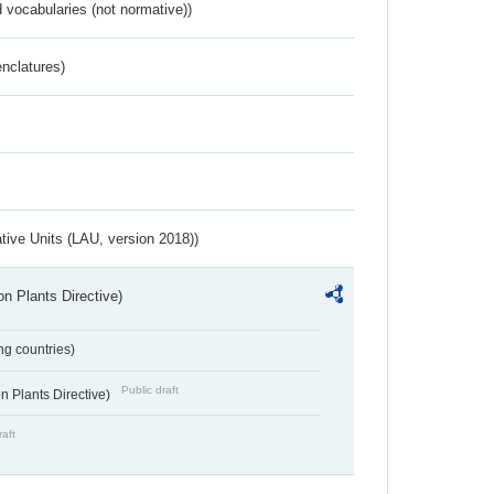
 vocabularies (not normative))
nclatures)
ative Units (LAU, version 2018))
n Plants Directive)
ing countries)
Public draft
 Plants Directive)
raft