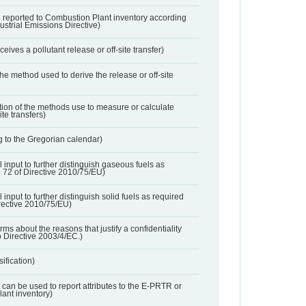
 reported to Combustion Plant inventory according
dustrial Emissions Directive)
ives a pollutant release or off-site transfer)
 the method used to derive the release or off-site
ation of the methods use to measure or calculate
ite transfers)
 to the Gregorian calendar)
l input to further distinguish gaseous fuels as
e 72 of Directive 2010/75/EU)
 input to further distinguish solid fuels as required
irective 2010/75/EU)
orms about the reasons that justify a confidentiality
o Directive 2003/4/EC.)
ification)
t can be used to report attributes to the E-PRTR or
ant inventory)