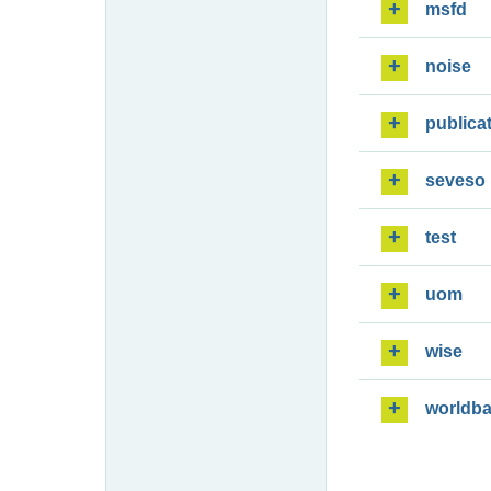
msfd
noise
publica
seveso
test
uom
wise
worldb