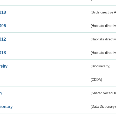
018
(Birds directive 
006
(Habitats directi
012
(Habitats directi
018
(Habitats directi
sity
(Biodiversity)
(CDDA)
n
(Shared vocabula
tionary
(Data Dictionary'