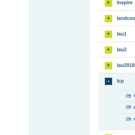
inspire
landcov
lau1
lau2
lau2018
lcp