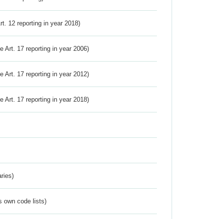
Art. 12 reporting in year 2018)
ve Art. 17 reporting in year 2006)
ve Art. 17 reporting in year 2012)
ve Art. 17 reporting in year 2018)
ries)
s own code lists)