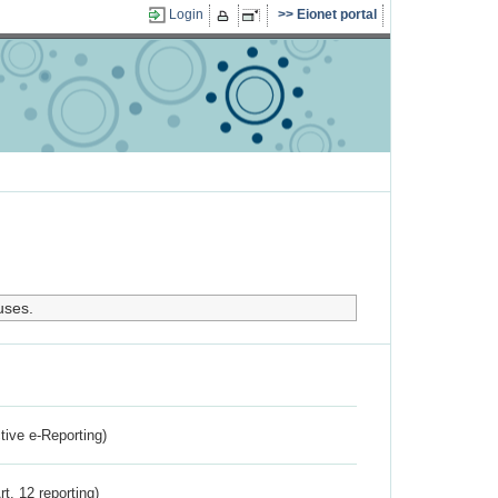
Login
Eionet portal
uses.
ctive e-Reporting)
rt. 12 reporting)