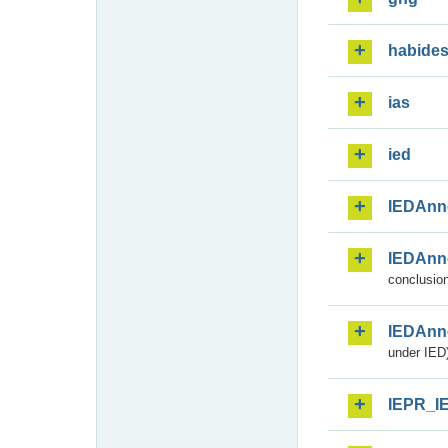
habide
ias
ied
IEDAnn
IEDAnn
conclusion
IEDAnn
under IED)
IEPR_I