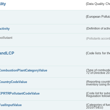
lity
(Data Quality Ch
(European Pollut
activity
(Definition of act
pollutant
(Pollutants accord
andLCP
(Code lists for 
CombustionPlantCategoryValue
(Type of combustio
72 of Directive 2
CountryCodeValue
(Reporting countr
inventory using t
EPRTRPollutantCodeValue
(Code list for su
Regulation followi
FuelInputValue
(Categories of fuel
2010/75/EU)