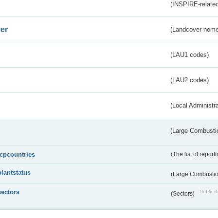
(INSPIRE-related
er
(Landcover nome
(LAU1 codes)
(LAU2 codes)
(Local Administr
(Large Combustio
lcpcountries
(The list of report
plantstatus
(Large Combustion
sectors
Public d
(Sectors)