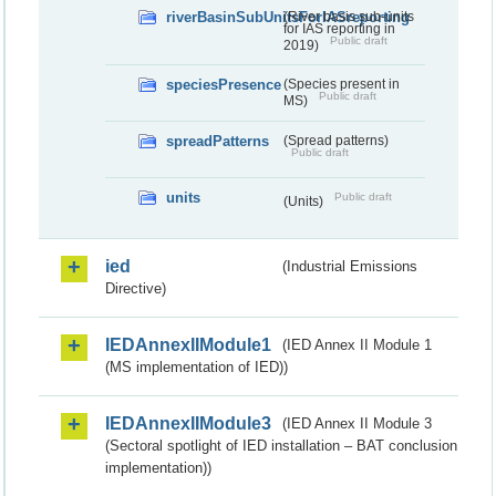
riverBasinSubUnitsForIASreporting
(River basis sub-units
for IAS reporting in
Public draft
2019)
speciesPresence
(Species present in
Public draft
MS)
spreadPatterns
(Spread patterns)
Public draft
units
Public draft
(Units)
ied
(Industrial Emissions
Directive)
IEDAnnexIIModule1
(IED Annex II Module 1
(MS implementation of IED))
IEDAnnexIIModule3
(IED Annex II Module 3
(Sectoral spotlight of IED installation – BAT conclusion
implementation))