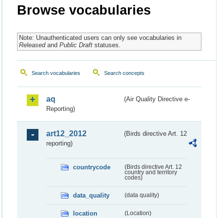
Browse vocabularies
Note: Unauthenticated users can only see vocabularies in
Released
and
Public Draft
statuses.
Search vocabularies
Search concepts
aq
(Air Quality Directive e-
Reporting)
art12_2012
(Birds directive Art. 12
reporting)
countrycode
(Birds directive Art. 12
country and territory
codes)
data_quality
(data quality)
location
(Location)