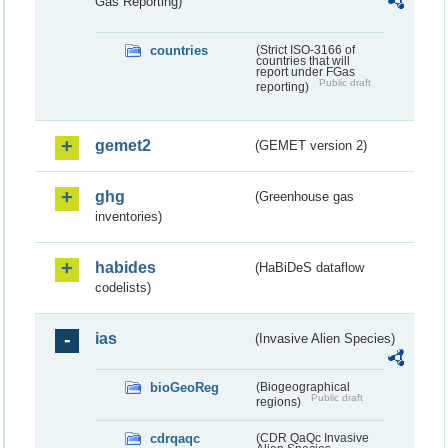
Gas Reporting)
countries
(Strict ISO-3166 of
countries that will
report under FGas
Public draft
reporting)
gemet2
(GEMET version 2)
ghg
(Greenhouse gas
inventories)
habides
(HaBiDeS dataflow
codelists)
ias
(Invasive Alien Species)
bioGeoReg
(Biogeographical
Public draft
regions)
cdrqaqc
(CDR QaQc Invasive