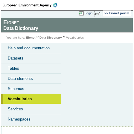
Login
Eionet portal
Eionet
Data Dictionary
You are here:
Eionet
Data Dictionary
Vocabularies
Help and documentation
Datasets
Tables
Data elements
Schemas
Vocabularies
Services
Namespaces