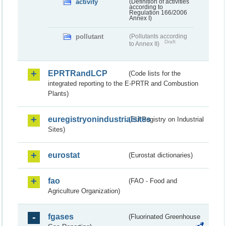
activity
(Definition of activities
according to
Regulation 166/2006
Annex I)
pollutant
(Pollutants according
Draft
to Annex II)
EPRTRandLCP
(Code lists for the
integrated reporting to the E-PRTR and Combustion
Plants)
euregistryonindustrialsites
(EU Registry on Industrial
Sites)
eurostat
(Eurostat dictionaries)
fao
(FAO - Food and
Agriculture Organization)
fgases
(Fluorinated Greenhouse