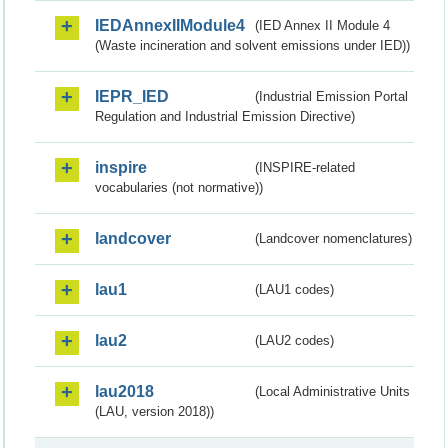
IEDAnnexIIModule4
(IED Annex II Module 4
(Waste incineration and solvent emissions under IED))
IEPR_IED
(Industrial Emission Portal
Regulation and Industrial Emission Directive)
inspire
(INSPIRE-related
vocabularies (not normative))
landcover
(Landcover nomenclatures)
lau1
(LAU1 codes)
lau2
(LAU2 codes)
lau2018
(Local Administrative Units
(LAU, version 2018))