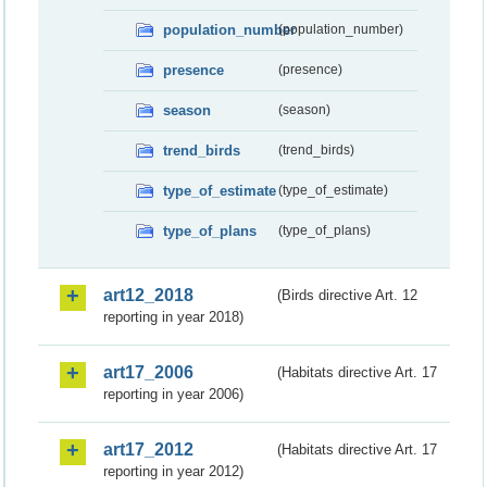
population_number
(population_number)
presence
(presence)
season
(season)
trend_birds
(trend_birds)
type_of_estimate
(type_of_estimate)
type_of_plans
(type_of_plans)
art12_2018
(Birds directive Art. 12
reporting in year 2018)
art17_2006
(Habitats directive Art. 17
reporting in year 2006)
art17_2012
(Habitats directive Art. 17
reporting in year 2012)