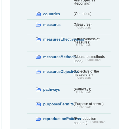
Alien Species
Reporting)
countries
(Countries)
measures
(Measures)
Public draft
measuresEffectiveness
(Effectiveness of
measures)
Public draft
measuresMethods
(Measures methods
Public draft
used)
measuresObjectives
(Objective of the
measure(s))
Public draft
pathways
(Pathways)
Public draft
purposesPermits
(Purpose of permit)
Public draft
reproductionPatterns
(Reproduction
Public draft
patterns)