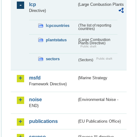
lcp
(Large Combustion Plants
Directive)
lcpcountries
(The list of reporting
countries)
plantstatus
(Large Combustion
Plants Directive)
Public draft
sectors
Public draft
(Sectors)
msfd
(Marine Strategy
Framework Directive)
noise
(Environmental Noise -
END)
publications
(EU Publications Office)
seveso
(Seveso III directive