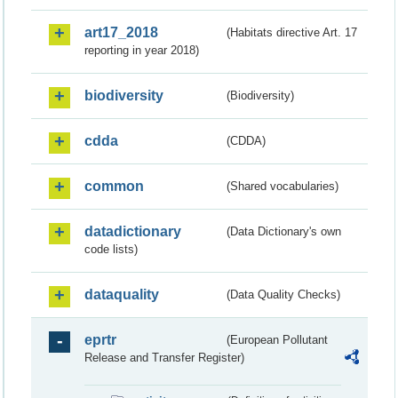
art17_2018
(Habitats directive Art. 17
reporting in year 2018)
biodiversity
(Biodiversity)
cdda
(CDDA)
common
(Shared vocabularies)
datadictionary
(Data Dictionary's own
code lists)
dataquality
(Data Quality Checks)
eprtr
(European Pollutant
Release and Transfer Register)