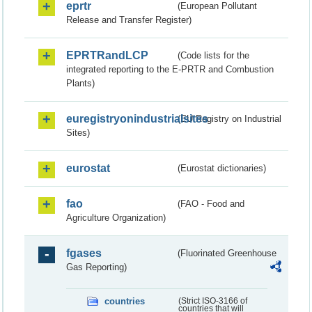
eprtr
(European Pollutant
Release and Transfer Register)
EPRTRandLCP
(Code lists for the
integrated reporting to the E-PRTR and Combustion
Plants)
euregistryonindustrialsites
(EU Registry on Industrial
Sites)
eurostat
(Eurostat dictionaries)
fao
(FAO - Food and
Agriculture Organization)
fgases
(Fluorinated Greenhouse
Gas Reporting)
countries
(Strict ISO-3166 of
countries that will