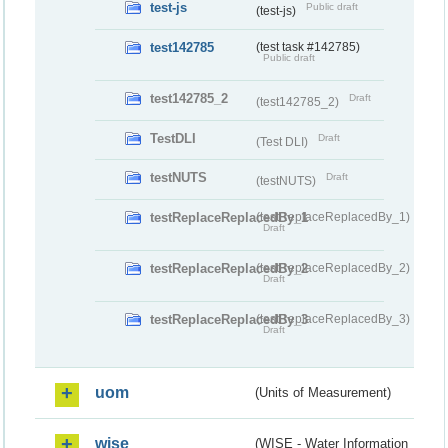
test-js
Public draft
(test-js)
test142785
(test task #142785)
Public draft
test142785_2
Draft
(test142785_2)
TestDLI
Draft
(Test DLI)
testNUTS
Draft
(testNUTS)
testReplaceReplacedBy_1
(testReplaceReplacedBy_1)
Draft
testReplaceReplacedBy_2
(testReplaceReplacedBy_2)
Draft
testReplaceReplacedBy_3
(testReplaceReplacedBy_3)
Draft
uom
(Units of Measurement)
wise
(WISE - Water Information