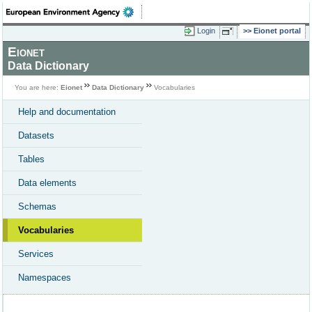
Login
Eionet portal
Eionet
Data Dictionary
You are here:
Eionet
Data Dictionary
Vocabularies
Help and documentation
Datasets
Tables
Data elements
Schemas
Vocabularies
Services
Namespaces