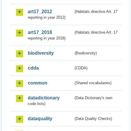
art17_2012
(Habitats directive Art. 17
reporting in year 2012)
art17_2018
(Habitats directive Art. 17
reporting in year 2018)
biodiversity
(Biodiversity)
cdda
(CDDA)
common
(Shared vocabularies)
datadictionary
(Data Dictionary's own
code lists)
dataquality
(Data Quality Checks)