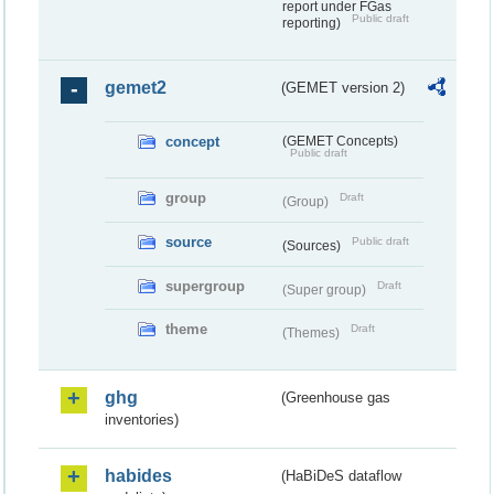
report under FGas
Public draft
reporting)
gemet2
(GEMET version 2)
concept
(GEMET Concepts)
Public draft
group
Draft
(Group)
source
Public draft
(Sources)
supergroup
Draft
(Super group)
theme
Draft
(Themes)
ghg
(Greenhouse gas
inventories)
habides
(HaBiDeS dataflow