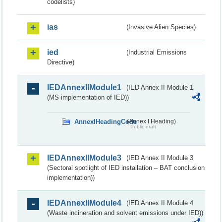
codelists)
ias
(Invasive Alien Species)
ied
(Industrial Emissions
Directive)
IEDAnnexIIModule1
(IED Annex II Module 1
(MS implementation of IED))
AnnexIHeadingCode
(Annex I Heading)
Public draft
IEDAnnexIIModule3
(IED Annex II Module 3
(Sectoral spotlight of IED installation – BAT conclusion
implementation))
IEDAnnexIIModule4
(IED Annex II Module 4
(Waste incineration and solvent emissions under IED))