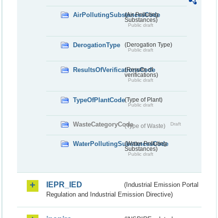
AirPollutingSubstancesCode
(Air Polluting
Substances)
Public draft
DerogationType
(Derogation Type)
Public draft
ResultsOfVerificationsCode
(Results of
verifications)
Public draft
TypeOfPlantCode
(Type of Plant)
Public draft
WasteCategoryCode
Draft
(Type of Waste)
WaterPollutingSubstancesCode
(Water Polluting
Substances)
Public draft
IEPR_IED
(Industrial Emission Portal
Regulation and Industrial Emission Directive)