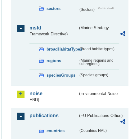
sectors
Public draft
(Sectors)
msfd
(Marine Strategy
Framework Directive)
broadHabitatTypes
(Broad habitat types)
regions
(Marine regions and
subregions)
speciesGroups
(Species groups)
noise
(Environmental Noise -
END)
publications
(EU Publications Office)
countries
(Countries NAL)