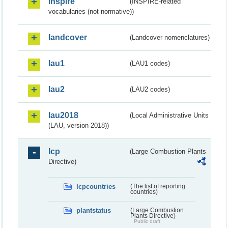
inspire
(INSPIRE-related
vocabularies (not normative))
landcover
(Landcover nomenclatures)
lau1
(LAU1 codes)
lau2
(LAU2 codes)
lau2018
(Local Administrative Units
(LAU, version 2018))
lcp
(Large Combustion Plants
Directive)
lcpcountries
(The list of reporting
countries)
plantstatus
(Large Combustion
Plants Directive)
Public draft