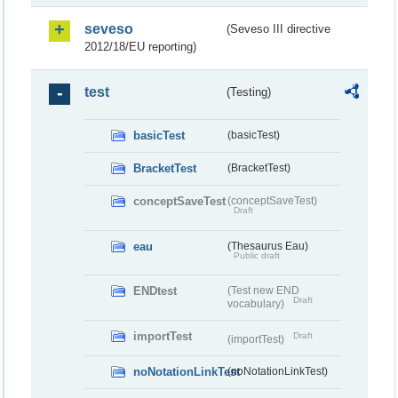
seveso
(Seveso III directive
2012/18/EU reporting)
test
(Testing)
basicTest
(basicTest)
BracketTest
(BracketTest)
conceptSaveTest
(conceptSaveTest)
Draft
eau
(Thesaurus Eau)
Public draft
ENDtest
(Test new END
Draft
vocabulary)
importTest
Draft
(importTest)
noNotationLinkTest
(noNotationLinkTest)