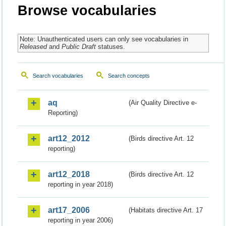
Browse vocabularies
Note: Unauthenticated users can only see vocabularies in
Released
and
Public Draft
statuses.
Search vocabularies
Search concepts
aq
(Air Quality Directive e-
Reporting)
art12_2012
(Birds directive Art. 12
reporting)
art12_2018
(Birds directive Art. 12
reporting in year 2018)
art17_2006
(Habitats directive Art. 17
reporting in year 2006)