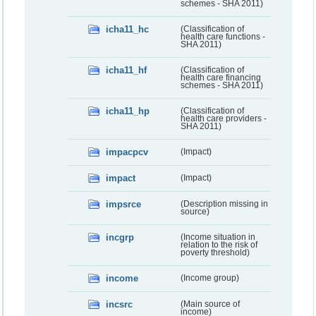
schemes - SHA 2011)
icha11_hc
(Classification of
health care functions -
SHA 2011)
icha11_hf
(Classification of
health care financing
schemes - SHA 2011)
icha11_hp
(Classification of
health care providers -
SHA 2011)
impacpcv
(Impact)
impact
(Impact)
impsrce
(Description missing in
source)
incgrp
(Income situation in
relation to the risk of
poverty threshold)
income
(Income group)
incsrc
(Main source of
income)