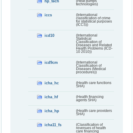
hp_tech
(Heat pumps
technologies)
iccs
(International
classification of crime
for statistical purposes
(ICCS))
icd10
(International
Statistical
Classification of
Diseases and Related
Health Problems (ICD-
10 2010))
icd9cm
(International
Classification of
Diseases (Medical
procedures))
icha_hc
(Health care functions
SHA)
icha_hf
(Health financing
agents SHA)
icha_hp
(Health care providers
SHA)
icha11_fs
(Classification of
revenues of health
care financing