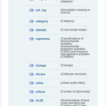
category)
cat_reg
(Description missing in
source)
category
(Category)
cbtrade
(Cross border trade)
ceparema
(Classifications of
environmental
activities:
environmental
protection activities
(CEPA) and resource
management activities
(CReMA))
change
(Change)
chcare
(Childcare services)
cities
(Urban audit cities)
citizen
(Country of citizenship)
clc18
(Nomenclature of land
cover and land use
(Corine Land Cover