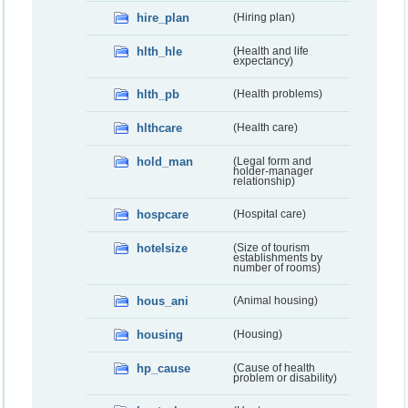
hire_plan
(Hiring plan)
hlth_hle
(Health and life
expectancy)
hlth_pb
(Health problems)
hlthcare
(Health care)
hold_man
(Legal form and
holder-manager
relationship)
hospcare
(Hospital care)
hotelsize
(Size of tourism
establishments by
number of rooms)
hous_ani
(Animal housing)
housing
(Housing)
hp_cause
(Cause of health
problem or disability)