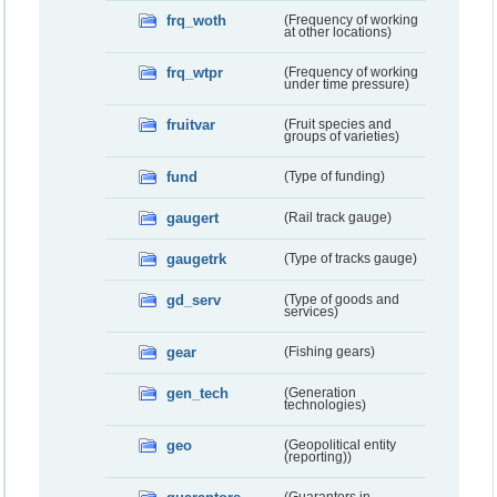
frq_woth
(Frequency of working
at other locations)
frq_wtpr
(Frequency of working
under time pressure)
fruitvar
(Fruit species and
groups of varieties)
fund
(Type of funding)
gaugert
(Rail track gauge)
gaugetrk
(Type of tracks gauge)
gd_serv
(Type of goods and
services)
gear
(Fishing gears)
gen_tech
(Generation
technologies)
geo
(Geopolitical entity
(reporting))