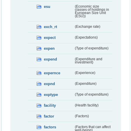
esu
(Economic size
classes of holdings in
European Size Unit
(ESU))
exch_rt
(Exchange rate)
expect
(Expectations)
expen
(Type of expenditure)
expend
(Expenditure and
investment)
expernce
(Experience)
expnd
(Expenditure)
exptype
(Type of expenditure)
facility
(Health facility)
factor
(Factors)
factors
(Factors that can affect
well-being)