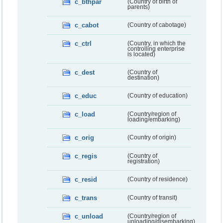
c_bthpar
(Country of birth of
parents)
c_cabot
(Country of cabotage)
c_ctrl
(Country, in which the
controlling enterprise
is located)
c_dest
(Country of
destination)
c_educ
(Country of education)
c_load
(Country/region of
loading/embarking)
c_orig
(Country of origin)
c_regis
(Country of
registration)
c_resid
(Country of residence)
c_trans
(Country of transit)
c_unload
(Country/region of
unloading/disembarking)