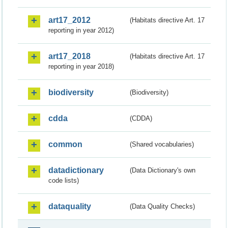
art17_2012
(Habitats directive Art. 17
reporting in year 2012)
art17_2018
(Habitats directive Art. 17
reporting in year 2018)
biodiversity
(Biodiversity)
cdda
(CDDA)
common
(Shared vocabularies)
datadictionary
(Data Dictionary's own
code lists)
dataquality
(Data Quality Checks)