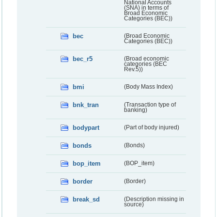
National Accounts
(SNA) in terms of
Broad Economic
Categories (BEC))
bec
(Broad Economic
Categories (BEC))
bec_r5
(Broad economic
categories (BEC
Rev.5))
bmi
(Body Mass Index)
bnk_tran
(Transaction type of
banking)
bodypart
(Part of body injured)
bonds
(Bonds)
bop_item
(BOP_item)
border
(Border)
break_sd
(Description missing in
source)