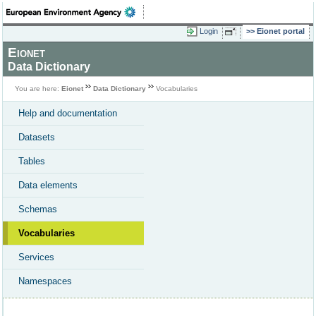
Login
Eionet portal
Eionet
Data Dictionary
You are here:
Eionet
Data Dictionary
Vocabularies
Help and documentation
Datasets
Tables
Data elements
Schemas
Vocabularies
Services
Namespaces