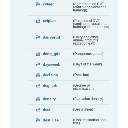
cvtagr
(Agreement on CVT
(continuing vocational
training))
cvtplan
(Planning of CVT
(continuing vocational
training) in enterprises)
dairyprod
(Dairy and other
animal products
(except meat))
dang_gds
(Dangerous goods)
daysweek
(Days of the week)
decision
(Decision)
deg_urb
(Degree of
urbanisation)
density
(Plantation density)
dest
(Destination)
dest_use
(Fish destination and
use)