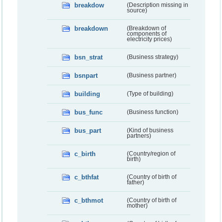
breakdow
(Description missing in
source)
breakdown
(Breakdown of
components of
electricity prices)
bsn_strat
(Business strategy)
bsnpart
(Business partner)
building
(Type of building)
bus_func
(Business function)
bus_part
(Kind of business
partners)
c_birth
(Country/region of
birth)
c_bthfat
(Country of birth of
father)
c_bthmot
(Country of birth of
mother)