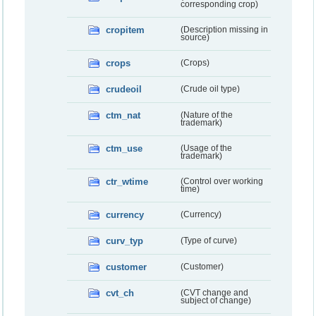
corresponding crop)
cropitem
(Description missing in
source)
crops
(Crops)
crudeoil
(Crude oil type)
ctm_nat
(Nature of the
trademark)
ctm_use
(Usage of the
trademark)
ctr_wtime
(Control over working
time)
currency
(Currency)
curv_typ
(Type of curve)
customer
(Customer)
cvt_ch
(CVT change and
subject of change)