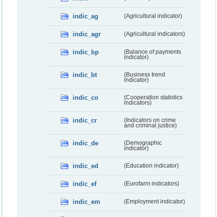
indic_ag
(Agricultural indicator)
indic_agr
(Agricultural indicators)
indic_bp
(Balance of payments
indicator)
indic_bt
(Business trend
indicator)
indic_co
(Cooperation statistics
indicators)
indic_cr
(Indicators on crime
and criminal justice)
indic_de
(Demographic
indicator)
indic_ed
(Education indicator)
indic_ef
(Eurofarm indicators)
indic_em
(Employment indicator)