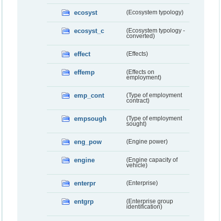
ecosyst
(Ecosystem typology)
ecosyst_c
(Ecosystem typology -
converted)
effect
(Effects)
effemp
(Effects on
employment)
emp_cont
(Type of employment
contract)
empsough
(Type of employment
sought)
eng_pow
(Engine power)
engine
(Engine capacity of
vehicle)
enterpr
(Enterprise)
entgrp
(Enterprise group
identification)