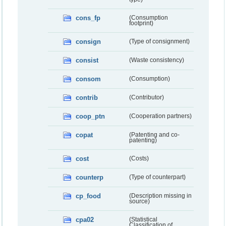
cons_fp
(Consumption
footprint)
consign
(Type of consignment)
consist
(Waste consistency)
consom
(Consumption)
contrib
(Contributor)
coop_ptn
(Cooperation partners)
copat
(Patenting and co-
patenting)
cost
(Costs)
counterp
(Type of counterpart)
cp_food
(Description missing in
source)
cpa02
(Statistical
Classification of