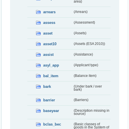
area)
arrears
(Arrears)
assess
(Assessment)
asset
(Assets)
asset10
(Assets (ESA 2010))
assist
(Assistance)
asyl_app
(Applicant type)
bal_item
(Balance item)
bark
(Under bark / over
bark)
barrier
(Barriers)
baseyear
(Description missing in
source)
bclas_bec
(Basic classes of
goods in the System of