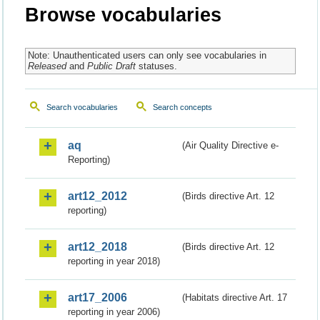
Browse vocabularies
Note: Unauthenticated users can only see vocabularies in
Released
and
Public Draft
statuses.
Search vocabularies
Search concepts
aq
(Air Quality Directive e-
Reporting)
art12_2012
(Birds directive Art. 12
reporting)
art12_2018
(Birds directive Art. 12
reporting in year 2018)
art17_2006
(Habitats directive Art. 17
reporting in year 2006)