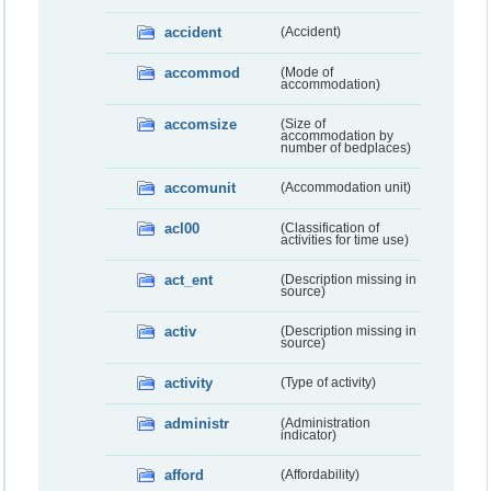
accident
(Accident)
accommod
(Mode of
accommodation)
accomsize
(Size of
accommodation by
number of bedplaces)
accomunit
(Accommodation unit)
acl00
(Classification of
activities for time use)
act_ent
(Description missing in
source)
activ
(Description missing in
source)
activity
(Type of activity)
administr
(Administration
indicator)
afford
(Affordability)