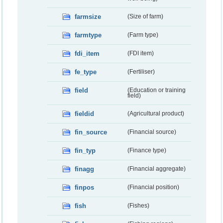
farmsize
(Size of farm)
farmtype
(Farm type)
fdi_item
(FDI item)
fe_type
(Fertiliser)
field
(Education or training
field)
fieldid
(Agricultural product)
fin_source
(Financial source)
fin_typ
(Finance type)
finagg
(Financial aggregate)
finpos
(Financial position)
fish
(Fishes)