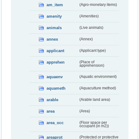
am_item
(Agro-monetary items)
amenity
(Amenities)
animals
(Live animals)
annex
(Annex)
applicant
(Applicant type)
apprehen
(Place of
apprehension)
aquaenv
(Aquatic environment)
aquameth
(Aquaculture method)
arable
(Arable land area)
area
(Area)
area_occ
(Floor space per
occupant (in m2))
areaprot
(Protected or protective