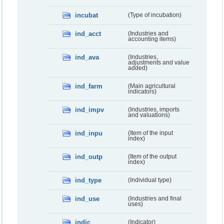
incubat
(Type of incubation)
ind_acct
(Industries and
accounting items)
ind_ava
(Industries,
adjustments and value
added)
ind_farm
(Main agricultural
indicators)
ind_impv
(Industries, imports
and valuations)
ind_inpu
(Item of the input
index)
ind_outp
(Item of the output
index)
ind_type
(Individual type)
ind_use
(Industries and final
uses)
indic
(Indicator)