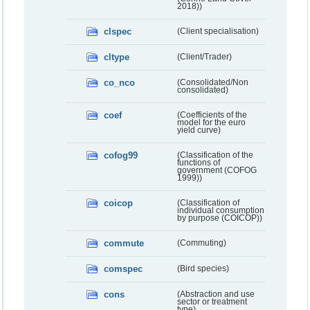
2018))
clspec
(Client specialisation)
cltype
(Client/Trader)
co_nco
(Consolidated/Non
consolidated)
coef
(Coefficients of the
model for the euro
yield curve)
cofog99
(Classification of the
functions of
government (COFOG
1999))
coicop
(Classification of
individual consumption
by purpose (COICOP))
commute
(Commuting)
comspec
(Bird species)
cons
(Abstraction and use
sector or treatment
type)