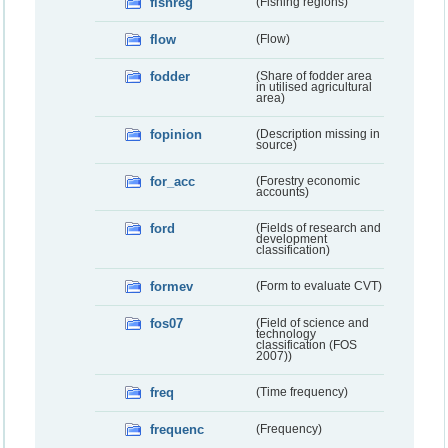
fishreg
(Fishing regions)
flow
(Flow)
fodder
(Share of fodder area
in utilised agricultural
area)
fopinion
(Description missing in
source)
for_acc
(Forestry economic
accounts)
ford
(Fields of research and
development
classification)
formev
(Form to evaluate CVT)
fos07
(Field of science and
technology
classification (FOS
2007))
freq
(Time frequency)
frequenc
(Frequency)