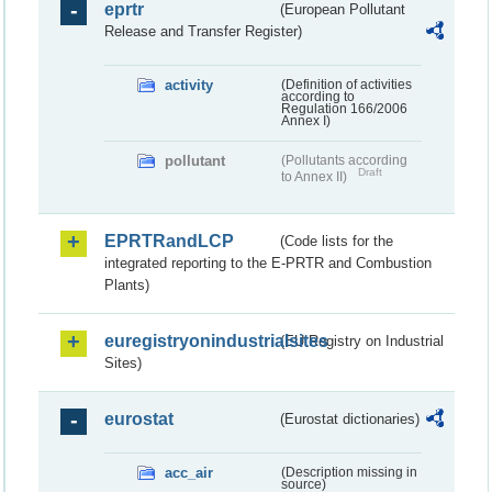
eprtr
(European Pollutant
Release and Transfer Register)
activity
(Definition of activities
according to
Regulation 166/2006
Annex I)
pollutant
(Pollutants according
Draft
to Annex II)
EPRTRandLCP
(Code lists for the
integrated reporting to the E-PRTR and Combustion
Plants)
euregistryonindustrialsites
(EU Registry on Industrial
Sites)
eurostat
(Eurostat dictionaries)
acc_air
(Description missing in
source)