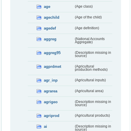
age
(Age class)
agechild
(Age of the child)
agedef
(Age definition)
aggreg
(National Accounts
Aggregate)
aggreg95
(Description missing in
source)
agprdmet
(Agricultural
production methods)
agr_inp
(Agricultural inputs)
agrarea
(Agricultural area)
agrigeo
(Description missing in
source)
agriprod
(Agricultural products)
ai
(Description missing in
source)