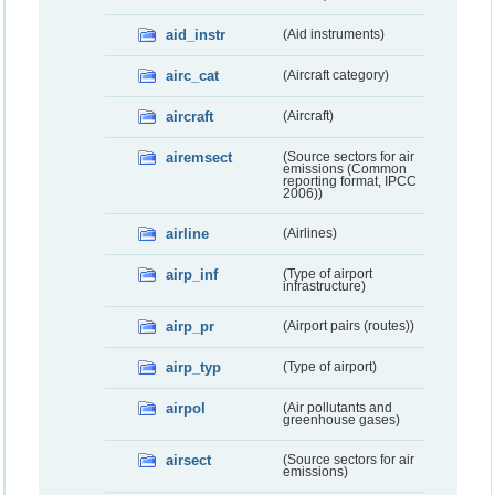
aid_instr
(Aid instruments)
airc_cat
(Aircraft category)
aircraft
(Aircraft)
airemsect
(Source sectors for air
emissions (Common
reporting format, IPCC
2006))
airline
(Airlines)
airp_inf
(Type of airport
infrastructure)
airp_pr
(Airport pairs (routes))
airp_typ
(Type of airport)
airpol
(Air pollutants and
greenhouse gases)
airsect
(Source sectors for air
emissions)