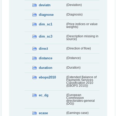
deviatn
(Deviation)
diagnose
(Diagnosis)
dim_sc1
(Price indices or value
weights)
dim_sc3
(Description missing in
source)
direct
(Direction of flow)
distance
(Distance)
duration
(Duration)
ebops2010
(Extended Balance of
Payments Services
Classification 2010
(EBOPS 2010))
ec_dg
(European
Commission
directorates-general
(DG))
ecase
(Earnings case)