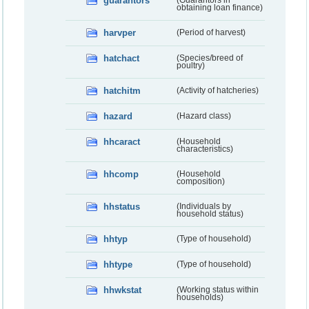
guarantors
(Guarantors in
obtaining loan finance)
harvper
(Period of harvest)
hatchact
(Species/breed of
poultry)
hatchitm
(Activity of hatcheries)
hazard
(Hazard class)
hhcaract
(Household
characteristics)
hhcomp
(Household
composition)
hhstatus
(Individuals by
household status)
hhtyp
(Type of household)
hhtype
(Type of household)
hhwkstat
(Working status within
households)