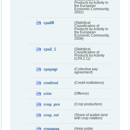
Products by Activity in
the European
Economic Community,
2002)
cpa08
(Statistical
Classification of
Products by Activity in
the European
Economic Community,
2008)
cpa2_1
(Statistical
Classification of
Products by Activity
(CPA 2.1))
cpayagr
(Collective pay
agreement)
credinst
(Credit institutions)
crim
(Offence)
crop_pro
(Crop production)
crop_rot
(Share of arable land
with crop rotation)
croparea
(Area under