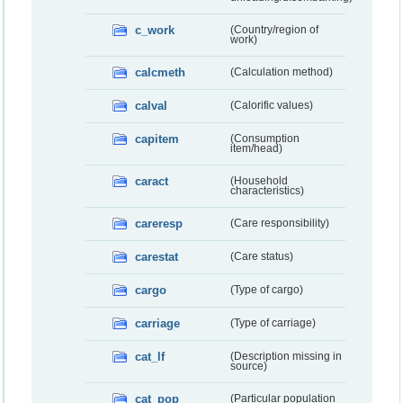
c_work
(Country/region of
work)
calcmeth
(Calculation method)
calval
(Calorific values)
capitem
(Consumption
item/head)
caract
(Household
characteristics)
careresp
(Care responsibility)
carestat
(Care status)
cargo
(Type of cargo)
carriage
(Type of carriage)
cat_lf
(Description missing in
source)
cat_pop
(Particular population