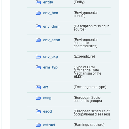
entity
(Entity)
env_ben
(Environmental
benefit)
env_dom
(Description missing in
source)
env_econ
(Environmental
economic
characteristics)
env_exp
(Expenditure)
erm_typ
(Type of ERM
(Exchange Rate
Mechanism of the
EMS))
ert
(Exchange rate type)
eseg
(European Socio-
economic groups)
esod
(European schedule of
occupational diseases)
estruct
(Earnings structure)