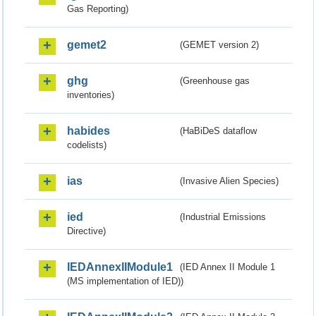
Gas Reporting)
gemet2
(GEMET version 2)
ghg
(Greenhouse gas
inventories)
habides
(HaBiDeS dataflow
codelists)
ias
(Invasive Alien Species)
ied
(Industrial Emissions
Directive)
IEDAnnexIIModule1
(IED Annex II Module 1
(MS implementation of IED))