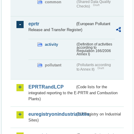
common
(Shared Data Quality
Draft
Checks)
eprtr
(European Pollutant
Release and Transfer Register)
activity
(Definition of activities
according to
Regulation 166/2006
Annex I)
pollutant
(Pollutants according
Draft
to Annex II)
EPRTRandLCP
(Code lists for the
integrated reporting to the E-PRTR and Combustion
Plants)
euregistryonindustrialsites
(EU Registry on Industrial
Sites)