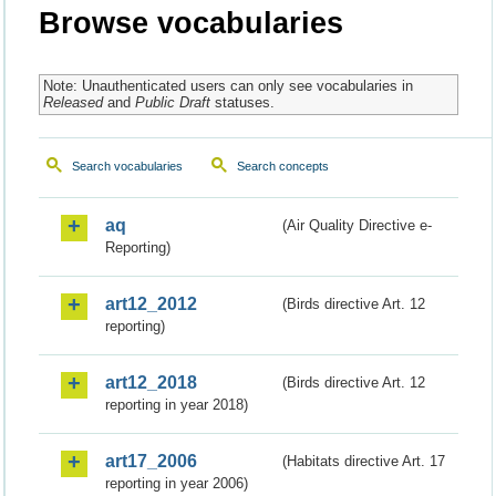
Browse vocabularies
Note: Unauthenticated users can only see vocabularies in
Released
and
Public Draft
statuses.
Search vocabularies
Search concepts
aq
(Air Quality Directive e-
Reporting)
art12_2012
(Birds directive Art. 12
reporting)
art12_2018
(Birds directive Art. 12
reporting in year 2018)
art17_2006
(Habitats directive Art. 17
reporting in year 2006)