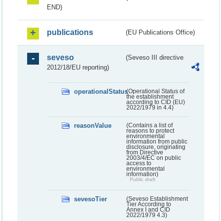
END)
publications
(EU Publications Office)
seveso
(Seveso III directive
2012/18/EU reporting)
operationalStatus
(Operational Status of
the establishment
according to CID (EU)
2022/1979 in 4.4)
reasonValue
(Contains a list of
reasons to protect
environmental
information from public
disclosure, originating
from Directive
2003/4/EC on public
access to
environmental
information)
Public draft
sevesoTier
(Seveso Establishment
Tier According to
Annex I and CID
2022/1979 4.3)