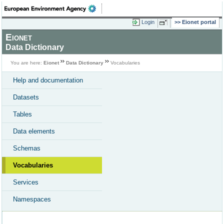
Login
Eionet portal
Eionet
Data Dictionary
You are here:
Eionet
Data Dictionary
Vocabularies
Help and documentation
Datasets
Tables
Data elements
Schemas
Vocabularies
Services
Namespaces