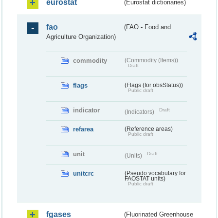
eurostat
(Eurostat dictionaries)
fao
(FAO - Food and
Agriculture Organization)
commodity
(Commodity (Items))
Draft
flags
(Flags (for obsStatus))
Public draft
indicator
Draft
(Indicators)
refarea
(Reference areas)
Public draft
unit
Draft
(Units)
unitcrc
(Pseudo vocabulary for
FAOSTAT units)
Public draft
fgases
(Fluorinated Greenhouse