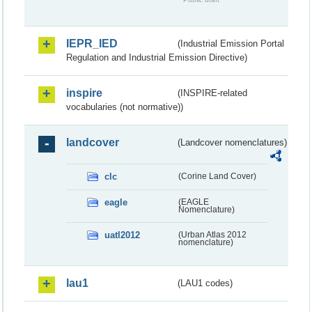
IEPR_IED
(Industrial Emission Portal
Regulation and Industrial Emission Directive)
inspire
(INSPIRE-related
vocabularies (not normative))
landcover
(Landcover nomenclatures)
clc
(Corine Land Cover)
eagle
(EAGLE
Nomenclature)
uatl2012
(Urban Atlas 2012
nomenclature)
lau1
(LAU1 codes)