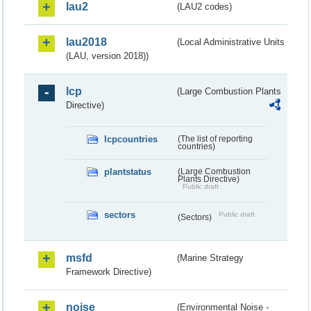
lau2
(LAU2 codes)
lau2018
(Local Administrative Units
(LAU, version 2018))
lcp
(Large Combustion Plants
Directive)
lcpcountries
(The list of reporting
countries)
plantstatus
(Large Combustion
Plants Directive)
Public draft
sectors
Public draft
(Sectors)
msfd
(Marine Strategy
Framework Directive)
noise
(Environmental Noise -