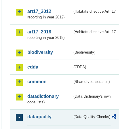
art17_2012
(Habitats directive Art. 17
reporting in year 2012)
art17_2018
(Habitats directive Art. 17
reporting in year 2018)
biodiversity
(Biodiversity)
cdda
(CDDA)
common
(Shared vocabularies)
datadictionary
(Data Dictionary's own
code lists)
dataquality
(Data Quality Checks)