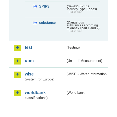
SPIRS
(Seveso SPIRS
Industry Type Codes)
Public draft
substance
(Dangerous
substances according
to Annex I part 1 and 2)
Public draft
test
(Testing)
uom
(Units of Measurement)
wise
(WISE - Water Information
System for Europe)
worldbank
(World bank
classifications)