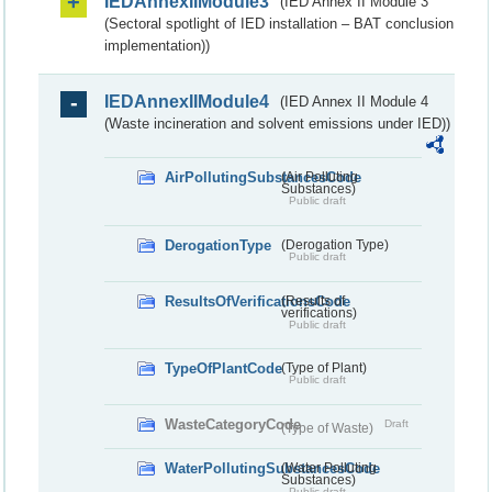
IEDAnnexIIModule3
(IED Annex II Module 3
(Sectoral spotlight of IED installation – BAT conclusion
implementation))
IEDAnnexIIModule4
(IED Annex II Module 4
(Waste incineration and solvent emissions under IED))
AirPollutingSubstancesCode
(Air Polluting
Substances)
Public draft
DerogationType
(Derogation Type)
Public draft
ResultsOfVerificationsCode
(Results of
verifications)
Public draft
TypeOfPlantCode
(Type of Plant)
Public draft
WasteCategoryCode
Draft
(Type of Waste)
WaterPollutingSubstancesCode
(Water Polluting
Substances)
Public draft