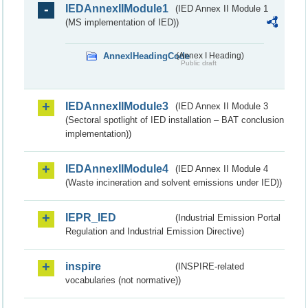
IEDAnnexIIModule1
(IED Annex II Module 1
(MS implementation of IED))
AnnexIHeadingCode
(Annex I Heading)
Public draft
IEDAnnexIIModule3
(IED Annex II Module 3
(Sectoral spotlight of IED installation – BAT conclusion
implementation))
IEDAnnexIIModule4
(IED Annex II Module 4
(Waste incineration and solvent emissions under IED))
IEPR_IED
(Industrial Emission Portal
Regulation and Industrial Emission Directive)
inspire
(INSPIRE-related
vocabularies (not normative))