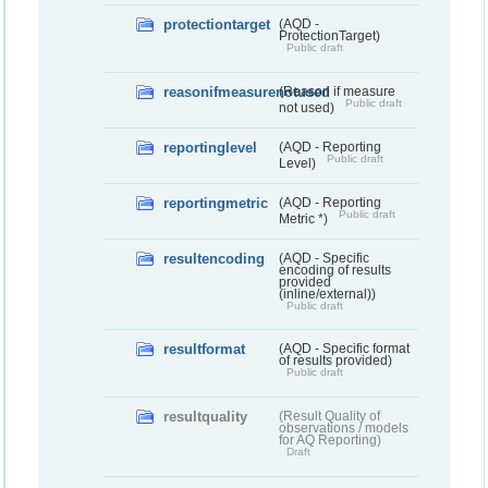
protectiontarget
(AQD -
ProtectionTarget)
Public draft
reasonifmeasurenotused
(Reason if measure
Public draft
not used)
reportinglevel
(AQD - Reporting
Public draft
Level)
reportingmetric
(AQD - Reporting
Public draft
Metric *)
resultencoding
(AQD - Specific
encoding of results
provided
(inline/external))
Public draft
resultformat
(AQD - Specific format
of results provided)
Public draft
resultquality
(Result Quality of
observations / models
for AQ Reporting)
Draft