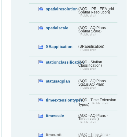
spatialresolution
(AQD - IPR - EEA grid -
Spatial Resolution)
Public draft
spatialscale
(AQD - AQ Plans -
Spatial Scale)
Public draft
SRapplication
(SRapplication)
Public draft
stationclassification
(AQD - Station
Classification)
Public draft
statusaqplan
(AQD - AQ Plans -
Status AQ Plan)
Public draft
timeextensiontypes
(AQD - Time Extension
Public draft
Types)
timescale
(AQD - AQ Plans -
Timeascale)
Public draft
timeunit
(AQD - Time Units -