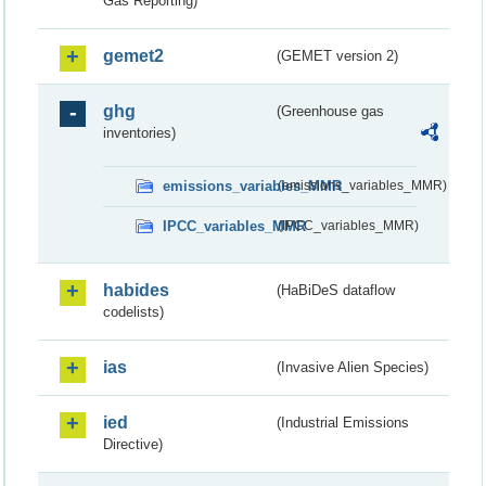
Gas Reporting)
gemet2
(GEMET version 2)
ghg
(Greenhouse gas
inventories)
emissions_variables_MMR
(emissions_variables_MMR)
IPCC_variables_MMR
(IPCC_variables_MMR)
habides
(HaBiDeS dataflow
codelists)
ias
(Invasive Alien Species)
ied
(Industrial Emissions
Directive)