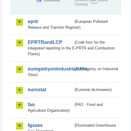
common
(Shared Data Quality
Draft
Checks)
eprtr
(European Pollutant
Release and Transfer Register)
EPRTRandLCP
(Code lists for the
integrated reporting to the E-PRTR and Combustion
Plants)
euregistryonindustrialsites
(EU Registry on Industrial
Sites)
eurostat
(Eurostat dictionaries)
fao
(FAO - Food and
Agriculture Organization)
fgases
(Fluorinated Greenhouse