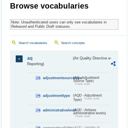
Browse vocabularies
Note: Unauthenticated users can only see vocabularies in
Released
and
Public Draft
statuses.
Search vocabularies
Search concepts
aq
(Air Quality Directive e-
Reporting)
adjustmentsourcetype
(AQ - Adjustment
Source Type)
Public draft
adjustmenttype
(AQD - Adjustment
Public draft
Type)
administrativelevel
(AQD - Airbase
administrative levels)
Public draft
aggregatevalidity
(AQD - Validity of