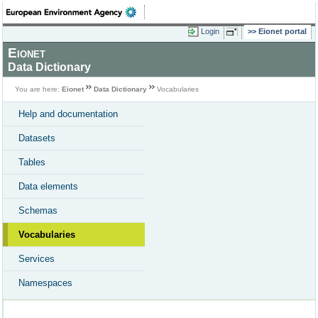
Login
Eionet portal
Eionet
Data Dictionary
You are here:
Eionet
Data Dictionary
Vocabularies
Help and documentation
Datasets
Tables
Data elements
Schemas
Vocabularies
Services
Namespaces