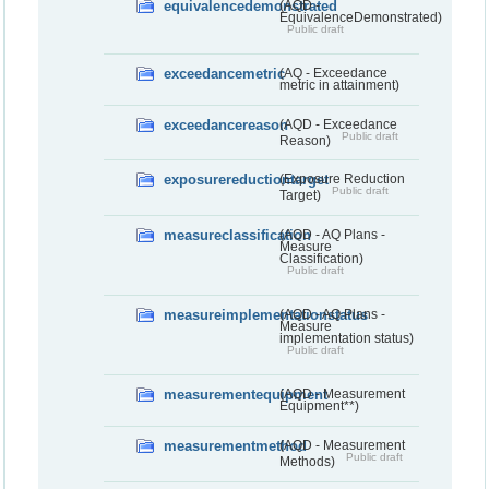
equivalencedemonstrated
(AQD -
EquivalenceDemonstrated)
Public draft
exceedancemetric
(AQ - Exceedance
metric in attainment)
exceedancereason
(AQD - Exceedance
Public draft
Reason)
exposurereductiontarget
(Exposure Reduction
Public draft
Target)
measureclassification
(AQD - AQ Plans -
Measure
Classification)
Public draft
measureimplementationstatus
(AQD - AQ Plans -
Measure
implementation status)
Public draft
measurementequipment
(AQD - Measurement
Equipment**)
measurementmethod
(AQD - Measurement
Public draft
Methods)