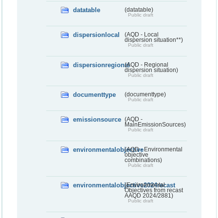
datatable
(datatable)
Public draft
dispersionlocal
(AQD - Local
dispersion situation**)
Public draft
dispersionregional
(AQD - Regional
dispersion situation)
Public draft
documenttype
(documenttype)
Public draft
emissionsource
(AQD -
MainEmissionSources)
Public draft
environmentalobjective
(AQD - Environmental
objective
combinations)
Public draft
environmentalobjective2024recast
(Environmental
Objectives from recast
AAQD 2024/2881)
Public draft