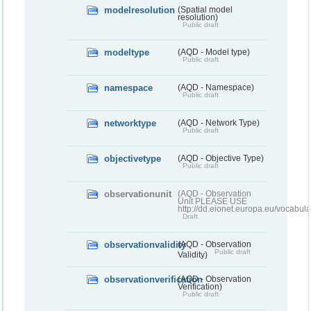
modelresolution
(Spatial model
resolution)
Public draft
modeltype
(AQD - Model type)
Public draft
namespace
(AQD - Namespace)
Public draft
networktype
(AQD - Network Type)
Public draft
objectivetype
(AQD - Objective Type)
Public draft
observationunit
(AQD - Observation
Unit PLEASE USE
http://dd.eionet.europa.eu/vocabula
Draft
observationvalidity
(AQD - Observation
Public draft
Validity)
observationverification
(AQD - Observation
Verification)
Public draft