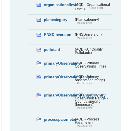
organisationallevel
(AQD - Organisational
Public draft
Level)
plancategory
(Plan category)
Public draft
PNSDinversion
(PNSDinversion)
Public draft
pollutant
(AQD - Air Quality
Pollutants)
primaryObservation
(AQD - Primary
Observations Time)
primaryObservationRange
(AQD - Primary
observation range)
Public draft
primaryObservationRangeCountry
(AQD - primary
Observation Range -
Country specific
(temporary))
Public draft
processparameter
(AQD - Process
Parameter)
Public draft