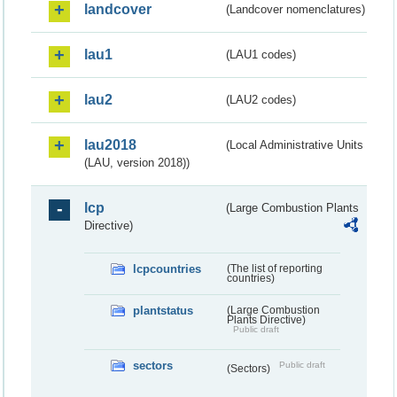
landcover
(Landcover nomenclatures)
lau1
(LAU1 codes)
lau2
(LAU2 codes)
lau2018
(Local Administrative Units
(LAU, version 2018))
lcp
(Large Combustion Plants
Directive)
lcpcountries
(The list of reporting
countries)
plantstatus
(Large Combustion
Plants Directive)
Public draft
sectors
Public draft
(Sectors)