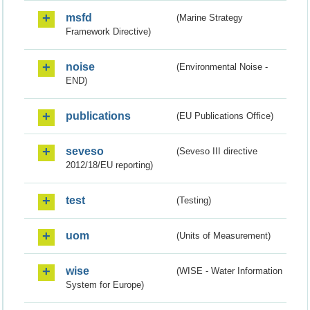
msfd
(Marine Strategy
Framework Directive)
noise
(Environmental Noise -
END)
publications
(EU Publications Office)
seveso
(Seveso III directive
2012/18/EU reporting)
test
(Testing)
uom
(Units of Measurement)
wise
(WISE - Water Information
System for Europe)