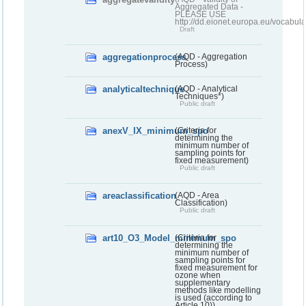
Aggregated Data -
PLEASE USE
http://dd.eionet.europa.eu/vocabula
Draft
aggregationprocess
(AQD - Aggregation
Process)
analyticaltechnique
(AQD - Analytical
Techniques*)
Public draft
anexV_IX_minimum_spo
(Criteria for
determining the
minimum number of
sampling points for
fixed measurement)
Public draft
areaclassification
(AQD - Area
Classification)
Public draft
art10_O3_Model_minimum_spo
(Criteria for
determining the
minimum number of
sampling points for
fixed measurement for
ozone when
supplementary
methods like modelling
is used (according to
Article 10))