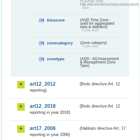
PLEASE USE
http://dd.eionet.europa.eu/vocabula
Draft
timezone
(AQD Time Zone -
used for aggregated
data & statistics)
Public draft
zonecategory
(Zone category)
Public draft
zonetype
(AQD - AQ Assessment
& Management Zone
Type)
art12_2012
(Birds directive Art. 12
reporting)
art12_2018
(Birds directive Art. 12
reporting in year 2018)
art17_2006
(Habitats directive Art. 17
reporting in year 2006)