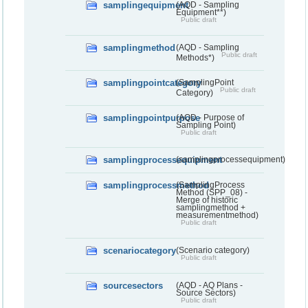
samplingequipment
(AQD - Sampling
Equipment**)
Public draft
samplingmethod
(AQD - Sampling
Public draft
Methods*)
samplingpointcategory
(SamplingPoint
Public draft
Category)
samplingpointpurpose
(AQD - Purpose of
Sampling Point)
Public draft
samplingprocessequipment
(samplingprocessequipment)
samplingprocessmethod
(SamplingProcess
Method (SPP_08) -
Merge of historic
samplingmethod +
measurementmethod)
Public draft
scenariocategory
(Scenario category)
Public draft
sourcesectors
(AQD - AQ Plans -
Source Sectors)
Public draft