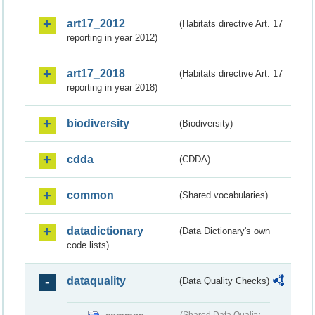
art17_2012
(Habitats directive Art. 17
reporting in year 2012)
art17_2018
(Habitats directive Art. 17
reporting in year 2018)
biodiversity
(Biodiversity)
cdda
(CDDA)
common
(Shared vocabularies)
datadictionary
(Data Dictionary's own
code lists)
dataquality
(Data Quality Checks)