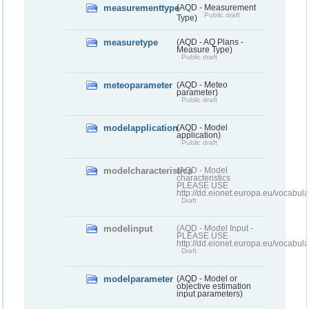
measurementtype
(AQD - Measurement
Public draft
Type)
measuretype
(AQD - AQ Plans -
Measure Type)
Public draft
meteoparameter
(AQD - Meteo
parameter)
Public draft
modelapplication
(AQD - Model
application)
Public draft
modelcharacteristics
(AQD - Model
characteristics
PLEASE USE
http://dd.eionet.europa.eu/vocabul
Draft
modelinput
(AQD - Model Input -
PLEASE USE
http://dd.eionet.europa.eu/vocabul
Draft
modelparameter
(AQD - Model or
objective estimation
input parameters)