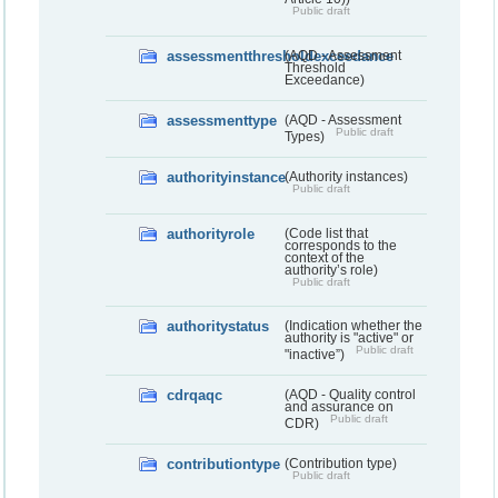
Public draft
assessmentthresholdexceedance
(AQD - Assessment
Threshold
Exceedance)
assessmenttype
(AQD - Assessment
Public draft
Types)
authorityinstance
(Authority instances)
Public draft
authorityrole
(Code list that
corresponds to the
context of the
authority’s role)
Public draft
authoritystatus
(Indication whether the
authority is "active" or
Public draft
"inactive”)
cdrqaqc
(AQD - Quality control
and assurance on
Public draft
CDR)
contributiontype
(Contribution type)
Public draft