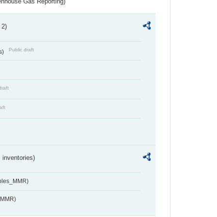
eenhouse Gas Reporting)
 2)
Public draft
s)
draft
aft
inventories)
ables_MMR)
s_MMR)