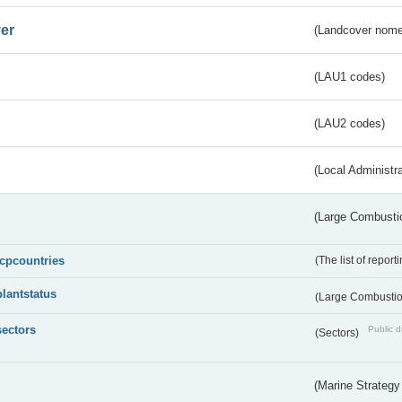
er
(Landcover nome
(LAU1 codes)
(LAU2 codes)
(Local Administr
(Large Combustio
lcpcountries
(The list of report
plantstatus
(Large Combustion
sectors
Public d
(Sectors)
(Marine Strategy