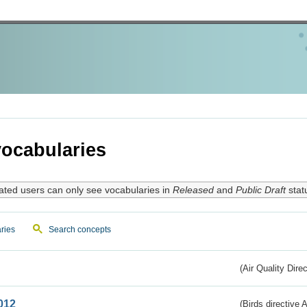
ocabularies
ated users can only see vocabularies in
Released
and
Public Draft
stat
ries
Search concepts
(Air Quality Dire
012
(Birds directive A