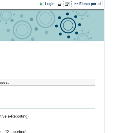
Login
Eionet portal
uses.
ctive e-Reporting)
rt. 12 reporting)