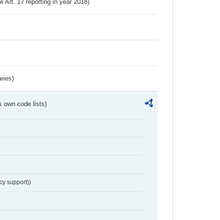
ve Art. 17 reporting in year 2018)
ries)
s own code lists)
cy support))