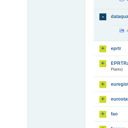
dataqua
eprtr
EPRTR
Plants)
euregis
eurosta
fao