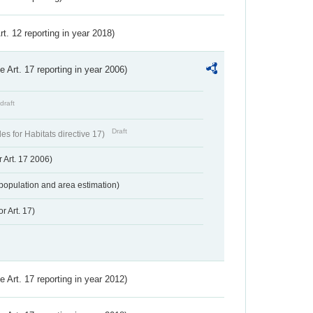
Art. 12 reporting in year 2018)
ve Art. 17 reporting in year 2006)
draft
Draft
s for Habitats directive 17)
 Art. 17 2006)
population and area estimation)
r Art. 17)
ve Art. 17 reporting in year 2012)