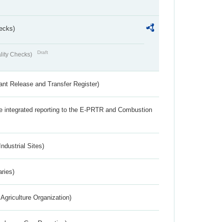
ecks)
Draft
lity Checks)
ant Release and Transfer Register)
the integrated reporting to the E-PRTR and Combustion
ndustrial Sites)
aries)
Agriculture Organization)