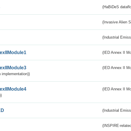
s
(HaBiDeS dataflo
(Invasive Alien 
(Industrial Emiss
exIIModule1
(IED Annex II Mo
exIIModule3
(IED Annex II Mod
 implementation))
exIIModule4
(IED Annex II Mo
)
ED
(Industrial Emiss
(INSPIRE-related