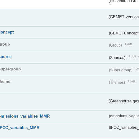
(Fluorinated Gr
(GEMET version
concept
(GEMET Concept
group
Draft
(Group)
source
Public 
(Sources)
supergroup
Dr
(Super group)
theme
Draft
(Themes)
(Greenhouse gas 
emissions_variables_MMR
(emissions_vari
IPCC_variables_MMR
(IPCC_variable