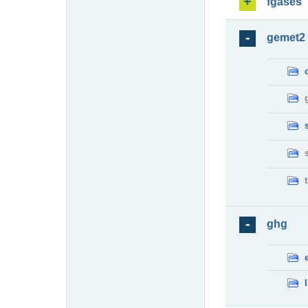
fgases
gemet2
ghg