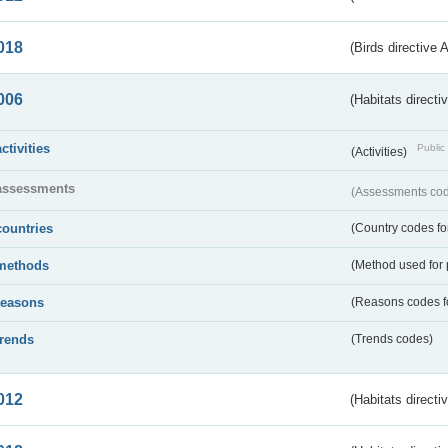
018
(Birds directive 
006
(Habitats directi
activities
Public 
(Activities)
assessments
(Assessments code
countries
(Country codes for
methods
(Method used for 
reasons
(Reasons codes fo
trends
(Trends codes)
012
(Habitats directi