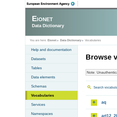
Eionet
Data Dictionary
You are here:
Eionet
Data Dictionary
Vocabularies
Help and documentation
Browse v
Datasets
Tables
Note: Unauthentic
Data elements
Schemas
Search vocabula
Vocabularies
aq
Services
Namespaces
art12_2