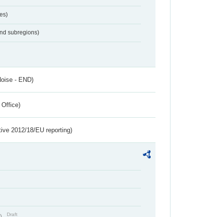
es)
and subregions)
Noise - END)
 Office)
tive 2012/18/EU reporting)
Draft
t)