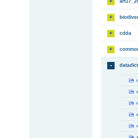
art17_2
biodiver
cdda
commo
datadic