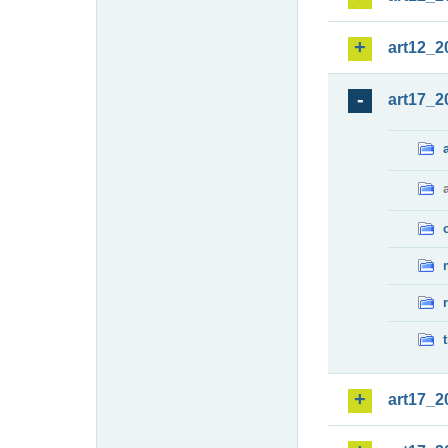
art12_2
art17_2
art17_2