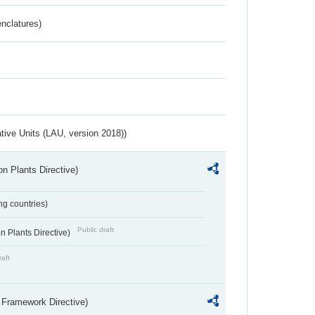
nclatures)
ative Units (LAU, version 2018))
n Plants Directive)
ing countries)
Public draft
 Plants Directive)
raft
 Framework Directive)