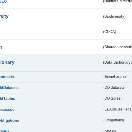
018
(Habitats directi
sity
(Biodiversity)
(CDDA)
n
(Shared vocabula
tionary
(Data Dictionary'
contacts
(Eionet users)
ddDatasets
(DD datasets)
ddTables
(DD tables)
eeaissue
(EEA issues (lega
obligations
(Obligations)
status
(Status)