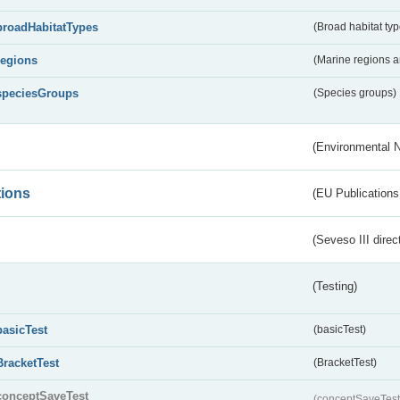
broadHabitatTypes
(Broad habitat typ
regions
(Marine regions 
speciesGroups
(Species groups)
(Environmental 
tions
(EU Publications
(Seveso III direc
(Testing)
basicTest
(basicTest)
BracketTest
(BracketTest)
conceptSaveTest
(conceptSaveTes