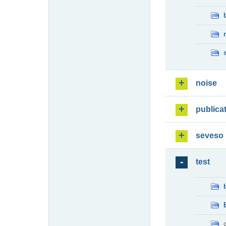
noise
publica
seveso
test