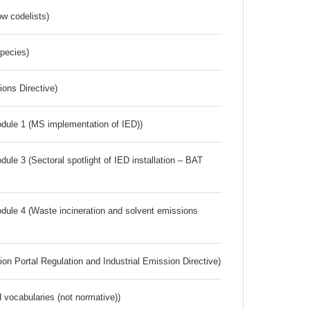
w codelists)
Species)
ions Directive)
dule 1 (MS implementation of IED))
ule 3 (Sectoral spotlight of IED installation – BAT
dule 4 (Waste incineration and solvent emissions
ion Portal Regulation and Industrial Emission Directive)
 vocabularies (not normative))