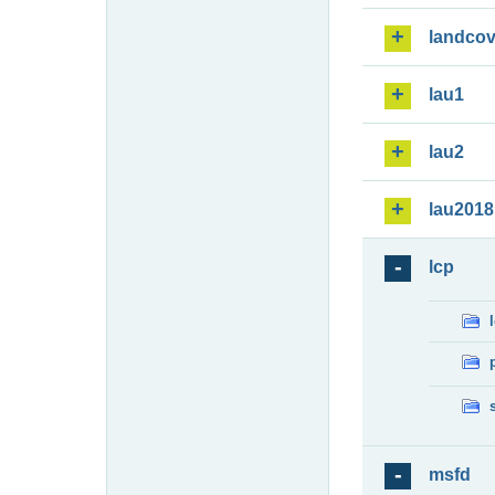
landcov
lau1
lau2
lau2018
lcp
msfd