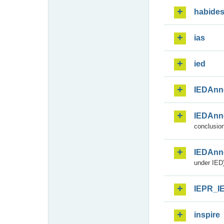
habide
ias
ied
IEDAnn
IEDAnn
conclusion
IEDAnn
under IED)
IEPR_I
inspire