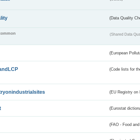
lity
(Data Quality Ch
common
(Shared Data Qua
(European Pollut
andLCP
(Code lists for 
tryonindustrialsites
(EU Registry on I
t
(Eurostat diction
(FAO - Food and 