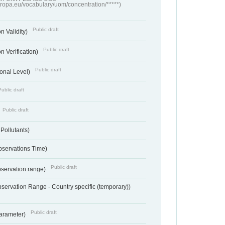
europa.eu/vocabulary/uom/concentration/*****)
Public draft
n Validity)
Public draft
n Verification)
Public draft
onal Level)
Public draft
Public draft
 Pollutants)
bservations Time)
Public draft
bservation range)
servation Range - Country specific (temporary))
Public draft
arameter)