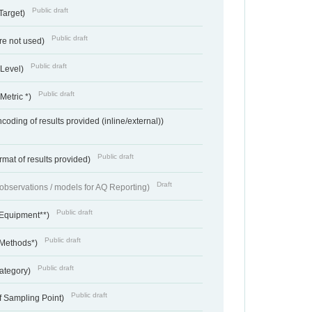
Public draft
Target)
Public draft
re not used)
Public draft
 Level)
Public draft
Metric *)
coding of results provided (inline/external))
Public draft
rmat of results provided)
Draft
f observations / models for AQ Reporting)
Public draft
 Equipment**)
Public draft
 Methods*)
Public draft
ategory)
Public draft
f Sampling Point)