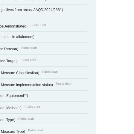
bjectives from recast AAQD 2024/2881)
Public draft
nceDemonstrated)
metric in attainment)
Public draft
ce Reason)
Public draft
ion Target)
Public draft
 Measure Classification)
Public draft
- Measure implementation status)
ent Equipment**)
Public draft
ent Methods)
Public draft
ent Type)
Public draft
- Measure Type)