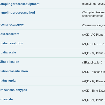
samplingprocessequipment
(samplingproces
samplingprocessmethod
(SamplingProcess
samplingmethod
scenariocategory
(Scenario catego
sourcesectors
(AQD - AQ Plans 
spatialresolution
(AQD - IPR - EEA 
spatialscale
(AQD - AQ Plans -
SRapplication
(SRapplication)
stationclassification
(AQD - Station Cla
statusaqplan
(AQD - AQ Plans -
timeextensiontypes
(AQD - Time Exte
timescale
(AQD - AQ Plans 