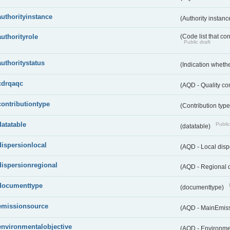
authorityinstance
(Authority instan
authorityrole
(Code list that cor
Public draft
authoritystatus
(Indication whether
cdrqaqc
(AQD - Quality c
contributiontype
(Contribution typ
datatable
Public
(datatable)
dispersionlocal
(AQD - Local disp
dispersionregional
(AQD - Regional d
documenttype
(documenttype)
emissionsource
(AQD - MainEmis
environmentalobjective
(AQD - Environme