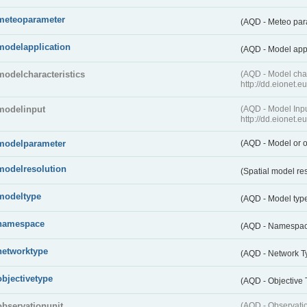
meteoparameter
(AQD - Meteo pa
modelapplication
(AQD - Model app
modelcharacteristics
(AQD - Model cha
http://dd.eionet.
modelinput
(AQD - Model In
http://dd.eionet.
modelparameter
(AQD - Model or o
modelresolution
(Spatial model re
modeltype
(AQD - Model typ
namespace
(AQD - Namespa
networktype
(AQD - Network T
objectivetype
(AQD - Objective
observationunit
(AQD - Observat