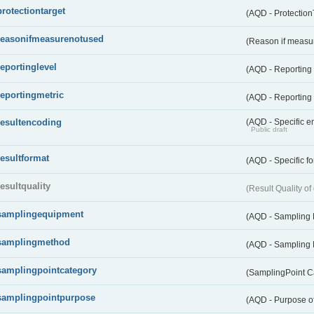
protectiontarget
(AQD - Protection
reasonifmeasurenotused
(Reason if measu
reportinglevel
(AQD - Reporting
reportingmetric
(AQD - Reporting 
resultencoding
(AQD - Specific en
Public draft
resultformat
(AQD - Specific fo
resultquality
(Result Quality o
samplingequipment
(AQD - Sampling
samplingmethod
(AQD - Sampling
samplingpointcategory
(SamplingPoint C
samplingpointpurpose
(AQD - Purpose o