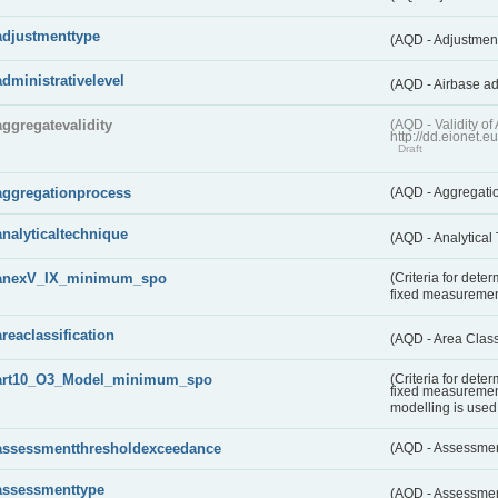
adjustmenttype
(AQD - Adjustmen
administrativelevel
(AQD - Airbase ad
aggregatevalidity
(AQD - Validity 
http://dd.eionet.e
Draft
aggregationprocess
(AQD - Aggregati
analyticaltechnique
(AQD - Analytical
anexV_IX_minimum_spo
(Criteria for det
fixed measureme
areaclassification
(AQD - Area Class
art10_O3_Model_minimum_spo
(Criteria for det
fixed measuremen
modelling is used 
assessmentthresholdexceedance
(AQD - Assessme
assessmenttype
(AQD - Assessme