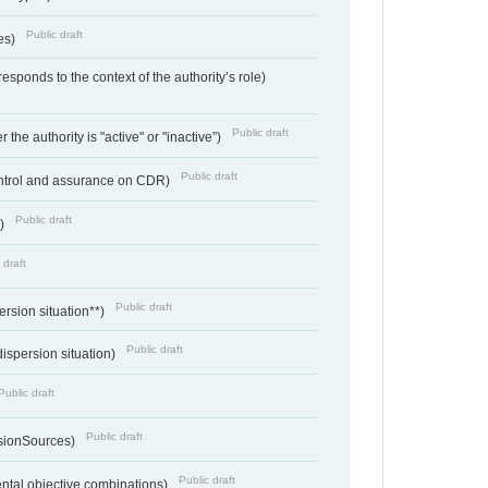
Public draft
ces)
responds to the context of the authority’s role)
Public draft
 the authority is "active" or "inactive”)
Public draft
ontrol and assurance on CDR)
Public draft
e)
 draft
Public draft
ersion situation**)
Public draft
ispersion situation)
Public draft
Public draft
sionSources)
Public draft
ntal objective combinations)