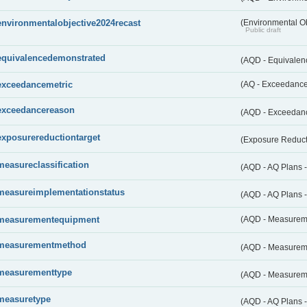
environmentalobjective2024recast
(Environmental O
Public draft
equivalencedemonstrated
(AQD - Equivale
exceedancemetric
(AQ - Exceedance 
exceedancereason
(AQD - Exceedan
exposurereductiontarget
(Exposure Reduct
measureclassification
(AQD - AQ Plans -
measureimplementationstatus
(AQD - AQ Plans 
measurementequipment
(AQD - Measurem
measurementmethod
(AQD - Measurem
measurementtype
(AQD - Measurem
measuretype
(AQD - AQ Plans 