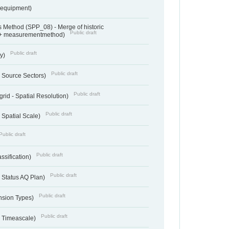
sequipment)
 Method (SPP_08) - Merge of historic
Public draft
 + measurementmethod)
Public draft
ry)
Public draft
- Source Sectors)
Public draft
grid - Spatial Resolution)
Public draft
 Spatial Scale)
Public draft
Public draft
ssification)
Public draft
 Status AQ Plan)
Public draft
nsion Types)
Public draft
- Timeascale)