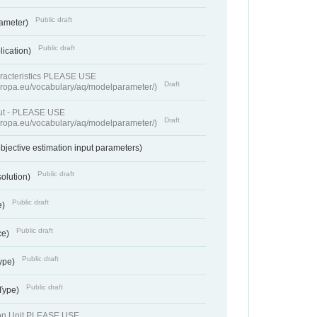
Public draft
rameter)
Public draft
lication)
racteristics PLEASE USE
Draft
europa.eu/vocabulary/aq/modelparameter/)
put - PLEASE USE
Draft
europa.eu/vocabulary/aq/modelparameter/)
bjective estimation input parameters)
Public draft
solution)
Public draft
e)
Public draft
ce)
Public draft
ype)
Public draft
 Type)
ion Unit PLEASE USE