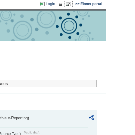
Login
Eionet portal
uses.
ctive e-Reporting)
Public draft
 Source Type)