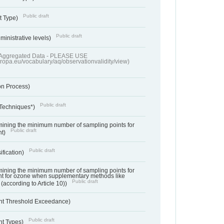
Public draft
t Type)
Public draft
ministrative levels)
of Aggregated Data - PLEASE USE
uropa.eu/vocabulary/aq/observationvalidity/view)
on Process)
Public draft
 Techniques*)
ermining the minimum number of sampling points for
Public draft
nt)
Public draft
ification)
ermining the minimum number of sampling points for
t for ozone when supplementary methods like
Public draft
(according to Article 10))
nt Threshold Exceedance)
Public draft
nt Types)