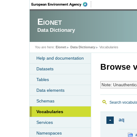
Eionet
Data Dictionary
You are here:
Eionet
Data Dictionary
Vocabularies
Help and documentation
Browse v
Datasets
Tables
Note: Unauthentic
Data elements
Schemas
Search vocabula
Vocabularies
aq
Services
Namespaces