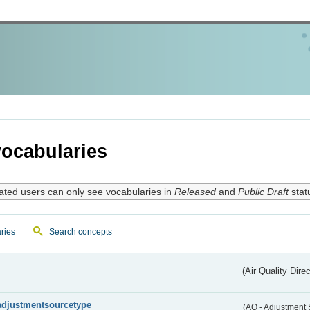
ocabularies
ated users can only see vocabularies in
Released
and
Public Draft
stat
ries
Search concepts
(Air Quality Dire
adjustmentsourcetype
(AQ - Adjustment