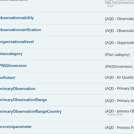
http://dd.eionet.
Draft
observationvalidity
(AQD - Observatio
observationverification
(AQD - Observatio
organisationallevel
(AQD - Organisati
plancategory
(Plan category)
PNSDinversion
(PNSDinversion)
pollutant
(AQD - Air Quality
primaryObservation
(AQD - Primary O
primaryObservationRange
(AQD - Primary o
primaryObservationRangeCountry
(AQD - primary Ob
Public draft
processparameter
(AQD - Process P