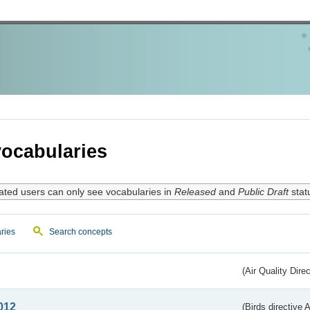
ocabularies
ated users can only see vocabularies in
Released
and
Public Draft
stat
ries
Search concepts
(Air Quality Dire
012
(Birds directive A