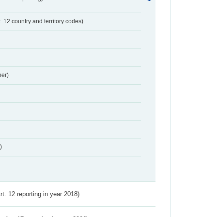
t. 12 country and territory codes)
er)
)
Art. 12 reporting in year 2018)