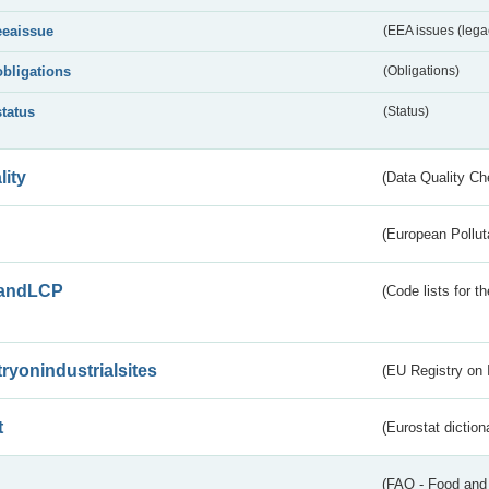
eeaissue
(EEA issues (lega
obligations
(Obligations)
status
(Status)
lity
(Data Quality Ch
(European Pollut
andLCP
(Code lists for 
tryonindustrialsites
(EU Registry on I
t
(Eurostat diction
(FAO - Food and 