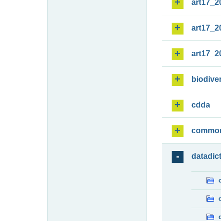
art17_2
art17_2
art17_2
biodiver
cdda
commo
datadic