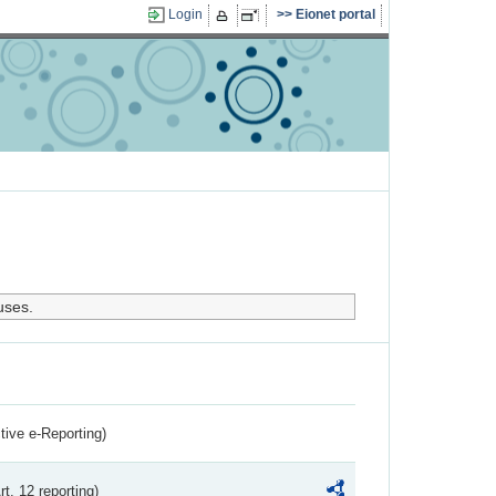
Login
Eionet portal
uses.
ctive e-Reporting)
rt. 12 reporting)