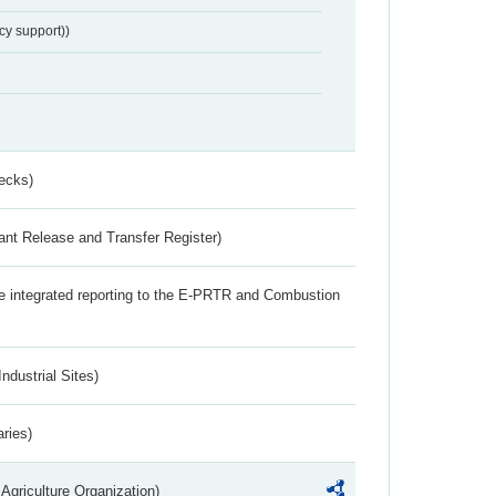
cy support))
ecks)
ant Release and Transfer Register)
the integrated reporting to the E-PRTR and Combustion
ndustrial Sites)
aries)
Agriculture Organization)