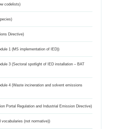
w codelists)
Species)
ions Directive)
dule 1 (MS implementation of IED))
ule 3 (Sectoral spotlight of IED installation – BAT
dule 4 (Waste incineration and solvent emissions
ion Portal Regulation and Industrial Emission Directive)
 vocabularies (not normative))