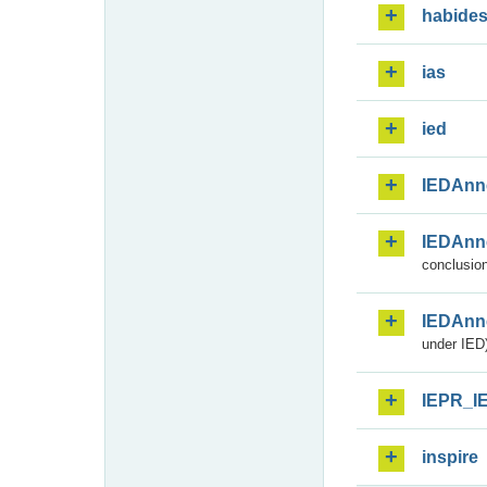
habide
ias
ied
IEDAnn
IEDAnn
conclusion
IEDAnn
under IED)
IEPR_I
inspire