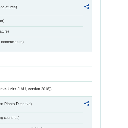
nclatures)
er)
ture)
2 nomenclature)
ative Units (LAU, version 2018))
n Plants Directive)
ing countries)