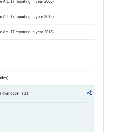
ve Art. 17 reporting in year 2006)
ve Art. 17 reporting in year 2012)
ve Art. 17 reporting in year 2018)
ries)
s own code lists)