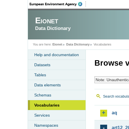
Eionet
Data Dictionary
You are here:
Eionet
Data Dictionary
Vocabularies
Help and documentation
Browse v
Datasets
Tables
Note: Unauthentic
Data elements
Schemas
Search vocabula
Vocabularies
aq
Services
Namespaces
art12_2