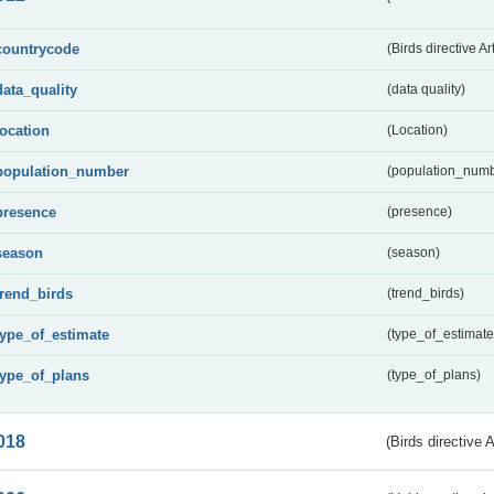
countrycode
(Birds directive Ar
data_quality
(data quality)
location
(Location)
population_number
(population_numb
presence
(presence)
season
(season)
trend_birds
(trend_birds)
type_of_estimate
(type_of_estimate
type_of_plans
(type_of_plans)
018
(Birds directive 