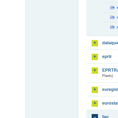
dataqua
eprtr
EPRTR
Plants)
euregis
eurosta
fao