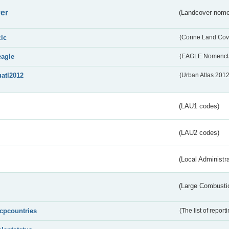
er
(Landcover nome
clc
(Corine Land Cov
eagle
(EAGLE Nomencla
uatl2012
(Urban Atlas 201
(LAU1 codes)
(LAU2 codes)
(Local Administr
(Large Combustio
lcpcountries
(The list of report