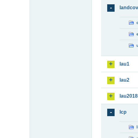
landcov
lau1
lau2
lau2018
lcp