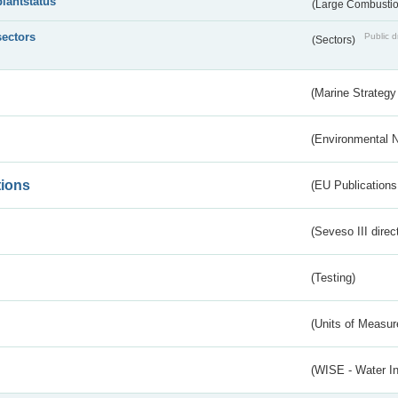
plantstatus
(Large Combustion
sectors
Public d
(Sectors)
(Marine Strategy
(Environmental 
tions
(EU Publications
(Seveso III direc
(Testing)
(Units of Measu
(WISE - Water I