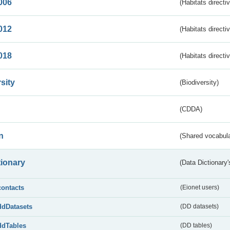
006
(Habitats directi
012
(Habitats directi
018
(Habitats directi
sity
(Biodiversity)
(CDDA)
n
(Shared vocabula
tionary
(Data Dictionary'
contacts
(Eionet users)
ddDatasets
(DD datasets)
ddTables
(DD tables)