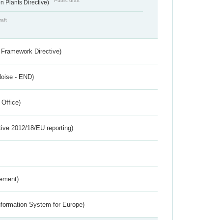
Public draft
 Plants Directive)
raft
 Framework Directive)
Noise - END)
 Office)
tive 2012/18/EU reporting)
rement)
nformation System for Europe)