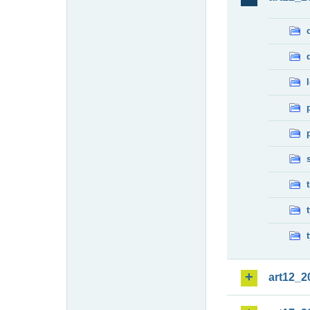
art12_2