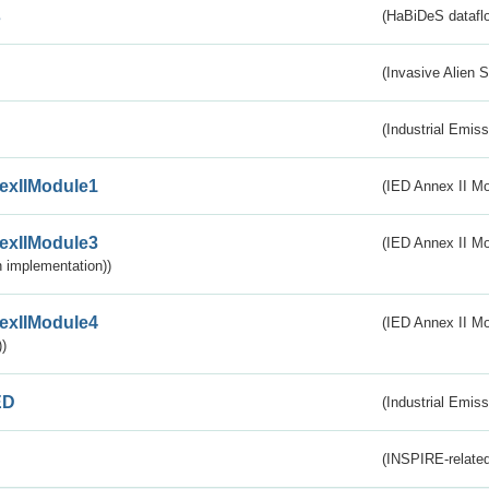
s
(HaBiDeS dataflo
(Invasive Alien 
(Industrial Emiss
exIIModule1
(IED Annex II Mo
exIIModule3
(IED Annex II Mod
 implementation))
exIIModule4
(IED Annex II Mo
)
ED
(Industrial Emiss
(INSPIRE-related