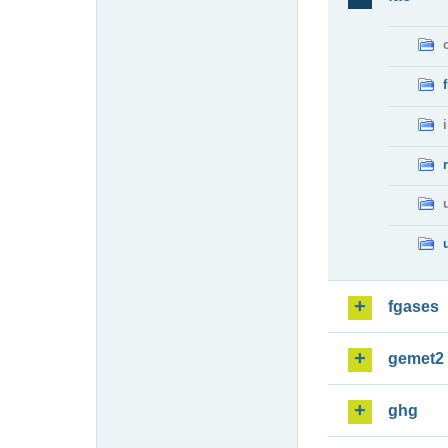
fgases
gemet2
ghg