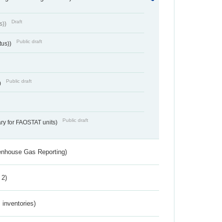
Draft
s))
Public draft
tus))
Public draft
)
Public draft
ry for FAOSTAT units)
eenhouse Gas Reporting)
 2)
inventories)