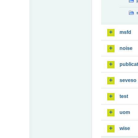
msfd
noise
publica
seveso
test
uom
wise