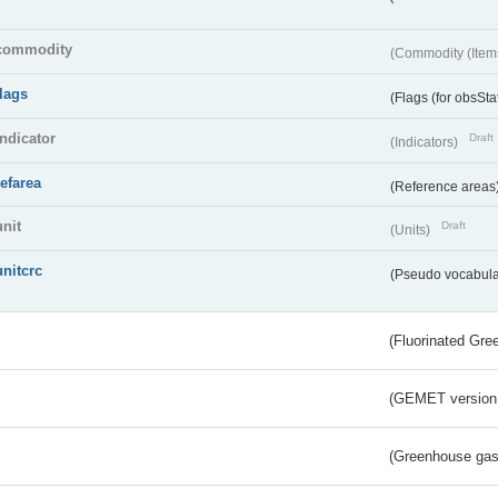
commodity
(Commodity (Item
flags
(Flags (for obsSta
indicator
Draft
(Indicators)
refarea
(Reference areas
unit
Draft
(Units)
unitcrc
(Pseudo vocabula
(Fluorinated Gr
(GEMET version
(Greenhouse gas 