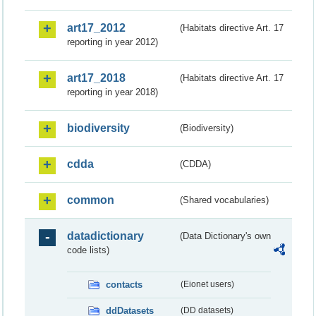
art17_2012
(Habitats directive Art. 17
reporting in year 2012)
art17_2018
(Habitats directive Art. 17
reporting in year 2018)
biodiversity
(Biodiversity)
cdda
(CDDA)
common
(Shared vocabularies)
datadictionary
(Data Dictionary's own
code lists)
contacts
(Eionet users)
ddDatasets
(DD datasets)