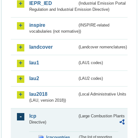
IEPR_IED
(Industrial Emission Portal
Regulation and Industrial Emission Directive)
inspire
(INSPIRE-related
vocabularies (not normative))
landcover
(Landcover nomenclatures)
lau1
(LAU1 codes)
lau2
(LAU2 codes)
lau2018
(Local Administrative Units
(LAU, version 2018))
lcp
(Large Combustion Plants
Directive)
lcpcountries
(The list of reporting