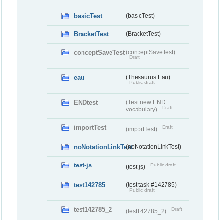
basicTest
(basicTest)
BracketTest
(BracketTest)
conceptSaveTest
(conceptSaveTest)
Draft
eau
(Thesaurus Eau)
Public draft
ENDtest
(Test new END
Draft
vocabulary)
importTest
Draft
(importTest)
noNotationLinkTest
(noNotationLinkTest)
test-js
Public draft
(test-js)
test142785
(test task #142785)
Public draft
test142785_2
Draft
(test142785_2)