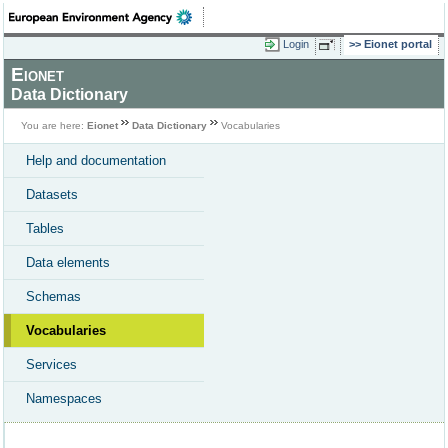
Login
Eionet portal
Eionet
Data Dictionary
You are here:
Eionet
Data Dictionary
Vocabularies
Help and documentation
Datasets
Tables
Data elements
Schemas
Vocabularies
Services
Namespaces