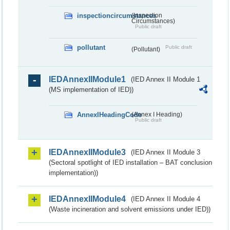
inspectioncircumstances
(Inspection
Circumstances)
Public draft
pollutant
Public draft
(Pollutant)
IEDAnnexIIModule1
(IED Annex II Module 1
(MS implementation of IED))
AnnexIHeadingCode
(Annex I Heading)
Public draft
IEDAnnexIIModule3
(IED Annex II Module 3
(Sectoral spotlight of IED installation – BAT conclusion
implementation))
IEDAnnexIIModule4
(IED Annex II Module 4
(Waste incineration and solvent emissions under IED))