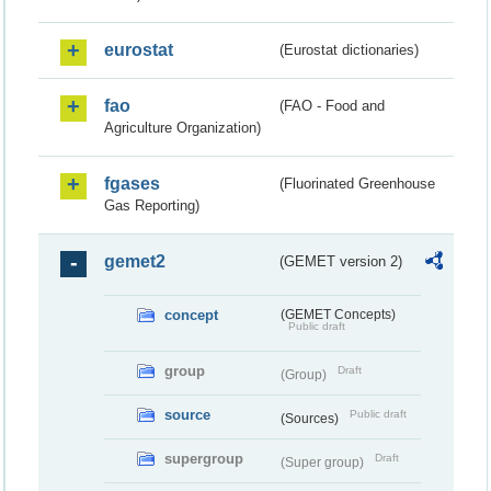
eurostat
(Eurostat dictionaries)
fao
(FAO - Food and
Agriculture Organization)
fgases
(Fluorinated Greenhouse
Gas Reporting)
gemet2
(GEMET version 2)
concept
(GEMET Concepts)
Public draft
group
Draft
(Group)
source
Public draft
(Sources)
supergroup
Draft
(Super group)