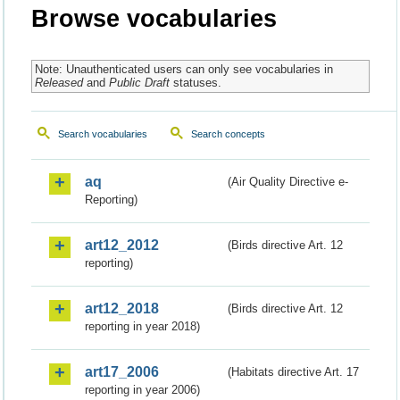
Browse vocabularies
Note: Unauthenticated users can only see vocabularies in
Released
and
Public Draft
statuses.
Search vocabularies
Search concepts
aq
(Air Quality Directive e-
Reporting)
art12_2012
(Birds directive Art. 12
reporting)
art12_2018
(Birds directive Art. 12
reporting in year 2018)
art17_2006
(Habitats directive Art. 17
reporting in year 2006)