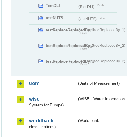
TestDLI
Draft
(Test DLI)
testNUTS
Draft
(testNUTS)
testReplaceReplacedBy_1
(testReplaceReplacedBy_1)
Draft
testReplaceReplacedBy_2
(testReplaceReplacedBy_2)
Draft
testReplaceReplacedBy_3
(testReplaceReplacedBy_3)
Draft
uom
(Units of Measurement)
wise
(WISE - Water Information
System for Europe)
worldbank
(World bank
classifications)