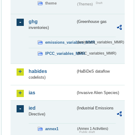
theme
Draft
(Themes)
ghg
(Greenhouse gas
inventories)
emissions_variables_MMR
(emissions_variables_MMR)
IPCC_variables_MMR
(IPCC_variables_MMR)
habides
(HaBiDeS dataflow
codelists)
ias
(Invasive Alien Species)
ied
(Industrial Emissions
Directive)
annex1
(Annex 1 Activities)
Public draft