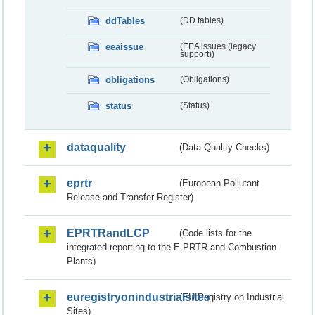
ddTables
(DD tables)
eeaissue
(EEA issues (legacy
support))
obligations
(Obligations)
status
(Status)
dataquality
(Data Quality Checks)
eprtr
(European Pollutant
Release and Transfer Register)
EPRTRandLCP
(Code lists for the
integrated reporting to the E-PRTR and Combustion
Plants)
euregistryonindustrialsites
(EU Registry on Industrial
Sites)