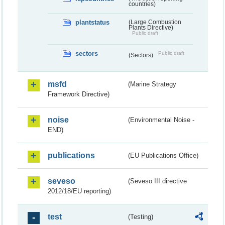
countries)
plantstatus
(Large Combustion
Plants Directive)
Public draft
sectors
Public draft
(Sectors)
msfd
(Marine Strategy
Framework Directive)
noise
(Environmental Noise -
END)
publications
(EU Publications Office)
seveso
(Seveso III directive
2012/18/EU reporting)
test
(Testing)