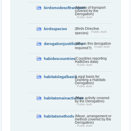
birdsmodesoftransport
(Modes of transport
covered by the
Derogation)
Public draft
birdsspecies
(Birds Directive
Public draft
species)
derogationjustification
(Why is this derogation
Public draft
required?)
habidescountries
(Countries reporting
HaBiDes data)
Public draft
habitatslegalbasis
(Legal basis for
Granting a Habitats
Derogation)
Public draft
habitatsmainactivities
(Main activity covered
by the Derogation)
Public draft
habitatsmethods
(Mean, arrangement or
method covered by the
Derogation)
Public draft