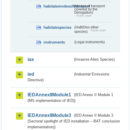
habitatsmodesoftransport
(Modes of transport
covered by the
Derogation)
Public draft
habitatsspecies
(HaBiDes other
Public draft
species)
instruments
(Legal instruments)
ias
(Invasive Alien Species)
ied
(Industrial Emissions
Directive)
IEDAnnexIIModule1
(IED Annex II Module 1
(MS implementation of IED))
IEDAnnexIIModule3
(IED Annex II Module 3
(Sectoral spotlight of IED installation – BAT conclusion
implementation))