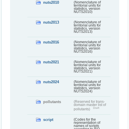
nuts2010
(Nomenclature of
territorial units for
statistics, version
NUTS2010)
nuts2013
(Nomenclature of
territorial units for
statistics, version
NUTS2013)
nuts2016
(Nomenclature of
territorial units for
statistics, version
NUTS2016)
nuts2021
(Nomenclature of
territorial units for
statistics, version
NUTS2021)
nuts2024
(Nomenclature of
territorial units for
statistics, version
NUTS2024)
pollutants
(Reserved for trans-
domain master list of
Draft
pollutants)
script
(Codes for the
representation of
names of scripts