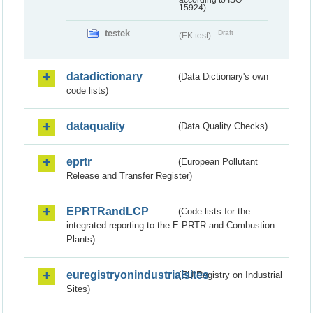
according to ISO
15924)
testek
Draft
(EK test)
datadictionary
(Data Dictionary's own
code lists)
dataquality
(Data Quality Checks)
eprtr
(European Pollutant
Release and Transfer Register)
EPRTRandLCP
(Code lists for the
integrated reporting to the E-PRTR and Combustion
Plants)
euregistryonindustrialsites
(EU Registry on Industrial
Sites)