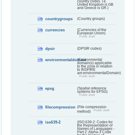
country codes. I.e.
United Kingdom is GB
and Greece is GR.)
countrygroups
(Country groups)
currencies
(Currencies of the
European Union)
Public draft
dpsir
(DPSIR codes)
environmentaldomain
(Environmental
domain(s) applicable
to the zone in relation
to INSPIRE
am:environmentalDomain)
Public draft
epsg
(Spatial reference
systems for EPSG)
Public draft
filecompression
(File compression
Public draft
method)
iso639-2
(ISO 639-2: Codes for
the Representation of
Names of Languages -
Part 2: Alpha-3 Code