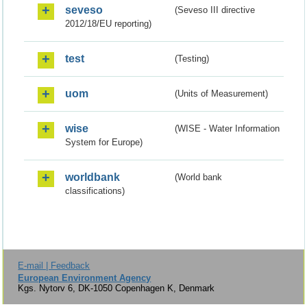
seveso
(Seveso III directive
2012/18/EU reporting)
test
(Testing)
uom
(Units of Measurement)
wise
(WISE - Water Information
System for Europe)
worldbank
(World bank
classifications)
E-mail | Feedback
European Environment Agency
Kgs. Nytorv 6, DK-1050 Copenhagen K, Denmark