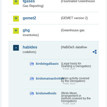
fgases
(Fluorinated Greenhouse
Gas Reporting)
gemet2
(GEMET version 2)
ghg
(Greenhouse gas
inventories)
habides
(HaBiDeS dataflow
codelists)
birdslegalbasis
(Legal basis for
Granting a Derogation)
Public draft
birdsmainactivities
(Main activity covered
by the Derogation)
Public draft
birdsmethods
(Birds Mean,
arrangement or
method covered by the
Derogation)
Public draft