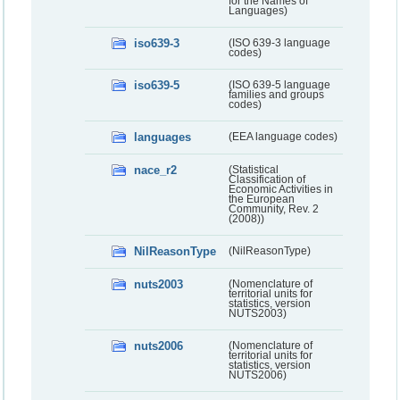
for the Names of
Languages)
iso639-3
(ISO 639-3 language
codes)
iso639-5
(ISO 639-5 language
families and groups
codes)
languages
(EEA language codes)
nace_r2
(Statistical
Classification of
Economic Activities in
the European
Community, Rev. 2
(2008))
NilReasonType
(NilReasonType)
nuts2003
(Nomenclature of
territorial units for
statistics, version
NUTS2003)
nuts2006
(Nomenclature of
territorial units for
statistics, version
NUTS2006)