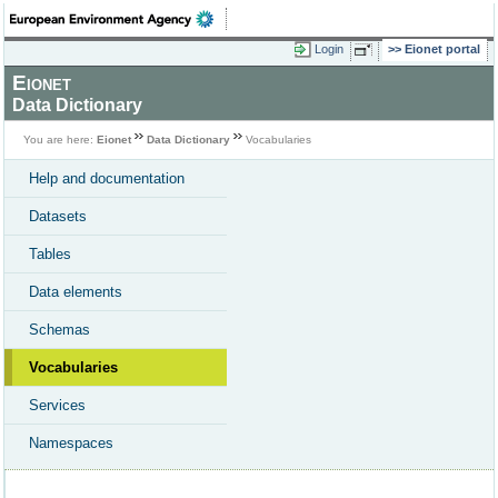
Login
Eionet portal
Eionet
Data Dictionary
You are here:
Eionet
Data Dictionary
Vocabularies
Help and documentation
Datasets
Tables
Data elements
Schemas
Vocabularies
Services
Namespaces