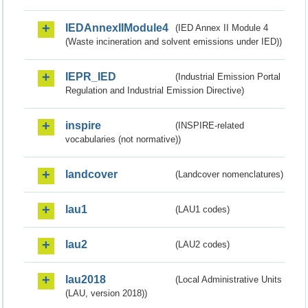
IEDAnnexIIModule4
(IED Annex II Module 4
(Waste incineration and solvent emissions under IED))
IEPR_IED
(Industrial Emission Portal
Regulation and Industrial Emission Directive)
inspire
(INSPIRE-related
vocabularies (not normative))
landcover
(Landcover nomenclatures)
lau1
(LAU1 codes)
lau2
(LAU2 codes)
lau2018
(Local Administrative Units
(LAU, version 2018))