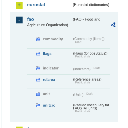
eurostat
(Eurostat dictionaries)
fao
(FAO - Food and
Agriculture Organization)
commodity
(Commodity (Items))
Draft
flags
(Flags (for obsStatus))
Public draft
indicator
Draft
(Indicators)
refarea
(Reference areas)
Public draft
unit
Draft
(Units)
unitcrc
(Pseudo vocabulary for
FAOSTAT units)
Public draft