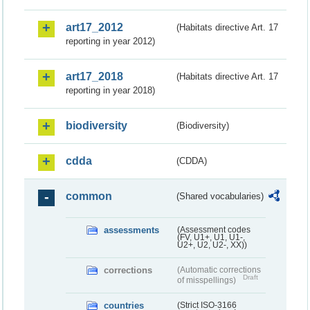
art17_2012
(Habitats directive Art. 17
reporting in year 2012)
art17_2018
(Habitats directive Art. 17
reporting in year 2018)
biodiversity
(Biodiversity)
cdda
(CDDA)
common
(Shared vocabularies)
assessments
(Assessment codes
(FV, U1+, U1, U1-,
U2+, U2, U2-, XX))
corrections
(Automatic corrections
Draft
of misspellings)
countries
(Strict ISO-3166