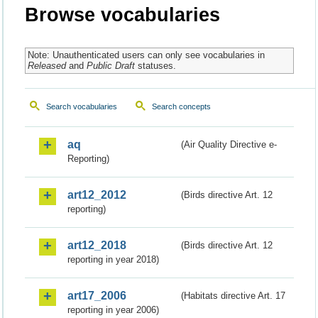
Browse vocabularies
Note: Unauthenticated users can only see vocabularies in
Released
and
Public Draft
statuses.
Search vocabularies
Search concepts
aq
(Air Quality Directive e-
Reporting)
art12_2012
(Birds directive Art. 12
reporting)
art12_2018
(Birds directive Art. 12
reporting in year 2018)
art17_2006
(Habitats directive Art. 17
reporting in year 2006)