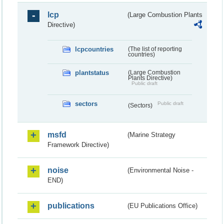
lcp
(Large Combustion Plants
Directive)
lcpcountries
(The list of reporting
countries)
plantstatus
(Large Combustion
Plants Directive)
Public draft
sectors
Public draft
(Sectors)
msfd
(Marine Strategy
Framework Directive)
noise
(Environmental Noise -
END)
publications
(EU Publications Office)