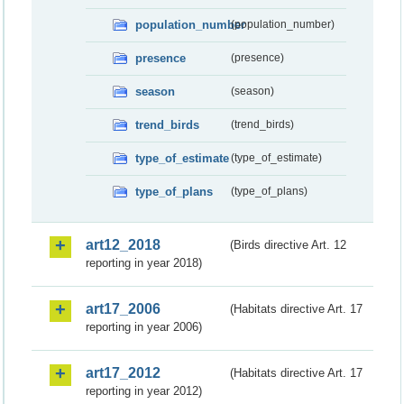
population_number
(population_number)
presence
(presence)
season
(season)
trend_birds
(trend_birds)
type_of_estimate
(type_of_estimate)
type_of_plans
(type_of_plans)
art12_2018
(Birds directive Art. 12
reporting in year 2018)
art17_2006
(Habitats directive Art. 17
reporting in year 2006)
art17_2012
(Habitats directive Art. 17
reporting in year 2012)