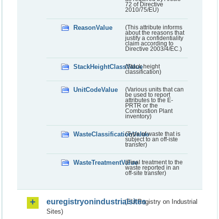
72 of Directive
2010/75/EU)
ReasonValue
(This attribute informs
about the reasons that
justify a confidentiality
claim according to
Directive 2003/4/EC.)
StackHeightClassValue
(Stack height
classification)
UnitCodeValue
(Various units that can
be used to report
attributes to the E-
PRTR or the
Combustion Plant
inventory)
WasteClassificationValue
(Type of waste that is
subject to an off-iste
transfer)
WasteTreatmentValue
(Final treatment to the
waste reported in an
off-site transfer)
euregistryonindustrialsites
(EU Registry on Industrial
Sites)