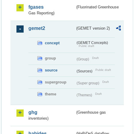
fgases
(Fluorinated Greenhouse
Gas Reporting)
gemet2
(GEMET version 2)
concept
(GEMET Concepts)
Public draft
group
Draft
(Group)
source
Public draft
(Sources)
supergroup
Draft
(Super group)
theme
Draft
(Themes)
ghg
(Greenhouse gas
inventories)
habides
(HaBiDeS dataflow