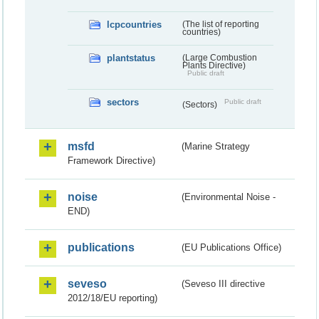
lcpcountries
(The list of reporting
countries)
plantstatus
(Large Combustion
Plants Directive)
Public draft
sectors
Public draft
(Sectors)
msfd
(Marine Strategy
Framework Directive)
noise
(Environmental Noise -
END)
publications
(EU Publications Office)
seveso
(Seveso III directive
2012/18/EU reporting)