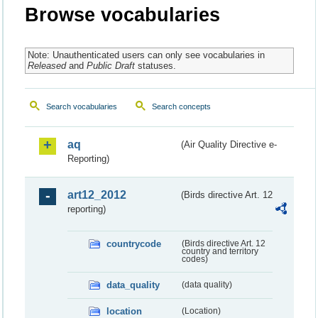
Browse vocabularies
Note: Unauthenticated users can only see vocabularies in
Released
and
Public Draft
statuses.
Search vocabularies
Search concepts
aq
(Air Quality Directive e-
Reporting)
art12_2012
(Birds directive Art. 12
reporting)
countrycode
(Birds directive Art. 12
country and territory
codes)
data_quality
(data quality)
location
(Location)