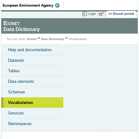
Login
Eionet portal
Eionet
Data Dictionary
You are here:
Eionet
Data Dictionary
Vocabularies
Help and documentation
Datasets
Tables
Data elements
Schemas
Vocabularies
Services
Namespaces