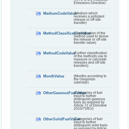
Emissions Directive)
MediumCodeValue
(Medium which
receives a pollutant
release or off-site
transfer)
MethodClassificationValue
(Classification of the
method used to derive
the release or off-site
transfer value)
MethodCodeValue
(Further classification
of the methods use to
measure or calculate
releases and off-site
transfers)
MonthValue
(Months according to
the Gregorian
calendar)
OtherGaseousFuelValue
(Categories of fuel
input to further
distinguish gaseous
fuels as required by
Article 72 of Directive
2010/75/EU)
OtherSolidFuelValue
(Categories of fuel
input to further
distinguish solid fuels
as required by Article