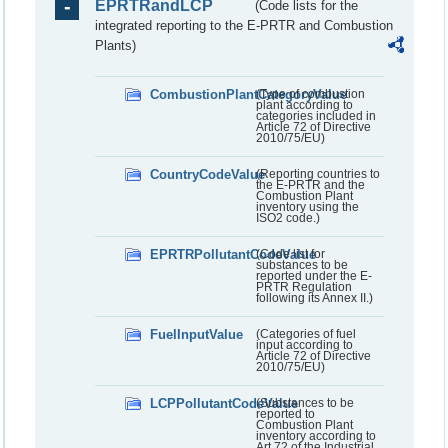
EPRTRandLCP
(Code lists for the
integrated reporting to the E-PRTR and Combustion
Plants)
CombustionPlantCategoryValue
(Type of combustion
plant according to
categories included in
Article 72 of Directive
2010/75/EU)
CountryCodeValue
(Reporting countries to
the E-PRTR and the
Combustion Plant
inventory using the
ISO2 code.)
EPRTRPollutantCodeValue
(Code list for
substances to be
reported under the E-
PRTR Regulation
following its Annex II.)
FuelInputValue
(Categories of fuel
input according to
Article 72 of Directive
2010/75/EU)
LCPPollutantCodeValue
(Substances to be
reported to
Combustion Plant
inventory according to
Art 72 of the Industrial