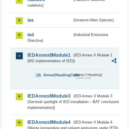
codelists)
ias
(Invasive Alien Species)
ied
(Industrial Emissions
Directive)
IEDAnnexIIModule1
(IED Annex II Module 1
(MS implementation of IED))
AnnexIHeadingCode
(Annex I Heading)
Public draft
IEDAnnexIIModule3
(IED Annex II Module 3
(Sectoral spotlight of IED installation – BAT conclusion
implementation))
IEDAnnexIIModule4
(IED Annex II Module 4
(Waste incineration and solvent emissions under IED))