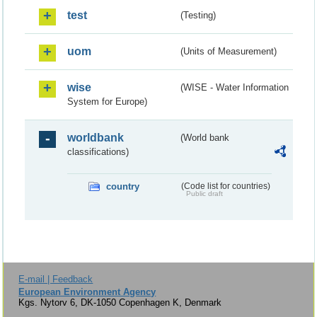
test
(Testing)
uom
(Units of Measurement)
wise
(WISE - Water Information
System for Europe)
worldbank
(World bank
classifications)
country
(Code list for countries)
Public draft
E-mail | Feedback
European Environment Agency
Kgs. Nytorv 6, DK-1050 Copenhagen K, Denmark