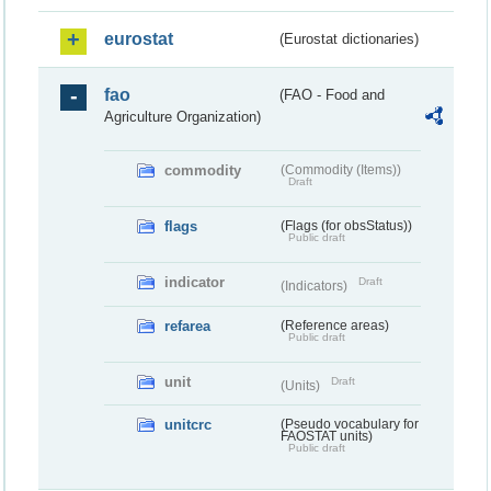
eurostat
(Eurostat dictionaries)
fao
(FAO - Food and
Agriculture Organization)
commodity
(Commodity (Items))
Draft
flags
(Flags (for obsStatus))
Public draft
indicator
Draft
(Indicators)
refarea
(Reference areas)
Public draft
unit
Draft
(Units)
unitcrc
(Pseudo vocabulary for
FAOSTAT units)
Public draft