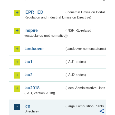
IEPR_IED
(Industrial Emission Portal
Regulation and Industrial Emission Directive)
inspire
(INSPIRE-related
vocabularies (not normative))
landcover
(Landcover nomenclatures)
lau1
(LAU1 codes)
lau2
(LAU2 codes)
lau2018
(Local Administrative Units
(LAU, version 2018))
lcp
(Large Combustion Plants
Directive)