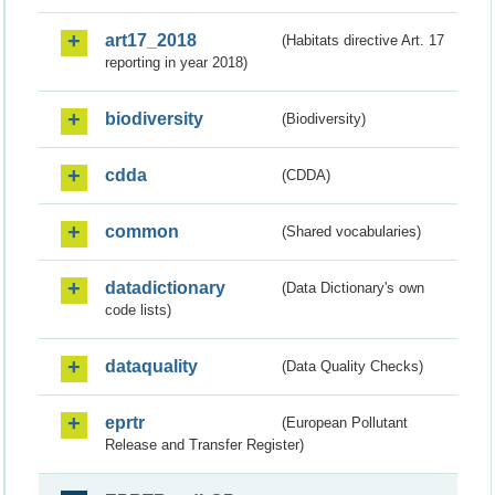
art17_2018
(Habitats directive Art. 17
reporting in year 2018)
biodiversity
(Biodiversity)
cdda
(CDDA)
common
(Shared vocabularies)
datadictionary
(Data Dictionary's own
code lists)
dataquality
(Data Quality Checks)
eprtr
(European Pollutant
Release and Transfer Register)