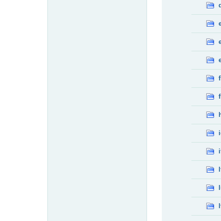
f
f
i
l