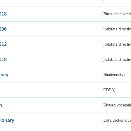
018
(Birds directive 
006
(Habitats directi
012
(Habitats directi
018
(Habitats directi
sity
(Biodiversity)
(CDDA)
n
(Shared vocabula
tionary
(Data Dictionary'