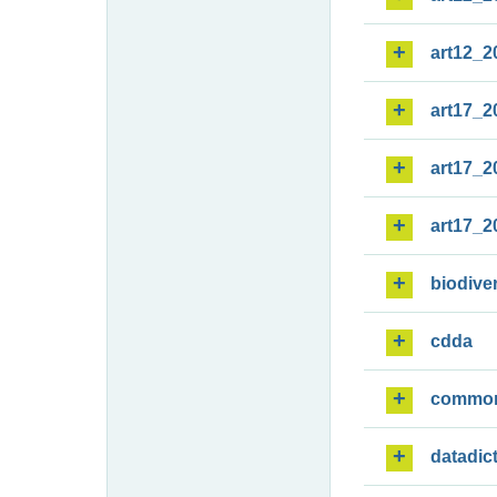
art12_2
art17_2
art17_2
art17_2
biodiver
cdda
commo
datadic