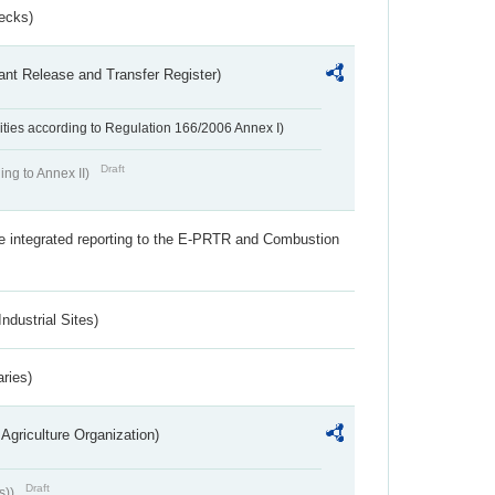
ecks)
ant Release and Transfer Register)
ivities according to Regulation 166/2006 Annex I)
Draft
ing to Annex II)
the integrated reporting to the E-PRTR and Combustion
ndustrial Sites)
aries)
Agriculture Organization)
Draft
s))