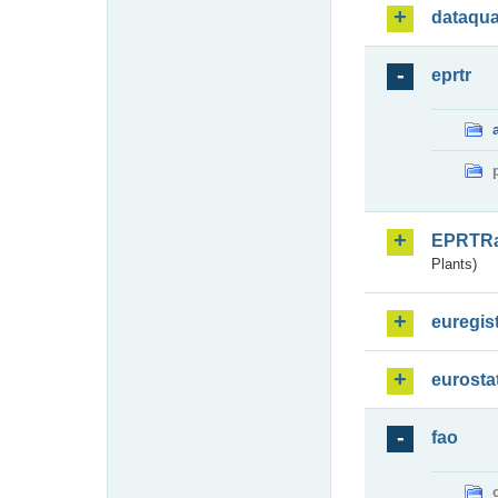
dataqua
eprtr
EPRTR
Plants)
euregis
eurosta
fao