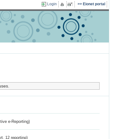
Login
Eionet portal
uses.
ctive e-Reporting)
rt. 12 reporting)