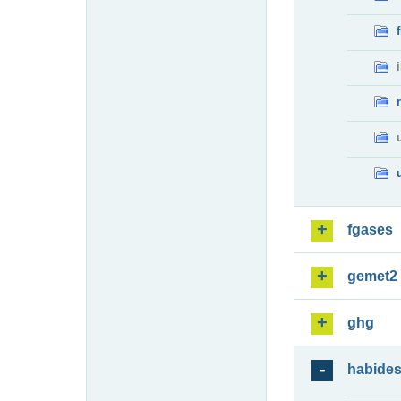
fgases
gemet2
ghg
habide