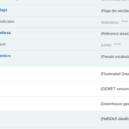
flags
(Flags (for obsSta
indicator
Draft
(Indicators)
refarea
(Reference areas
unit
Draft
(Units)
unitcrc
(Pseudo vocabula
(Fluorinated Gr
(GEMET version
(Greenhouse gas 
s
(HaBiDeS dataflo