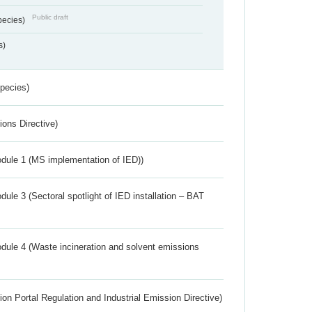
Public draft
pecies)
s)
Species)
ions Directive)
dule 1 (MS implementation of IED))
ule 3 (Sectoral spotlight of IED installation – BAT
dule 4 (Waste incineration and solvent emissions
ion Portal Regulation and Industrial Emission Directive)