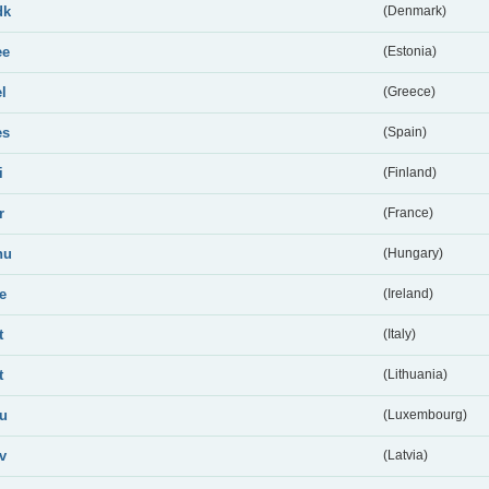
dk
(Denmark)
ee
(Estonia)
el
(Greece)
es
(Spain)
i
(Finland)
r
(France)
hu
(Hungary)
ie
(Ireland)
t
(Italy)
t
(Lithuania)
lu
(Luxembourg)
lv
(Latvia)