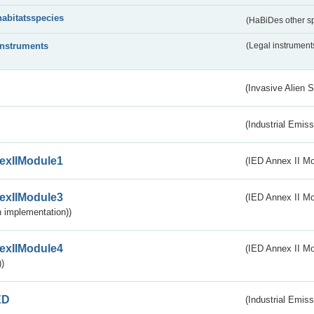
habitatsspecies
(HaBiDes other s
instruments
(Legal instrument
(Invasive Alien 
(Industrial Emiss
exIIModule1
(IED Annex II Mo
exIIModule3
(IED Annex II Mod
 implementation))
exIIModule4
(IED Annex II Mo
)
ED
(Industrial Emiss