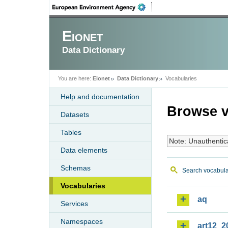
Eionet
Data Dictionary
You are here:
Eionet
Data Dictionary
Vocabularies
Help and documentation
Browse v
Datasets
Tables
Note: Unauthentic
Data elements
Schemas
Search vocabula
Vocabularies
aq
Services
Namespaces
art12_2