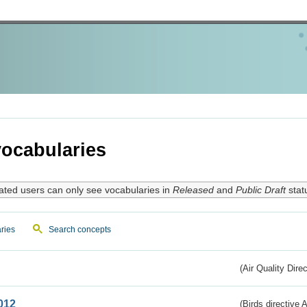
ocabularies
ated users can only see vocabularies in
Released
and
Public Draft
stat
ries
Search concepts
(Air Quality Dire
012
(Birds directive A