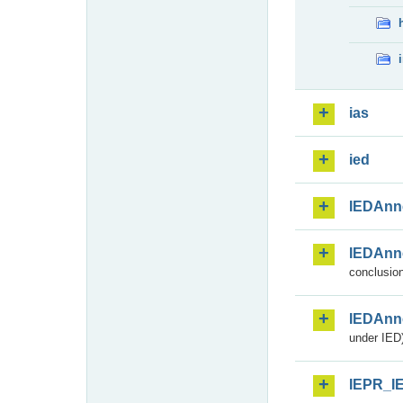
ias
ied
IEDAnn
IEDAnn
conclusion
IEDAnn
under IED)
IEPR_I