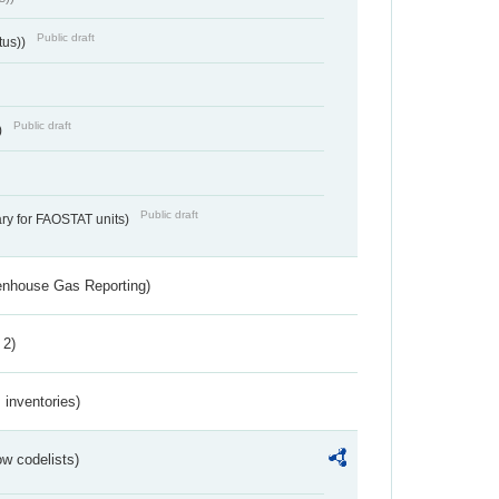
Public draft
tus))
Public draft
)
Public draft
ry for FAOSTAT units)
eenhouse Gas Reporting)
 2)
inventories)
w codelists)