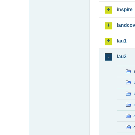
inspire
landcov
lau1
lau2