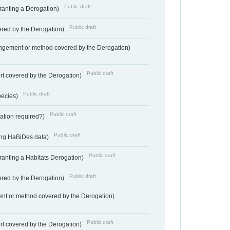
Public draft
Granting a Derogation)
Public draft
vered by the Derogation)
angement or method covered by the Derogation)
Public draft
rt covered by the Derogation)
Public draft
pecies)
Public draft
gation required?)
Public draft
ting HaBiDes data)
Public draft
Granting a Habitats Derogation)
Public draft
vered by the Derogation)
nt or method covered by the Derogation)
Public draft
rt covered by the Derogation)