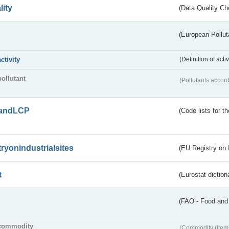
lity
(Data Quality Ch
(European Pollut
activity
(Definition of act
pollutant
(Pollutants accord
andLCP
(Code lists for 
tryonindustrialsites
(EU Registry on I
t
(Eurostat diction
(FAO - Food and 
commodity
(Commodity (Item