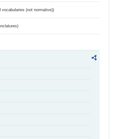
 vocabularies (not normative))
nclatures)