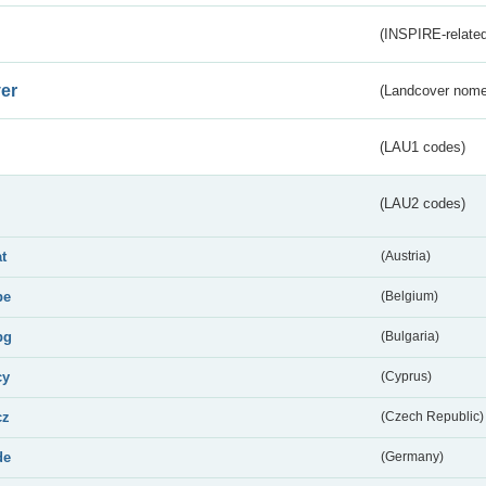
(INSPIRE-related
er
(Landcover nome
(LAU1 codes)
(LAU2 codes)
at
(Austria)
be
(Belgium)
bg
(Bulgaria)
cy
(Cyprus)
cz
(Czech Republic)
de
(Germany)