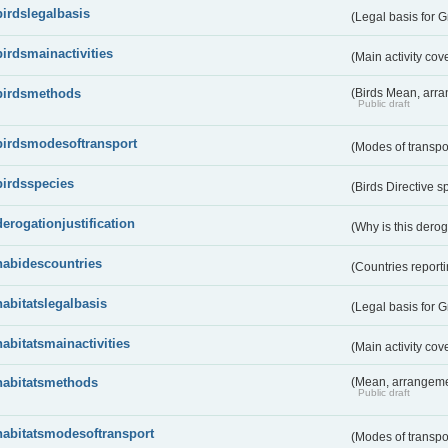
birdslegalbasis
(Legal basis for 
birdsmainactivities
(Main activity co
birdsmethods
(Birds Mean, arr
Public draft
birdsmodesoftransport
(Modes of transpo
birdsspecies
(Birds Directive s
derogationjustification
(Why is this dero
habidescountries
(Countries repor
habitatslegalbasis
(Legal basis for 
habitatsmainactivities
(Main activity co
habitatsmethods
(Mean, arrangeme
Public draft
habitatsmodesoftransport
(Modes of transpo