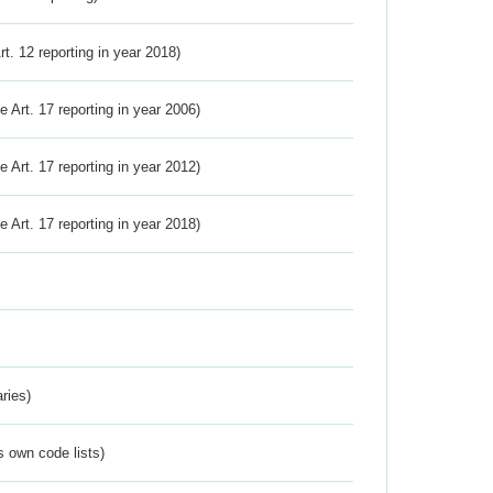
Art. 12 reporting in year 2018)
ve Art. 17 reporting in year 2006)
ve Art. 17 reporting in year 2012)
ve Art. 17 reporting in year 2018)
ries)
s own code lists)