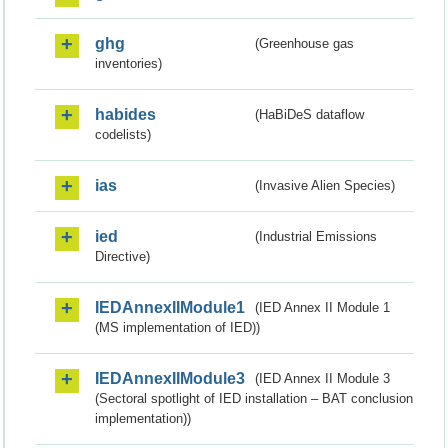
ghg
(Greenhouse gas
inventories)
habides
(HaBiDeS dataflow
codelists)
ias
(Invasive Alien Species)
ied
(Industrial Emissions
Directive)
IEDAnnexIIModule1
(IED Annex II Module 1
(MS implementation of IED))
IEDAnnexIIModule3
(IED Annex II Module 3
(Sectoral spotlight of IED installation – BAT conclusion
implementation))