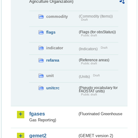
Agriculture Organization)
commodity
(Commodity (Items))
Draft
flags
(Flags (for obsStatus))
Public draft
indicator
Draft
(Indicators)
refarea
(Reference areas)
Public draft
unit
Draft
(Units)
unitcrc
(Pseudo vocabulary for
FAOSTAT units)
Public draft
fgases
(Fluorinated Greenhouse
Gas Reporting)
gemet2
(GEMET version 2)