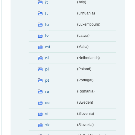
it
(Italy)
lt
(Lithuania)
lu
(Luxembourg)
lv
(Latvia)
mt
(Malta)
nl
(Netherlands)
pl
(Poland)
pt
(Portugal)
ro
(Romania)
se
(Sweden)
si
(Slovenia)
sk
(Slovakia)