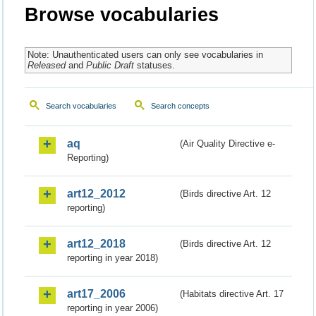
Browse vocabularies
Note: Unauthenticated users can only see vocabularies in
Released
and
Public Draft
statuses.
Search vocabularies
Search concepts
aq
(Air Quality Directive e-
Reporting)
art12_2012
(Birds directive Art. 12
reporting)
art12_2018
(Birds directive Art. 12
reporting in year 2018)
art17_2006
(Habitats directive Art. 17
reporting in year 2006)