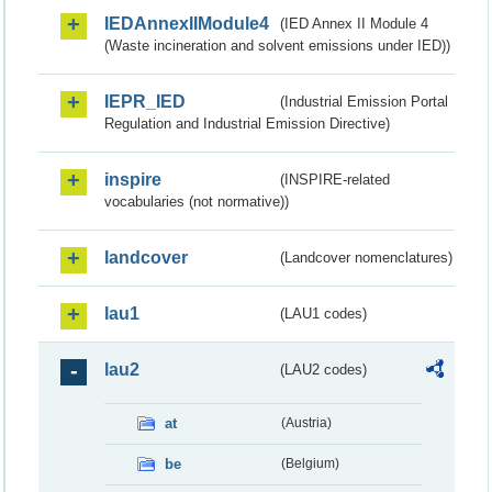
IEDAnnexIIModule4
(IED Annex II Module 4
(Waste incineration and solvent emissions under IED))
IEPR_IED
(Industrial Emission Portal
Regulation and Industrial Emission Directive)
inspire
(INSPIRE-related
vocabularies (not normative))
landcover
(Landcover nomenclatures)
lau1
(LAU1 codes)
lau2
(LAU2 codes)
at
(Austria)
be
(Belgium)