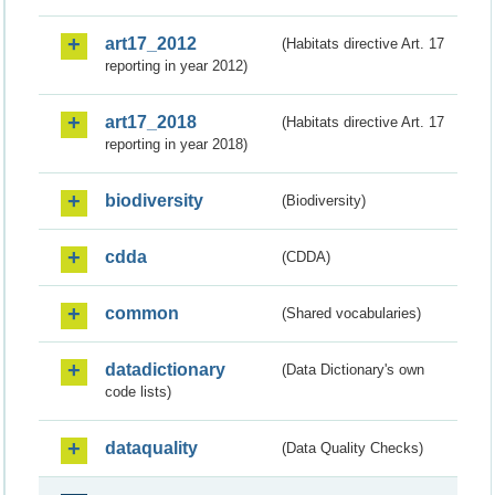
art17_2012
(Habitats directive Art. 17
reporting in year 2012)
art17_2018
(Habitats directive Art. 17
reporting in year 2018)
biodiversity
(Biodiversity)
cdda
(CDDA)
common
(Shared vocabularies)
datadictionary
(Data Dictionary's own
code lists)
dataquality
(Data Quality Checks)