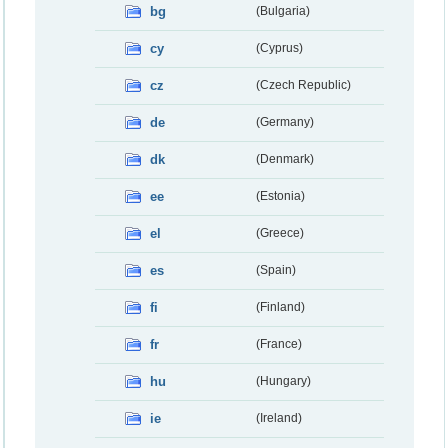
bg
(Bulgaria)
cy
(Cyprus)
cz
(Czech Republic)
de
(Germany)
dk
(Denmark)
ee
(Estonia)
el
(Greece)
es
(Spain)
fi
(Finland)
fr
(France)
hu
(Hungary)
ie
(Ireland)