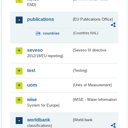
END)
publications
(EU Publications Office)
countries
(Countries NAL)
seveso
(Seveso III directive
2012/18/EU reporting)
test
(Testing)
uom
(Units of Measurement)
wise
(WISE - Water Information
System for Europe)
worldbank
(World bank
classifications)