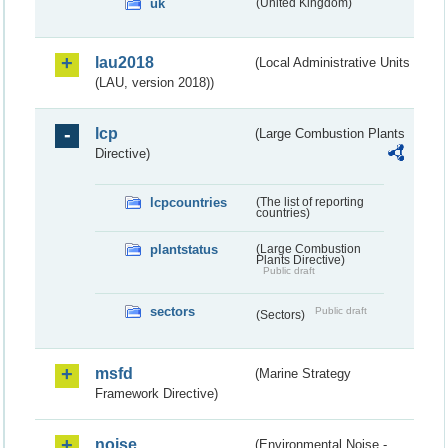
uk
(United Kingdom)
lau2018
(Local Administrative Units
(LAU, version 2018))
lcp
(Large Combustion Plants
Directive)
lcpcountries
(The list of reporting
countries)
plantstatus
(Large Combustion
Plants Directive)
Public draft
sectors
Public draft
(Sectors)
msfd
(Marine Strategy
Framework Directive)
noise
(Environmental Noise -