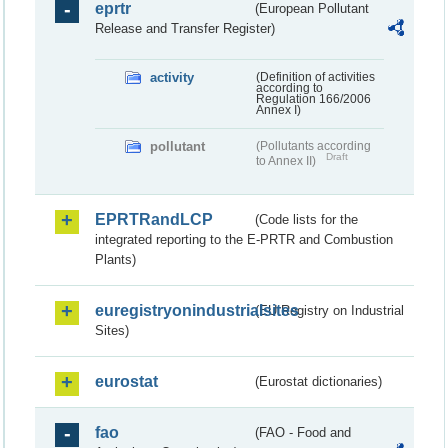
eprtr
(European Pollutant
Release and Transfer Register)
activity
(Definition of activities
according to
Regulation 166/2006
Annex I)
pollutant
(Pollutants according
Draft
to Annex II)
EPRTRandLCP
(Code lists for the
integrated reporting to the E-PRTR and Combustion
Plants)
euregistryonindustrialsites
(EU Registry on Industrial
Sites)
eurostat
(Eurostat dictionaries)
fao
(FAO - Food and