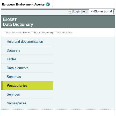
Login
Eionet portal
Eionet
Data Dictionary
You are here:
Eionet
Data Dictionary
Vocabularies
Help and documentation
Datasets
Tables
Data elements
Schemas
Vocabularies
Services
Namespaces