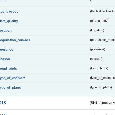
countrycode
(Birds directive Ar
data_quality
(data quality)
location
(Location)
population_number
(population_numb
presence
(presence)
season
(season)
trend_birds
(trend_birds)
type_of_estimate
(type_of_estimate
type_of_plans
(type_of_plans)
018
(Birds directive 