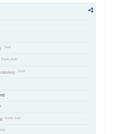
Draft
t)
Public draft
Draft
cabulary)
st)
ft
Public draft
5)
Draft