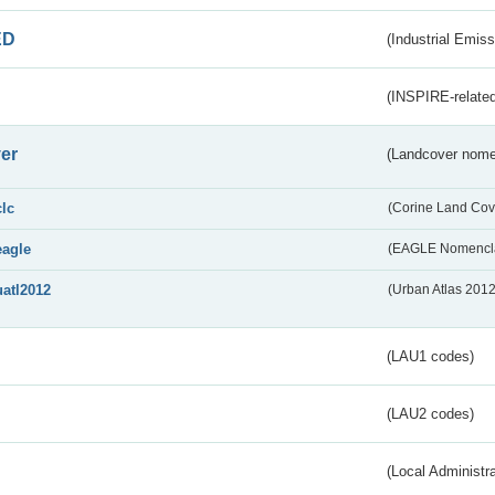
ED
(Industrial Emiss
(INSPIRE-related
er
(Landcover nome
clc
(Corine Land Cov
eagle
(EAGLE Nomencla
uatl2012
(Urban Atlas 201
(LAU1 codes)
(LAU2 codes)
(Local Administr