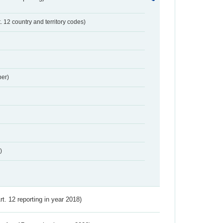
t. 12 country and territory codes)
er)
)
Art. 12 reporting in year 2018)