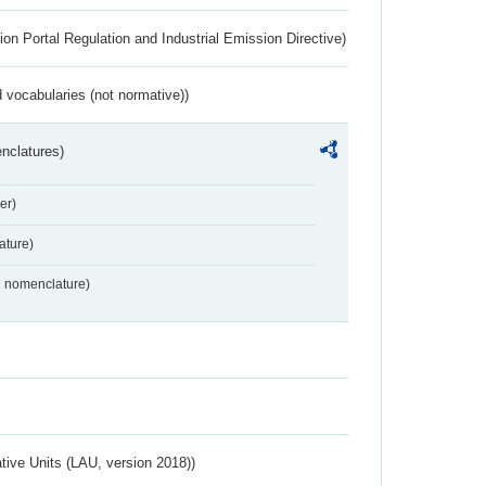
ion Portal Regulation and Industrial Emission Directive)
 vocabularies (not normative))
nclatures)
er)
ture)
2 nomenclature)
ative Units (LAU, version 2018))