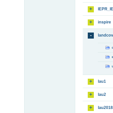
IEPR_I
inspire
landcov
lau1
lau2
lau2018