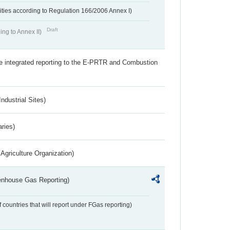
ivities according to Regulation 166/2006 Annex I)
Draft
ing to Annex II)
the integrated reporting to the E-PRTR and Combustion
ndustrial Sites)
aries)
Agriculture Organization)
eenhouse Gas Reporting)
f countries that will report under FGas reporting)