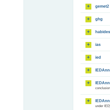
gemet2
ghg
habide
ias
ied
IEDAnn
IEDAnn
conclusion
IEDAnn
under IED)