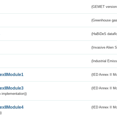
(GEMET version
(Greenhouse gas 
s
(HaBiDeS dataflo
(Invasive Alien 
(Industrial Emiss
exIIModule1
(IED Annex II Mo
exIIModule3
(IED Annex II Mod
 implementation))
exIIModule4
(IED Annex II Mo
)