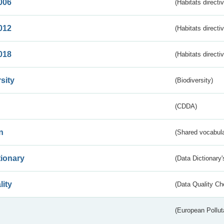
006
(Habitats directi
012
(Habitats directi
018
(Habitats directi
sity
(Biodiversity)
(CDDA)
n
(Shared vocabula
tionary
(Data Dictionary'
lity
(Data Quality Ch
(European Pollut