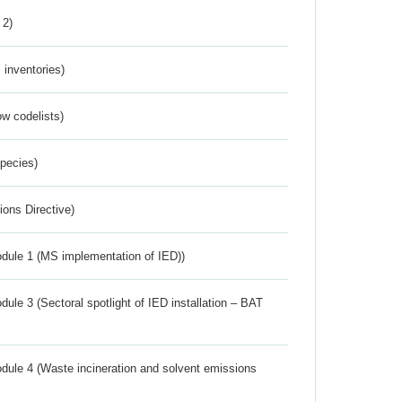
 2)
inventories)
w codelists)
Species)
ions Directive)
dule 1 (MS implementation of IED))
ule 3 (Sectoral spotlight of IED installation – BAT
dule 4 (Waste incineration and solvent emissions