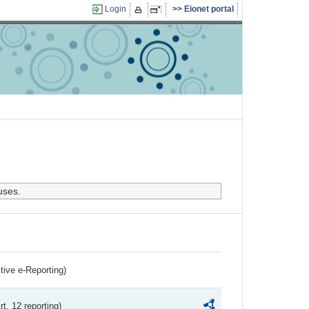
Login
Eionet portal
uses.
ctive e-Reporting)
rt. 12 reporting)