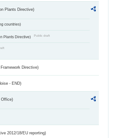
n Plants Directive)
ing countries)
Public draft
 Plants Directive)
raft
 Framework Directive)
Noise - END)
 Office)
tive 2012/18/EU reporting)