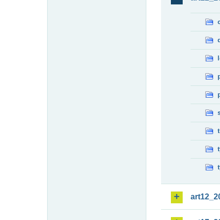
art12_2