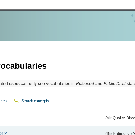
ocabularies
ated users can only see vocabularies in
Released
and
Public Draft
stat
ries
Search concepts
(Air Quality Dire
012
(Birds directive A