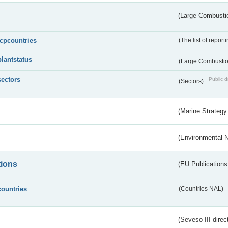
(Large Combustio
lcpcountries
(The list of report
plantstatus
(Large Combustion
sectors
Public d
(Sectors)
(Marine Strategy
(Environmental 
tions
(EU Publications
countries
(Countries NAL)
(Seveso III direc