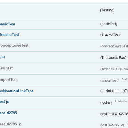
(Testing)
basicTest
(basicTest)
BracketTest
(BracketTest)
conceptSaveTest
(conceptSaveTes
eau
(Thesaurus Eau)
ENDtest
(Test new END vo
importTest
Draft
(importTest)
noNotationLinkTest
(noNotationLinkTe
test-js
Public dra
(test-js)
test142785
(test task #14278
test142785_2
(test142785_2)