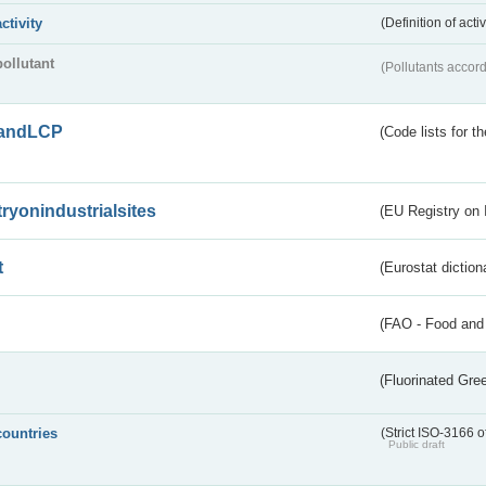
activity
(Definition of act
pollutant
(Pollutants accord
andLCP
(Code lists for 
tryonindustrialsites
(EU Registry on I
t
(Eurostat diction
(FAO - Food and 
(Fluorinated Gr
countries
(Strict ISO-3166 o
Public draft