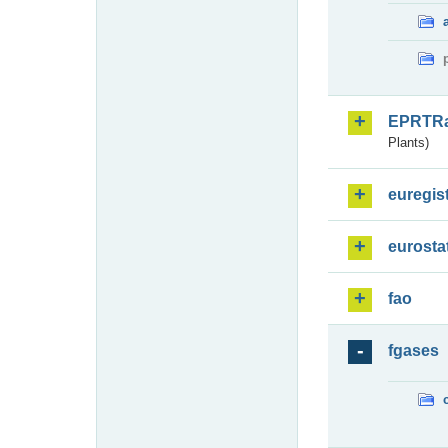
EPRTR
Plants)
euregis
eurosta
fao
fgases