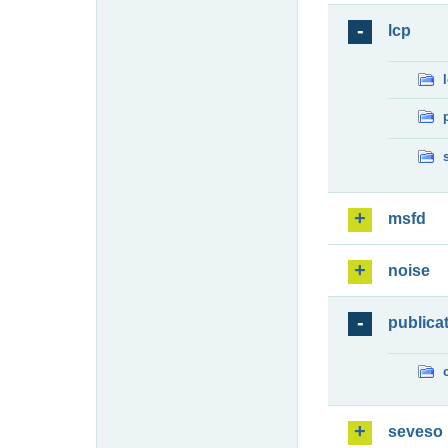
lcp
msfd
noise
publica
seveso