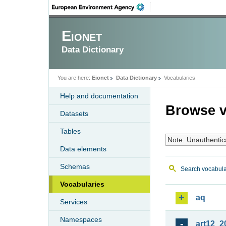
Eionet
Data Dictionary
You are here:
Eionet
Data Dictionary
Vocabularies
Help and documentation
Browse v
Datasets
Tables
Note: Unauthentic
Data elements
Schemas
Search vocabula
Vocabularies
aq
Services
Namespaces
art12_2