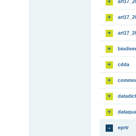
art17_2
art17_2
art17_2
biodiver
cdda
commo
datadic
dataqua
eprtr