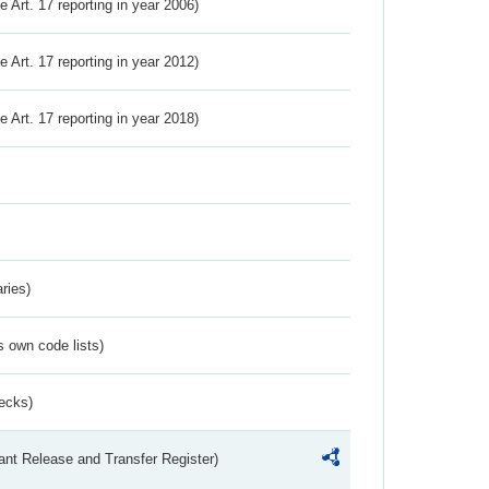
ve Art. 17 reporting in year 2006)
ve Art. 17 reporting in year 2012)
ve Art. 17 reporting in year 2018)
ries)
s own code lists)
ecks)
ant Release and Transfer Register)