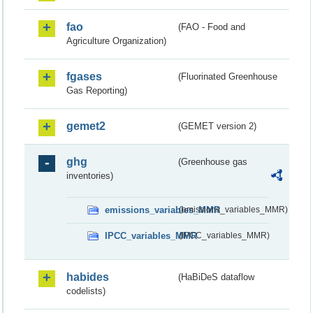
fao
(FAO - Food and
Agriculture Organization)
fgases
(Fluorinated Greenhouse
Gas Reporting)
gemet2
(GEMET version 2)
ghg
(Greenhouse gas
inventories)
emissions_variables_MMR
(emissions_variables_MMR)
IPCC_variables_MMR
(IPCC_variables_MMR)
habides
(HaBiDeS dataflow
codelists)