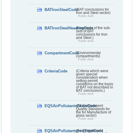
BATIronSteelCode
(BAT conclusions for
Iron and Steel sector)
Public draft
BATIronSteelHeadingCode
(Headings of the sub-
sets of BAT
conclusions for Iron
and Steel.)
Public draft
CompartmentCode
(Environmental
compartments)
Public draft
CriteriaCode
(Criteria which were
given special
consideration when
setting permit
conditions on the basis
of BAT not described in
BAT conclusions.)
Public draft
EQSAirPollutantsGlassCode
(Air Environment
Quality Standards for
the for Manufacture of
glass sector)
Public draft
EQSAirPollutantsIronSteelCode
(Air Environment