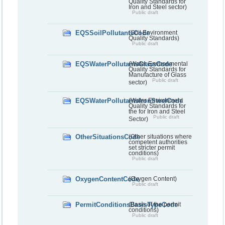
Quality Standards for
Iron and Steel sector)
Public draft
EQSSoilPollutantsCode
(Soil Environment
Quality Standards)
Public draft
EQSWaterPollutantsGlassCode
(Water Environmental
Quality Standards for
Manufacture of Glass
Public draft
sector)
EQSWaterPollutantsIronSteelCode
(Water Environment
Quality Standards for
the for Iron and Steel
Public draft
Sector)
OtherSituationsCode
(Other situations where
competent authorities
set stricter permit
conditions)
Public draft
OxygenContentCode
(Oxygen Content)
Public draft
PermitConditionsBasisTypeCode
(Basis of the permit
conditions)
Public draft