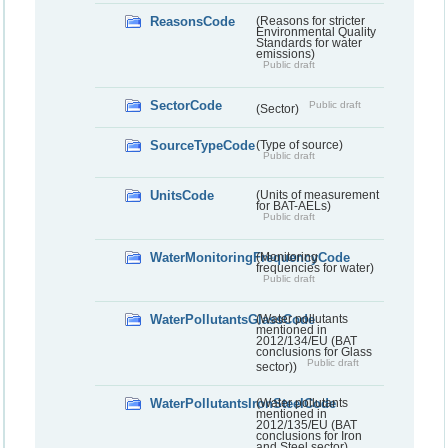
ReasonsCode
(Reasons for stricter
Environmental Quality
Standards for water
emissions)
Public draft
SectorCode
Public draft
(Sector)
SourceTypeCode
(Type of source)
Public draft
UnitsCode
(Units of measurement
for BAT-AELs)
Public draft
WaterMonitoringFrequencyCode
(Monitoring
frequencies for water)
Public draft
WaterPollutantsGlassCode
(Water pollutants
mentioned in
2012/134/EU (BAT
conclusions for Glass
Public draft
sector))
WaterPollutantsIronSteelCode
(Water pollutants
mentioned in
2012/135/EU (BAT
conclusions for Iron
and Steel sector)