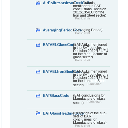
AirPollutantsIronSteelCode
(Air pollutants
mentioned in BAT
conclusions Decision
2012/135/EU for the
Iron and Steel sector)
Public draft
AveragingPeriodCode
(Averaging Period)
Public draft
BATAELGlassCode
(BAT-AELs mentioned
in the BAT conclusions
Decision 2012/134/EU
for the Manufacture of
glass sector)
Public draft
BATAELIronSteelCode
(BAT-AELs mentioned
in the BAT conclusions
Decision 2012/135/EU
for the Iron and Steel
Public draft
sector)
BATGlassCode
(BAT conclusions for
Manufacture of glass
Public draft
sector)
BATGlassHeadingCode
(Headings of the sub-
sets of BAT-
conclusions for
Manufacture of glass)
Public draft