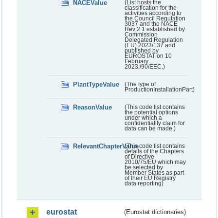
NACEValue
(List hosts the
classification for the
activities according to
the Council Regulation
3037 and the NACE
Rev 2.1 established by
Commission
Delegated Regulation
(EU) 2023/137 and
published by
EUROSTAT on 10
February
2023./90/EEC.)
PlantTypeValue
(The type of
ProductionInstallationPart)
ReasonValue
(This code list contains
the potential options
under which a
confidentiality claim for
data can be made.)
RelevantChapterValue
(This code list contains
details of the Chapters
of Directive
2010/75/EU which may
be selected by
Member States as part
of their EU Registry
data reporting)
eurostat
(Eurostat dictionaries)