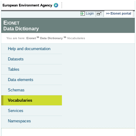
Login
Eionet portal
Eionet
Data Dictionary
You are here:
Eionet
Data Dictionary
Vocabularies
Help and documentation
Datasets
Tables
Data elements
Schemas
Vocabularies
Services
Namespaces