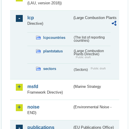
(LAU, version 2018))
lcp
(Large Combustion Plants
Directive)
lcpcountries
(The list of reporting
countries)
plantstatus
(Large Combustion
Plants Directive)
Public draft
sectors
Public draft
(Sectors)
msfd
(Marine Strategy
Framework Directive)
noise
(Environmental Noise -
END)
publications
(EU Publications Office)