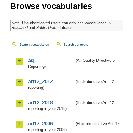
Browse vocabularies
Note: Unauthenticated users can only see vocabularies in
Released
and
Public Draft
statuses.
Search vocabularies
Search concepts
aq
(Air Quality Directive e-
Reporting)
art12_2012
(Birds directive Art. 12
reporting)
art12_2018
(Birds directive Art. 12
reporting in year 2018)
art17_2006
(Habitats directive Art. 17
reporting in year 2006)