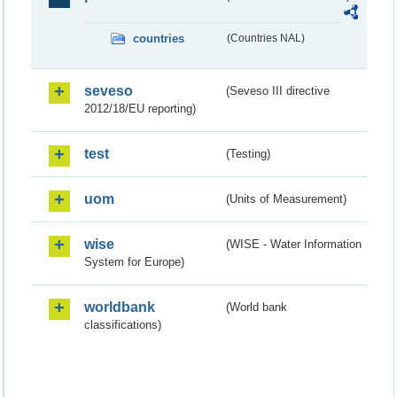
countries
(Countries NAL)
seveso
(Seveso III directive
2012/18/EU reporting)
test
(Testing)
uom
(Units of Measurement)
wise
(WISE - Water Information
System for Europe)
worldbank
(World bank
classifications)