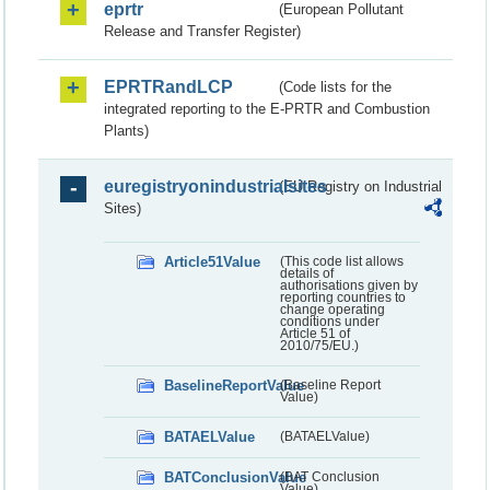
eprtr
(European Pollutant
Release and Transfer Register)
EPRTRandLCP
(Code lists for the
integrated reporting to the E-PRTR and Combustion
Plants)
euregistryonindustrialsites
(EU Registry on Industrial
Sites)
Article51Value
(This code list allows
details of
authorisations given by
reporting countries to
change operating
conditions under
Article 51 of
2010/75/EU.)
BaselineReportValue
(Baseline Report
Value)
BATAELValue
(BATAELValue)
BATConclusionValue
(BAT Conclusion
Value)