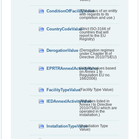
ConditionOfFacilityValue
(The status of an entity
with regards to its
completion and use.)
CountryCodeValue
(Strict ISO-3166 of
countries that will
report to the EU
Registry)
DerogationValue
(Derogation regimes
under Chapter III of
Directive 2010/75/EU)
EPRTRAnnexIActivityValue
(Activity values based
on Annex 1 to
Regulation EU no.
166/2006)
FacilityTypeValue
(Facility Type Value)
IEDAnnexIActivityValue
(Activities listed in
Annex I to Directive
2010/75/EU which are
operated in the
installation.)
InstallationTypeValue
(Installation Type
Value)