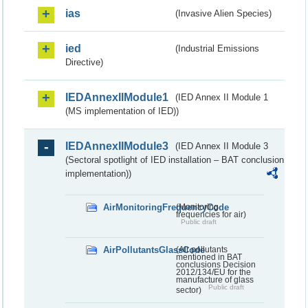
ias
(Invasive Alien Species)
ied
(Industrial Emissions
Directive)
IEDAnnexIIModule1
(IED Annex II Module 1
(MS implementation of IED))
IEDAnnexIIModule3
(IED Annex II Module 3
(Sectoral spotlight of IED installation – BAT conclusion
implementation))
AirMonitoringFrequencyCode
(Monitoring
frequencies for air)
Public draft
AirPollutantsGlassCode
(Air pollutants
mentioned in BAT
conclusions Decision
2012/134/EU for the
manufacture of glass
Public draft
sector)