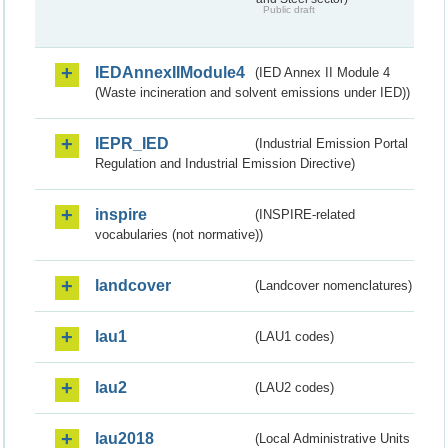
Public draft
IEDAnnexIIModule4
(IED Annex II Module 4
(Waste incineration and solvent emissions under IED))
IEPR_IED
(Industrial Emission Portal
Regulation and Industrial Emission Directive)
inspire
(INSPIRE-related
vocabularies (not normative))
landcover
(Landcover nomenclatures)
lau1
(LAU1 codes)
lau2
(LAU2 codes)
lau2018
(Local Administrative Units