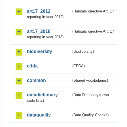
art17_2012
(Habitats directive Art. 17
reporting in year 2012)
art17_2018
(Habitats directive Art. 17
reporting in year 2018)
biodiversity
(Biodiversity)
cdda
(CDDA)
common
(Shared vocabularies)
datadictionary
(Data Dictionary's own
code lists)
dataquality
(Data Quality Checks)