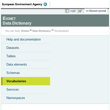
Login
Eionet portal
Eionet
Data Dictionary
You are here:
Eionet
Data Dictionary
Vocabularies
Help and documentation
Datasets
Tables
Data elements
Schemas
Vocabularies
Services
Namespaces