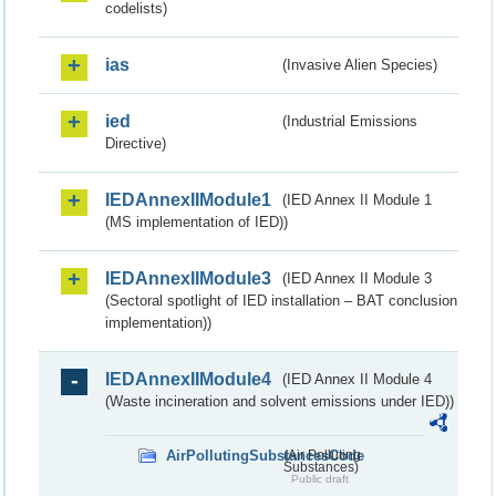
codelists)
ias
(Invasive Alien Species)
ied
(Industrial Emissions
Directive)
IEDAnnexIIModule1
(IED Annex II Module 1
(MS implementation of IED))
IEDAnnexIIModule3
(IED Annex II Module 3
(Sectoral spotlight of IED installation – BAT conclusion
implementation))
IEDAnnexIIModule4
(IED Annex II Module 4
(Waste incineration and solvent emissions under IED))
AirPollutingSubstancesCode
(Air Polluting
Substances)
Public draft