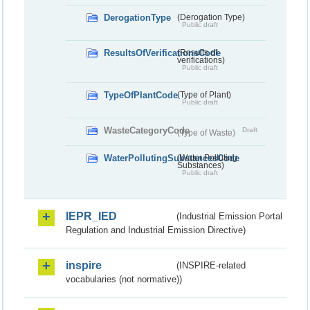
DerogationType
(Derogation Type)
Public draft
ResultsOfVerificationsCode
(Results of
verifications)
Public draft
TypeOfPlantCode
(Type of Plant)
Public draft
WasteCategoryCode
Draft
(Type of Waste)
WaterPollutingSubstancesCode
(Water Polluting
Substances)
Public draft
IEPR_IED
(Industrial Emission Portal
Regulation and Industrial Emission Directive)
inspire
(INSPIRE-related
vocabularies (not normative))