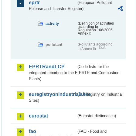
eprtr
(European Pollutant
Release and Transfer Register)
activity
(Definition of activities
according to
Regulation 166/2006
Annex I)
pollutant
(Pollutants according
Draft
to Annex II)
EPRTRandLCP
(Code lists for the
integrated reporting to the E-PRTR and Combustion
Plants)
euregistryonindustrialsites
(EU Registry on Industrial
Sites)
eurostat
(Eurostat dictionaries)
fao
(FAO - Food and