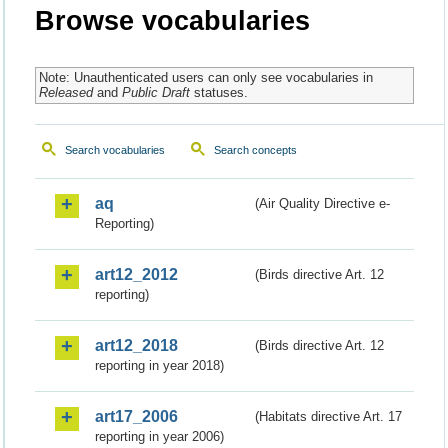
Browse vocabularies
Note: Unauthenticated users can only see vocabularies in
Released
and
Public Draft
statuses.
Search vocabularies
Search concepts
aq
(Air Quality Directive e-
Reporting)
art12_2012
(Birds directive Art. 12
reporting)
art12_2018
(Birds directive Art. 12
reporting in year 2018)
art17_2006
(Habitats directive Art. 17
reporting in year 2006)