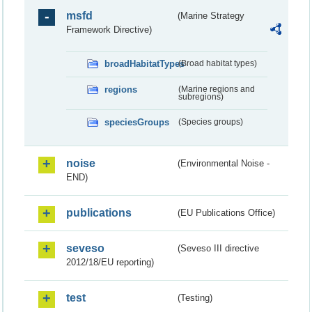
msfd
(Marine Strategy
Framework Directive)
broadHabitatTypes
(Broad habitat types)
regions
(Marine regions and
subregions)
speciesGroups
(Species groups)
noise
(Environmental Noise -
END)
publications
(EU Publications Office)
seveso
(Seveso III directive
2012/18/EU reporting)
test
(Testing)