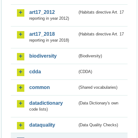
art17_2012
(Habitats directive Art. 17
reporting in year 2012)
art17_2018
(Habitats directive Art. 17
reporting in year 2018)
biodiversity
(Biodiversity)
cdda
(CDDA)
common
(Shared vocabularies)
datadictionary
(Data Dictionary's own
code lists)
dataquality
(Data Quality Checks)