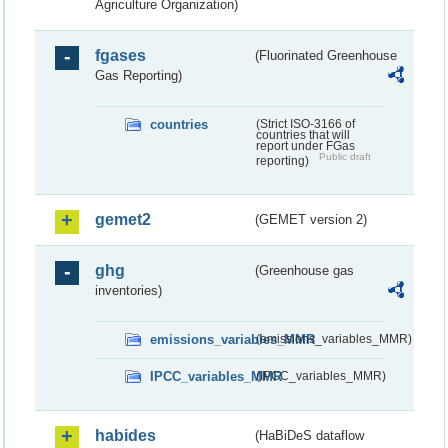
Agriculture Organization)
fgases
(Fluorinated Greenhouse
Gas Reporting)
countries
(Strict ISO-3166 of
countries that will
report under FGas
Public draft
reporting)
gemet2
(GEMET version 2)
ghg
(Greenhouse gas
inventories)
emissions_variables_MMR
(emissions_variables_MMR)
IPCC_variables_MMR
(IPCC_variables_MMR)
habides
(HaBiDeS dataflow