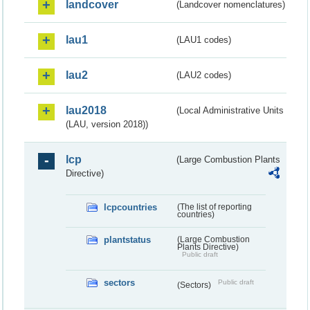
landcover
(Landcover nomenclatures)
lau1
(LAU1 codes)
lau2
(LAU2 codes)
lau2018
(Local Administrative Units
(LAU, version 2018))
lcp
(Large Combustion Plants
Directive)
lcpcountries
(The list of reporting
countries)
plantstatus
(Large Combustion
Plants Directive)
Public draft
sectors
Public draft
(Sectors)